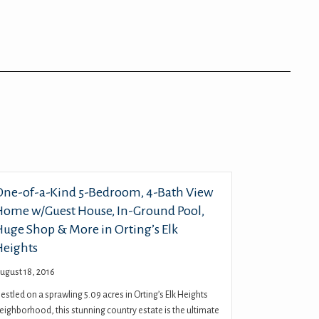
One-of-a-Kind 5-Bedroom, 4-Bath View
Home w/Guest House, In-Ground Pool,
Huge Shop & More in Orting’s Elk
Heights
ugust 18, 2016
estled on a sprawling 5.09 acres in Orting’s Elk Heights
eighborhood, this stunning country estate is the ultimate