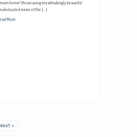
ream home! Showcasing breathtakingly beautiful
nobstructed views of the […]
ead More
Next »