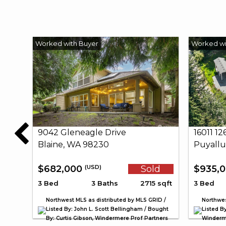
9042 Gleneagle Drive
16011 1
Blaine, WA 98230
Puyallu
$682,000
Sold
$935,
(USD)
3 Bed
3 Baths
2715 sqft
3 Bed
Northwest MLS as distributed by MLS GRID /
Northwes
Listed By: John L. Scott Bellingham / Bought
Listed By
By: Curtis Gibson, Windermere Prof Partners
Winderme