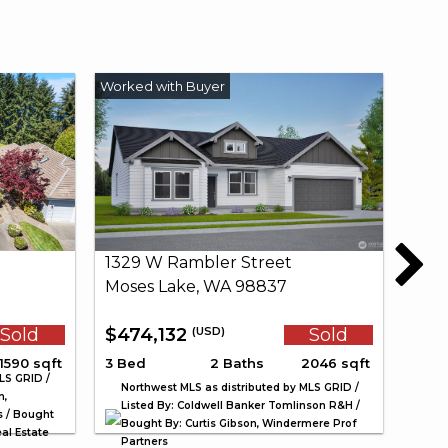
1329 W Rambler Street
Moses Lake, WA 98837
Sold
$474,132
Sold
(USD)
1590 sqft
3 Bed
2 Baths
2046 sqft
LS GRID /
Northwest MLS as distributed by MLS GRID /
n,
Listed By: Coldwell Banker Tomlinson R&H /
s / Bought
Bought By: Curtis Gibson, Windermere Prof
al Estate
Partners