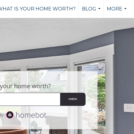
WHAT IS YOUR HOME WORTH?
BLOG
MORE
...
...