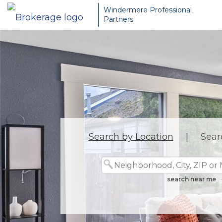
Windermere Professional
Partners
Search by Location
|
Sear
search near me