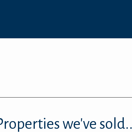
Properties we've sold..