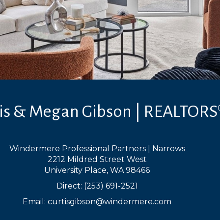
tis & Megan Gibson | REALTORS
Windermere Professional Partners | Narrows
2212 Mildred Street West
University Place, WA 98466
Direct: (253) 691-2521
Email:
curtisgibson@windermere.com