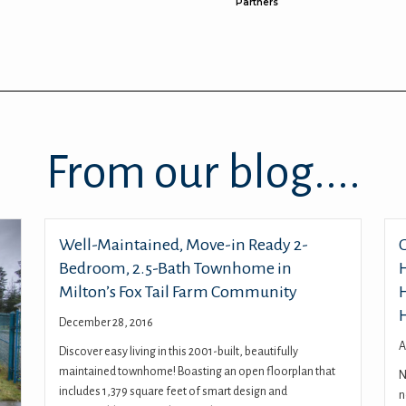
Partners
From our blog....
Well-Maintained, Move-in Ready 2-
Bedroom, 2.5-Bath Townhome in
Milton’s Fox Tail Farm Community
December 28, 2016
A
Discover easy living in this 2001-built, beautifully
maintained townhome! Boasting an open floorplan that
N
includes 1,379 square feet of smart design and
n