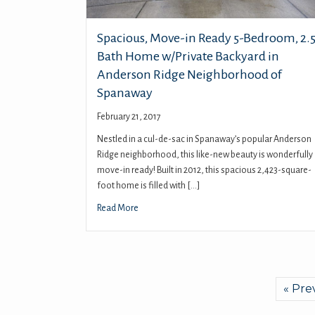
Spacious, Move-in Ready 5-Bedroom, 2.5
Bath Home w/Private Backyard in
Anderson Ridge Neighborhood of
Spanaway
February 21, 2017
Nestled in a cul-de-sac in Spanaway’s popular Anderson
Ridge neighborhood, this like-new beauty is wonderfully
move-in ready! Built in 2012, this spacious 2,423-square-
foot home is filled with […]
Read More
« Pre