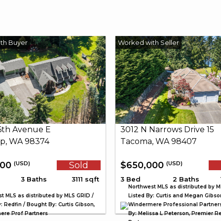
26th Avenue E
3012 N Narrows Drive 15
p, WA 98374
Tacoma, WA 98407
000
Sold
$650,000
(USD)
(USD)
3 Baths
3111 sqft
3 Bed
2 Baths
Northwest MLS as distributed by M
t MLS as distributed by MLS GRID /
Listed By: Curtis and Megan Gibso
: Redfin / Bought By: Curtis Gibson,
Windermere Professional Partner
re Prof Partners
By: Melissa L Peterson, Premier Re