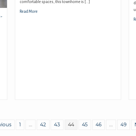
comfortable spaces, this townhome is […]
d
u
Read More
-
R
vious
1
…
42
43
44
45
46
…
49