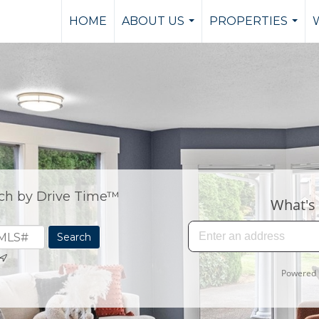
HOME
ABOUT US
PROPERTIES
...
...
ch by Drive Time™