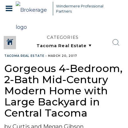
Windermere Professional
Partners
CATEGORIES
TACOMA REAL ESTATE
•
MARCH 20, 2017
Gorgeous 4-Bedroom,
2-Bath Mid-Century
Modern Home with
Large Backyard in
Central Tacoma
by Curtis and Megan Gibson