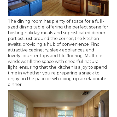
The dining room has plenty of space for a full-
sized dining table, offering the perfect scene for
hosting holiday meals and sophisticated dinner
parties! Just around the corner, the kitchen
awaits, providing a hub of convenience. Find
attractive cabinetry, sleek appliances, and
lovely counter tops and tile flooring. Multiple
windows fill the space with cheerful natural
light, ensuring that the kitchen is a joy to spend
time in whether you’re preparing a snack to
enjoy on the patio or whipping up an elaborate
dinner!