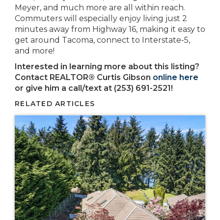
Meyer, and much more are all within reach.
Commuters will especially enjoy living just 2
minutes away from Highway 16, making it easy to
get around Tacoma, connect to Interstate-5,
and more!
Interested in learning more about this listing?
Contact REALTOR® Curtis Gibson
online here
or give him a call/text at (253) 691-2521!
RELATED ARTICLES