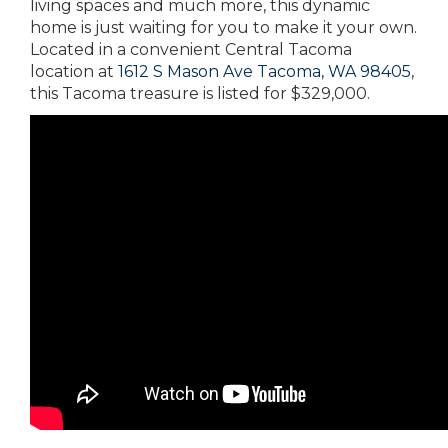
living spaces and much more, this dynamic
home is just waiting for you to make it your own.
Located in a convenient Central Tacoma
location at
1612 S Mason Ave Tacoma, WA 98405
,
this Tacoma treasure is listed for $329,000.