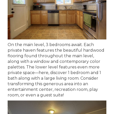
On the main level, 3 bedrooms await. Each
private haven features the beautiful hardwood
flooring found throughout the main level,
along with a window and contemporary color
palettes. The lower level features even more
private space—here, discover 1 bedroom and 1
bath along with a large living room. Consider
transforming this generous area into an
entertainment center, recreation room, play
room, or even a guest suite!