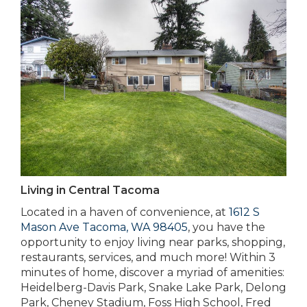
Living in Central Tacoma
Located in a haven of convenience, at
1612 S
Mason Ave Tacoma, WA 98405
, you have the
opportunity to enjoy living near parks, shopping,
restaurants, services, and much more! Within 3
minutes of home, discover a myriad of amenities:
Heidelberg-Davis Park, Snake Lake Park, Delong
Park, Cheney Stadium, Foss High School, Fred