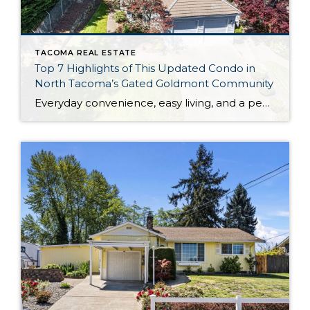
TACOMA REAL ESTATE
Top 7 Highlights of This Updated Condo in
North Tacoma’s Gated Goldmont Community
Everyday convenience, easy living, and a peaceful setting are all wrapped up in one exceptional package with this picture-perfect condo that’s ready to capture your heart! Situated in a prime North Tacoma location, here you’ll find a serene sense of seclusion, tucked away in one of the most private locations of the gated Goldmont community. […]