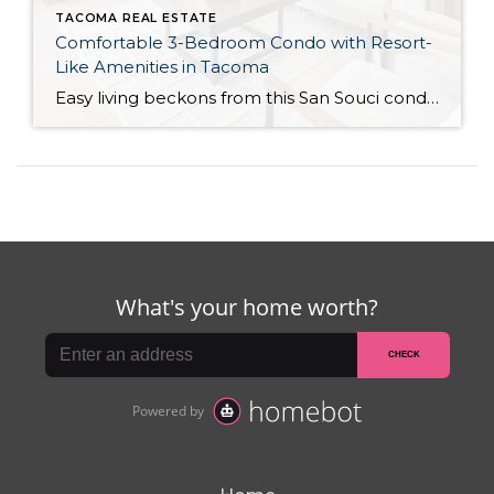
TACOMA REAL ESTATE
Comfortable 3-Bedroom Condo with Resort-
Like Amenities in Tacoma
Easy living beckons from this San Souci condo in a prime Tacoma location! Featuring a generous 1,408-square-foot layout with 3 bedrooms and 2.25 baths, this 2-story condo offers many benefits similar to what you’d find in a single-family home, while promising a low-maintenance lifestyle. Enjoy a private patio, a spacious 2-car garage, park-like outdoor spaces, […]