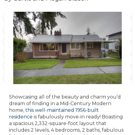
Showcasing all of the beauty and charm you’d
dream of finding in a Mid-Century Modern
home,
this well-maintained 1956-built
residence
is fabulously move-in ready! Boasting
a spacious 2,332-square-foot layout that
includes 2 levels, 4 bedrooms, 2 baths, fabulous