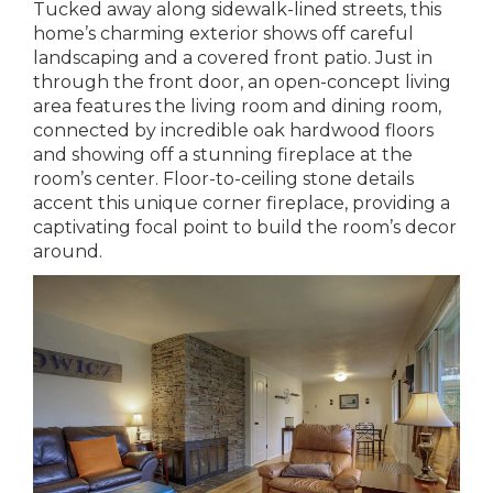
Tucked away along sidewalk-lined streets, this
home’s charming exterior shows off careful
landscaping and a covered front patio. Just in
through the front door, an open-concept living
area features the living room and dining room,
connected by incredible oak hardwood floors
and showing off a stunning fireplace at the
room’s center. Floor-to-ceiling stone details
accent this unique corner fireplace, providing a
captivating focal point to build the room’s decor
around.