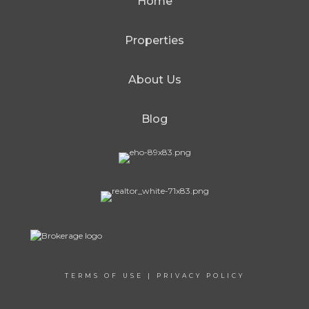
Home
Properties
About Us
Blog
TERMS OF USE
|
PRIVACY POLICY