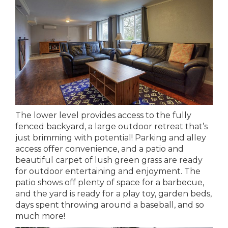
The lower level provides access to the fully
fenced backyard, a large outdoor retreat that’s
just brimming with potential! Parking and alley
access offer convenience, and a patio and
beautiful carpet of lush green grass are ready
for outdoor entertaining and enjoyment. The
patio shows off plenty of space for a barbecue,
and the yard is ready for a play toy, garden beds,
days spent throwing around a baseball, and so
much more!