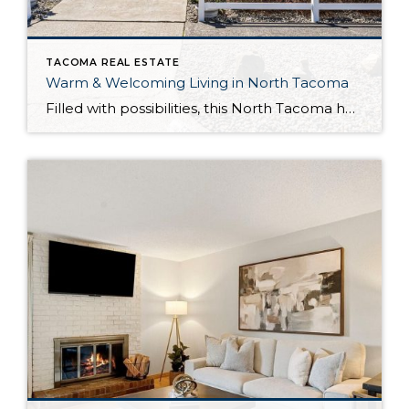
TACOMA REAL ESTATE
Warm & Welcoming Living in North Tacoma
Filled with possibilities, this North Tacoma home-sweet-home offers the ideal fusion of outdoor privacy, spacious living, and city convenience! Lovely landscaping both in the front and back of the home features gardens of flowers, herbs, berries, figs, and plums, and a greenbelt adds a sense of seclusion and a serene view. All of this is […]