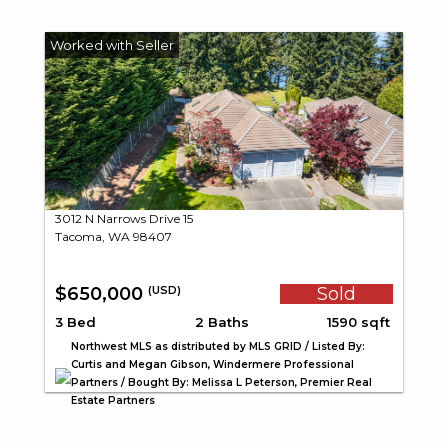
3012 N Narrows Drive 15
Tacoma, WA 98407
$650,000
Sold
(USD)
3 Bed
2 Baths
1590 sqft
Northwest MLS as distributed by MLS GRID / Listed By:
Curtis and Megan Gibson, Windermere Professional
Partners / Bought By: Melissa L Peterson, Premier Real
Estate Partners