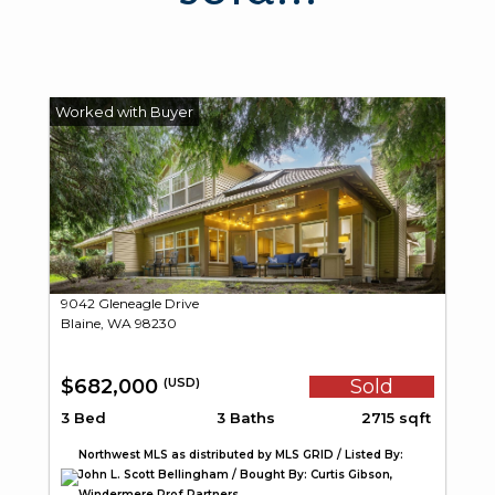
9042 Gleneagle Drive
Blaine, WA 98230
$682,000
Sold
(USD)
3 Bed
3 Baths
2715 sqft
Northwest MLS as distributed by MLS GRID / Listed By:
John L. Scott Bellingham / Bought By: Curtis Gibson,
Windermere Prof Partners