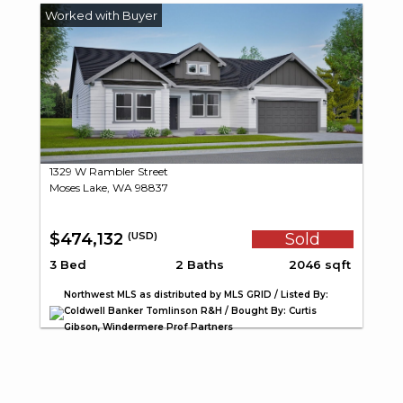
1329 W Rambler Street
Moses Lake, WA 98837
$474,132
Sold
(USD)
3 Bed
2 Baths
2046 sqft
Northwest MLS as distributed by MLS GRID / Listed By:
Coldwell Banker Tomlinson R&H / Bought By: Curtis
Gibson, Windermere Prof Partners