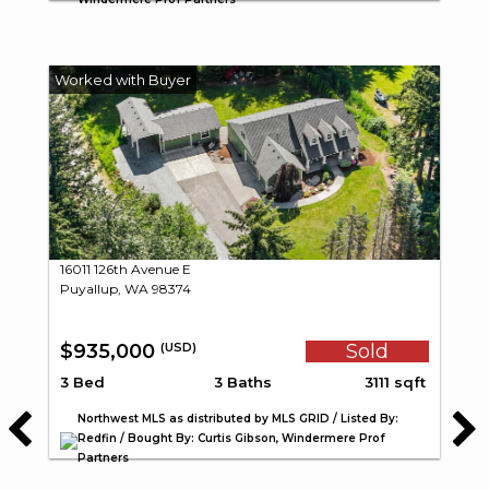
16011 126th Avenue E
Puyallup, WA 98374
$935,000
Sold
(USD)
3 Bed
3 Baths
3111 sqft
Northwest MLS as distributed by MLS GRID / Listed By:
Redfin / Bought By: Curtis Gibson, Windermere Prof
Partners