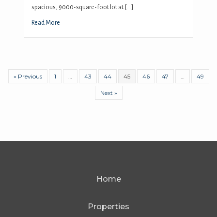
spacious, 9000-square-foot lot at […]
Read More
« Previous
1
…
43
44
45
46
47
…
49
Next »
Home
Properties