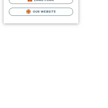
EMAIL FORM
OUR WEBSITE