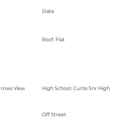
Slate
Roof: Flat
rrows View
High School: Curtis Snr High
Off Street