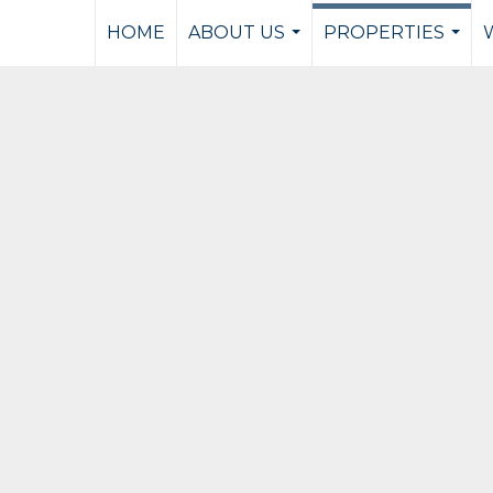
HOME
ABOUT US
PROPERTIES
...
...