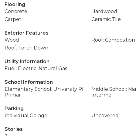
Flooring
Concrete
Hardwood
Carpet
Ceramic Tile
Exterior Features
Wood
Roof: Composition
Roof: Torch Down
Utility Information
Fuel: Electric, Natural Gas
School Information
Elementary School: University Pl
Middle School: Na
Primar
Interme
Parking
Individual Garage
Uncovered
Stories