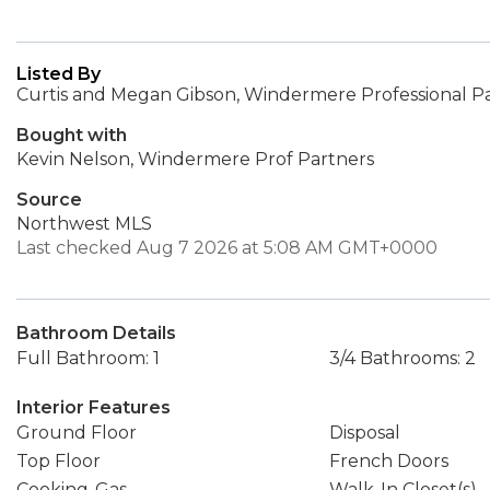
Listed By
Curtis and Megan Gibson, Windermere Professional P
Bought with
Kevin Nelson, Windermere Prof Partners
Source
Northwest MLS
Last checked Aug 7 2026 at 5:08 AM GMT+0000
Bathroom Details
Full Bathroom: 1
3/4 Bathrooms: 2
Interior Features
Ground Floor
Disposal
Top Floor
French Doors
Cooking-Gas
Walk-In Closet(s)