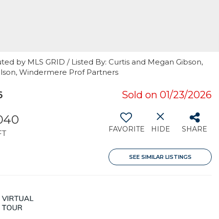
uted by MLS GRID / Listed By: Curtis and Megan Gibson,
elson, Windermere Prof Partners
6
Sold on 01/23/2026
040
FAVORITE
HIDE
SHARE
FT
SEE SIMILAR LISTINGS