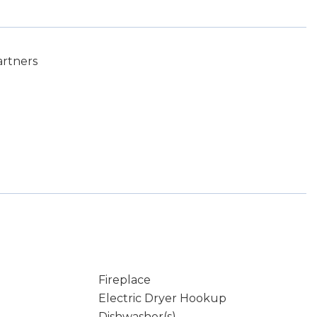
artners
Fireplace
Electric Dryer Hookup
Dishwasher(s)