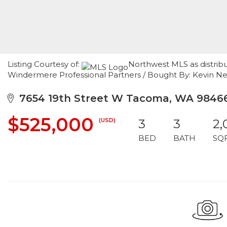
Listing Courtesy of:
Northwest MLS as distrib
Windermere Professional Partners / Bought By: Kevin N
7654 19th Street W Tacoma, WA 9846
$525,000
(USD)
3
3
2,
BED
BATH
SQ