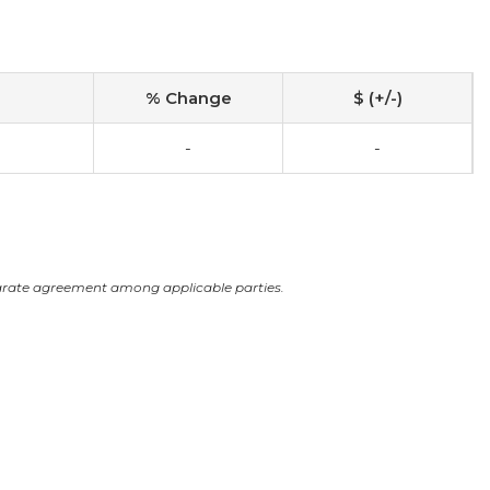
% Change
$ (+/-)
-
-
arate agreement among applicable parties.