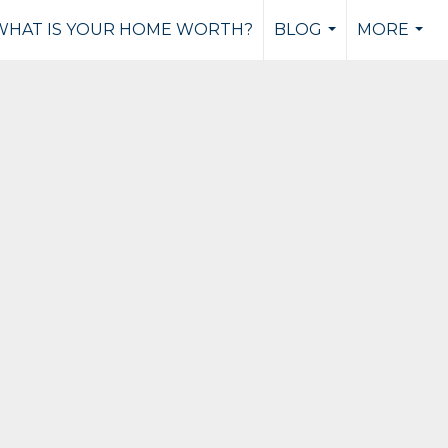
WHAT IS YOUR HOME WORTH?
BLOG
MORE
...
...