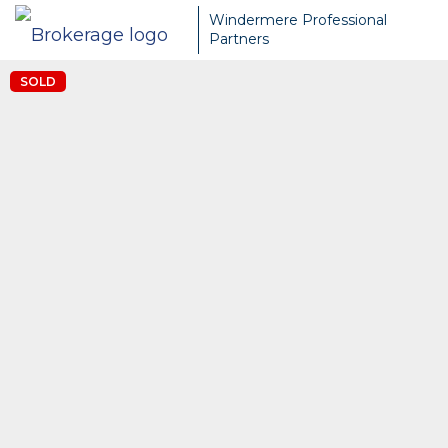
Windermere Professional
Partners
SOLD