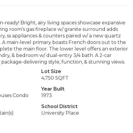
-ready! Bright, airy living spaces showcase expansive
iving room’s gas fireplace w/ granite surround adds
y, ss appliances & counters paired w/ a new quartz
s. A main-level primary boasts French doors out to the
ete the main floor. The lower level offers an exterior
ndry, & bedroom w/ dual-entry 3/4 bath. A 2-car
package-delivering style, function, & stunning views.
Lot Size
4,750 SQFT
Year Built
ouses Condo
1973
School District
ain(s)
University Place