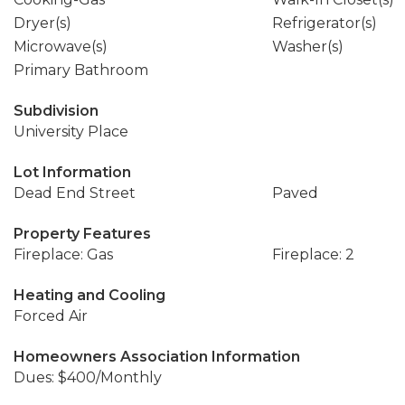
Dryer(s)
Refrigerator(s)
Microwave(s)
Washer(s)
Primary Bathroom
Subdivision
University Place
Lot Information
Dead End Street
Paved
Property Features
Fireplace: Gas
Fireplace: 2
Heating and Cooling
Forced Air
Homeowners Association Information
Dues: $400/Monthly