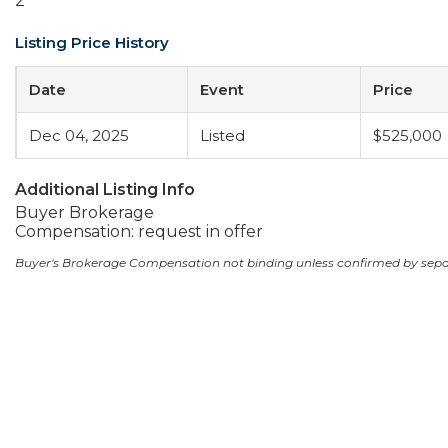
2
Listing Price History
Date
Event
Price
Dec 04, 2025
Listed
$525,000
Additional Listing Info
Buyer Brokerage
Compensation: request in offer
Buyer's Brokerage Compensation not binding unless confirmed by sep