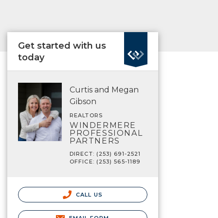
Get started with us
today
Curtis and Megan
Gibson
REALTORS
WINDERMERE
PROFESSIONAL
PARTNERS
DIRECT: (253) 691-2521
OFFICE: (253) 565-1189
CALL US