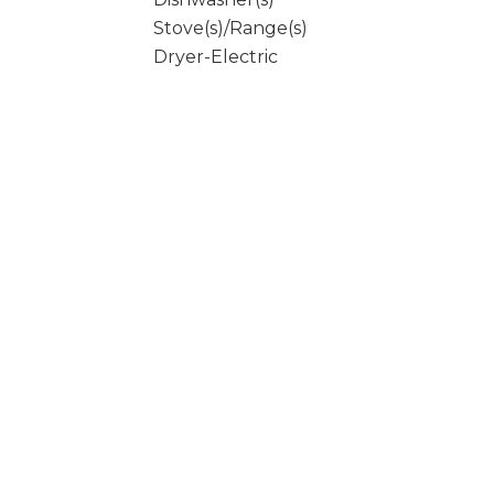
Stove(s)/Range(s)
Dryer-Electric