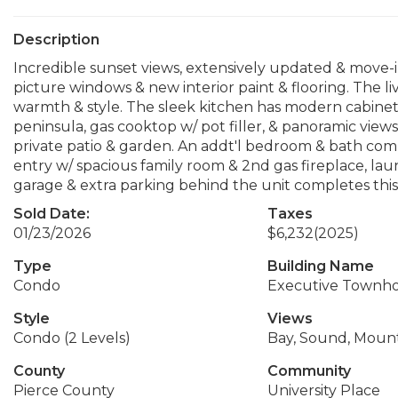
Description
Incredible sunset views, extensively updated & move-in
picture windows & new interior paint & flooring. The l
warmth & style. The sleek kitchen has modern cabinetr
peninsula, gas cooktop w/ pot filler, & panoramic view
private patio & garden. An addt'l bedroom & bath compl
entry w/ spacious family room & 2nd gas fireplace, lau
garage & extra parking behind the unit completes this 
Sold Date:
Taxes
01/23/2026
$6,232
(2025)
Type
Building Name
Condo
Executive Townh
Style
Views
Condo (2 Levels)
Bay, Sound, Mount
County
Community
Pierce County
University Place