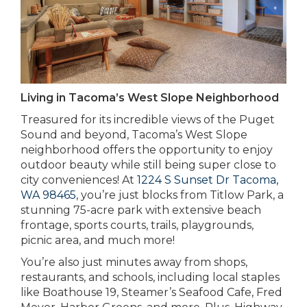
Living in Tacoma’s West Slope Neighborhood
Treasured for its incredible views of the Puget
Sound and beyond, Tacoma’s West Slope
neighborhood offers the opportunity to enjoy
outdoor beauty while still being super close to
city conveniences! At
1224 S Sunset Dr Tacoma,
WA 98465
, you’re just blocks from Titlow Park, a
stunning 75-acre park with extensive beach
frontage, sports courts, trails, playgrounds,
picnic area, and much more!
You’re also just minutes away from shops,
restaurants, and schools, including local staples
like Boathouse 19, Steamer’s Seafood Cafe, Fred