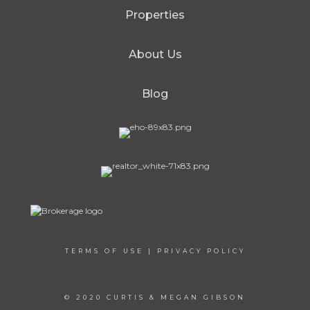
Properties
About Us
Blog
TERMS OF USE
|
PRIVACY POLICY
© 2020 CURTIS & MEGAN GIBSON