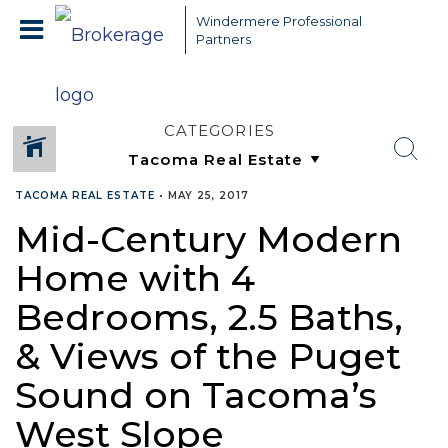
Windermere Professional
Partners
CATEGORIES
TACOMA REAL ESTATE
•
MAY 25, 2017
Mid-Century Modern
Home with 4
Bedrooms, 2.5 Baths,
& Views of the Puget
Sound on Tacoma’s
West Slope