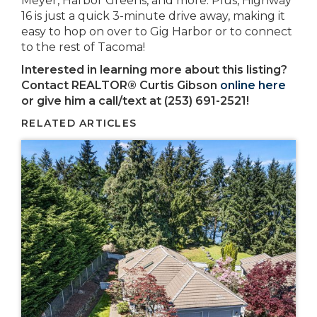
Meyer, Harbor Greens, and more. Plus, Highway
16 is just a quick 3-minute drive away, making it
easy to hop on over to Gig Harbor or to connect
to the rest of Tacoma!
Interested in learning more about this listing?
Contact REALTOR® Curtis Gibson
online here
or give him a call/text at (253) 691-2521!
RELATED ARTICLES