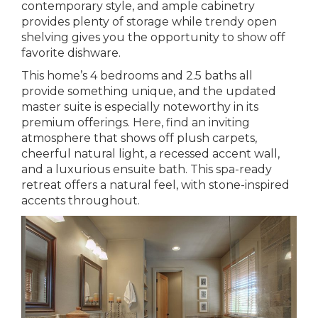
contemporary style, and ample cabinetry
provides plenty of storage while trendy open
shelving gives you the opportunity to show off
favorite dishware.
This home’s 4 bedrooms and 2.5 baths all
provide something unique, and the updated
master suite is especially noteworthy in its
premium offerings. Here, find an inviting
atmosphere that shows off plush carpets,
cheerful natural light, a recessed accent wall,
and a luxurious ensuite bath. This spa-ready
retreat offers a natural feel, with stone-inspired
accents throughout.