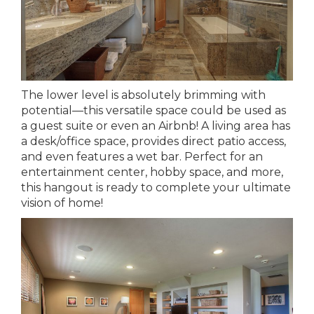
The lower level is absolutely brimming with
potential—this versatile space could be used as
a guest suite or even an Airbnb! A living area has
a desk/office space, provides direct patio access,
and even features a wet bar. Perfect for an
entertainment center, hobby space, and more,
this hangout is ready to complete your ultimate
vision of home!