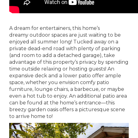
A dream for entertainers, this home’s
dreamy outdoor spaces are just waiting to be
enjoyed all summer long! Tucked away on a
private dead-end road with plenty of parking
(and room to add a detached garage), take
advantage of this property’s privacy by spending
time outside relaxing or hosting guests! An
expansive deck and a lower patio offer ample
space, whether you envision comfy patio
furniture, lounge chairs, a barbecue, or maybe
even a hot tub to enjoy. An additional patio area
can be found at the home’s entrance—this
breezy garden oasis offers a picturesque scene
to arrive home to!