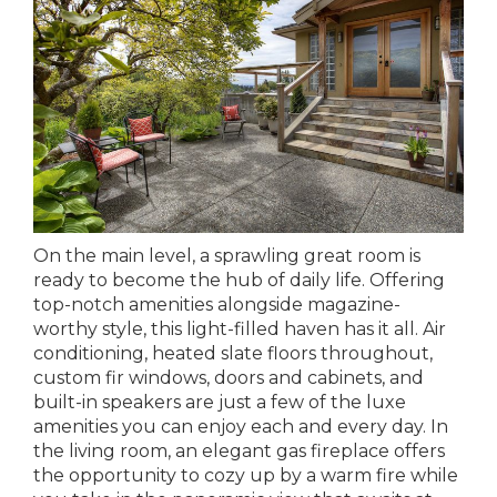
On the main level, a sprawling great room is
ready to become the hub of daily life. Offering
top-notch amenities alongside magazine-
worthy style, this light-filled haven has it all. Air
conditioning, heated slate floors throughout,
custom fir windows, doors and cabinets, and
built-in speakers are just a few of the luxe
amenities you can enjoy each and every day. In
the living room, an elegant gas fireplace offers
the opportunity to cozy up by a warm fire while