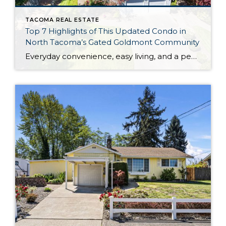
TACOMA REAL ESTATE
Top 7 Highlights of This Updated Condo in
North Tacoma’s Gated Goldmont Community
Everyday convenience, easy living, and a peaceful setting are all wrapped up in one exceptional package with this picture-perfect condo that’s ready to capture your heart! Situated in a prime North Tacoma location, here you’ll find a serene sense of seclusion, tucked away in one of the most private locations of the gated Goldmont community. […]