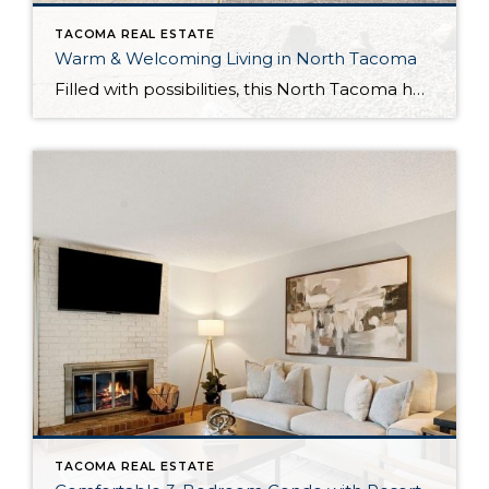
TACOMA REAL ESTATE
Warm & Welcoming Living in North Tacoma
Filled with possibilities, this North Tacoma home-sweet-home offers the ideal fusion of outdoor privacy, spacious living, and city convenience! Lovely landscaping both in the front and back of the home features gardens of flowers, herbs, berries, figs, and plums, and a greenbelt adds a sense of seclusion and a serene view. All of this is […]
TACOMA REAL ESTATE