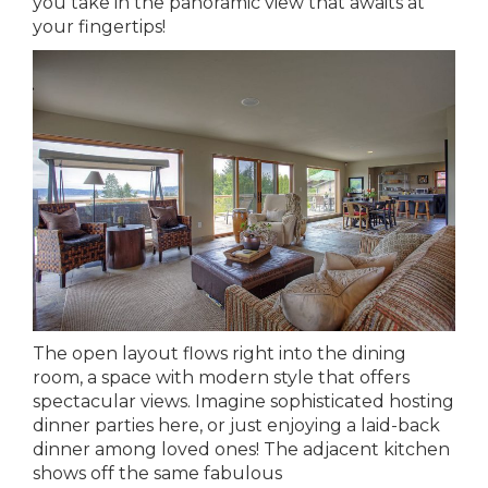
you take in the panoramic view that awaits at
your fingertips!
The open layout flows right into the dining
room, a space with modern style that offers
spectacular views. Imagine sophisticated hosting
dinner parties here, or just enjoying a laid-back
dinner among loved ones! The adjacent kitchen
shows off the same fabulous