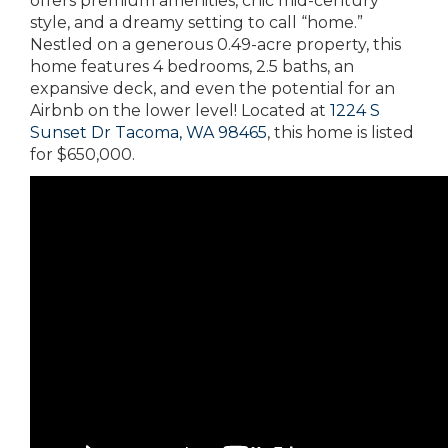
offers premium amenities, chic mid-century
style, and a dreamy setting to call “home.”
Nestled on a generous 0.49-acre property, this
home features 4 bedrooms, 2.5 baths, an
expansive deck, and even the potential for an
Airbnb on the lower level! Located at
1224 S
Sunset Dr Tacoma, WA 98465
, this home is listed
for $650,000.