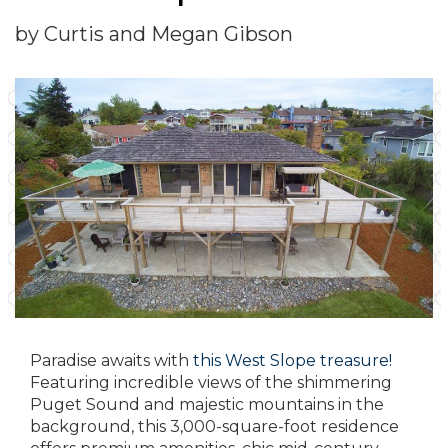
by Curtis and Megan Gibson
Paradise awaits with
this West Slope treasure!
Featuring incredible views of the shimmering
Puget Sound and majestic mountains in the
background, this 3,000-square-foot residence