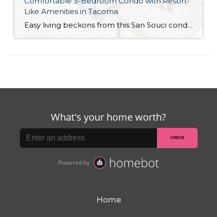
Comfortable 3-Bedroom Condo with Resort-
Like Amenities in Tacoma
Easy living beckons from this San Souci condo in a prime Tacoma location! Featuring a generous 1,408-square-foot layout with 3 bedrooms and 2.25 baths, this 2-story condo offers many benefits similar to what you’d find in a single-family home, while promising a low-maintenance lifestyle. Enjoy a private patio, a spacious 2-car garage, park-like outdoor spaces, […]
Home