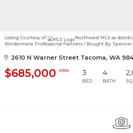
Listing Courtesy of:
Northwest MLS as distrib
Windermere Professional Partners / Bought By: Spenc
2610 N Warner Street Tacoma, WA 98
$685,000
(USD)
3
4
2
BED
BATH
SQ