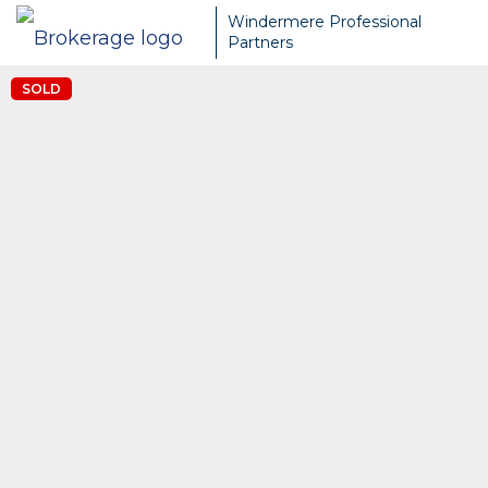
Windermere Professional
Partners
SOLD