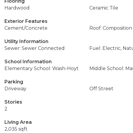
Flooring
Hardwood
Ceramic Tile
Exterior Features
Cement/Concrete
Roof: Composition
Utility Information
Sewer: Sewer Connected
Fuel: Electric, Nat
School Information
Elementary School: Wash-Hoyt
Middle School: Ma
Parking
Driveway
Off Street
Stories
2
Living Area
2,035 sqft