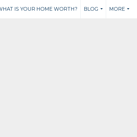
WHAT IS YOUR HOME WORTH?
BLOG
MORE
...
...