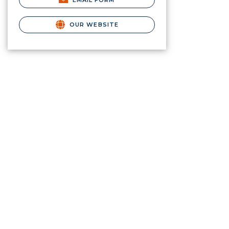
EMAIL FORM
OUR WEBSITE