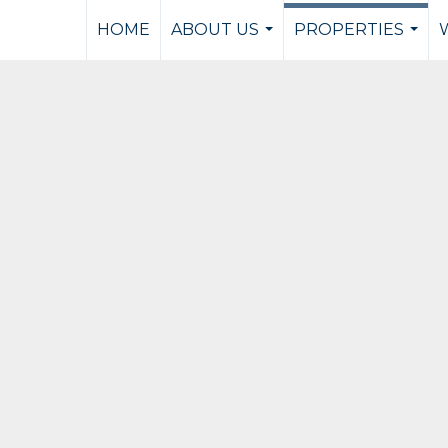
HOME
ABOUT US
PROPERTIES
...
...