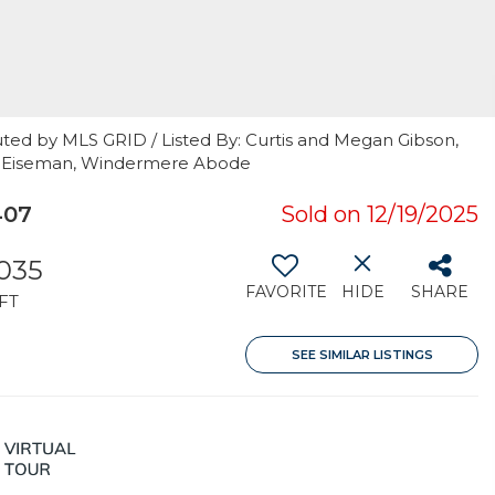
uted by MLS GRID / Listed By: Curtis and Megan Gibson,
er Eiseman, Windermere Abode
407
Sold on 12/19/2025
,035
FAVORITE
HIDE
SHARE
FT
SEE SIMILAR LISTINGS