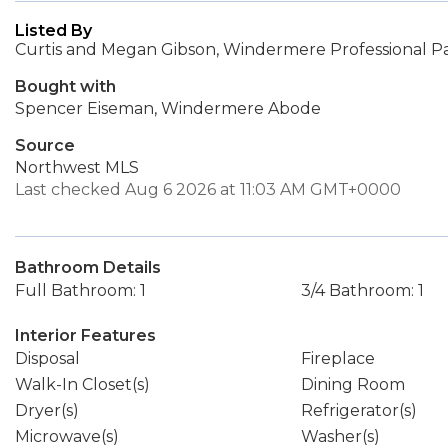
Listed By
Curtis and Megan Gibson, Windermere Professional P
Bought with
Spencer Eiseman, Windermere Abode
Source
Northwest MLS
Last checked Aug 6 2026 at 11:03 AM GMT+0000
Bathroom Details
Full Bathroom: 1
3/4 Bathroom: 1
Interior Features
Disposal
Fireplace
Walk-In Closet(s)
Dining Room
Dryer(s)
Refrigerator(s)
Microwave(s)
Washer(s)