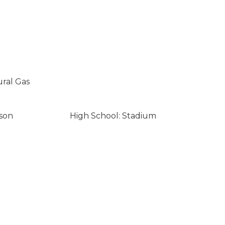
ural Gas
son
High School: Stadium