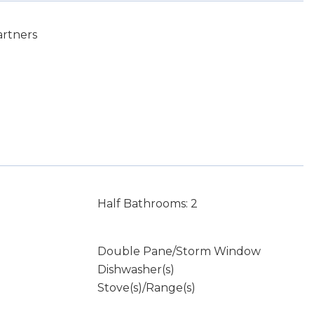
artners
Half Bathrooms: 2
Double Pane/Storm Window
Dishwasher(s)
Stove(s)/Range(s)