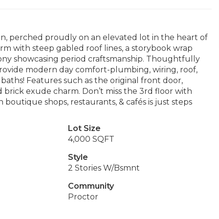
an, perched proudly on an elevated lot in the heart of
harm with steep gabled roof lines, a storybook wrap
cony showcasing period craftsmanship. Thoughtfully
provide modern day comfort-plumbing, wiring, roof,
aths! Features such as the original front door,
 brick exude charm. Don’t miss the 3rd floor with
 boutique shops, restaurants, & cafés is just steps
Lot Size
4,000 SQFT
Style
2 Stories W/Bsmnt
Community
Proctor