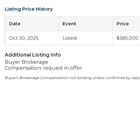
Listing Price History
Date
Event
Price
Oct 30, 2025
Listed
$685,000
Additional Listing Info
Buyer Brokerage
Compensation: request in offer
Buyer's Brokerage Compensation not binding unless confirmed by sep