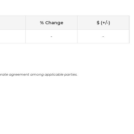
% Change
$ (+/-)
-
-
arate agreement among applicable parties.