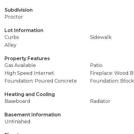
Subdivision
Proctor
Lot Information
Curbs
Sidewalk
Alley
Property Features
Gas Available
Patio
High Speed Internet
Fireplace: Wood 
Foundation: Poured Concrete
Foundation: Block
Heating and Cooling
Baseboard
Radiator
Basement Information
Unfinished