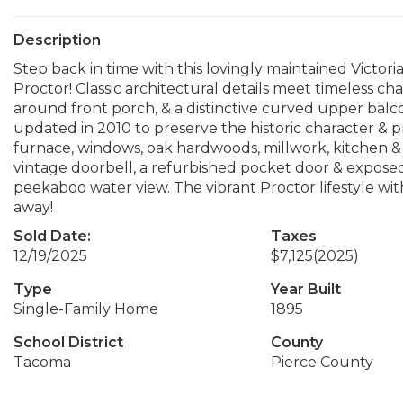
Description
Step back in time with this lovingly maintained Victori
Proctor! Classic architectural details meet timeless c
around front porch, & a distinctive curved upper bal
updated in 2010 to preserve the historic character & 
furnace, windows, oak hardwoods, millwork, kitchen & b
vintage doorbell, a refurbished pocket door & exposed
peekaboo water view. The vibrant Proctor lifestyle with
away!
Sold Date:
Taxes
12/19/2025
$7,125
(2025)
Type
Year Built
Single-Family Home
1895
School District
County
Tacoma
Pierce County