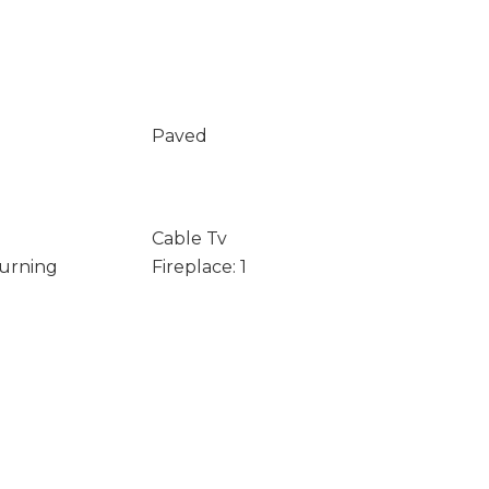
Paved
Cable Tv
Burning
Fireplace: 1