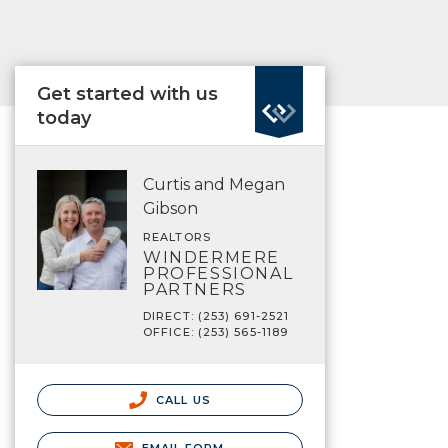
Get started with us
today
Curtis and Megan
Gibson
REALTORS
WINDERMERE
PROFESSIONAL
PARTNERS
DIRECT: (253) 691-2521
OFFICE: (253) 565-1189
CALL US