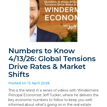
Numbers to Know
4/13/26: Global Tensions
Drive Rates & Market
Shifts
Posted on 13 April 2026
This is the latest in a series of videos with Windermere
Principal Economist Jeff Tucker, where he delivers the
key economic numbers to follow to keep you well-
informed about what’s going on in the real estate