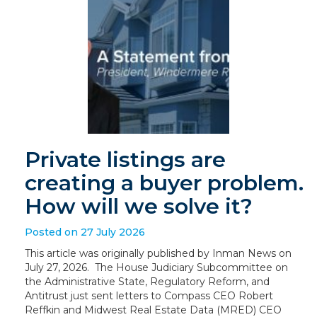
Private listings are
creating a buyer problem.
How will we solve it?
Posted on 27 July 2026
This article was originally published by Inman News on
July 27, 2026. The House Judiciary Subcommittee on
the Administrative State, Regulatory Reform, and
Antitrust just sent letters to Compass CEO Robert
Reffkin and Midwest Real Estate Data (MRED) CEO