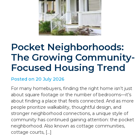
Pocket Neighborhoods:
The Growing Community-
Focused Housing Trend
Posted on 20 July 2026
For many homebuyers, finding the right home isn’t just
about square footage or the number of bedrooms—it’s
about finding a place that feels connected. And as more
people prioritize walkability, thoughtful design, and
stronger neighborhood connections, a unique style of
community has continued gaining attention: the pocket
neighborhood. Also known as cottage communities,
cottage courts, […]