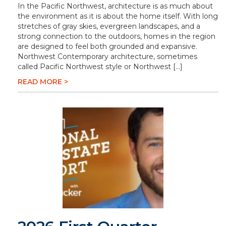
In the Pacific Northwest, architecture is as much about
the environment as it is about the home itself. With long
stretches of gray skies, evergreen landscapes, and a
strong connection to the outdoors, homes in the region
are designed to feel both grounded and expansive.
Northwest Contemporary architecture, sometimes
called Pacific Northwest style or Northwest […]
READ MORE >