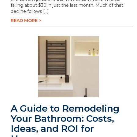
falling about $30 in just the last month. Much of that
decline follows […]
READ MORE >
A Guide to Remodeling
Your Bathroom: Costs,
Ideas, and ROI for