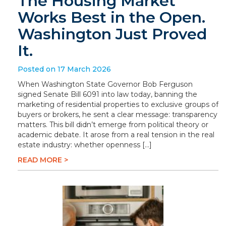
The Housing Market
Works Best in the Open.
Washington Just Proved
It.
Posted on 17 March 2026
When Washington State Governor Bob Ferguson
signed Senate Bill 6091 into law today, banning the
marketing of residential properties to exclusive groups of
buyers or brokers, he sent a clear message: transparency
matters. This bill didn’t emerge from political theory or
academic debate. It arose from a real tension in the real
estate industry: whether openness […]
READ MORE >