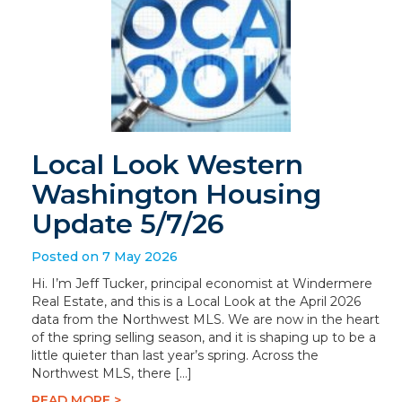
Local Look Western
Washington Housing
Update 5/7/26
Posted on 7 May 2026
Hi. I’m Jeff Tucker, principal economist at Windermere
Real Estate, and this is a Local Look at the April 2026
data from the Northwest MLS. We are now in the heart
of the spring selling season, and it is shaping up to be a
little quieter than last year’s spring. Across the
Northwest MLS, there […]
READ MORE >