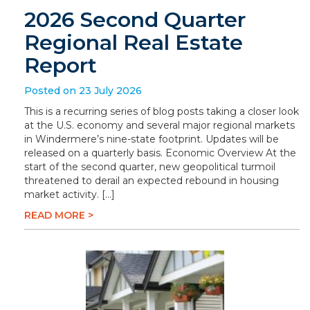
2026 Second Quarter
Regional Real Estate
Report
Posted on 23 July 2026
This is a recurring series of blog posts taking a closer look
at the U.S. economy and several major regional markets
in Windermere’s nine-state footprint. Updates will be
released on a quarterly basis. Economic Overview At the
start of the second quarter, new geopolitical turmoil
threatened to derail an expected rebound in housing
market activity. […]
READ MORE >