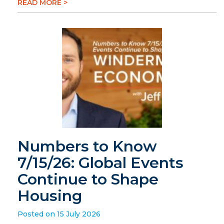
READ MORE >
Numbers to Know
7/15/26: Global Events
Continue to Shape
Housing
Posted on 15 July 2026