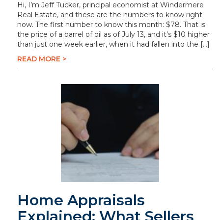
Hi, I’m Jeff Tucker, principal economist at Windermere
Real Estate, and these are the numbers to know right
now. The first number to know this month: $78. That is
the price of a barrel of oil as of July 13, and it’s $10 higher
than just one week earlier, when it had fallen into the […]
READ MORE >
Home Appraisals
Explained: What Sellers