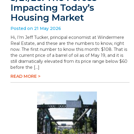
Impacting Today’s
Housing Market
Posted on 21 May 2026
Hi, I’m Jeff Tucker, principal economist at Windermere
Real Estate, and these are the numbers to know, right
now. The first number to know this month: $108. That is
the current price of a barrel of oil as of May 19, and it is
still dramatically elevated from its price range below $60
before the […]
READ MORE >