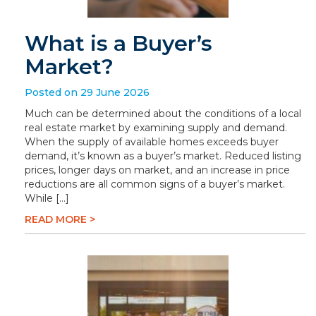
What is a Buyer’s
Market?
Posted on 29 June 2026
Much can be determined about the conditions of a local
real estate market by examining supply and demand.
When the supply of available homes exceeds buyer
demand, it’s known as a buyer’s market. Reduced listing
prices, longer days on market, and an increase in price
reductions are all common signs of a buyer’s market.
While […]
READ MORE >