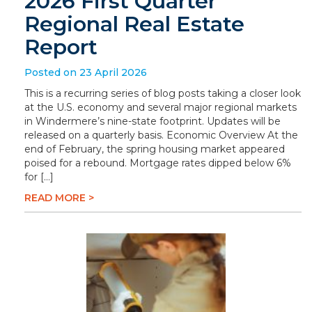
2026 First Quarter
Regional Real Estate
Report
Posted on 23 April 2026
This is a recurring series of blog posts taking a closer look
at the U.S. economy and several major regional markets
in Windermere’s nine-state footprint. Updates will be
released on a quarterly basis. Economic Overview At the
end of February, the spring housing market appeared
poised for a rebound. Mortgage rates dipped below 6%
for […]
READ MORE >