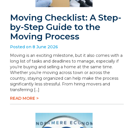
Moving Checklist: A Step-
by-Step Guide to the
Moving Process
Posted on 8 June 2026
Moving is an exciting milestone, but it also comes with a
long list of tasks and deadlines to manage, especially if
you’re buying and selling a home at the same time.
Whether you’re moving across town or across the
country, staying organized can help make the process
significantly less stressful. From hiring movers and
transferring […]
READ MORE >