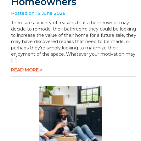
Homeowners
Posted on 15 June 2026
There are a variety of reasons that a homeowner may
decide to remodel their bathroom; they could be looking
to increase the value of their home for a future sale, they
may have discovered repairs that need to be made, or
perhaps they’re simply looking to maximize their
enjoyment of the space. Whatever your motivation may
[…]
READ MORE >