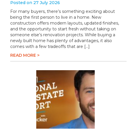
Posted on 27 July 2026
For many buyers, there’s something exciting about
being the first person to live in a home. New
construction offers modern layouts, updated finishes,
and the opportunity to start fresh without taking on
someone else’s renovation projects. While buying a
newly built home has plenty of advantages, it also
comes with a few tradeoffs that are […]
READ MORE >