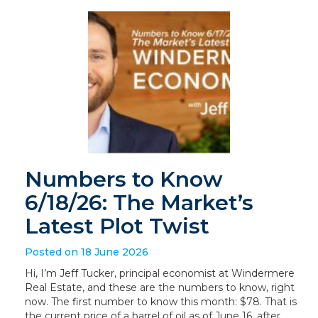
Numbers to Know
6/18/26: The Market’s
Latest Plot Twist
Posted on 18 June 2026
Hi, I’m Jeff Tucker, principal economist at Windermere
Real Estate, and these are the numbers to know, right
now. The first number to know this month: $78. That is
the current price of a barrel of oil as of June 16, after