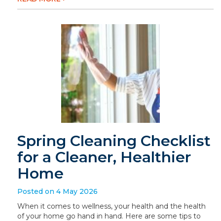
Spring Cleaning Checklist
for a Cleaner, Healthier
Home
Posted on 4 May 2026
When it comes to wellness, your health and the health
of your home go hand in hand. Here are some tips to