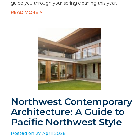
guide you through your spring cleaning this year.
READ MORE >
Northwest Contemporary
Architecture: A Guide to
Pacific Northwest Style
Posted on 27 April 2026