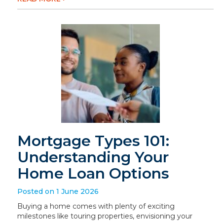
Mortgage Types 101:
Understanding Your
Home Loan Options
Posted on 1 June 2026
Buying a home comes with plenty of exciting
milestones like touring properties, envisioning your