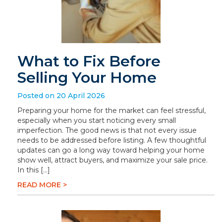
What to Fix Before
Selling Your Home
Posted on 20 April 2026
Preparing your home for the market can feel stressful,
especially when you start noticing every small
imperfection. The good news is that not every issue
needs to be addressed before listing. A few thoughtful
updates can go a long way toward helping your home
show well, attract buyers, and maximize your sale price.
In this […]
READ MORE >