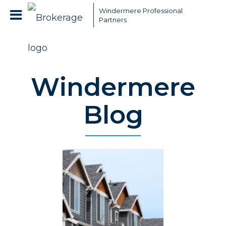
Windermere Professional
Partners
Windermere
Blog