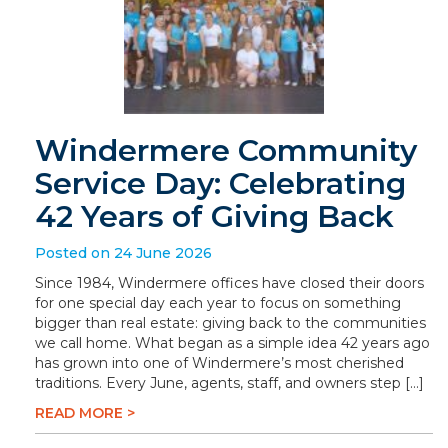
Windermere Community
Service Day: Celebrating
42 Years of Giving Back
Posted on 24 June 2026
Since 1984, Windermere offices have closed their doors
for one special day each year to focus on something
bigger than real estate: giving back to the communities
we call home. What began as a simple idea 42 years ago
has grown into one of Windermere’s most cherished
traditions. Every June, agents, staff, and owners step […]
READ MORE >