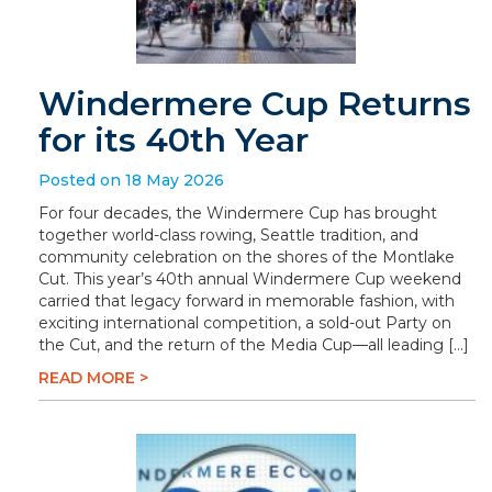
Windermere Cup Returns
for its 40th Year
Posted on 18 May 2026
For four decades, the Windermere Cup has brought
together world-class rowing, Seattle tradition, and
community celebration on the shores of the Montlake
Cut. This year’s 40th annual Windermere Cup weekend
carried that legacy forward in memorable fashion, with
exciting international competition, a sold-out Party on
the Cut, and the return of the Media Cup—all leading […]
READ MORE >