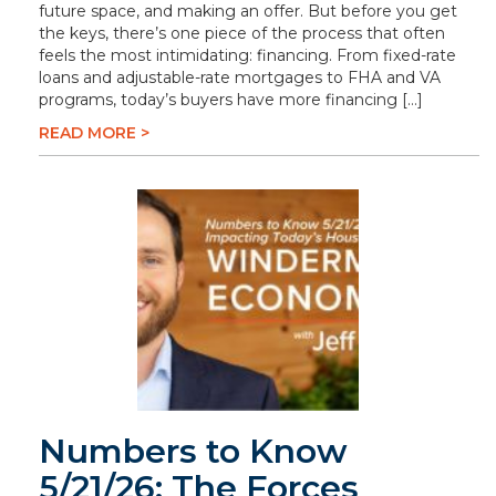
future space, and making an offer. But before you get
the keys, there’s one piece of the process that often
feels the most intimidating: financing. From fixed-rate
loans and adjustable-rate mortgages to FHA and VA
programs, today’s buyers have more financing […]
READ MORE >
Numbers to Know
5/21/26: The Forces