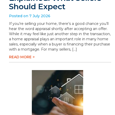
Should Expect
Posted on 7 July 2026
If you’re selling your home, there’s a good chance you’ll
hear the word appraisal shortly after accepting an offer.
While it may feel like just another step in the transaction,
a home appraisal plays an important role in many home
sales, especially when a buyer is financing their purchase
with a mortgage. For many sellers, […]
READ MORE >