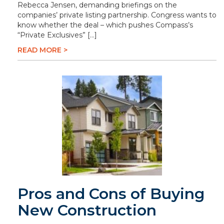
Rebecca Jensen, demanding briefings on the
companies’ private listing partnership. Congress wants to
know whether the deal – which pushes Compass’s
“Private Exclusives” […]
READ MORE >
Pros and Cons of Buying
New Construction