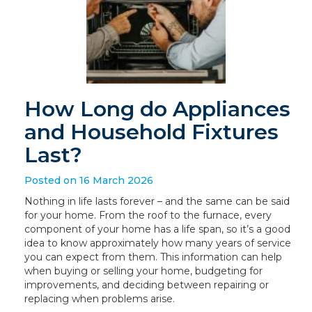
How Long do Appliances
and Household Fixtures
Last?
Posted on 16 March 2026
Nothing in life lasts forever – and the same can be said
for your home. From the roof to the furnace, every
component of your home has a life span, so it’s a good
idea to know approximately how many years of service
you can expect from them. This information can help
when buying or selling your home, budgeting for
improvements, and deciding between repairing or
replacing when problems arise.