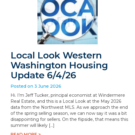
Local Look Western
Washington Housing
Update 6/4/26
Posted on 3 June 2026
Hi. I’m Jeff Tucker, principal economist at Windermere
Real Estate, and this is a Local Look at the May 2026
data from the Northwest MLS. As we approach the end
of the spring selling season, we can now say it was a bit
disappointing for sellers. On the flipside, that means this
summer will likely […]
READ MORE >