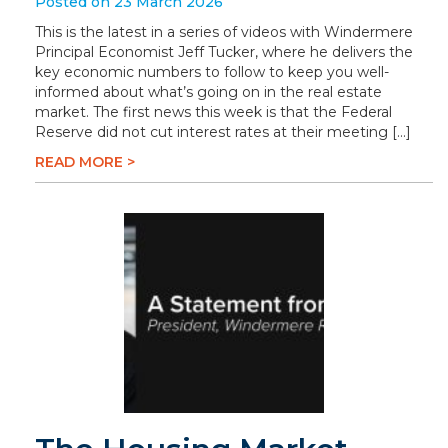
Posted on 23 March 2026
This is the latest in a series of videos with Windermere
Principal Economist Jeff Tucker, where he delivers the
key economic numbers to follow to keep you well-
informed about what’s going on in the real estate
market. The first news this week is that the Federal
Reserve did not cut interest rates at their meeting […]
READ MORE >