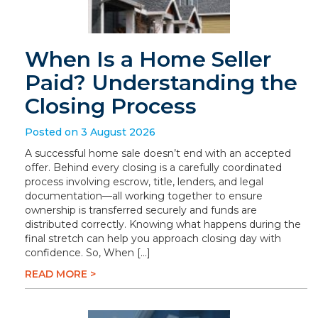
When Is a Home Seller
Paid? Understanding the
Closing Process
Posted on 3 August 2026
A successful home sale doesn’t end with an accepted
offer. Behind every closing is a carefully coordinated
process involving escrow, title, lenders, and legal
documentation—all working together to ensure
ownership is transferred securely and funds are
distributed correctly. Knowing what happens during the
final stretch can help you approach closing day with
confidence. So, When […]
READ MORE >