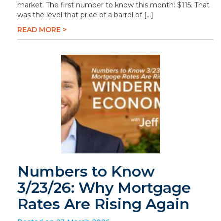
market. The first number to know this month: $115. That
was the level that price of a barrel of […]
READ MORE >
Numbers to Know
3/23/26: Why Mortgage
Rates Are Rising Again