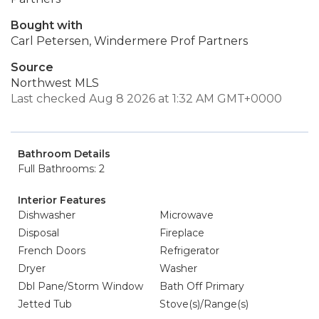
Bought with
Carl Petersen, Windermere Prof Partners
Source
Northwest MLS
Last checked Aug 8 2026 at 1:32 AM GMT+0000
Bathroom Details
Full Bathrooms: 2
Interior Features
Dishwasher
Microwave
Disposal
Fireplace
French Doors
Refrigerator
Dryer
Washer
Dbl Pane/Storm Window
Bath Off Primary
Jetted Tub
Stove(s)/Range(s)