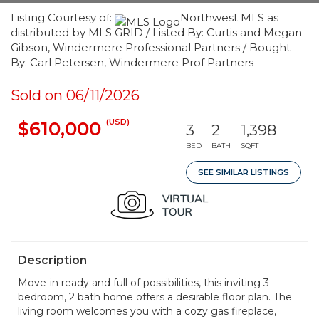
Listing Courtesy of:
Northwest MLS as
distributed by MLS GRID / Listed By: Curtis and Megan
Gibson, Windermere Professional Partners / Bought
By: Carl Petersen, Windermere Prof Partners
Sold on 06/11/2026
(USD)
$610,000
3
2
1,398
BED
BATH
SQFT
SEE SIMILAR LISTINGS
Description
Move-in ready and full of possibilities, this inviting 3
bedroom, 2 bath home offers a desirable floor plan. The
living room welcomes you with a cozy gas fireplace,