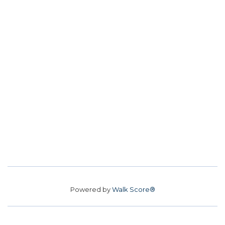
Powered by
Walk Score®