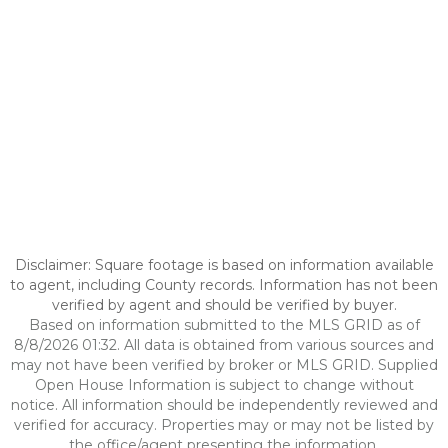
Disclaimer: Square footage is based on information available
to agent, including County records. Information has not been
verified by agent and should be verified by buyer.
Based on information submitted to the MLS GRID as of
8/8/2026 01:32. All data is obtained from various sources and
may not have been verified by broker or MLS GRID. Supplied
Open House Information is subject to change without
notice. All information should be independently reviewed and
verified for accuracy. Properties may or may not be listed by
the office/agent presenting the information.