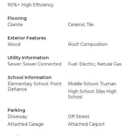
90%+ High Efficiency
Flooring
Granite
Ceramic Tile
Exterior Features
Wood
Roof: Composition
Utility Information
Sewer: Sewer Connected
Fuel: Electric, Natural Gas
School Information
Elementary School: Point
Middle School: Truman
Defiance
High School: Silas High
School
Parking
Driveway
Off Street
Attached Garage
Attached Carport