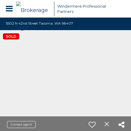
Windermere Professional
Partners
5502 N 42nd Street Tacoma, WA 98407
SOLD
Contact agent