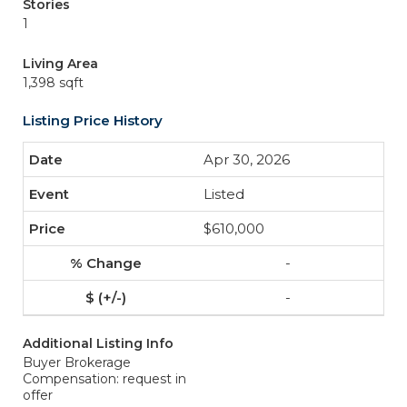
Stories
1
Living Area
1,398 sqft
Listing Price History
Apr 30, 2026
Listed
$610,000
-
-
Additional Listing Info
Buyer Brokerage
Compensation: request in
offer