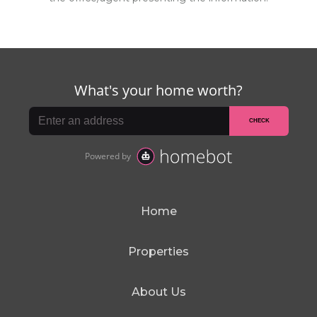
Home
Properties
About Us