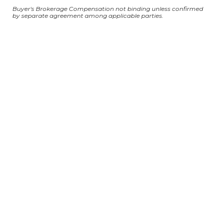
Buyer's Brokerage Compensation not binding unless confirmed
by separate agreement among applicable parties.