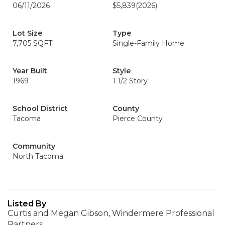
06/11/2026
$5,839
(2026)
Lot Size
Type
7,705 SQFT
Single-Family Home
Year Built
Style
1969
1 1/2 Story
School District
County
Tacoma
Pierce County
Community
North Tacoma
Listed By
Curtis and Megan Gibson, Windermere Professional
Partners