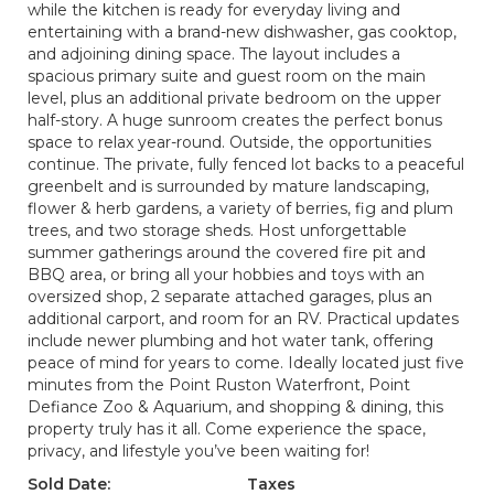
while the kitchen is ready for everyday living and
entertaining with a brand-new dishwasher, gas cooktop,
and adjoining dining space. The layout includes a
spacious primary suite and guest room on the main
level, plus an additional private bedroom on the upper
half-story. A huge sunroom creates the perfect bonus
space to relax year-round. Outside, the opportunities
continue. The private, fully fenced lot backs to a peaceful
greenbelt and is surrounded by mature landscaping,
flower & herb gardens, a variety of berries, fig and plum
trees, and two storage sheds. Host unforgettable
summer gatherings around the covered fire pit and
BBQ area, or bring all your hobbies and toys with an
oversized shop, 2 separate attached garages, plus an
additional carport, and room for an RV. Practical updates
include newer plumbing and hot water tank, offering
peace of mind for years to come. Ideally located just five
minutes from the Point Ruston Waterfront, Point
Defiance Zoo & Aquarium, and shopping & dining, this
property truly has it all. Come experience the space,
privacy, and lifestyle you’ve been waiting for!
Sold Date:
Taxes