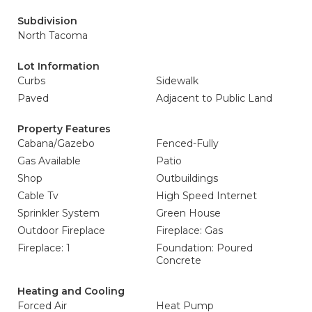
Subdivision
North Tacoma
Lot Information
Curbs
Sidewalk
Paved
Adjacent to Public Land
Property Features
Cabana/Gazebo
Fenced-Fully
Gas Available
Patio
Shop
Outbuildings
Cable Tv
High Speed Internet
Sprinkler System
Green House
Outdoor Fireplace
Fireplace: Gas
Fireplace: 1
Foundation: Poured
Concrete
Heating and Cooling
Forced Air
Heat Pump