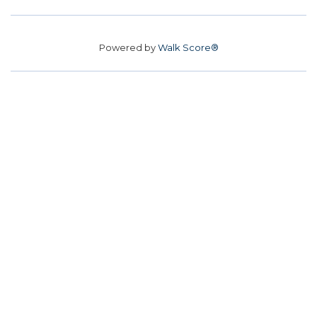
Powered by
Walk Score®