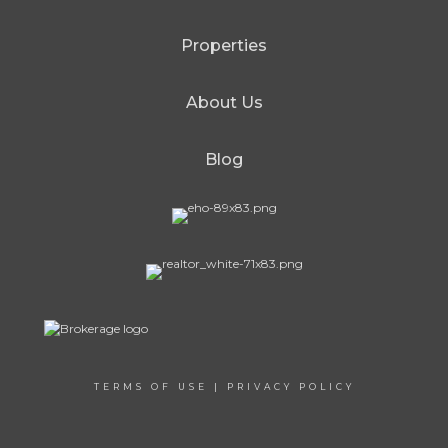
Properties
About Us
Blog
TERMS OF USE
|
PRIVACY POLICY