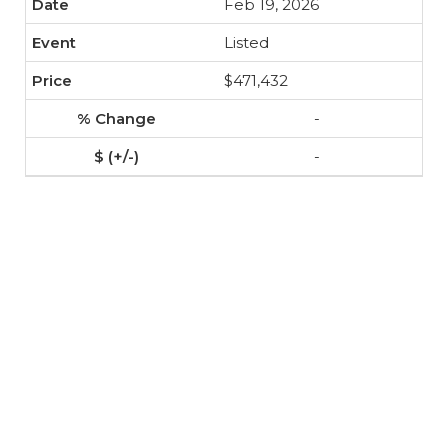
Feb 19, 2026
Listed
$471,432
-
-