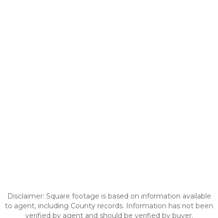
Disclaimer: Square footage is based on information available
to agent, including County records. Information has not been
verified by agent and should be verified by buyer.