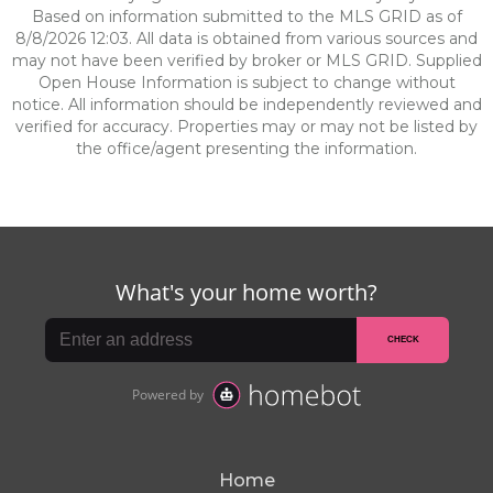
Based on information submitted to the MLS GRID as of
8/8/2026 12:03. All data is obtained from various sources and
may not have been verified by broker or MLS GRID. Supplied
Open House Information is subject to change without
notice. All information should be independently reviewed and
verified for accuracy. Properties may or may not be listed by
the office/agent presenting the information.
Home