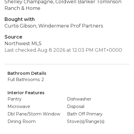
Shelley Champagne, Coldwell Banker Tomlinson
Ranch & Home
Bought with
Curtis Gibson, Windermere Prof Partners
Source
Northwest MLS
Last checked Aug 8 2026 at 12:03 PM GMT+0000
Bathroom Details
Full Bathrooms: 2
Interior Features
Pantry
Dishwasher
Microwave
Disposal
Dbl Pane/Storm Window
Bath Off Primary
Dining Room
Stove(s)/Range(s)