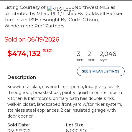
Listing Courtesy of:
Northwest MLS as
distributed by MLS GRID / Listed By: Coldwell Banker
Tomlinson R&H / Bought By: Curtis Gibson,
Windermere Prof Partners
Sold on 06/19/2026
(USD)
$474,132
3
2
2,046
BED
BATH
SQFT
SEE SIMILAR LISTINGS
Description
Snowbrush plan, covered front porch, luxury vinyl plank
throughout, breakfast bar, pantry, quartz countertops in
kitchen & bathrooms, primary bath has double sinks,
walk-in closet, landscaped front yard w/sprinkler system,
stainless steel appliances, 2 car insulated garage with
door opener.
Sold Date:
Lot Size
06/19/2026
8,000 SQFT