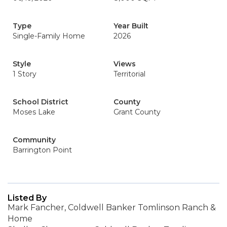
Type
Year Built
Single-Family Home
2026
Style
Views
1 Story
Territorial
School District
County
Moses Lake
Grant County
Community
Barrington Point
Listed By
Mark Fancher, Coldwell Banker Tomlinson Ranch &
Home