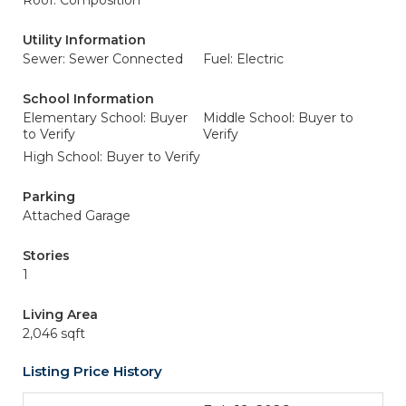
Roof: Composition
Utility Information
Sewer: Sewer Connected
Fuel: Electric
School Information
Elementary School: Buyer
Middle School: Buyer to
to Verify
Verify
High School: Buyer to Verify
Parking
Attached Garage
Stories
1
Living Area
2,046 sqft
Listing Price History