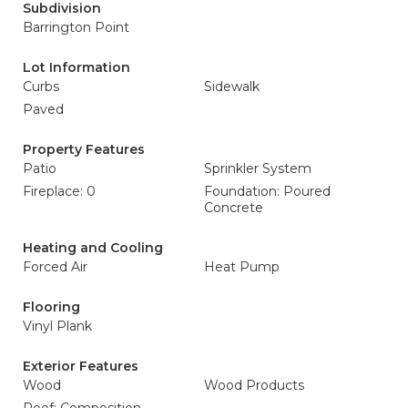
Subdivision
Barrington Point
Lot Information
Curbs
Sidewalk
Paved
Property Features
Patio
Sprinkler System
Fireplace: 0
Foundation: Poured
Concrete
Heating and Cooling
Forced Air
Heat Pump
Flooring
Vinyl Plank
Exterior Features
Wood
Wood Products