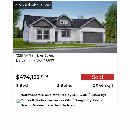
1329 W Rambler Street
Moses Lake, WA 98837
$474,132
Sold
(USD)
3 Bed
2 Baths
2046 sqft
Northwest MLS as distributed by MLS GRID / Listed By:
Coldwell Banker Tomlinson R&H / Bought By: Curtis
Gibson, Windermere Prof Partners