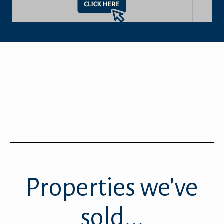
Properties we've
sold...