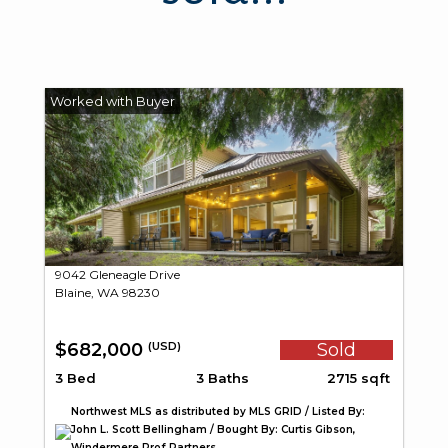
9042 Gleneagle Drive
Blaine, WA 98230
$682,000
Sold
(USD)
3 Bed
3 Baths
2715 sqft
Northwest MLS as distributed by MLS GRID / Listed By:
John L. Scott Bellingham / Bought By: Curtis Gibson,
Windermere Prof Partners