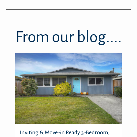
From our blog....
Inviting & Move-in Ready 3-Bedroom,