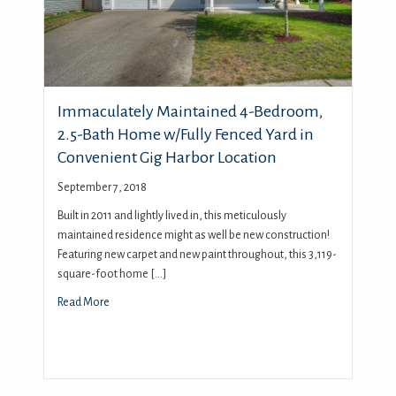
Immaculately Maintained 4-Bedroom,
2.5-Bath Home w/Fully Fenced Yard in
Convenient Gig Harbor Location
September 7, 2018
Built in 2011 and lightly lived in, this meticulously
maintained residence might as well be new construction!
Featuring new carpet and new paint throughout, this 3,119-
square-foot home […]
Read More