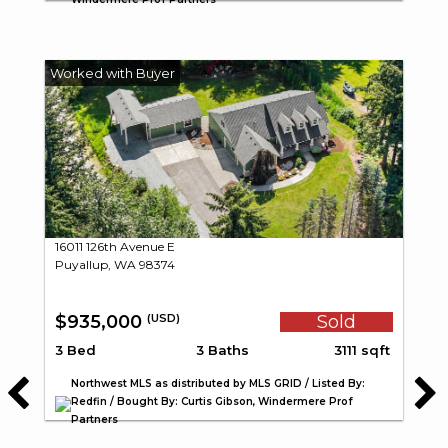
16011 126th Avenue E
Puyallup, WA 98374
$935,000
Sold
(USD)
3 Bed
3 Baths
3111 sqft
Northwest MLS as distributed by MLS GRID / Listed By:
Redfin / Bought By: Curtis Gibson, Windermere Prof
Partners