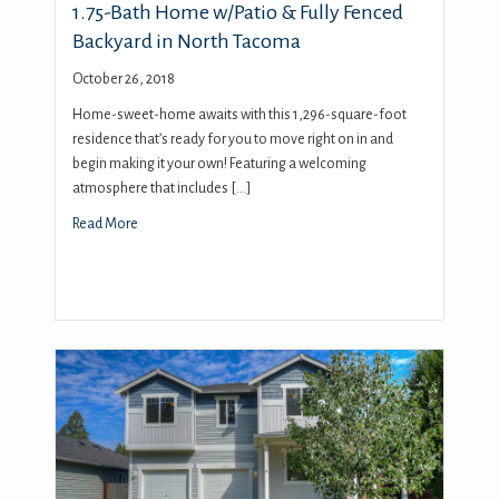
1.75-Bath Home w/Patio & Fully Fenced
Backyard in North Tacoma
October 26, 2018
Home-sweet-home awaits with this 1,296-square-foot
residence that’s ready for you to move right on in and
begin making it your own! Featuring a welcoming
atmosphere that includes […]
Read More