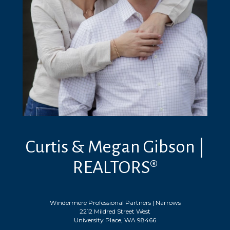
Curtis & Megan Gibson |
REALTORS®
Windermere Professional Partners | Narrows
2212 Mildred Street West
University Place, WA 98466