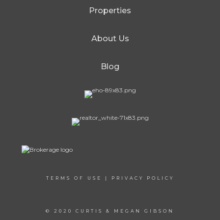
Properties
About Us
Blog
TERMS OF USE
|
PRIVACY POLICY
© 2020 CURTIS & MEGAN GIBSON