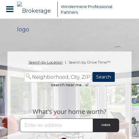
Windermere Professional
Partners
Search by Location
|
Search by Drive Time™
search near me