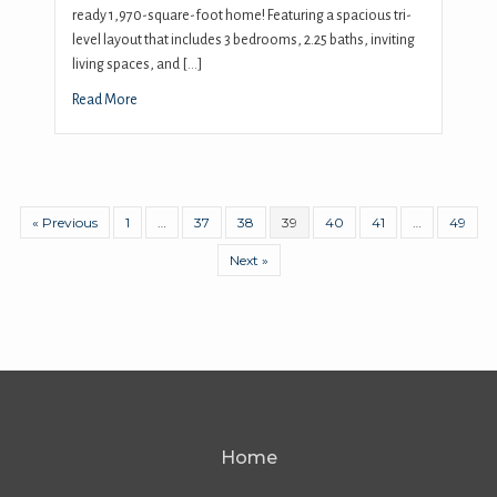
ready 1,970-square-foot home! Featuring a spacious tri-
level layout that includes 3 bedrooms, 2.25 baths, inviting
living spaces, and […]
Read More
« Previous
1
…
37
38
39
40
41
…
49
Next »
Home