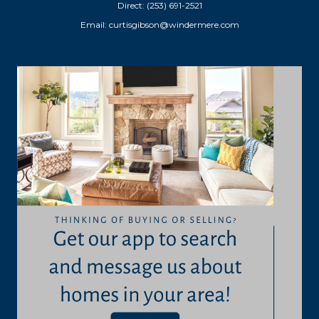
Direct: (253) 691-2521
Email:
curtisgibson@windermere.com