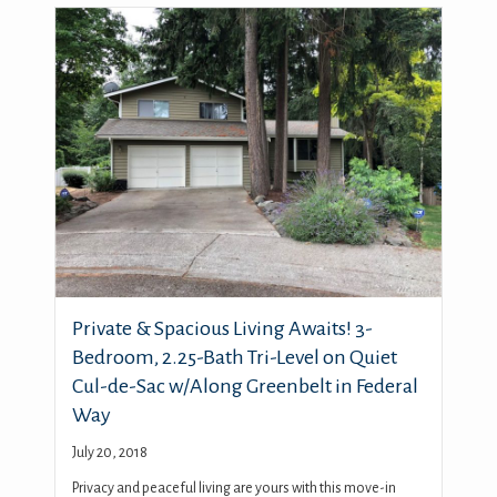
Private & Spacious Living Awaits! 3-
Bedroom, 2.25-Bath Tri-Level on Quiet
Cul-de-Sac w/Along Greenbelt in Federal
Way
July 20, 2018
Privacy and peaceful living are yours with this move-in