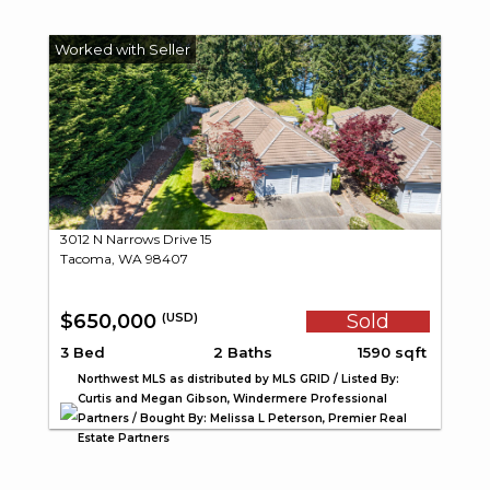
3012 N Narrows Drive 15
Tacoma, WA 98407
$650,000
Sold
(USD)
3 Bed
2 Baths
1590 sqft
Northwest MLS as distributed by MLS GRID / Listed By:
Curtis and Megan Gibson, Windermere Professional
Partners / Bought By: Melissa L Peterson, Premier Real
Estate Partners