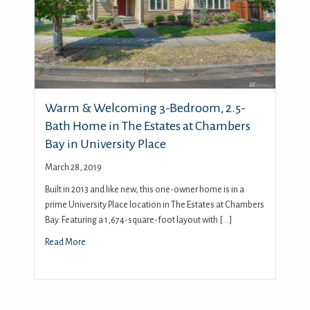
Warm & Welcoming 3-Bedroom, 2.5-
Bath Home in The Estates at Chambers
Bay in University Place
March 28, 2019
Built in 2013 and like new, this one-owner home is in a
prime University Place location in The Estates at Chambers
Bay. Featuring a 1,674-square-foot layout with […]
Read More