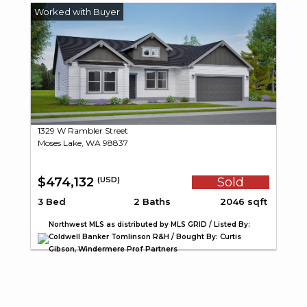
1329 W Rambler Street
Moses Lake, WA 98837
$474,132
Sold
(USD)
3 Bed
2 Baths
2046 sqft
Northwest MLS as distributed by MLS GRID / Listed By:
Coldwell Banker Tomlinson R&H / Bought By: Curtis
Gibson, Windermere Prof Partners