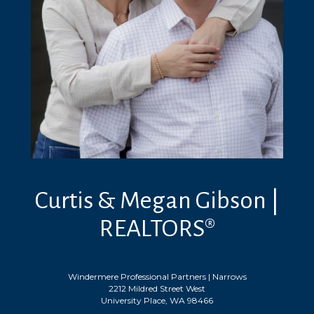
Curtis & Megan Gibson |
REALTORS®
Windermere Professional Partners | Narrows
2212 Mildred Street West
University Place, WA 98466