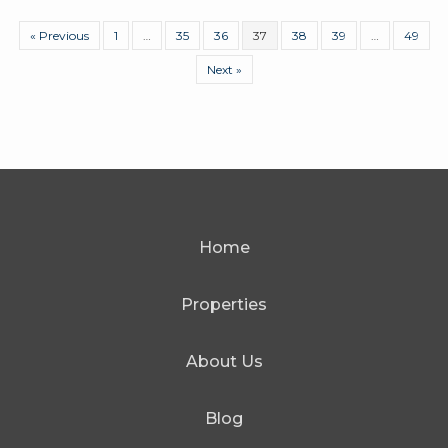
« Previous
1
…
35
36
37
38
39
…
49
Next »
Home
Properties
About Us
Blog