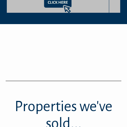
Properties we've
sold...