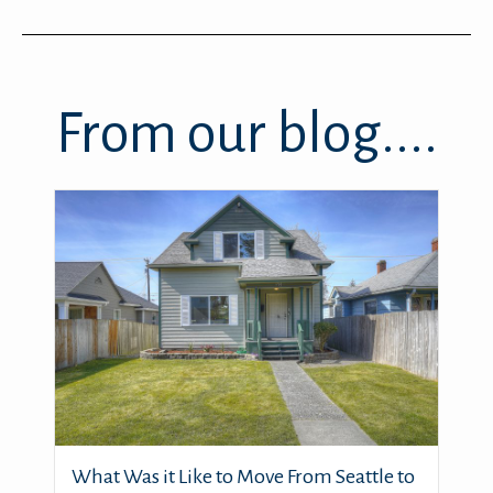
From our blog....
What Was it Like to Move From Seattle to