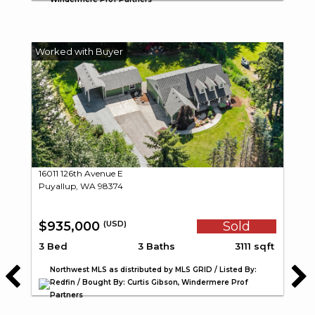
16011 126th Avenue E
Puyallup, WA 98374
$935,000
Sold
(USD)
3 Bed
3 Baths
3111 sqft
Northwest MLS as distributed by MLS GRID / Listed By:
Redfin / Bought By: Curtis Gibson, Windermere Prof
Partners