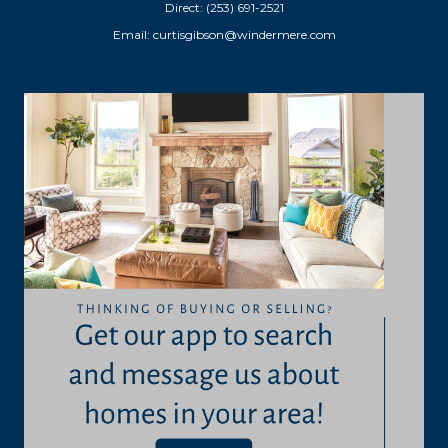
Direct: (253) 691-2521
Email:
curtisgibson@windermere.com