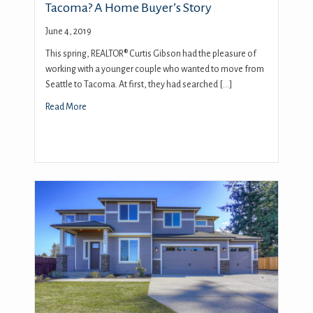
Tacoma? A Home Buyer’s Story
June 4, 2019
This spring, REALTOR® Curtis Gibson had the pleasure of
working with a younger couple who wanted to move from
Seattle to Tacoma. At first, they had searched […]
Read More