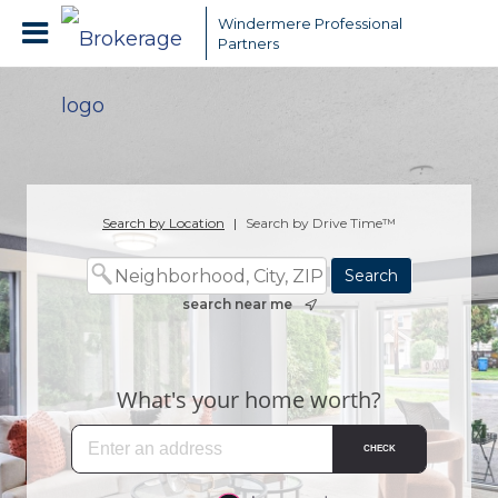
Windermere Professional
Partners
Search by Location
|
Search by Drive Time™
search near me