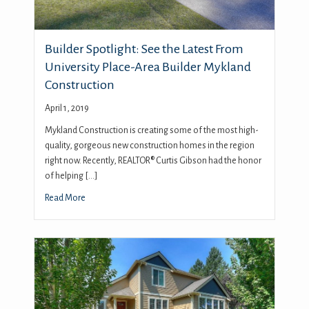
Builder Spotlight: See the Latest From
University Place-Area Builder Mykland
Construction
April 1, 2019
Mykland Construction is creating some of the most high-
quality, gorgeous new construction homes in the region
right now. Recently, REALTOR® Curtis Gibson had the honor
of helping […]
Read More