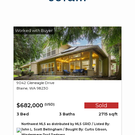
9042 Gleneagle Drive
Blaine, WA 98230
$682,000
Sold
(USD)
3 Bed
3 Baths
2715 sqft
Northwest MLS as distributed by MLS GRID / Listed By:
John L. Scott Bellingham / Bought By: Curtis Gibson,
Windermere Prof Partners