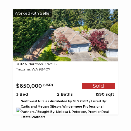
3012 N Narrows Drive 15
Tacoma, WA 98407
$650,000
Sold
(USD)
3 Bed
2 Baths
1590 sqft
Northwest MLS as distributed by MLS GRID / Listed By:
Curtis and Megan Gibson, Windermere Professional
Partners / Bought By: Melissa L Peterson, Premier Real
Estate Partners