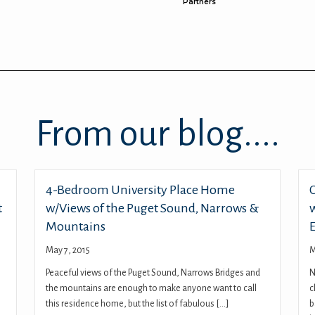
Partners
From our blog....
4-Bedroom University Place Home
t
w/Views of the Puget Sound, Narrows &
Mountains
May 7, 2015
M
Peaceful views of the Puget Sound, Narrows Bridges and
N
the mountains are enough to make anyone want to call
c
this residence home, but the list of fabulous […]
b