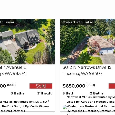
26th Avenue E
3012 N Narrows Drive 15
p, WA 98374
Tacoma, WA 98407
000
Sold
$650,000
(USD)
(USD)
3 Baths
3111 sqft
3 Bed
2 Baths
Northwest MLS as distributed by M
t MLS as distributed by MLS GRID /
Listed By: Curtis and Megan Gibso
: Redfin / Bought By: Curtis Gibson,
Windermere Professional Partner
re Prof Partners
By: Melissa L Peterson, Premier Re