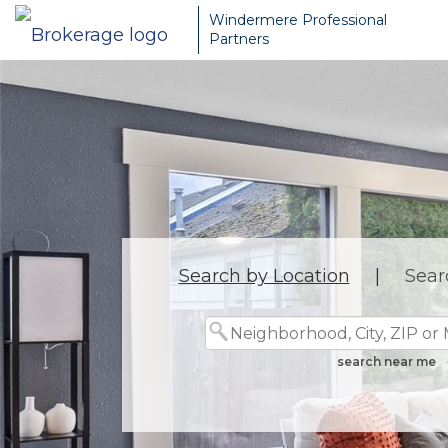
Windermere Professional
Partners
Search by Location
|
Sear
search near me