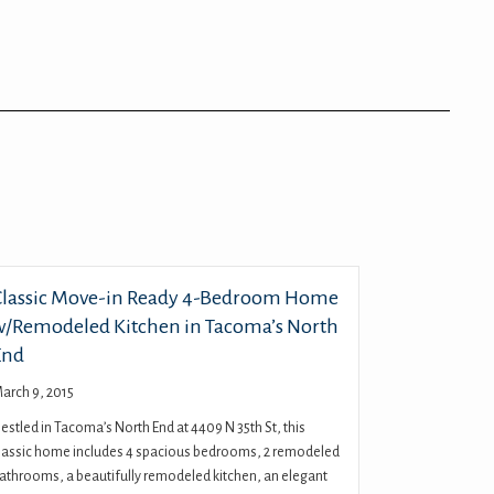
Classic Move-in Ready 4-Bedroom Home
w/Remodeled Kitchen in Tacoma’s North
End
arch 9, 2015
estled in Tacoma’s North End at 4409 N 35th St, this
lassic home includes 4 spacious bedrooms, 2 remodeled
athrooms, a beautifully remodeled kitchen, an elegant