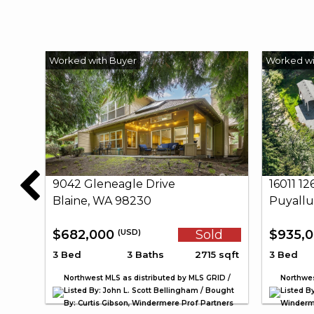
9042 Gleneagle Drive
16011 1
Blaine, WA 98230
Puyallu
$682,000
Sold
$935,
(USD)
3 Bed
3 Baths
2715 sqft
3 Bed
Northwest MLS as distributed by MLS GRID /
Northwes
Listed By: John L. Scott Bellingham / Bought
Listed By
By: Curtis Gibson, Windermere Prof Partners
Winderme