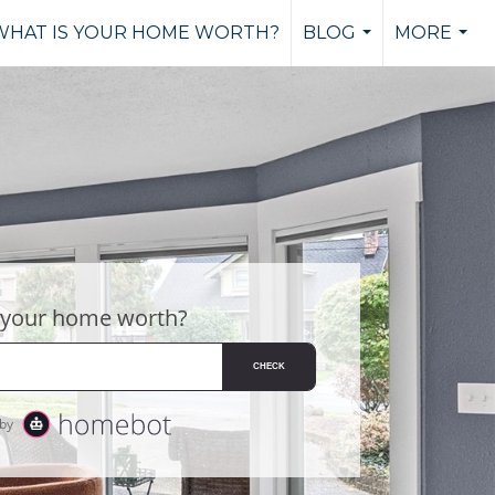
WHAT IS YOUR HOME WORTH?
BLOG
MORE
...
...