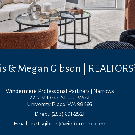
tis & Megan Gibson | REALTORS
Windermere Professional Partners | Narrows
2212 Mildred Street West
University Place, WA 98466
Direct: (253) 691-2521
Email:
curtisgibson@windermere.com