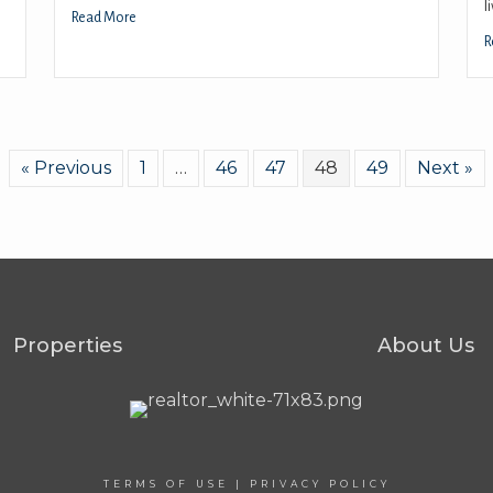
l
Read More
R
« Previous
1
…
46
47
48
49
Next »
Properties
About Us
TERMS OF USE
|
PRIVACY POLICY