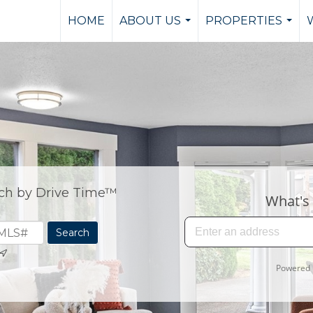
HOME
ABOUT US
PROPERTIES
...
...
ch by Drive Time™