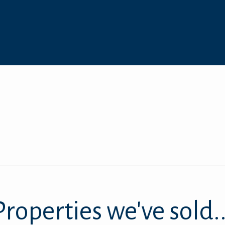
Properties we've sold..