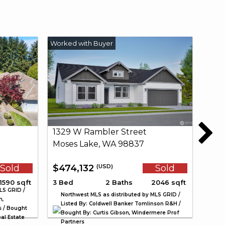
1329 W Rambler Street
Moses Lake, WA 98837
Sold
$474,132
Sold
(USD)
1590 sqft
3 Bed
2 Baths
2046 sqft
LS GRID /
Northwest MLS as distributed by MLS GRID /
n,
Listed By: Coldwell Banker Tomlinson R&H /
s / Bought
Bought By: Curtis Gibson, Windermere Prof
al Estate
Partners