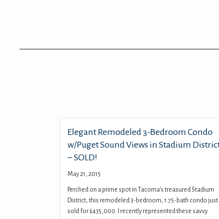
Elegant Remodeled 3-Bedroom Condo
w/Puget Sound Views in Stadium Distric
– SOLD!
May 21, 2015
Perched on a prime spot in Tacoma’s treasured Stadium
District, this remodeled 3-bedroom, 1.75-bath condo just
sold for $435,000. I recently represented these savvy