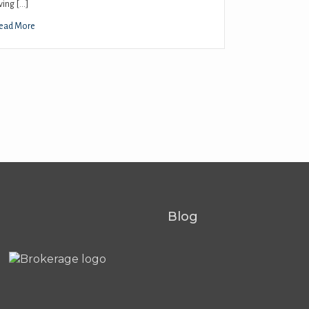
iving […]
ead More
Blog