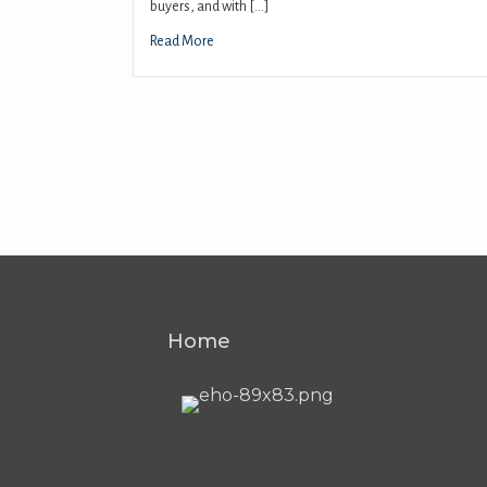
buyers, and with […]
Read More
Home