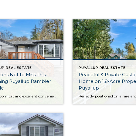
UP REAL ESTATE
PUYALLUP REAL ESTATE
ons Not to Miss This
Peaceful & Private Cust
ing Puyallup Rambler
Home on 1.8-Acre Proper
le
Puyallup
Inviting comfort and excellent convenience await with this 2-bedroom, 1-bath home that checks all the boxes! Cheerful and refreshed, this 926-square-foot home-sweet-home in Puyallup is ready for you to move right in, unpack, and make it your own from day one! Just a few more highlights include the immaculate kitchen, light-filled spaces at every turn, […]