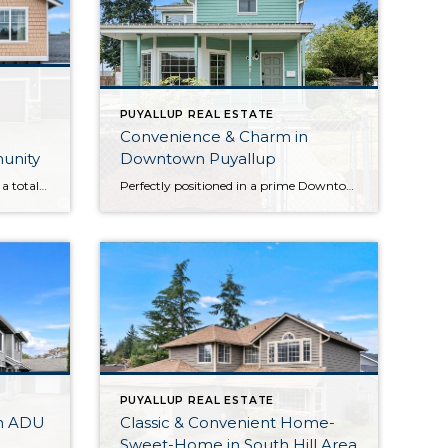
PUYALLUP REAL ESTATE
Convenience & Charm in
munity
Downtown Puyallup
Boasting a generous layout with a total of 6 bedrooms, this impeccably maintained home in Puyallup’s Sunrise community is ready to capture your heart! Each and every detail has been lovingly curated by the original owners, and smart updates like brand new exterior paint, updated LVP flooring and carpet, and more ensure this home-sweet-home promises […]
Perfectly positioned in a prime Downtown Puyallup location merely 5 blocks to the Puyallup Sounder Station, this 1905-built home presents a rare opportunity. Whether you’re an investor, looking for long-term value, seeking a property with future potential, or all of the above, this residence is ready for your ideas and imagination. The home itself is […]
PUYALLUP REAL ESTATE
h ADU
Classic & Convenient Home-
Sweet-Home in South Hill Area