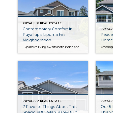
PUYALLUP REAL ESTATE
Contemporary Comfort in
PUYALL
Puyallup’s Lipoma Firs
Peacef
Neighborhood
Home
Expansive living awaits both inside and out beckons from this beloved gem in the Lipoma Firs community in the South Hill area of Puyallup. Not only does this home-sweet-home offer a 2,384-square-foot layout, but this uniquely oversized 12,000-square-foot lot provides a sprawling backyard getaway that’s a total rarity in the neighborhood! From illuminated open-concept living […]
PUYALLUP REAL ESTATE
PUYALL
7 Favorite Things About This
Our 5 
Spacious & Stylish 2024-Built
This S