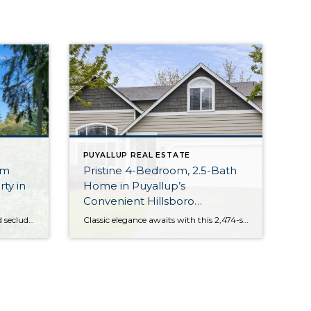
PUYALLUP REAL ESTATE
om
Pristine 4-Bedroom, 2.5-Bath
ty in
Home in Puyallup’s
Convenient Hillsboro
Neighborhood
Perfectly positioned on a rare and secluded 1.8-acre property in the South Hill area of Puyallup, this lovingly maintained one-owner home is on the market for the first time! Live in the heart of convenience without compromising privacy; the Pacific Northwest’s natural beauty surrounds this home-sweet-home, while schools, shopping, dining, and medical facilities are no […]
Classic elegance awaits with this 2,474-square-foot home that offers easy living in an incredibly convenient area of Puyallup! Sundrenched living spaces that have been meticulously maintained over the years are ready for all that life brings your way, and 4 bedrooms, a bonus room, and 2.5 baths promise versatility in use. Highlights include the gorgeous […]