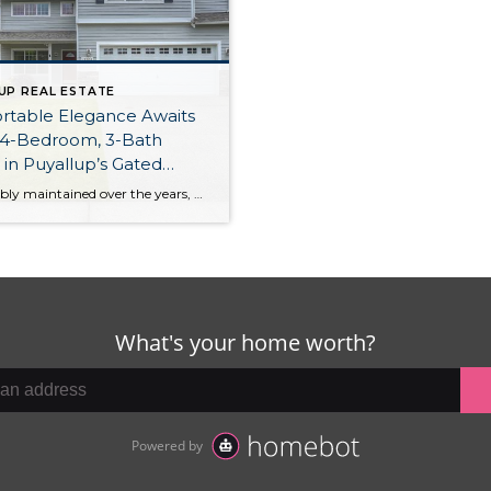
UP REAL ESTATE
rtable Elegance Awaits
 4-Bedroom, 3-Bath
n Puyallup’s Gated
reek Landing
Impeccably maintained over the years, this expansive 2,342-square-foot home offers a delightful blend of contemporary and timeless style. Sumptuous elements like cathedral ceilings, an elegant gas fireplace, and a large master suite with its own 5-piece bath and 2 walk-in closets all add to this home’s desirability. Plus, you have a large, fully fenced backyard […]
unity