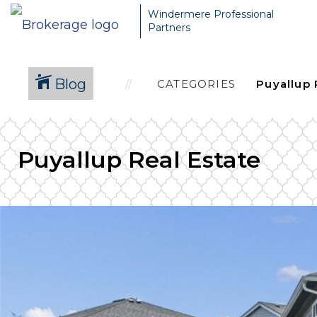
Windermere Professional
Partners
Blog
CATEGORIES
Puyallup Real Estate