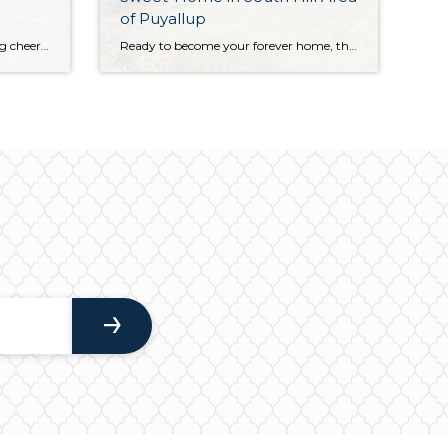
of Puyallup
Curated to perfection and offering cheerful light-filled living, this generous 3,204-square-foot Downtown Puyallup home is an absolute joy through and through. Classic design replete with contemporary elements create a beautiful backdrop for making memories, and just a few highlights include both a living room and family room, a well-appointed kitchen, and the fully fenced backyard. […]
Ready to become your forever home, this lovingly maintained retreat provides a warm and welcoming backdrop for making memories for years to come! Light-filled spaces await your unique vision, and the generous 1,909-square-foot layout is brimming with flexibility and possibilities. In addition to formal spaces alongside more laid-back living, 4 bedrooms, 2.5 baths, and a […]