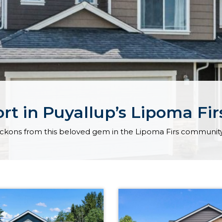
t in Puyallup’s Lipoma Fi