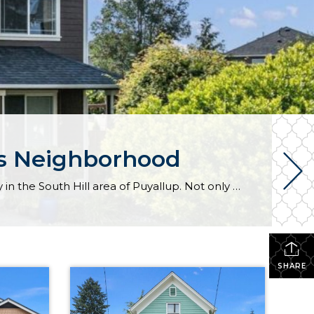
rs Neighborhood
Expansive living awaits both inside and out beckons from this beloved gem in the Lipoma Firs community in the South Hill area of Puyallup. Not only does this home-sweet-home offer a 2,384-square-foot layout, but this uniquely oversized 12,000-square-foot lot provides a sprawling backyard getaway that’s a total rarity in the neighborhood! From illuminated open-concept living […]
SHARE