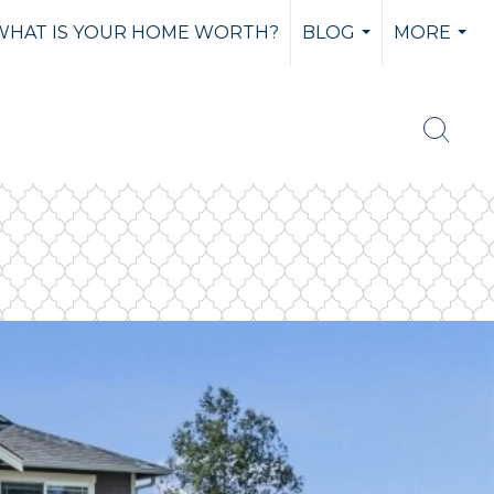
WHAT IS YOUR HOME WORTH?
BLOG
MORE
...
...