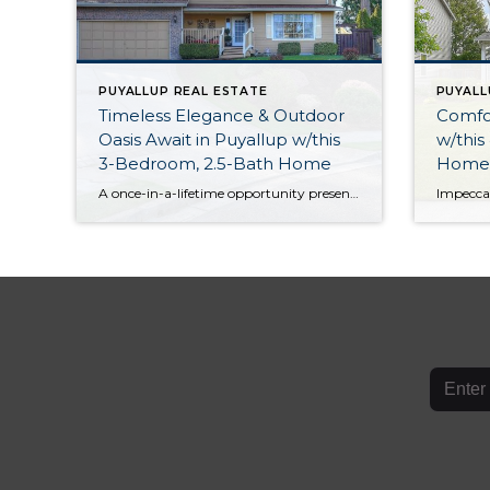
PUYALLUP REAL ESTATE
PUYALL
Timeless Elegance & Outdoor
Comfo
Oasis Await in Puyallup w/this
w/this
3-Bedroom, 2.5-Bath Home
Home i
Woodc
A once-in-a-lifetime opportunity presents itself with this meticulously maintained Puyallup gem! Featuring a spacious and light-filled 1,928-square-foot layout, not only do you have 3 bedrooms and 2.5 baths in the mix, but an inviting floor plan offers ideal spaces for entertaining. When the weather warms up, this property shines even more thanks to its lush, […]
Comm