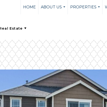
HOME
ABOUT US
PROPERTIES
...
...