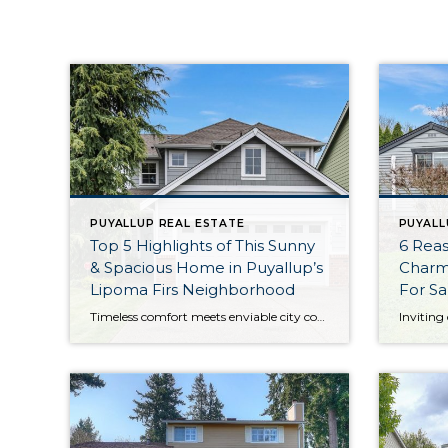
PUYALLUP REAL ESTATE
PUYALL
Top 5 Highlights of This Sunny
6 Reas
& Spacious Home in Puyallup’s
Charm
Lipoma Firs Neighborhood
For Sa
Timeless comfort meets enviable city convenience with this lovingly maintained home-sweet-home in Lipoma Firs. Nestled on a cul-de-sac, sidewalk-lined streets lead to the community playground and park, while everything from grocery shopping and dining to schools and other conveniences are minutes away. And that’s only the beginning; this 1,630-square-foot home promises easy living and a […]