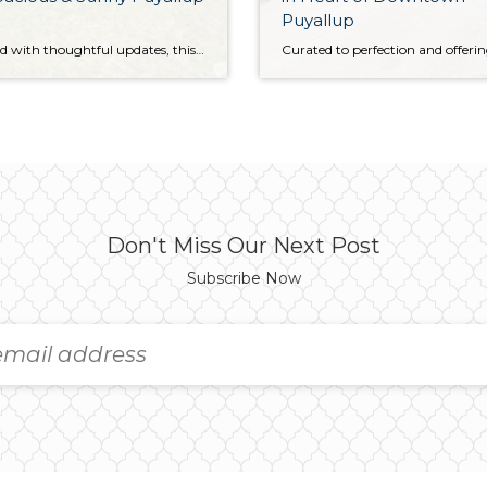
Puyallup
Refreshed with thoughtful updates, this generous split-entry Puyallup gem is ready to become your forever home! The 2,018-square-foot layout includes 4 bedrooms and 2.25 baths alongside sundrenched living spaces, offering the ideal fusion of seamless flow and function. One of the top perks of this corner-lot property awaits with its expansive outdoor offerings—with almost a […]
Don't Miss Our Next Post
Subscribe Now