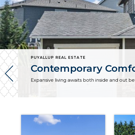
PUYALLUP REAL ESTATE
Contemporary Comfor