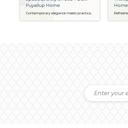
Puyallup Home
Home
Contemporary elegance meets practical convenience with this picturesque Puyallup home in a prime location. Built in 2024, this residence is virtually brand new; this home has only been lived in for a few months as the seller needed to relocate. Move right in and make it your own—this 1,726-square-foot home sparkles with style and shows […]