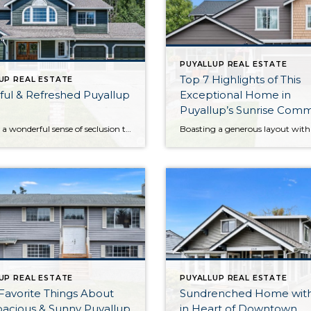
PUYALLUP REAL ESTATE
Top 7 Highlights of This
UP REAL ESTATE
ul & Refreshed Puyallup
Exceptional Home in
Puyallup’s Sunrise Com
Offering a wonderful sense of seclusion thanks to the gorgeous greenbelt next door and the sprawling, manicured backyard, this home-sweet-home in Puyallup offers a rare opportunity! Here you get the best of both worlds—enjoy being surrounded by lush greenery while still having city amenities literally only 3 minutes away. This home’s 2,045-square-foot layout has been […]
UP REAL ESTATE
PUYALLUP REAL ESTATE
Favorite Things About
Sundrenched Home wit
pacious & Sunny Puyallup
in Heart of Downtown