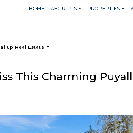
HOME
ABOUT US
PROPERTIES
...
...
iss This Charming Puyal