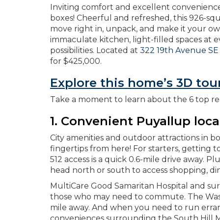
Inviting comfort and excellent convenienc
boxes! Cheerful and refreshed, this 926-sq
move right in, unpack, and make it your ow
immaculate kitchen, light-filled spaces at 
possibilities. Located at
322 19th Avenue SE
for $425,000.
Explore this home’s 3D tou
Take a moment to learn about the 6 top re
1. Convenient Puyallup loca
City amenities and outdoor attractions in 
fingertips from here! For starters, getting 
512 access is a quick 0.6-mile drive away. Pl
head north or south to access shopping, di
MultiCare Good Samaritan Hospital and surro
those who may need to commute. The Washin
mile away. And when you need to run erran
conveniences surrounding the South Hill M