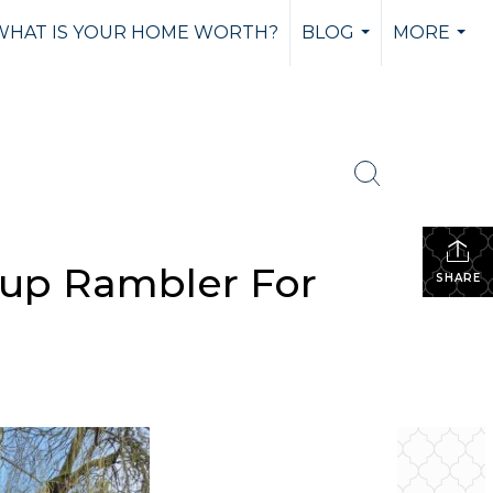
WHAT IS YOUR HOME WORTH?
BLOG
MORE
...
...
lup Rambler For
SHARE