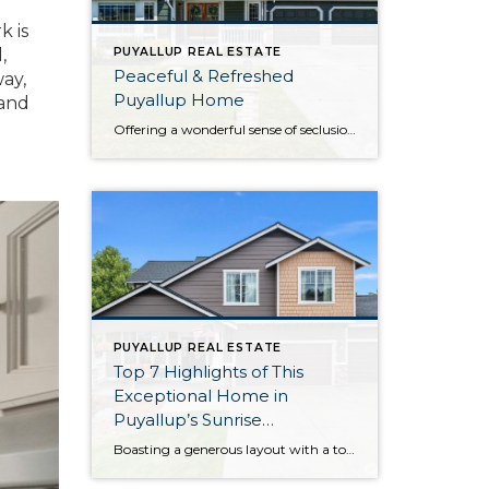
k is
,
PUYALLUP REAL ESTATE
Peaceful & Refreshed
way,
Puyallup Home
 and
Offering a wonderful sense of seclusion thanks to the gorgeous greenbelt next door and the sprawling, manicured backyard, this home-sweet-home in Puyallup offers a rare opportunity! Here you get the best of both worlds—enjoy being surrounded by lush greenery while still having city amenities literally only 3 minutes away. This home’s 2,045-square-foot layout has been […]
PUYALLUP REAL ESTATE
Top 7 Highlights of This
Exceptional Home in
Puyallup’s Sunrise
Community
Boasting a generous layout with a total of 6 bedrooms, this impeccably maintained home in Puyallup’s Sunrise community is ready to capture your heart! Each and every detail has been lovingly curated by the original owners, and smart updates like brand new exterior paint, updated LVP flooring and carpet, and more ensure this home-sweet-home promises […]