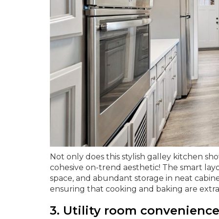
Not only does this stylish galley kitchen sho
cohesive on-trend aesthetic! The smart lay
space, and abundant storage in neat cabinetr
ensuring that cooking and baking are extr
3. Utility room convenience