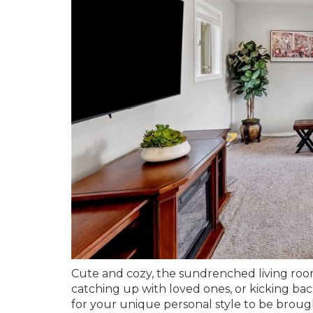
Cute and cozy, the sundrenched living room
catching up with loved ones, or kicking back
for your unique personal style to be brought