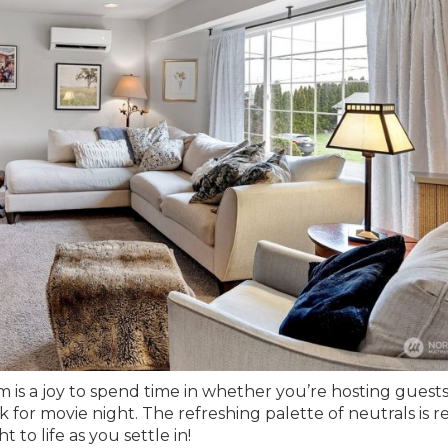
 is a joy to spend time in whether you’re hosting guests
 for movie night. The refreshing palette of neutrals is r
 to life as you settle in!