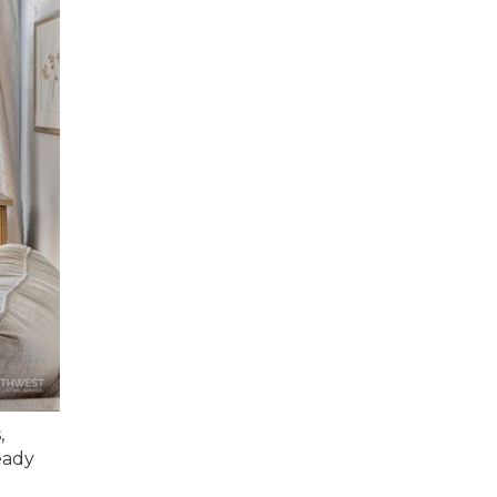
,
eady