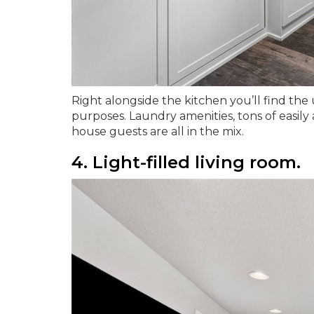
Right alongside the kitchen you’ll find the u
purposes. Laundry amenities, tons of easily
house guests are all in the mix.
4. Light-filled living room.