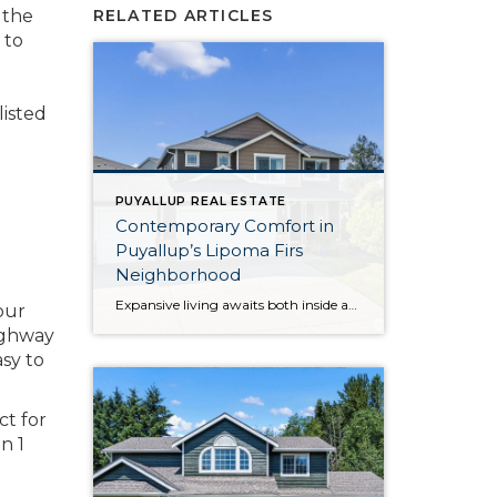
 the
RELATED ARTICLES
 to
listed
PUYALLUP REAL ESTATE
Contemporary Comfort in
Puyallup’s Lipoma Firs
Neighborhood
Expansive living awaits both inside and out beckons from this beloved gem in the Lipoma Firs community in the South Hill area of Puyallup. Not only does this home-sweet-home offer a 2,384-square-foot layout, but this uniquely oversized 12,000-square-foot lot provides a sprawling backyard getaway that’s a total rarity in the neighborhood! From illuminated open-concept living […]
our
Highway
asy to
ct for
n 1