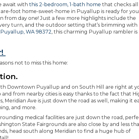
e await with
this 2-bedroom, 1-bath home
that checks all
uare-foot home-sweet-home in Puyallup is ready for you
n from day one! Just a few more highlights include the
every turn, and the outdoor setting that’s brimming with
 Puyallup, WA 98372
, this charming Puyallup rambler is 
r!
asons not to miss this home:
tion.
both Downtown Puyallup and on South Hill are right at y
to and from nearby cities is easy thanks to the fact that 
us, Meridian Ave is just down the road as well, making it e
ning, and more.
unding medical facilities are just down the road, perfe
gton State Fairgrounds are also close by and less tha
ds, head south along Meridian to find a huge hub of
all!