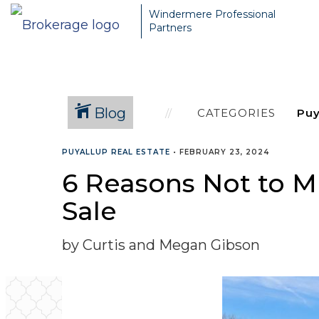
Windermere Professional
Partners
Blog
CATEGORIES
PUYALLUP REAL ESTATE
•
FEBRUARY 23, 2024
6 Reasons Not to M
Sale
by Curtis and Megan Gibson