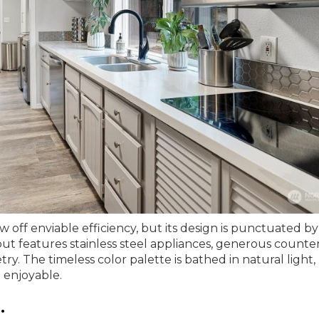
w off enviable efficiency, but its design is punctuated by
out features stainless steel appliances, generous counte
y. The timeless color palette is bathed in natural light,
a enjoyable.
.