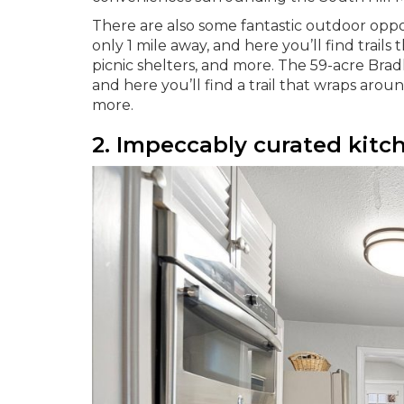
There are also some fantastic outdoor oppor
only 1 mile away, and here you’ll find trail
picnic shelters, and more. The 59-acre Bradle
and here you’ll find a trail that wraps around
more.
2. Impeccably curated kitc