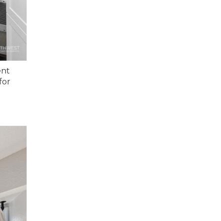
ent
for