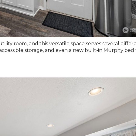
tility room, and this versatile space serves several differ
 accessible storage, and even a new built-in Murphy bed 