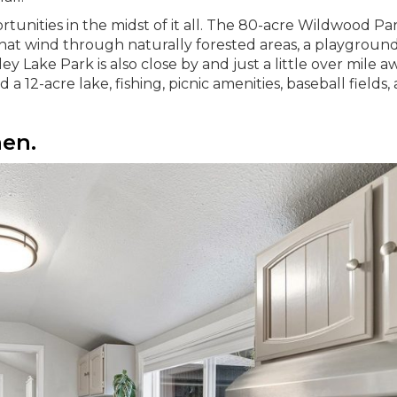
tunities in the midst of it all. The 80-acre Wildwood Par
s that wind through naturally forested areas, a playground
y Lake Park is also close by and just a little over mile a
 a 12-acre lake, fishing, picnic amenities, baseball fields,
hen.