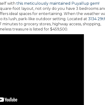
self with
this meticulously maintained Puyallup gem!
-square-foot layout, not only do you have 3 bedrooms an
n offers ideal spaces for entertaining. When the weather 
 its lush, park-like outdoor setting. Located at
3134 29t
 minutes to grocery stores, highway access, shopping,
meless treasure is listed for $459,500.