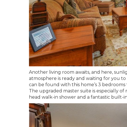
Another living room awaits, and here, sunli
atmosphere is ready and waiting for you to k
can be found with this home’s 3 bedrooms 
The upgraded master suite is especially of n
head walk-in shower and a fantastic built-in