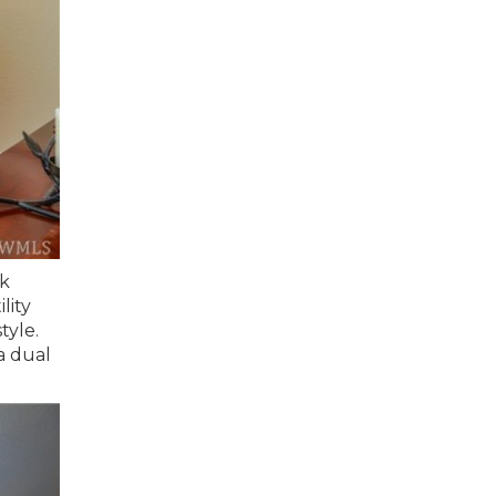
ck
lity
tyle.
a dual