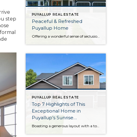
rrive
PUYALLUP REAL ESTATE
ou step
Peaceful & Refreshed
hose
Puyallup Home
 formal
Offering a wonderful sense of seclusion thanks to the gorgeous greenbelt next door and the sprawling, manicured backyard, this home-sweet-home in Puyallup offers a rare opportunity! Here you get the best of both worlds—enjoy being surrounded by lush greenery while still having city amenities literally only 3 minutes away. This home’s 2,045-square-foot layout has been […]
ade
PUYALLUP REAL ESTATE
Top 7 Highlights of This
Exceptional Home in
Puyallup’s Sunrise
Community
Boasting a generous layout with a total of 6 bedrooms, this impeccably maintained home in Puyallup’s Sunrise community is ready to capture your heart! Each and every detail has been lovingly curated by the original owners, and smart updates like brand new exterior paint, updated LVP flooring and carpet, and more ensure this home-sweet-home promises […]