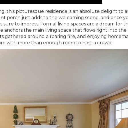
, this picturesque residence is an absolute delight to a
ront porch just adds to the welcoming scene, and once y
 is sure to impress. Formal living spaces are a dream for t
ce anchors the main living space that flows right into the
sts gathered around a roaring fire, and enjoying homem
room with more than enough room to host a crowd!