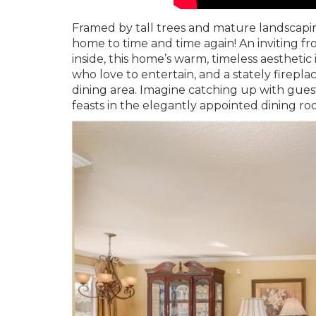
Framed by tall trees and mature landscaping
home to time and time again! An inviting f
inside, this home’s warm, timeless aesthetic
who love to entertain, and a stately firepla
dining area. Imagine catching up with gue
feasts in the elegantly appointed dining 