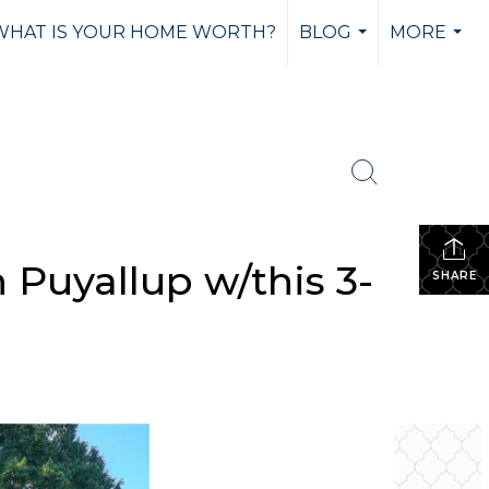
WHAT IS YOUR HOME WORTH?
BLOG
MORE
...
...
 Puyallup w/this 3-
SHARE