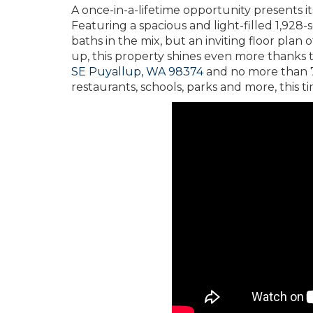
A once-in-a-lifetime opportunity presents it
Featuring a spacious and light-filled 1,928
baths in the mix, but an inviting floor pla
up, this property shines even more thanks to
SE Puyallup, WA 98374
and no more than 7
restaurants, schools, parks and more, this ti