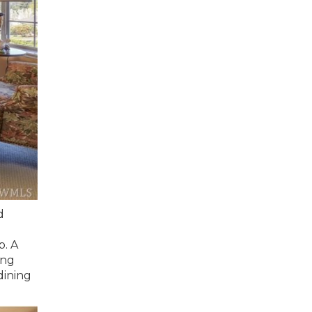
d
p. A
ing
dining