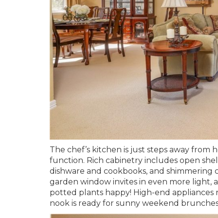
The chef’s kitchen is just steps away from he
function. Rich cabinetry includes open she
dishware and cookbooks, and shimmering co
garden window invites in even more light, 
potted plants happy! High-end appliances 
nook is ready for sunny weekend brunche