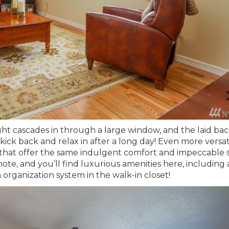
ght cascades in through a large window, and the laid ba
ick back and relax in after a long day! Even more versati
that offer the same indulgent comfort and impeccable s
ote, and you’ll find luxurious amenities here, including 
 organization system in the walk-in closet!