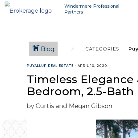
Windermere Professional
Partners
Blog
CATEGORIES
PUYALLUP REAL ESTATE
•
APRIL 10, 2020
Timeless Elegance &
Bedroom, 2.5-Bat
by Curtis and Megan Gibson