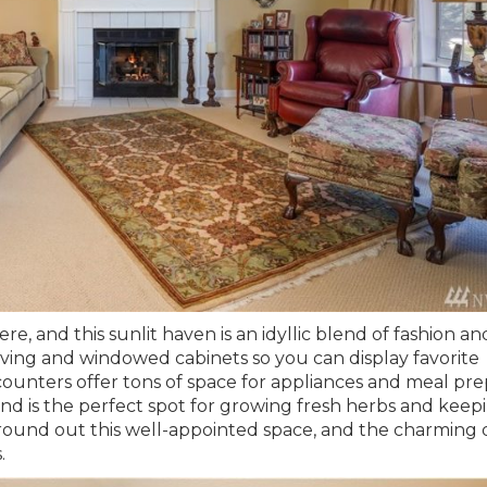
re, and this sunlit haven is an idyllic blend of fashion an
lving and windowed cabinets so you can display favorite
unters offer tons of space for appliances and meal pre
and is the perfect spot for growing fresh herbs and keep
round out this well-appointed space, and the charming 
s.