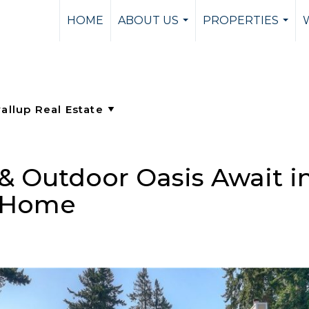
HOME
ABOUT US
PROPERTIES
...
...
 Outdoor Oasis Await in
h Home