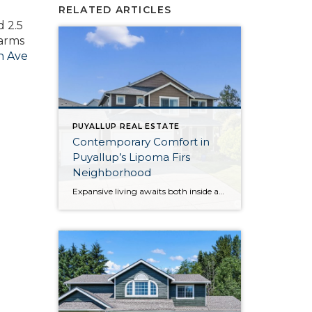
RELATED ARTICLES
d 2.5
warms
h Ave
PUYALLUP REAL ESTATE
Contemporary Comfort in
Puyallup’s Lipoma Firs
Neighborhood
Expansive living awaits both inside and out beckons from this beloved gem in the Lipoma Firs community in the South Hill area of Puyallup. Not only does this home-sweet-home offer a 2,384-square-foot layout, but this uniquely oversized 12,000-square-foot lot provides a sprawling backyard getaway that’s a total rarity in the neighborhood! From illuminated open-concept living […]