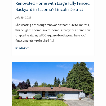
Renovated Home with Large Fully Fenced
Backyard in Tacoma’s Lincoln District
July 29, 2022
Showcasing a thorough renovation that’s sure to impress,
this delightful home-sweet-home is ready for a brand new
chapter! Featuring a 800-square-foot layout, here you’ll
find completely refreshed […]
Read More