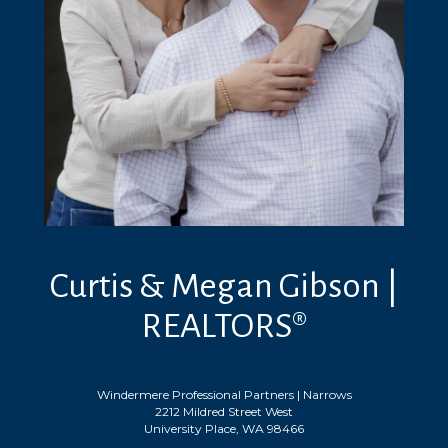
Curtis & Megan Gibson |
REALTORS®
Windermere Professional Partners | Narrows
2212 Mildred Street West
University Place, WA 98466