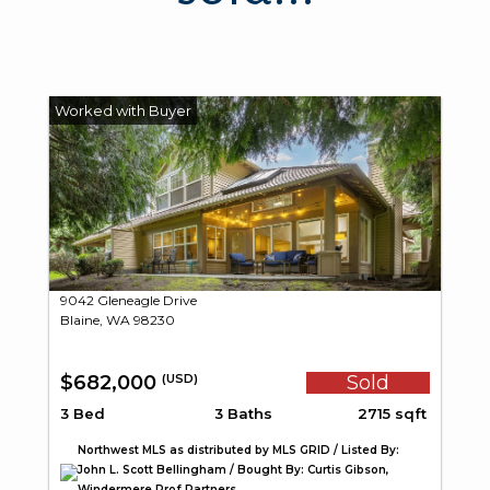
9042 Gleneagle Drive
Blaine, WA 98230
$682,000
Sold
(USD)
3 Bed
3 Baths
2715 sqft
Northwest MLS as distributed by MLS GRID / Listed By:
John L. Scott Bellingham / Bought By: Curtis Gibson,
Windermere Prof Partners