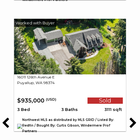
16011 126th Avenue E
Puyallup, WA 98374
$935,000
Sold
(USD)
3 Bed
3 Baths
3111 sqft
Northwest MLS as distributed by MLS GRID / Listed By:
Redfin / Bought By: Curtis Gibson, Windermere Prof
Partners