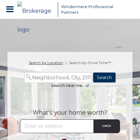
Windermere Professional
Partners
Search by Location
|
Search by Drive Time™
search near me