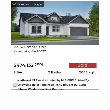
1329 W Rambler Street
Moses Lake, WA 98837
$474,132
Sold
(USD)
3 Bed
2 Baths
2046 sqft
Northwest MLS as distributed by MLS GRID / Listed By:
Coldwell Banker Tomlinson R&H / Bought By: Curtis
Gibson, Windermere Prof Partners