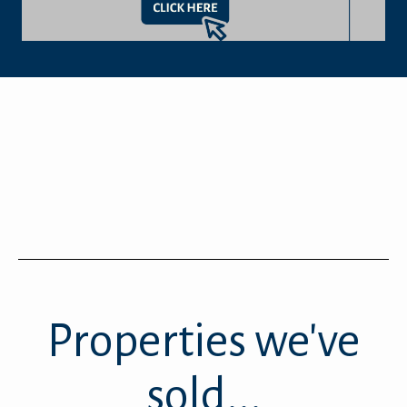
Properties we've
sold...