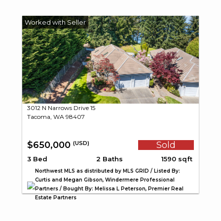
3012 N Narrows Drive 15
Tacoma, WA 98407
$650,000
Sold
(USD)
3 Bed
2 Baths
1590 sqft
Northwest MLS as distributed by MLS GRID / Listed By:
Curtis and Megan Gibson, Windermere Professional
Partners / Bought By: Melissa L Peterson, Premier Real
Estate Partners