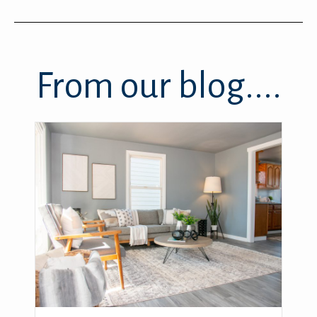
From our blog....