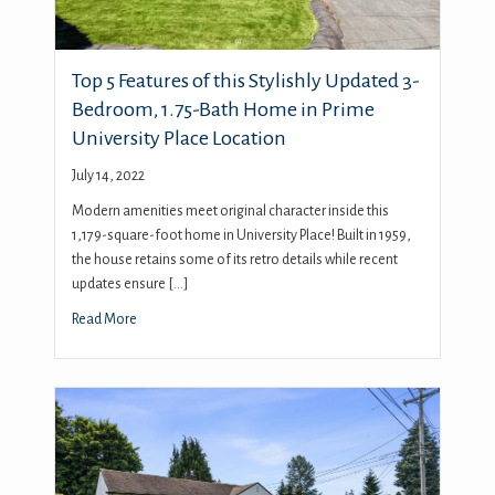
Top 5 Features of this Stylishly Updated 3-
Bedroom, 1.75-Bath Home in Prime
University Place Location
July 14, 2022
Modern amenities meet original character inside this
1,179-square-foot home in University Place! Built in 1959,
the house retains some of its retro details while recent
updates ensure […]
Read More