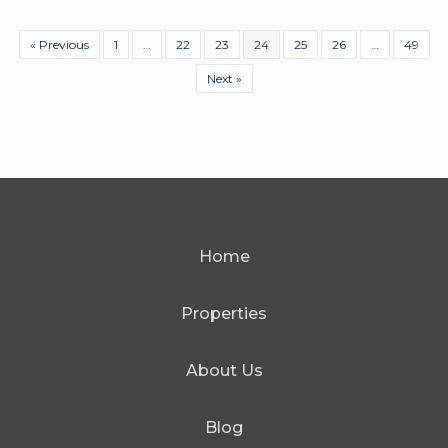
« Previous
1
…
22
23
24
25
26
…
49
Next »
Home
Properties
About Us
Blog