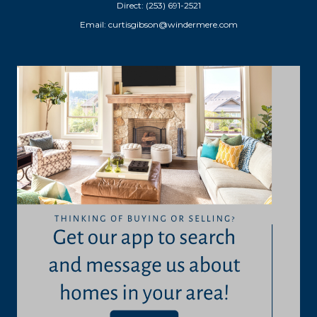
Direct: (253) 691-2521
Email:
curtisgibson@windermere.com