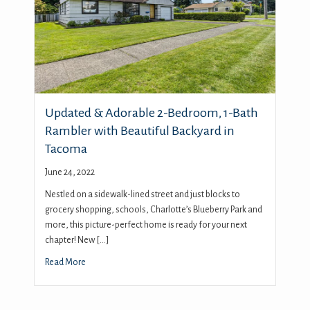
Updated & Adorable 2-Bedroom, 1-Bath
Rambler with Beautiful Backyard in
Tacoma
June 24, 2022
Nestled on a sidewalk-lined street and just blocks to
grocery shopping, schools, Charlotte’s Blueberry Park and
more, this picture-perfect home is ready for your next
chapter! New […]
Read More