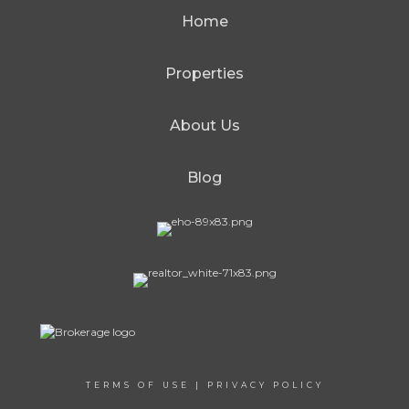
Home
Properties
About Us
Blog
TERMS OF USE
|
PRIVACY POLICY