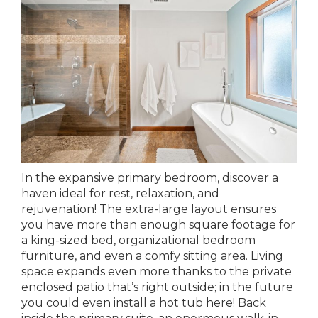
In the expansive primary bedroom, discover a
haven ideal for rest, relaxation, and
rejuvenation! The extra-large layout ensures
you have more than enough square footage for
a king-sized bed, organizational bedroom
furniture, and even a comfy sitting area. Living
space expands even more thanks to the private
enclosed patio that’s right outside; in the future
you could even install a hot tub here! Back