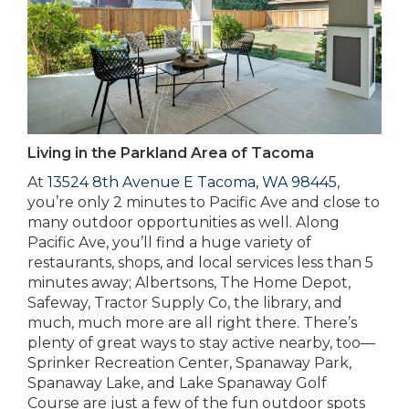
Living in the Parkland Area of Tacoma
At
13524 8th Avenue E Tacoma, WA 98445
,
you’re only 2 minutes to Pacific Ave and close to
many outdoor opportunities as well. Along
Pacific Ave, you’ll find a huge variety of
restaurants, shops, and local services less than 5
minutes away; Albertsons, The Home Depot,
Safeway, Tractor Supply Co, the library, and
much, much more are all right there. There’s
plenty of great ways to stay active nearby, too—
Sprinker Recreation Center, Spanaway Park,
Spanaway Lake, and Lake Spanaway Golf
Course are just a few of the fun outdoor spots