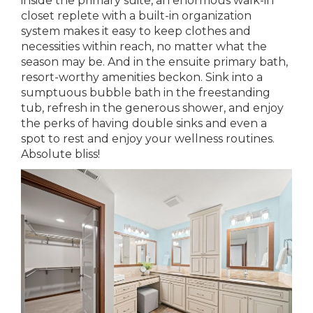
inside the primary suite, an enormous walk-in
closet replete with a built-in organization
system makes it easy to keep clothes and
necessities within reach, no matter what the
season may be. And in the ensuite primary bath,
resort-worthy amenities beckon. Sink into a
sumptuous bubble bath in the freestanding
tub, refresh in the generous shower, and enjoy
the perks of having double sinks and even a
spot to rest and enjoy your wellness routines.
Absolute bliss!