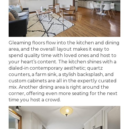
Gleaming floors flow into the kitchen and dining
area, and the overall layout makes it easy to
spend quality time with loved ones and host to
your heart’s content. The kitchen shines with a
dialed-in contemporary aesthetic; quartz
counters, a farm sink, a stylish backsplash, and
custom cabinets are all in the expertly curated
mix. Another dining area is right around the
corner, offering even more seating for the next
time you host a crowd.