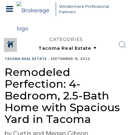
Windermere Professional
Partners
CATEGORIES
TACOMA REAL ESTATE
•
SEPTEMBER 15, 2022
Remodeled
Perfection: 4-
Bedroom, 2.5-Bath
Home with Spacious
Yard in Tacoma
by Curtis and Megan Gibson