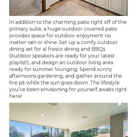
In addition to the charming patio right off of the
primary suite, a huge outdoor covered patio
provides space for outdoor enjoyment no
matter rain or shine. Set up a comfy outdoor
dining set for al fresco dining and BBQs
(outdoor speakers are ready for your latest
playlist!), and design an outdoor living area
ready for summer lounging. Spend sunny
afternoons gardening, and gather around the
fire pit while the sun goes down. The lifestyle
you’ve been envisioning for yourself awaits right
here!