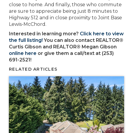
close to home. And finally, those who commute
are sure to appreciate being just 8 minutes to
Highway 512 and in close proximity to Joint Base
Lewis-McChord.
Interested in learning more?
Click here to view
the full listing!
You can also contact REALTOR®
Curtis Gibson and REALTOR® Megan Gibson
online here
or give them a call/text at (253)
691-2521!
RELATED ARTICLES