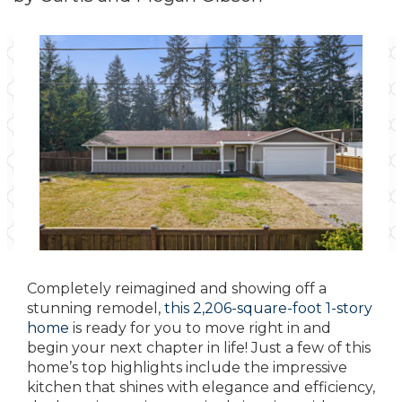
Completely reimagined and showing off a
stunning remodel,
this 2,206-square-foot 1-story
home
is ready for you to move right in and
begin your next chapter in life! Just a few of this
home’s top highlights include the impressive
kitchen that shines with elegance and efficiency,