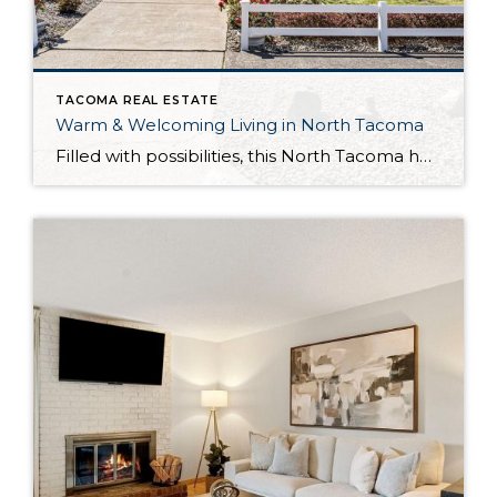
TACOMA REAL ESTATE
Warm & Welcoming Living in North Tacoma
Filled with possibilities, this North Tacoma home-sweet-home offers the ideal fusion of outdoor privacy, spacious living, and city convenience! Lovely landscaping both in the front and back of the home features gardens of flowers, herbs, berries, figs, and plums, and a greenbelt adds a sense of seclusion and a serene view. All of this is […]