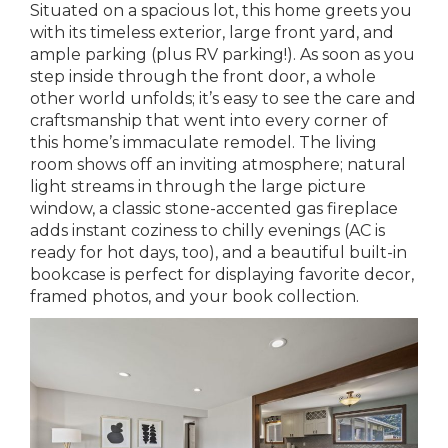
Situated on a spacious lot, this home greets you
with its timeless exterior, large front yard, and
ample parking (plus RV parking!). As soon as you
step inside through the front door, a whole
other world unfolds; it’s easy to see the care and
craftsmanship that went into every corner of
this home’s immaculate remodel. The living
room shows off an inviting atmosphere; natural
light streams in through the large picture
window, a classic stone-accented gas fireplace
adds instant coziness to chilly evenings (AC is
ready for hot days, too), and a beautiful built-in
bookcase is perfect for displaying favorite decor,
framed photos, and your book collection.