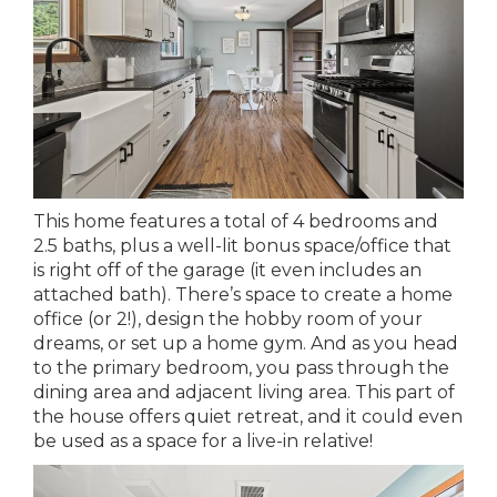
This home features a total of 4 bedrooms and
2.5 baths, plus a well-lit bonus space/office that
is right off of the garage (it even includes an
attached bath). There’s space to create a home
office (or 2!), design the hobby room of your
dreams, or set up a home gym. And as you head
to the primary bedroom, you pass through the
dining area and adjacent living area. This part of
the house offers quiet retreat, and it could even
be used as a space for a live-in relative!