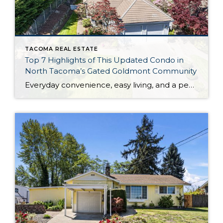
TACOMA REAL ESTATE
Top 7 Highlights of This Updated Condo in
North Tacoma’s Gated Goldmont Community
Everyday convenience, easy living, and a peaceful setting are all wrapped up in one exceptional package with this picture-perfect condo that’s ready to capture your heart! Situated in a prime North Tacoma location, here you’ll find a serene sense of seclusion, tucked away in one of the most private locations of the gated Goldmont community. […]