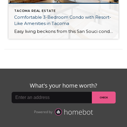
TACOMA REAL ESTATE
Comfortable 3-Bedroom Condo with Resort-
Like Amenities in Tacoma
Easy living beckons from this San Souci condo in a prime Tacoma location! Featuring a generous 1,408-square-foot layout with 3 bedrooms and 2.25 baths, this 2-story condo offers many benefits similar to what you’d find in a single-family home, while promising a low-maintenance lifestyle. Enjoy a private patio, a spacious 2-car garage, park-like outdoor spaces, […]