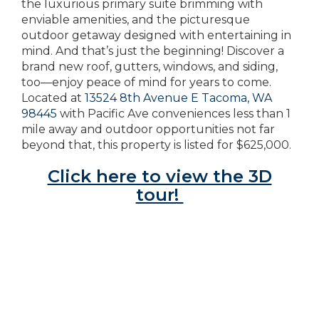
the luxurious primary suite brimming with
enviable amenities, and the picturesque
outdoor getaway designed with entertaining in
mind. And that’s just the beginning! Discover a
brand new roof, gutters, windows, and siding,
too—enjoy peace of mind for years to come.
Located at
13524 8th Avenue E Tacoma, WA
98445
with Pacific Ave conveniences less than 1
mile away and outdoor opportunities not far
beyond that, this property is listed for $625,000.
Click here to view the 3D
tour!