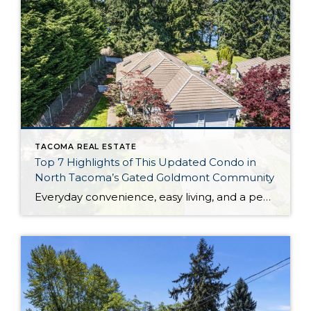
TACOMA REAL ESTATE
Top 7 Highlights of This Updated Condo in
North Tacoma’s Gated Goldmont Community
Everyday convenience, easy living, and a peaceful setting are all wrapped up in one exceptional package with this picture-perfect condo that’s ready to capture your heart! Situated in a prime North Tacoma location, here you’ll find a serene sense of seclusion, tucked away in one of the most private locations of the gated Goldmont community. […]