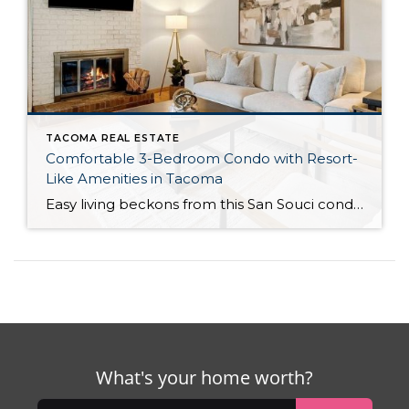
TACOMA REAL ESTATE
Comfortable 3-Bedroom Condo with Resort-
Like Amenities in Tacoma
Easy living beckons from this San Souci condo in a prime Tacoma location! Featuring a generous 1,408-square-foot layout with 3 bedrooms and 2.25 baths, this 2-story condo offers many benefits similar to what you’d find in a single-family home, while promising a low-maintenance lifestyle. Enjoy a private patio, a spacious 2-car garage, park-like outdoor spaces, […]