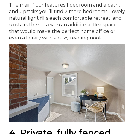
The main floor features 1 bedroom and a bath,
and upstairs you’ll find 2 more bedrooms. Lovely
natural light fills each comfortable retreat, and
upstairs there is even an additional flex space
that would make the perfect home office or
even a library with a cozy reading nook.
4. Private, fully fenced