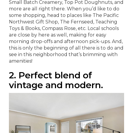
Small Batch Creamery, Top Pot Doughnuts, and
more are all right there. When you’d like to do
some shopping, head to places like The Pacific
Northwest Gift Shop, The Fernseed, Teaching
Toys & Books, Compass Rose, etc. Local schools
are close by here as well, making for easy
morning drop-offs and afternoon pick-ups. And,
this is only the beginning of all there is to do and
see in this neighborhood that’s brimming with
amenities!
2. Perfect blend of
vintage and modern.