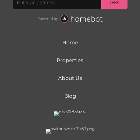
Home
Properties
About Us
Blog