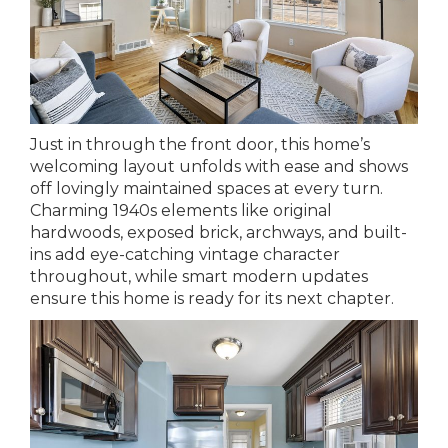
Just in through the front door, this home’s
welcoming layout unfolds with ease and shows
off lovingly maintained spaces at every turn.
Charming 1940s elements like original
hardwoods, exposed brick, archways, and built-
ins add eye-catching vintage character
throughout, while smart modern updates
ensure this home is ready for its next chapter.