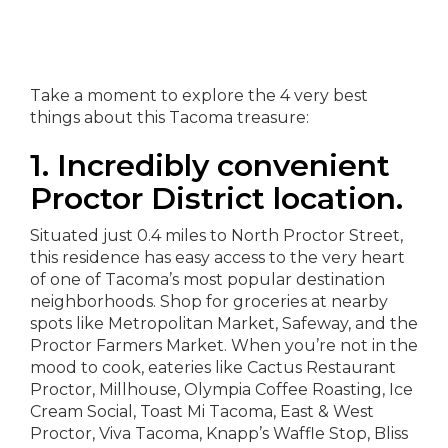
Take a moment to explore the 4 very best
things about this Tacoma treasure:
1. Incredibly convenient
Proctor District location.
Situated just 0.4 miles to North Proctor Street,
this residence has easy access to the very heart
of one of Tacoma’s most popular destination
neighborhoods. Shop for groceries at nearby
spots like Metropolitan Market, Safeway, and the
Proctor Farmers Market. When you’re not in the
mood to cook, eateries like Cactus Restaurant
Proctor, Millhouse, Olympia Coffee Roasting, Ice
Cream Social, Toast Mi Tacoma, East & West
Proctor, Viva Tacoma, Knapp’s Waffle Stop, Bliss