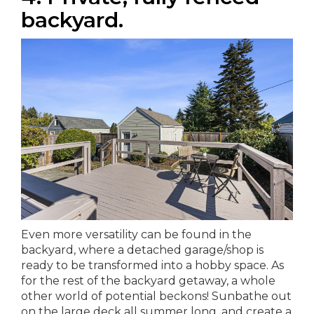
backyard.
Even more versatility can be found in the
backyard, where a detached garage/shop is
ready to be transformed into a hobby space. As
for the rest of the backyard getaway, a whole
other world of potential beckons! Sunbathe out
on the large deck all summer long, and create a