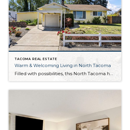
TACOMA REAL ESTATE
Warm & Welcoming Living in North Tacoma
Filled with possibilities, this North Tacoma home-sweet-home offers the ideal fusion of outdoor privacy, spacious living, and city convenience! Lovely landscaping both in the front and back of the home features gardens of flowers, herbs, berries, figs, and plums, and a greenbelt adds a sense of seclusion and a serene view. All of this is […]