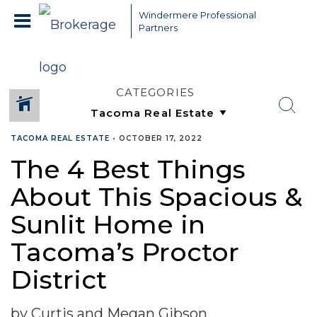
Windermere Professional
Partners
CATEGORIES
TACOMA REAL ESTATE
•
OCTOBER 17, 2022
The 4 Best Things
About This Spacious &
Sunlit Home in
Tacoma’s Proctor
District
by Curtis and Megan Gibson