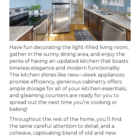
Have fun decorating the light-filled living room,
gather in the sunny dining area, and enjoy the
perks of having an updated kitchen that boasts
timeless elegance and modern functionality.
The kitchen shines like new—sleek appliances
promise efficiency, generous cabinetry offers
ample storage for all of your kitchen essentials,
and gleaming counters are ready for you to
spread out the next time you’re cooking or
baking!
Throughout the rest of the home, you’ll find
the same careful attention to detail, and a
cohesive, captivating blend of old and new.