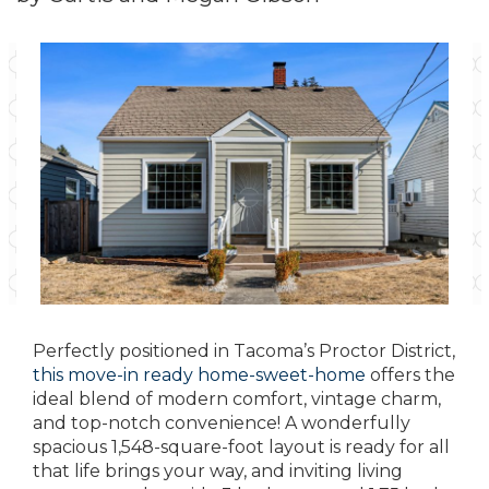
Perfectly positioned in Tacoma’s Proctor District,
this move-in ready home-sweet-home
offers the
ideal blend of modern comfort, vintage charm,
and top-notch convenience! A wonderfully
spacious 1,548-square-foot layout is ready for all
that life brings your way, and inviting living