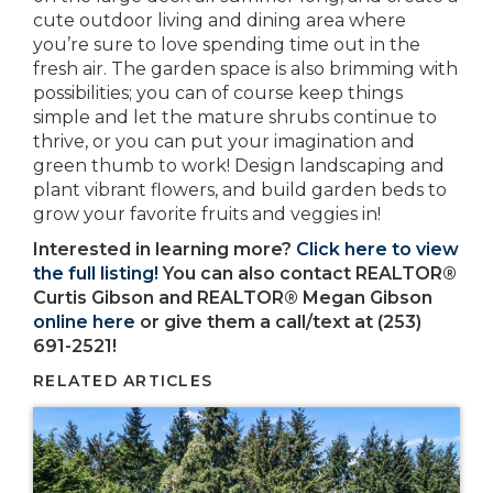
cute outdoor living and dining area where
you’re sure to love spending time out in the
fresh air. The garden space is also brimming with
possibilities; you can of course keep things
simple and let the mature shrubs continue to
thrive, or you can put your imagination and
green thumb to work! Design landscaping and
plant vibrant flowers, and build garden beds to
grow your favorite fruits and veggies in!
Interested in learning more?
Click here to view
the full listing!
You can also contact REALTOR®
Curtis Gibson and REALTOR® Megan Gibson
online here
or give them a call/text at (253)
691-2521!
RELATED ARTICLES