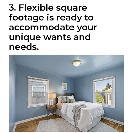
3. Flexible square
footage is ready to
accommodate your
unique wants and
needs.