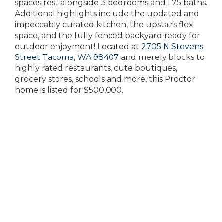
spaces rest alongside 3 bedrooms and 1.75 baths.
Additional highlights include the updated and
impeccably curated kitchen, the upstairs flex
space, and the fully fenced backyard ready for
outdoor enjoyment! Located at
2705 N Stevens
Street Tacoma, WA 98407
and merely blocks to
highly rated restaurants, cute boutiques,
grocery stores, schools and more, this Proctor
home is listed for $500,000.