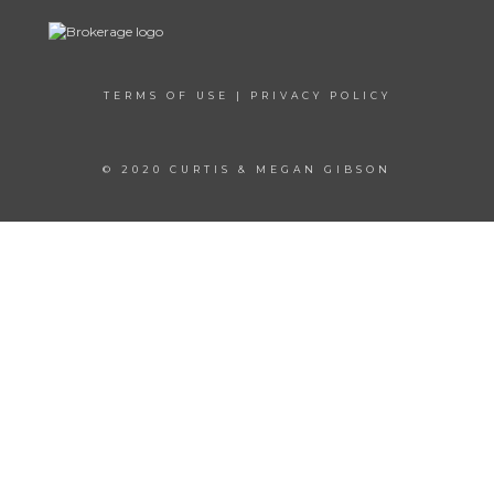
TERMS OF USE
|
PRIVACY POLICY
© 2020 CURTIS & MEGAN GIBSON