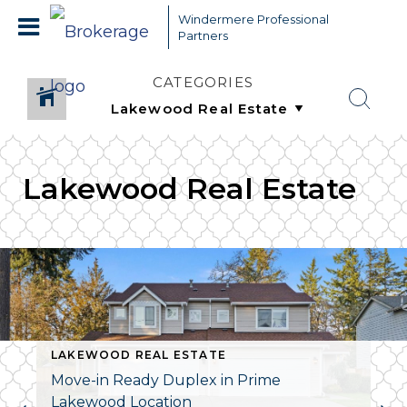
Windermere Professional
Partners
CATEGORIES
Lakewood Real Estate
LAKEWOOD REAL ESTATE
Move-in Ready Duplex in Prime
Lakewood Location