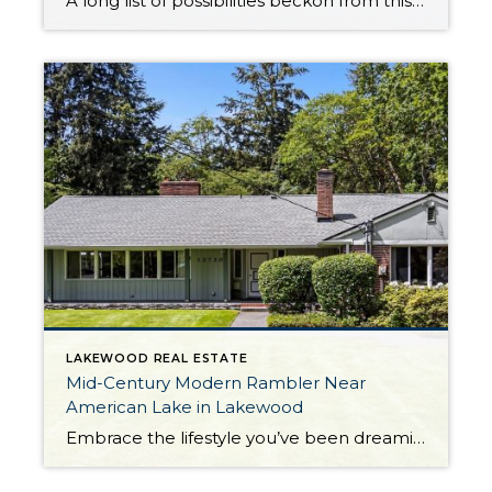
A long list of possibilities beckon from this Lakewood duplex that’s totally move-in ready! Showing off smart updates, a fantastic central location, and highly desirable features like a yard and garage, this duplex presents a rare opportunity. This property has a longstanding record of low vacancy, offers long-term value, and is ready to generate rental […]
LAKEWOOD REAL ESTATE
Mid-Century Modern Rambler Near
American Lake in Lakewood
Embrace the lifestyle you’ve been dreaming about and let your dreams unfold—this rare residence harmoniously blends everything you could desire! Perfectly positioned on a park-like half acre just across the street from American Lake, this classic mid-century modern rambler is brimming with opportunities to connect with nature. Built in 1951 and on the market for […]