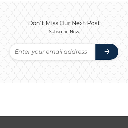
Don't Miss Our Next Post
Subscribe Now