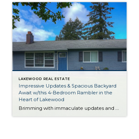
LAKEWOOD REAL ESTATE
Impressive Updates & Spacious Backyard
Await w/this 4-Bedroom Rambler in the
Heart of Lakewood
Brimming with immaculate updates and offering plenty of space to enjoy both inside and out, this 1,296-square-foot rambler is ready for its next chapter! In addition to 4 bedrooms and 1 bath, this residence features generous light-filled living spaces, a gorgeous modern kitchen, and much more to admire. And just wait until you see the […]