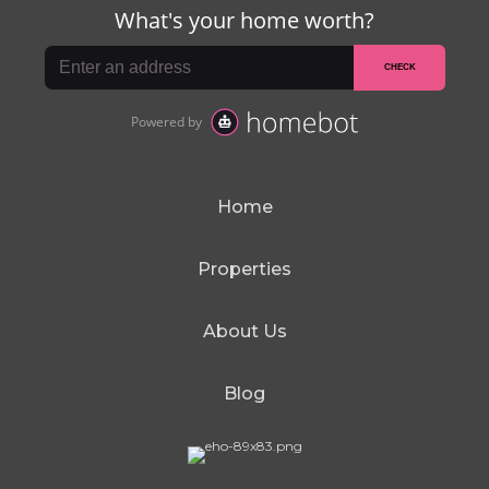
Home
Properties
About Us
Blog