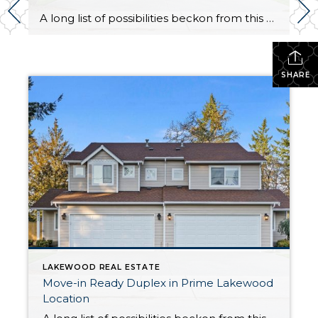
A long list of possibilities beckon from this Lakewood duplex that’s totally move-in ready! Showing off smart updates, a fantastic central location, and highly desirable features like a yard and garage, this duplex presents a rare opportunity. This property has a longstanding record of low vacancy, offers long-term value, and is ready to generate rental […]
SHARE
LAKEWOOD REAL ESTATE
Move-in Ready Duplex in Prime Lakewood
Location