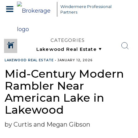
Windermere Professional
Partners
CATEGORIES
LAKEWOOD REAL ESTATE
•
JANUARY 12, 2026
Mid-Century Modern
Rambler Near
American Lake in
Lakewood
by Curtis and Megan Gibson