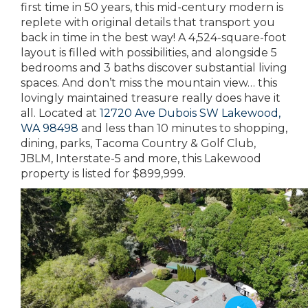
first time in 50 years, this mid-century modern is
replete with original details that transport you
back in time in the best way! A 4,524-square-foot
layout is filled with possibilities, and alongside 5
bedrooms and 3 baths discover substantial living
spaces. And don’t miss the mountain view… this
lovingly maintained treasure really does have it
all. Located at
12720 Ave Dubois SW Lakewood,
WA 98498
and less than 10 minutes to shopping,
dining, parks, Tacoma Country & Golf Club,
JBLM, Interstate-5 and more, this Lakewood
property is listed for $899,999.