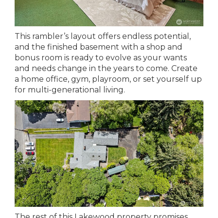
This rambler’s layout offers endless potential,
and the finished basement with a shop and
bonus room is ready to evolve as your wants
and needs change in the years to come. Create
a home office, gym, playroom, or set yourself up
for multi-generational living.
The rest of this Lakewood property promises