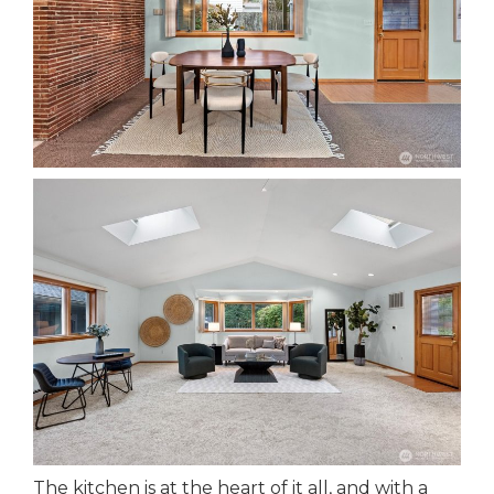
The kitchen is at the heart of it all, and with a