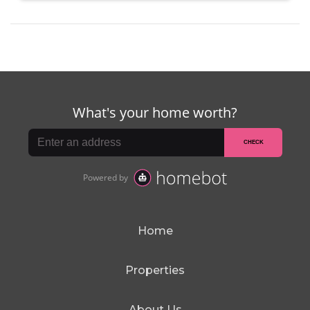
Home
Properties
About Us