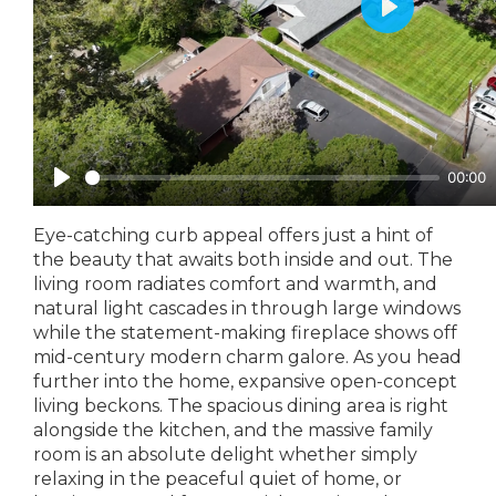
Eye-catching curb appeal offers just a hint of
the beauty that awaits both inside and out. The
living room radiates comfort and warmth, and
natural light cascades in through large windows
while the statement-making fireplace shows off
mid-century modern charm galore. As you head
further into the home, expansive open-concept
living beckons. The spacious dining area is right
alongside the kitchen, and the massive family
room is an absolute delight whether simply
relaxing in the peaceful quiet of home, or