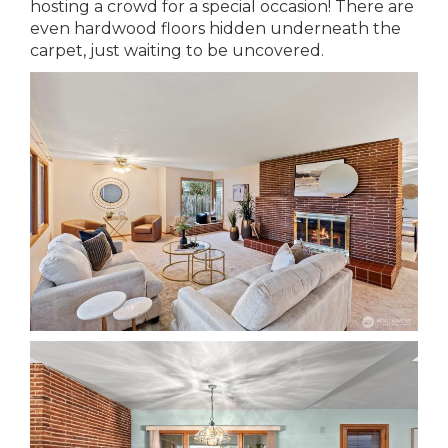
hosting a crowd for a special occasion! There are
even hardwood floors hidden underneath the
carpet, just waiting to be uncovered.