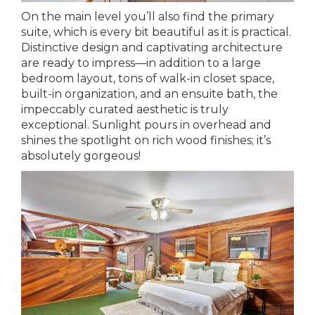
On the main level you’ll also find the primary
suite, which is every bit beautiful as it is practical.
Distinctive design and captivating architecture
are ready to impress—in addition to a large
bedroom layout, tons of walk-in closet space,
built-in organization, and an ensuite bath, the
impeccably curated aesthetic is truly
exceptional. Sunlight pours in overhead and
shines the spotlight on rich wood finishes; it’s
absolutely gorgeous!