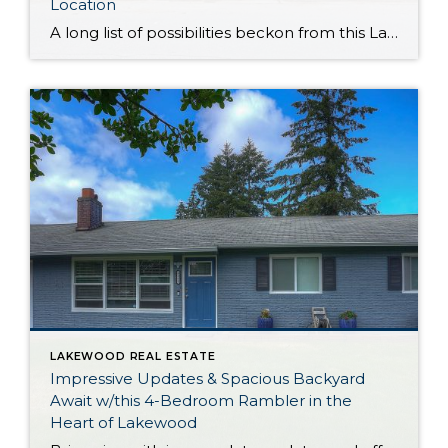
Location
A long list of possibilities beckon from this Lakewood duplex that’s totally move-in ready! Showing off smart updates, a fantastic central location, and highly desirable features like a yard and garage, this duplex presents a rare opportunity. This property has a longstanding record of low vacancy, offers long-term value, and is ready to generate rental […]
LAKEWOOD REAL ESTATE
Impressive Updates & Spacious Backyard
Await w/this 4-Bedroom Rambler in the
Heart of Lakewood