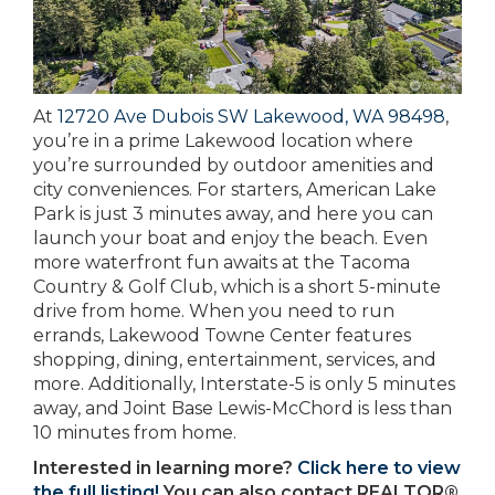
At
12720 Ave Dubois SW Lakewood, WA 98498
,
you’re in a prime Lakewood location where
you’re surrounded by outdoor amenities and
city conveniences. For starters, American Lake
Park is just 3 minutes away, and here you can
launch your boat and enjoy the beach. Even
more waterfront fun awaits at the Tacoma
Country & Golf Club, which is a short 5-minute
drive from home. When you need to run
errands, Lakewood Towne Center features
shopping, dining, entertainment, services, and
more. Additionally, Interstate-5 is only 5 minutes
away, and Joint Base Lewis-McChord is less than
10 minutes from home.
Interested in learning more?
Click here to view
the full listing!
You can also contact REALTOR®