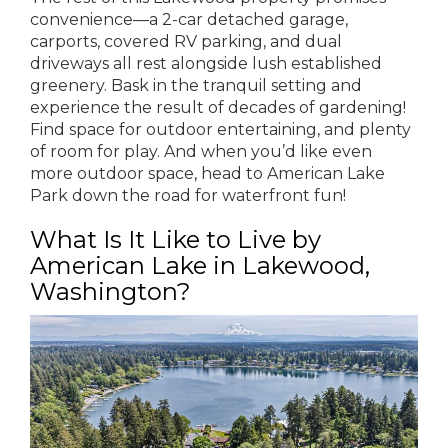
convenience—a 2-car detached garage,
carports, covered RV parking, and dual
driveways all rest alongside lush established
greenery. Bask in the tranquil setting and
experience the result of decades of gardening!
Find space for outdoor entertaining, and plenty
of room for play. And when you’d like even
more outdoor space, head to American Lake
Park down the road for waterfront fun!
What Is It Like to Live by
American Lake in Lakewood,
Washington?