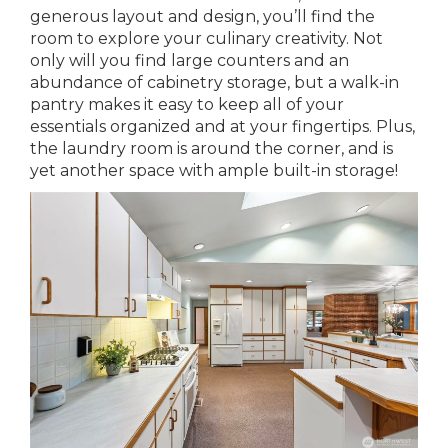
generous layout and design, you’ll find the
room to explore your culinary creativity. Not
only will you find large counters and an
abundance of cabinetry storage, but a walk-in
pantry makes it easy to keep all of your
essentials organized and at your fingertips. Plus,
the laundry room is around the corner, and is
yet another space with ample built-in storage!