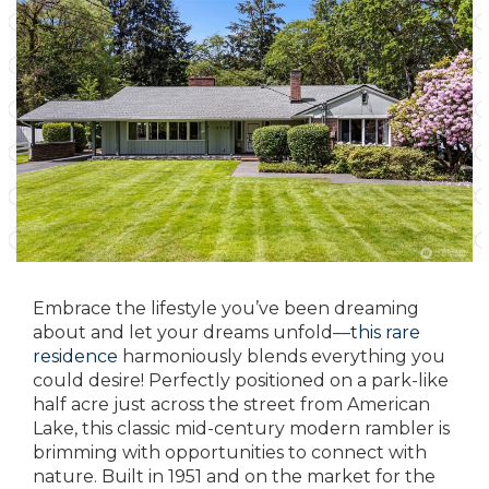
Embrace the lifestyle you’ve been dreaming
about and let your dreams unfold—
this rare
residence
harmoniously blends everything you
could desire! Perfectly positioned on a park-like
half acre just across the street from American
Lake, this classic mid-century modern rambler is
brimming with opportunities to connect with
nature. Built in 1951 and on the market for the