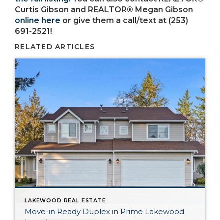
Curtis Gibson and REALTOR® Megan Gibson
online here
or give them a call/text at (253)
691-2521!
RELATED ARTICLES
LAKEWOOD REAL ESTATE
Move-in Ready Duplex in Prime Lakewood