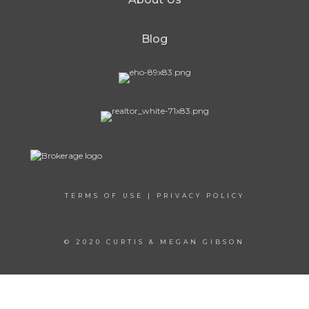
Blog
TERMS OF USE
|
PRIVACY POLICY
© 2020 CURTIS & MEGAN GIBSON