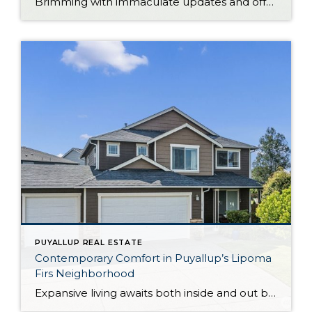
Brimming with immaculate updates and offering plenty of space to enjoy both inside and out, this 1,296-square-foot rambler is ready for its next chapter! In addition to 4 bedrooms and 1 bath, this residence features generous light-filled living spaces, a gorgeous modern kitchen, and much more to admire. And just wait until you see the […]
PUYALLUP REAL ESTATE
Contemporary Comfort in Puyallup’s Lipoma
Firs Neighborhood
Expansive living awaits both inside and out beckons from this beloved gem in the Lipoma Firs community in the South Hill area of Puyallup. Not only does this home-sweet-home offer a 2,384-square-foot layout, but this uniquely oversized 12,000-square-foot lot provides a sprawling backyard getaway that’s a total rarity in the neighborhood! From illuminated open-concept living […]