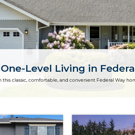
 One-Level Living in Feder