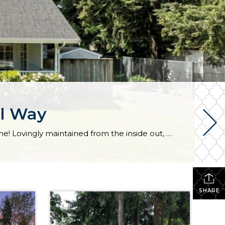
al Way
Arriving home is a joy time and time again with this classic, comfortable, and convenient Federal Way home! Lovingly maintained from the inside out, here you’ll discover easy one-level living and an inviting atmosphere ready for years of making memories. The 1,360-square-foot layout not only includes a generous living room, dining room, and kitchen, but […]
SHARE