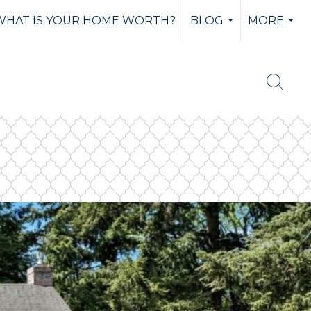
WHAT IS YOUR HOME WORTH?
BLOG
MORE
...
...