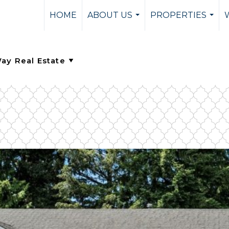
HOME
ABOUT US
PROPERTIES
...
...