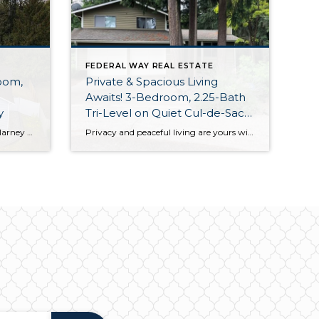
FEDERAL WAY REAL ESTATE
oom,
Private & Spacious Living
Awaits! 3-Bedroom, 2.25-Bath
ay
Tri-Level on Quiet Cul-de-Sac
w/Along Greenbelt in Federal
Tucked away in Federal Way’s Killarney Glen community along a picturesque greenbelt and yet no more than 5 minute to freeways, schools, shopping, dining, parks and more, this one-owner rambler offers the ideal blend of comfort and convenience! Featuring a spacious 1,410-square-foot layout, this home is replete with light-filled living spaces that rest alongside 3 […]
Privacy and peaceful living are yours with this move-in ready 1,970-square-foot home! Featuring a spacious tri-level layout that includes 3 bedrooms, 2.25 baths, inviting living spaces, and a huge unfinished basement/shop, this residence is brimming with potential. Plus, enjoy a backyard that’s right against a lush greenbelt, all while being just a 3-minute drive to […]
Way