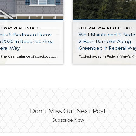
L WAY REAL ESTATE
FEDERAL WAY REAL ESTATE
ous 5-Bedroom Home
Well-Maintained 3-Bedr
in 2020 in Redondo Area
2-Bath Rambler Along
eral Way
Greenbelt in Federal W
Offering the ideal balance of spacious comfort and city convenience, this 2,400-square-foot Federal Way home is truly the complete package! Built in 2020, this residence shines like new and offers the ideal layout—open-concept living rests alongside 2.5 baths and 5 bedrooms, and you even have a fully fenced backyard all to yourself. One of this […]
Don't Miss Our Next Post
Subscribe Now