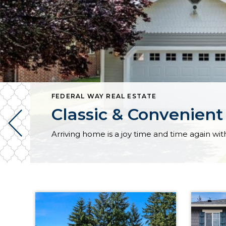
FEDERAL WAY REAL ESTATE
Classic & Convenient