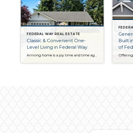
FEDERA
Gener
FEDERAL WAY REAL ESTATE
Classic & Convenient One-
Built 
Level Living in Federal Way
of Fed
Arriving home is a joy time and time again with this classic, comfortable, and convenient Federal Way home! Lovingly maintained from the inside out, here you’ll discover easy one-level living and an inviting atmosphere ready for years of making memories. The 1,360-square-foot layout not only includes a generous living room, dining room, and kitchen, but […]