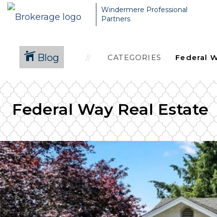
Windermere Professional
Partners
Blog
CATEGORIES
Federal Way Real Estate