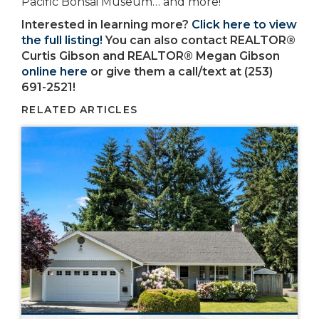
Pacific Bonsai Museum… and more!
Interested in learning more?
Click here to view
the full listing!
You can also contact REALTOR®
Curtis Gibson and REALTOR® Megan Gibson
online here
or give them a call/text at (253)
691-2521!
RELATED ARTICLES