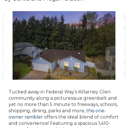
Tucked away in Federal Way’s Killarney Glen
community along a picturesque greenbelt and
yet no more than 5 minute to freeways, schools,
shopping, dining, parks and more,
this one-
owner rambler
offers the ideal blend of comfort
and convenience! Featuring a spacious 1,410-