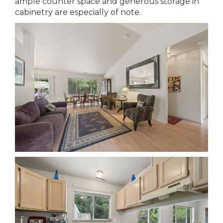
ample counter space and generous storage in
cabinetry are especially of note.