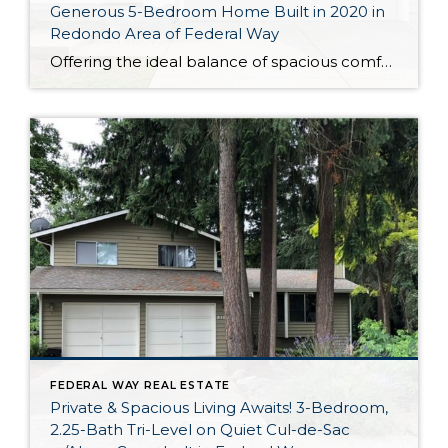
Generous 5-Bedroom Home Built in 2020 in
Redondo Area of Federal Way
Offering the ideal balance of spacious comfort and city convenience, this 2,400-square-foot Federal Way home is truly the complete package! Built in 2020, this residence shines like new and offers the ideal layout—open-concept living rests alongside 2.5 baths and 5 bedrooms, and you even have a fully fenced backyard all to yourself. One of this […]
FEDERAL WAY REAL ESTATE
Private & Spacious Living Awaits! 3-Bedroom,
2.25-Bath Tri-Level on Quiet Cul-de-Sac