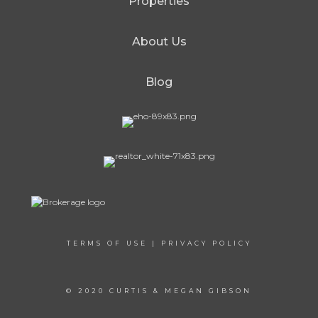
Properties
About Us
Blog
TERMS OF USE
|
PRIVACY POLICY
© 2020 CURTIS & MEGAN GIBSON