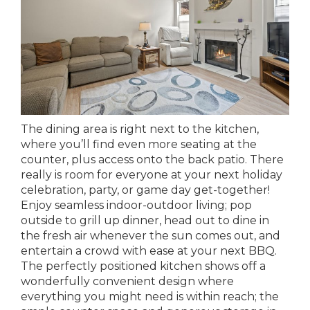
The dining area is right next to the kitchen,
where you’ll find even more seating at the
counter, plus access onto the back patio. There
really is room for everyone at your next holiday
celebration, party, or game day get-together!
Enjoy seamless indoor-outdoor living; pop
outside to grill up dinner, head out to dine in
the fresh air whenever the sun comes out, and
entertain a crowd with ease at your next BBQ.
The perfectly positioned kitchen shows off a
wonderfully convenient design where
everything you might need is within reach; the