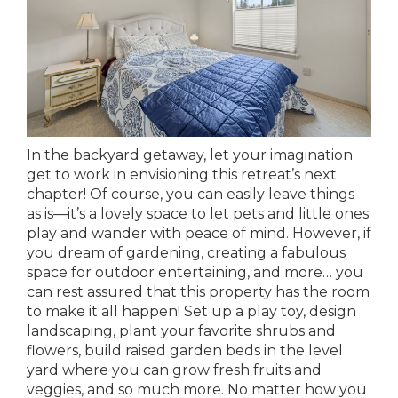
In the backyard getaway, let your imagination
get to work in envisioning this retreat’s next
chapter! Of course, you can easily leave things
as is—it’s a lovely space to let pets and little ones
play and wander with peace of mind. However, if
you dream of gardening, creating a fabulous
space for outdoor entertaining, and more… you
can rest assured that this property has the room
to make it all happen! Set up a play toy, design
landscaping, plant your favorite shrubs and
flowers, build raised garden beds in the level
yard where you can grow fresh fruits and
veggies, and so much more. No matter how you