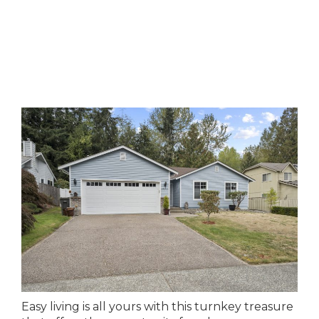
Easy living is all yours with this turnkey treasure