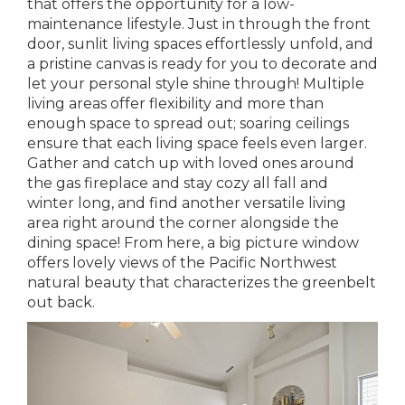
that offers the opportunity for a low-
maintenance lifestyle. Just in through the front
door, sunlit living spaces effortlessly unfold, and
a pristine canvas is ready for you to decorate and
let your personal style shine through! Multiple
living areas offer flexibility and more than
enough space to spread out; soaring ceilings
ensure that each living space feels even larger.
Gather and catch up with loved ones around
the gas fireplace and stay cozy all fall and
winter long, and find another versatile living
area right around the corner alongside the
dining space! From here, a big picture window
offers lovely views of the Pacific Northwest
natural beauty that characterizes the greenbelt
out back.