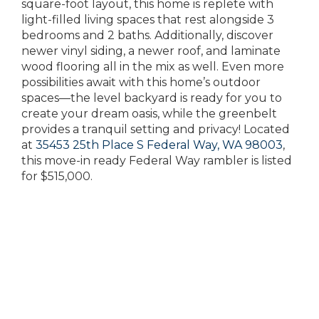
square-foot layout, this home is replete with
light-filled living spaces that rest alongside 3
bedrooms and 2 baths. Additionally, discover
newer vinyl siding, a newer roof, and laminate
wood flooring all in the mix as well. Even more
possibilities await with this home’s outdoor
spaces—the level backyard is ready for you to
create your dream oasis, while the greenbelt
provides a tranquil setting and privacy! Located
at
35453 25th Place S Federal Way, WA 98003
,
this move-in ready Federal Way rambler is listed
for $515,000.