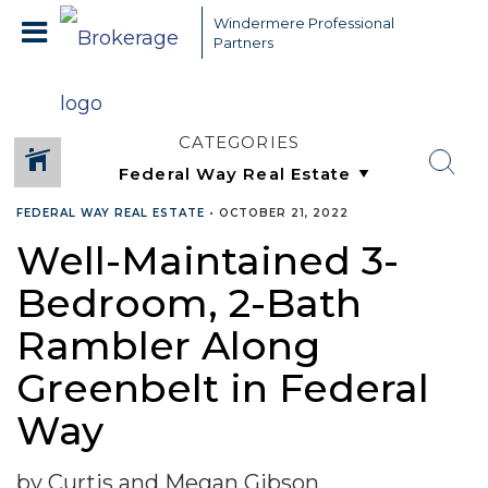
Windermere Professional
Partners
CATEGORIES
FEDERAL WAY REAL ESTATE
•
OCTOBER 21, 2022
Well-Maintained 3-
Bedroom, 2-Bath
Rambler Along
Greenbelt in Federal
Way
by Curtis and Megan Gibson