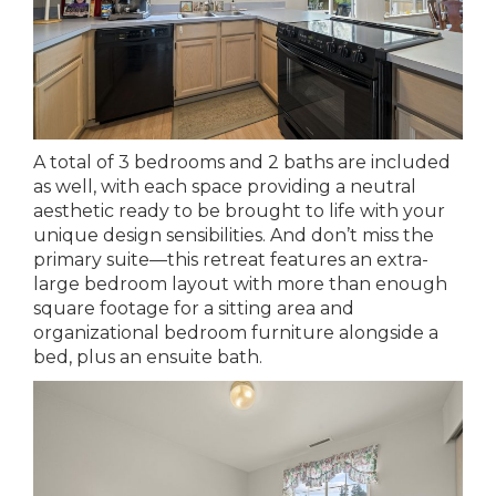
A total of 3 bedrooms and 2 baths are included
as well, with each space providing a neutral
aesthetic ready to be brought to life with your
unique design sensibilities. And don’t miss the
primary suite—this retreat features an extra-
large bedroom layout with more than enough
square footage for a sitting area and
organizational bedroom furniture alongside a
bed, plus an ensuite bath.