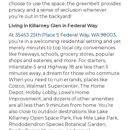
choose to use the space, the greenbelt provides
privacy and a sense of seclusion whenever
you’re out in the backyard!
Living in Killarney Glen in Federal Way
At
35453 25th Place S Federal Way, WA 98003
,
you’re in a welcoming residential setting and yet
merely minutes to top local city conveniences
like freeways, schools, grocery stores, popular
shops and eateries, and more. For starters,
Interstate-5 and Highway 18 are less than 5
minutes away, a dream for those who commute.
When you need to run errands, places like
Costco, Walmart Supercenter, The Home
Depot, Hobby Lobby, Lowe’s Home
Improvement, and dozens of other amenities
are all less than 9 minutes from home. You’re
also close to outdoor destinations like Lake
Killarney Open Space Park, Five Mile Lake Park,
Rhododendron Species Botanical Garden,