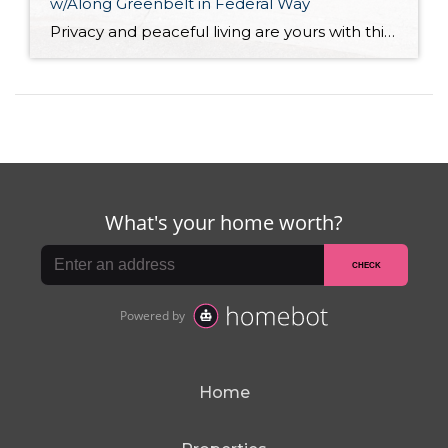
w/Along Greenbelt in Federal Way
Privacy and peaceful living are yours with this move-in ready 1,970-square-foot home! Featuring a spacious tri-level layout that includes 3 bedrooms, 2.25 baths, inviting living spaces, and a huge unfinished basement/shop, this residence is brimming with potential. Plus, enjoy a backyard that’s right against a lush greenbelt, all while being just a 3-minute drive to […]
Home