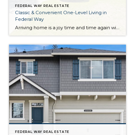
FEDERAL WAY REAL ESTATE
Classic & Convenient One-Level Living in
Federal Way
Arriving home is a joy time and time again with this classic, comfortable, and convenient Federal Way home! Lovingly maintained from the inside out, here you’ll discover easy one-level living and an inviting atmosphere ready for years of making memories. The 1,360-square-foot layout not only includes a generous living room, dining room, and kitchen, but […]
FEDERAL WAY REAL ESTATE