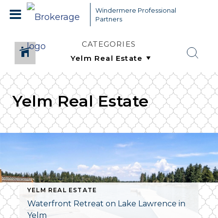
Windermere Professional
Partners
CATEGORIES
Yelm Real Estate
YELM REAL ESTATE
Waterfront Retreat on Lake Lawrence in
Yelm