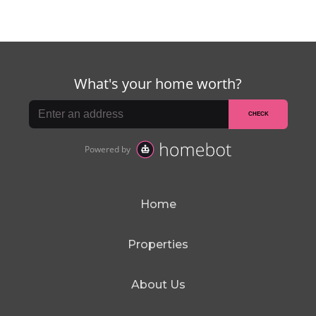
Home
Properties
About Us