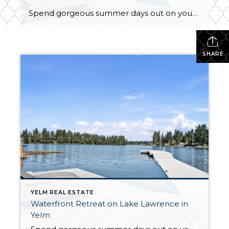
Spend gorgeous summer days out on your boat, enjoy tranquil year-round fishing, and embrace everyday living with shimmering Lake Lawrence as your backdrop—this waterfront retreat is a total dream come true! The lifestyle you’ve always wanted is within reach with this ⅓-acre property that includes a spacious 1,282-square-foot home, a 2-car detached garage, and a […]
SHARE
YELM REAL ESTATE
Waterfront Retreat on Lake Lawrence in
Yelm