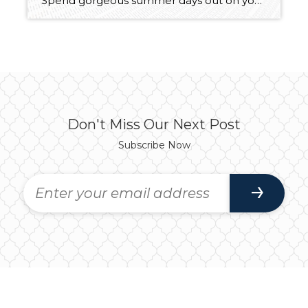
Spend gorgeous summer days out on your boat, enjoy tranquil year-round fishing, and embrace everyday living with shimmering Lake Lawrence as your backdrop—this waterfront retreat is a total dream come true! The lifestyle you’ve always wanted is within reach with this ⅓-acre property that includes a spacious 1,282-square-foot home, a 2-car detached garage, and a […]
Don't Miss Our Next Post
Subscribe Now