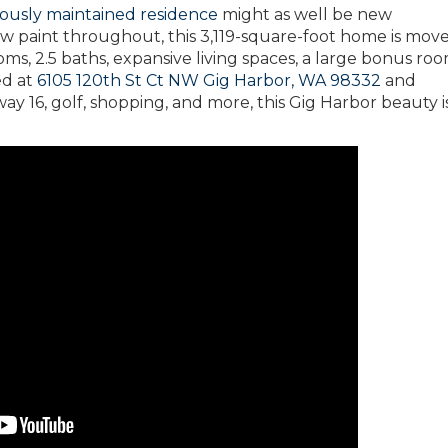
lously maintained residence
might as well be new
w paint throughout, this 3,119-square-foot home is move
oms, 2.5 baths, expansive living spaces, a large bonus ro
ed at
6105 120th St Ct NW Gig Harbor, WA 98332
and
 16, golf, shopping, and more, this Gig Harbor beauty is