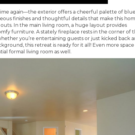
 time again—the exterior offers a cheerful palette of blu
rgeous finishes and thoughtful details that make this hom
outs. In the main living room, a huge layout provides
omfy furniture. A stately fireplace rests in the corner of 
hether you’re entertaining guests or just kicked back 
kground, this retreat is ready for it all! Even more space
ial formal living room as well.