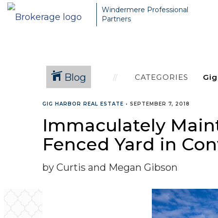
Windermere Professional
Partners
Blog
CATEGORIES
GIG HARBOR REAL ESTATE
•
SEPTEMBER 7, 2018
Immaculately Main
Fenced Yard in Con
by Curtis and Megan Gibson