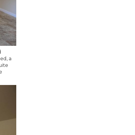
d
ed, a
uite
e