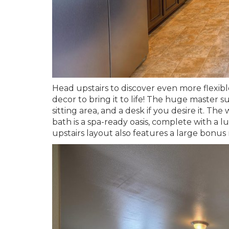
Head upstairs to discover even more flexibl
decor to bring it to life! The huge master 
sitting area, and a desk if you desire it. Th
bath is a spa-ready oasis, complete with a l
upstairs layout also features a large bonus