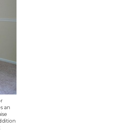
or
s an
ise
ddition
t