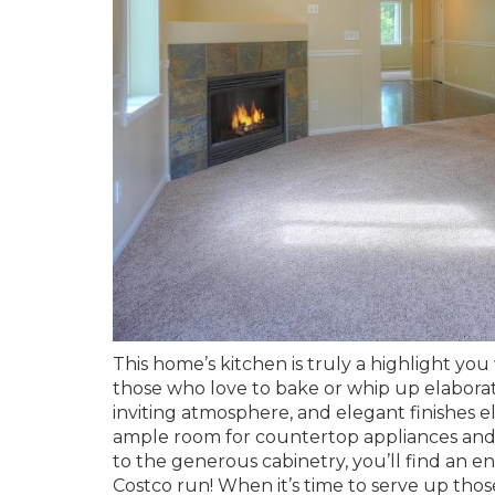
This home’s kitchen is truly a highlight you 
those who love to bake or whip up elabora
inviting atmosphere, and elegant finishes e
ample room for countertop appliances and e
to the generous cabinetry, you’ll find an 
Costco run! When it’s time to serve up tho