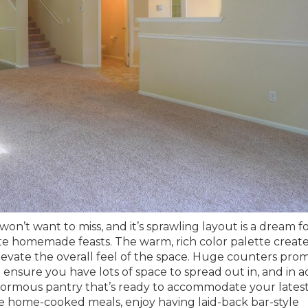
won’t want to miss, and it’s sprawling layout is a dream f
te homemade feasts. The warm, rich color palette create
levate the overall feel of the space. Huge counters prom
nsure you have lots of space to spread out in, and in a
enormous pantry that’s ready to accommodate your lates
se home-cooked meals, enjoy having laid-back bar-style