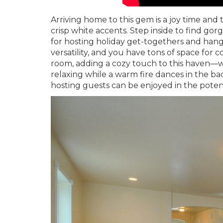
Arriving home to this gem is a joy time and
crisp white accents. Step inside to find go
for hosting holiday get-togethers and hang
versatility, and you have tons of space for c
room, adding a cozy touch to this haven—w
relaxing while a warm fire dances in the bac
hosting guests can be enjoyed in the potent