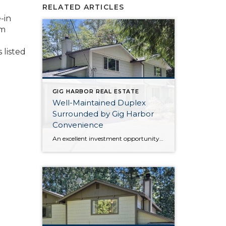
RELATED ARTICLES
-in
om
 listed
GIG HARBOR REAL ESTATE
Well-Maintained Duplex
Surrounded by Gig Harbor
Convenience
An excellent investment opportunity awaits with this Gig Harbor duplex that’s in a prime location! Well-maintained both inside and out, updates like a new roof in 2024 and a new septic system in 2012 ensures peace of mind in the years to come. Each unit features a 1,369-square-foot layout, with plenty of room and flexibility. […]