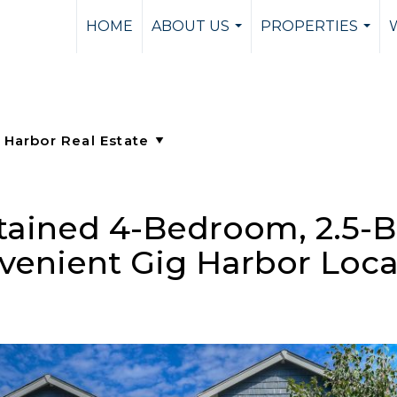
HOME
ABOUT US
PROPERTIES
...
...
tained 4-Bedroom, 2.5-
venient Gig Harbor Loca