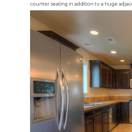
counter seating in addition to a huge adjac