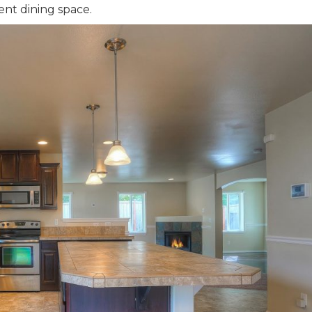
ent dining space.