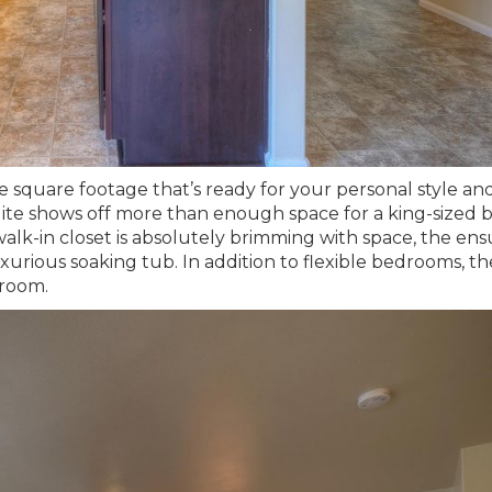
e square footage that’s ready for your personal style an
suite shows off more than enough space for a king-sized b
e walk-in closet is absolutely brimming with space, the ens
uxurious soaking tub. In addition to flexible bedrooms, th
 room.