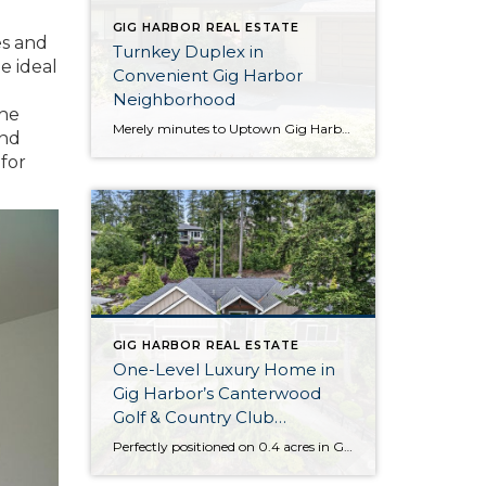
GIG HARBOR REAL ESTATE
es and
Turnkey Duplex in
e ideal
Convenient Gig Harbor
Neighborhood
the
Merely minutes to Uptown Gig Harbor, Highway 16 and more, this well-maintained Gig Harbor duplex checks all of the boxes! Updated and wonderfully move-in ready, this duplex presents a great investment opportunity and has a long time track record of low vacancies. Each unit features a 1,369-square-foot layout with 2 bedrooms, 1.5 baths, and so […]
and
 for
GIG HARBOR REAL ESTATE
One-Level Luxury Home in
Gig Harbor’s Canterwood
Golf & Country Club
Community
Perfectly positioned on 0.4 acres in Gig Harbor’s gated Canterwood Golf & Country Club community, this extraordinary residence presents a truly rare opportunity. This home’s 3,031-square-foot layout offers palatial living on one level and even includes a newly installed garage elevator, promising easy accessibility for all! That’s only the beginning of all that this Rush […]