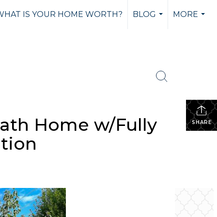
WHAT IS YOUR HOME WORTH?
BLOG
MORE
...
...
Bath Home w/Fully
SHARE
tion