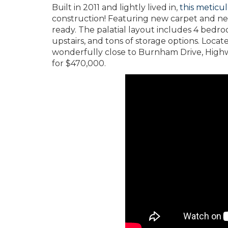
Built in 2011 and lightly lived in,
this meticu
construction! Featuring new carpet and ne
ready. The palatial layout includes 4 bedro
upstairs, and tons of storage options. Locat
wonderfully close to Burnham Drive, Highway
for $470,000.