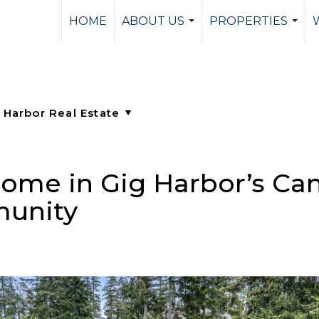
HOME
ABOUT US
PROPERTIES
...
...
ome in Gig Harbor’s Ca
munity