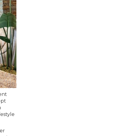
ent
ept
h
festyle
er