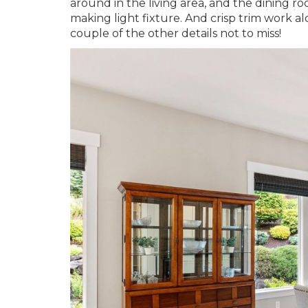
around in the living area, and the dining r
making light fixture. And crisp trim work al
couple of the other details not to miss!