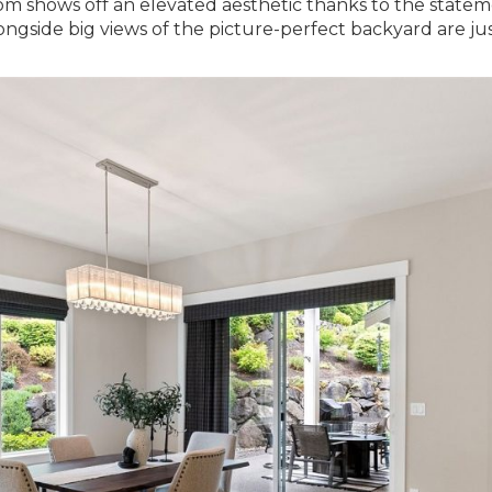
oom shows off an elevated aesthetic thanks to the state
ongside big views of the picture-perfect backyard are jus