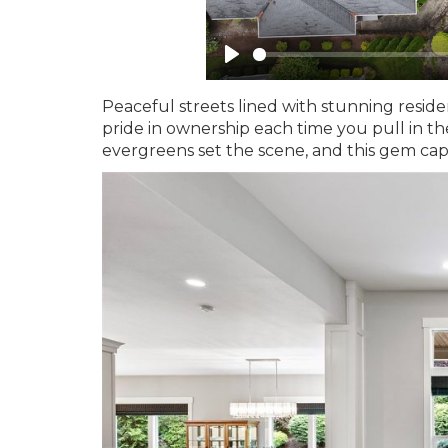
Peaceful streets lined with stunning resid
pride in ownership each time you pull in th
evergreens set the scene, and this gem cap