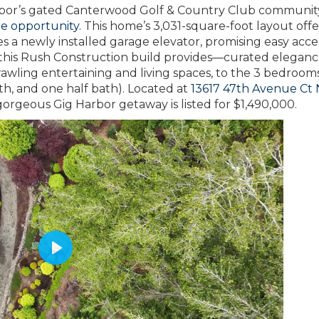
Harbor’s gated Canterwood Golf & Country Club communit
re opportunity
. This home’s 3,031-square-foot layout offe
es a newly installed garage elevator, promising easy access
hat this Rush Construction build provides—curated elegan
rawling entertaining and living spaces, to the 3 bedroom
th, and one half bath). Located at
13617 47th Avenue Ct
gorgeous Gig Harbor getaway is listed for $1,490,000.