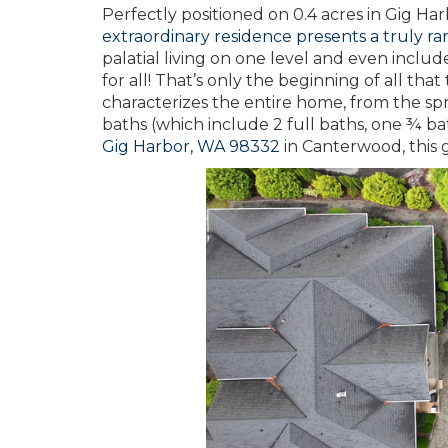
Perfectly positioned on 0.4 acres in Gig 
extraordinary residence presents a truly ra
palatial living on one level and even includ
for all! That’s only the beginning of all t
characterizes the entire home, from the sp
baths (which include 2 full baths, one ¾ ba
Gig Harbor, WA 98332
in Canterwood, this 