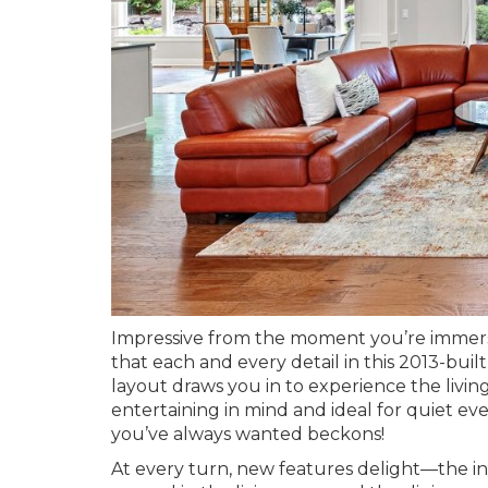
Impressive from the moment you’re immerse
that each and every detail in this 2013-bu
layout draws you in to experience the livi
entertaining in mind and ideal for quiet eve
you’ve always wanted beckons!
At every turn, new features delight—the int