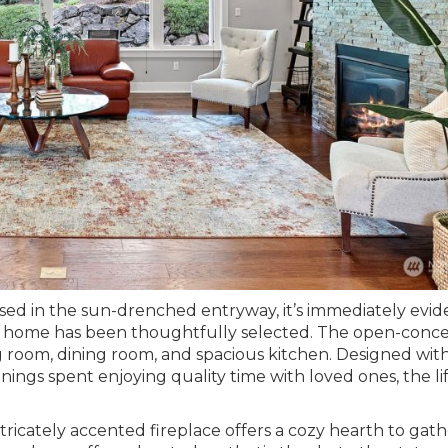
d in the sun-drenched entryway, it’s immediately evid
ilt home has been thoughtfully selected. The open-conc
ng room, dining room, and spacious kitchen. Designed wit
nings spent enjoying quality time with loved ones, the li
ricately accented fireplace offers a cozy hearth to gath