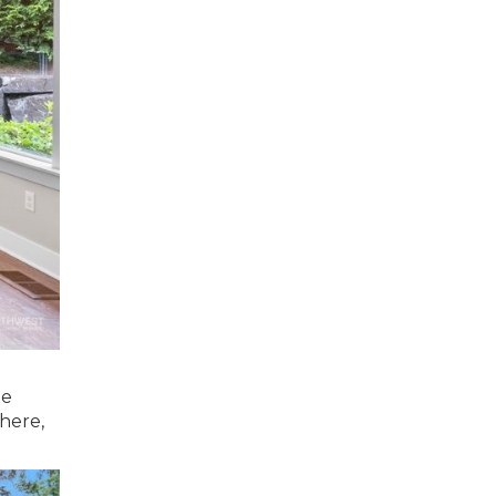
te
 here,