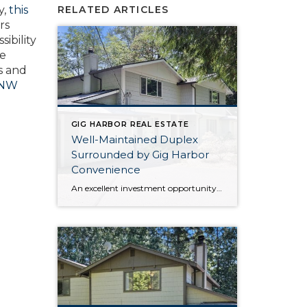
y,
this
RELATED ARTICLES
rs
ibility
ce
s and
 NW
GIG HARBOR REAL ESTATE
Well-Maintained Duplex
Surrounded by Gig Harbor
Convenience
An excellent investment opportunity awaits with this Gig Harbor duplex that’s in a prime location! Well-maintained both inside and out, updates like a new roof in 2024 and a new septic system in 2012 ensures peace of mind in the years to come. Each unit features a 1,369-square-foot layout, with plenty of room and flexibility. […]