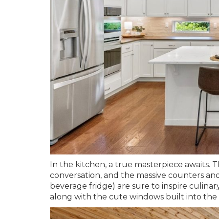
In the kitchen, a true masterpiece awaits. T
conversation, and the massive counters and
beverage fridge) are sure to inspire culinar
along with the cute windows built into the 