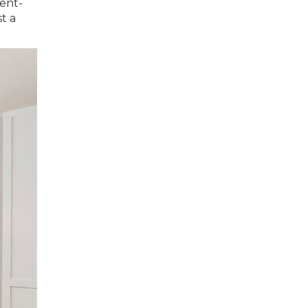
ment-
t a