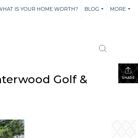
WHAT IS YOUR HOME WORTH?
BLOG
MORE
...
...
nterwood Golf &
SHARE