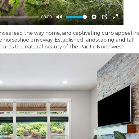
ences lead the way home, and captivating curb appeal in
e horseshoe driveway. Established landscaping and tall
tures the natural beauty of the Pacific Northwest.