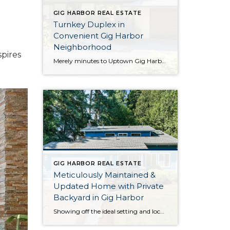
GIG HARBOR REAL ESTATE
Turnkey Duplex in
Convenient Gig Harbor
Neighborhood
spires
Merely minutes to Uptown Gig Harbor, Highway 16 and more, this well-maintained Gig Harbor duplex checks all of the boxes! Updated and wonderfully move-in ready, this duplex presents a great investment opportunity and has a long time track record of low vacancies. Each unit features a 1,369-square-foot layout with 2 bedrooms, 1.5 baths, and so […]
GIG HARBOR REAL ESTATE
Meticulously Maintained &
Updated Home with Private
Backyard in Gig Harbor
Showing off the ideal setting and location, this impeccably curated home is a true Gig Harbor gem! Tucked away off the main road in estates at Norwood and surrounded by trees, here you can enjoy a peaceful atmosphere and a private backyard, and yet Uptown Gig Harbor is a quick 3-minute drive away. A long […]