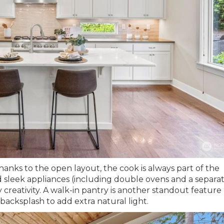
hanks to the open layout, the cook is always part of the
 sleek appliances (including double ovens and a separa
y creativity. A walk-in pantry is another standout feature
backsplash to add extra natural light.