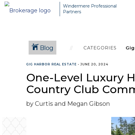
Windermere Professional
Partners
Blog
CATEGORIES
GIG HARBOR REAL ESTATE
•
JUNE 20, 2024
One-Level Luxury H
Country Club Com
by Curtis and Megan Gibson