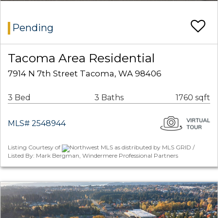
Pending
Tacoma Area Residential
7914 N 7th Street Tacoma, WA 98406
3 Bed
3 Baths
1760 sqft
MLS# 2548944
Listing Courtesy of
Northwest MLS as distributed by MLS GRID /
Listed By: Mark Bergman, Windermere Professional Partners