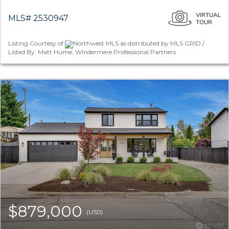
MLS# 2530947
Listing Courtesy of
Northwest MLS as distributed by MLS GRID /
Listed By: Matt Hume, Windermere Professional Partners
$879,000
(USD)