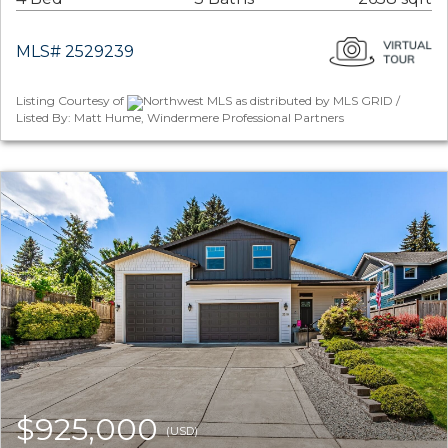
MLS# 2529239
Listing Courtesy of
Northwest MLS as distributed by MLS GRID /
Listed By: Matt Hume, Windermere Professional Partners
$925,000
(USD)