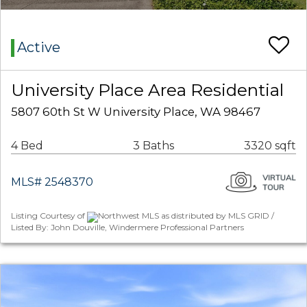
Active
University Place Area Residential
5807 60th St W University Place, WA 98467
4 Bed
3 Baths
3320 sqft
MLS# 2548370
Listing Courtesy of
Northwest MLS as distributed by MLS GRID /
Listed By: John Douville, Windermere Professional Partners