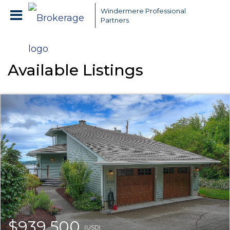
Windermere Professional
Partners
Available Listings
$939,500
(USD)