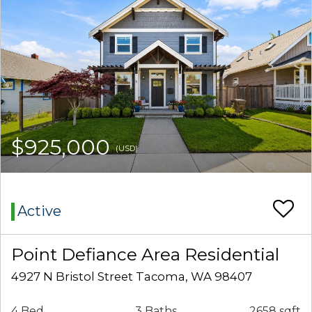
$925,000
(USD)
Active
Point Defiance Area Residential
4927 N Bristol Street Tacoma, WA 98407
4 Bed
3 Baths
2658 sqft