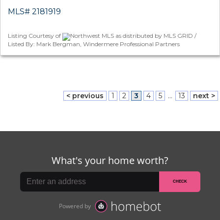
MLS# 2181919
Listing Courtesy of
Northwest MLS as distributed by MLS GRID /
Listed By: Mark Bergman, Windermere Professional Partners
< previous
1
2
3
4
5
...
13
next >