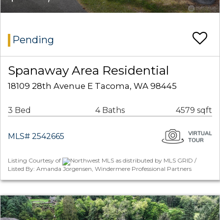
Pending
Spanaway Area Residential
18109 28th Avenue E Tacoma, WA 98445
3 Bed
4 Baths
4579 sqft
MLS# 2542665
Listing Courtesy of
Northwest MLS as distributed by MLS GRID /
Listed By: Amanda Jorgensen, Windermere Professional Partners