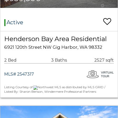
Active
Henderson Bay Area Residential
6921 120th Street NW Gig Harbor, WA 98332
2 Bed
3 Baths
2527 sqft
MLS# 2547317
Listing Courtesy of
Northwest MLS as distributed by MLS GRID /
Listed By: Sharon Benson, Windermere Professional Partners