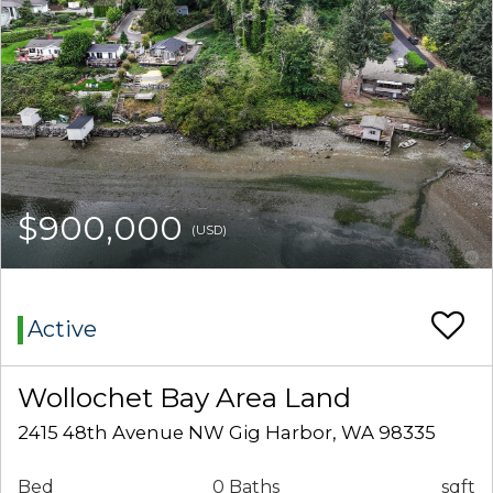
$900,000
(USD)
Active
Wollochet Bay Area Land
2415 48th Avenue NW Gig Harbor, WA 98335
Bed
0 Baths
sqft