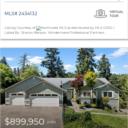
MLS# 2434132
Listing Courtesy of
Northwest MLS as distributed by MLS GRID /
Listed By: Sharon Benson, Windermere Professional Partners
$899,950
(USD)