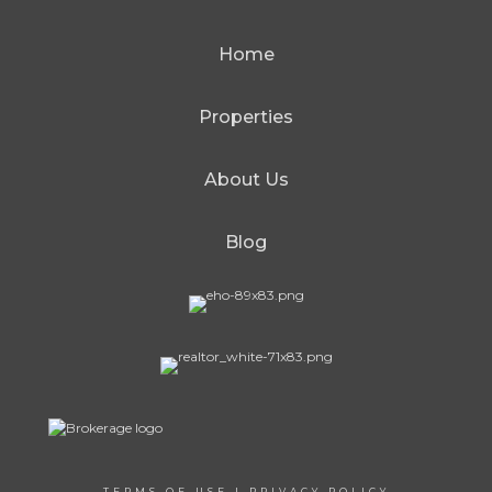
Home
Properties
About Us
Blog
TERMS OF USE
|
PRIVACY POLICY