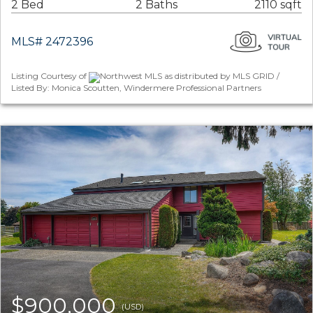
2 Bed
2 Baths
2110 sqft
MLS# 2472396
Listing Courtesy of
Northwest MLS as distributed by MLS GRID /
Listed By: Monica Scoutten, Windermere Professional Partners
$900,000
(USD)