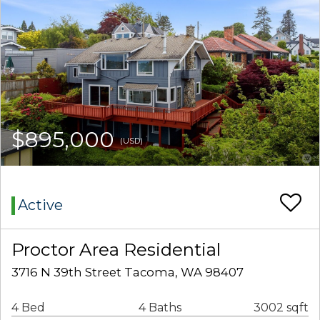
$895,000
(USD)
Active
Proctor Area Residential
3716 N 39th Street Tacoma, WA 98407
4 Bed
4 Baths
3002 sqft