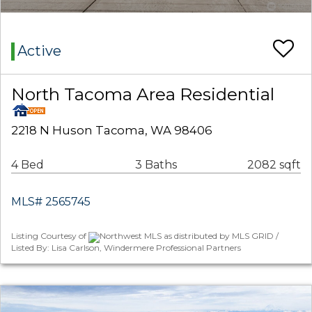
Active
North Tacoma Area Residential
2218 N Huson Tacoma, WA 98406
4 Bed
3 Baths
2082 sqft
MLS# 2565745
Listing Courtesy of
Northwest MLS as distributed by MLS GRID /
Listed By: Lisa Carlson, Windermere Professional Partners