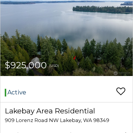
$925,000
(USD)
Active
Lakebay Area Residential
909 Lorenz Road NW Lakebay, WA 98349