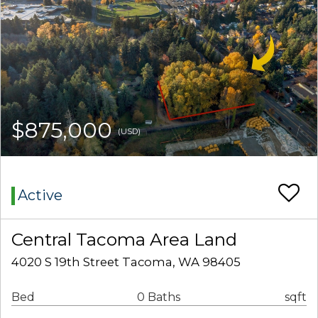
$875,000
(USD)
Active
Central Tacoma Area Land
4020 S 19th Street Tacoma, WA 98405
Bed
0 Baths
sqft