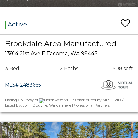
Active
Brookdale Area Manufactured
13814 21st Ave E Tacoma, WA 98445
3 Bed
2 Baths
1508 sqft
MLS# 2483665
Listing Courtesy of
Northwest MLS as distributed by MLS GRID /
Listed By: John Douville, Windermere Professional Partners