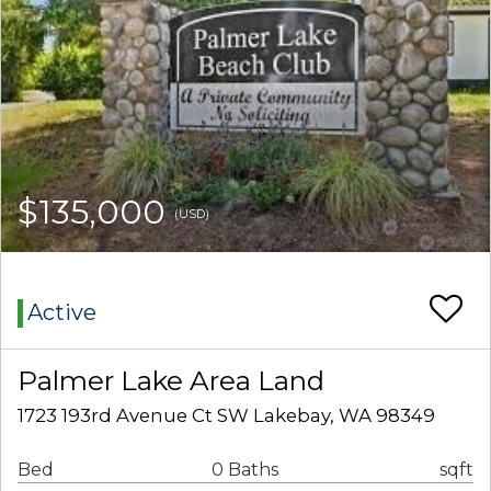
$135,000
(USD)
Active
Palmer Lake Area Land
1723 193rd Avenue Ct SW Lakebay, WA 98349
Bed
0 Baths
sqft