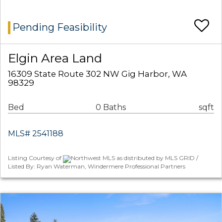
Pending Feasibility
Elgin Area Land
16309 State Route 302 NW Gig Harbor, WA
98329
Bed
0 Baths
sqft
MLS# 2541188
Listing Courtesy of
Northwest MLS as distributed by MLS GRID /
Listed By: Ryan Waterman, Windermere Professional Partners