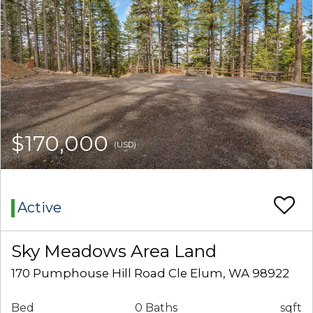
$170,000
(USD)
Active
Sky Meadows Area Land
170 Pumphouse Hill Road Cle Elum, WA 98922
Bed
0 Baths
sqft