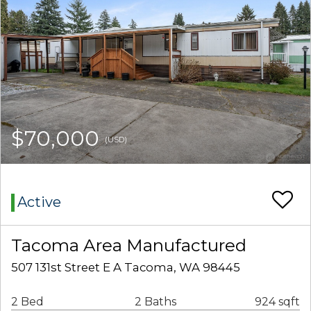
$70,000
(USD)
Active
Tacoma Area Manufactured
507 131st Street E A Tacoma, WA 98445
2 Bed
2 Baths
924 sqft