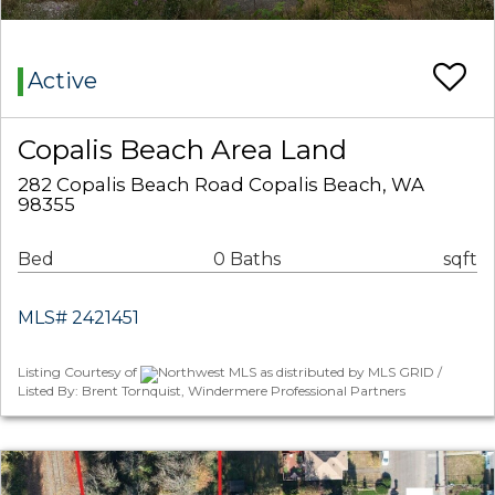
Active
Copalis Beach Area Land
282 Copalis Beach Road Copalis Beach, WA
98355
Bed
0 Baths
sqft
MLS# 2421451
Listing Courtesy of
Northwest MLS as distributed by MLS GRID /
Listed By: Brent Tornquist, Windermere Professional Partners