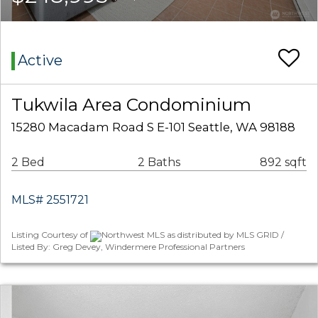
Active
Tukwila Area Condominium
15280 Macadam Road S E-101 Seattle, WA 98188
2 Bed
2 Baths
892 sqft
MLS# 2551721
Listing Courtesy of
Northwest MLS as distributed by MLS GRID /
Listed By: Greg Devey, Windermere Professional Partners