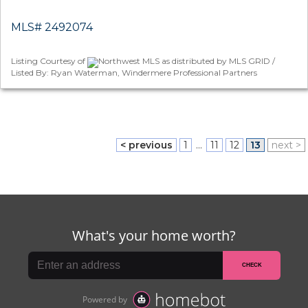
MLS# 2492074
Listing Courtesy of
Northwest MLS as distributed by MLS GRID /
Listed By: Ryan Waterman, Windermere Professional Partners
< previous
1
...
11
12
13
next >