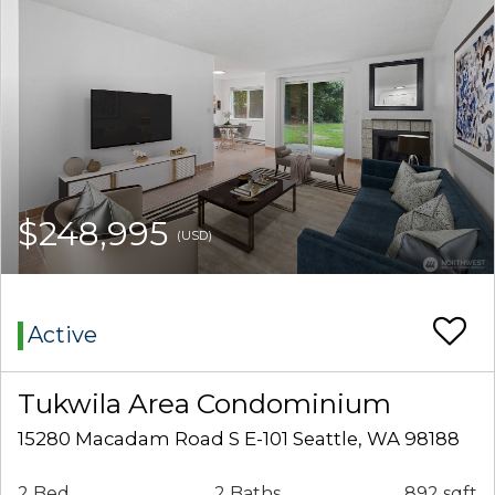
$248,995
(USD)
Active
Tukwila Area Condominium
15280 Macadam Road S E-101 Seattle, WA 98188
2 Bed
2 Baths
892 sqft