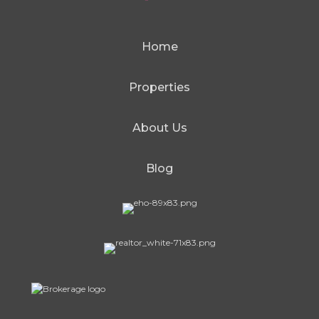
Home
Properties
About Us
Blog