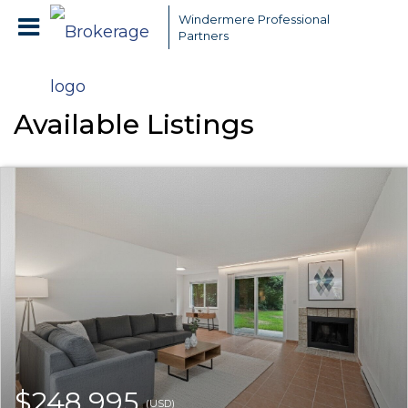
Windermere Professional
Partners
Available Listings
$248,995
(USD)