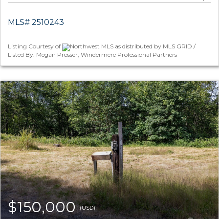
MLS# 2510243
Listing Courtesy of
Northwest MLS as distributed by MLS GRID /
Listed By: Megan Prosser, Windermere Professional Partners
$150,000
(USD)