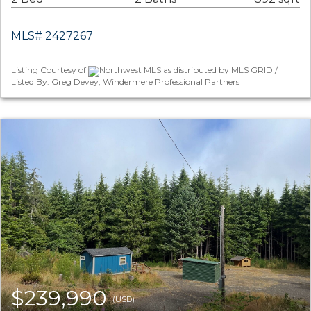
MLS# 2427267
Listing Courtesy of
Northwest MLS as distributed by MLS GRID /
Listed By: Greg Devey, Windermere Professional Partners
$239,990
(USD)