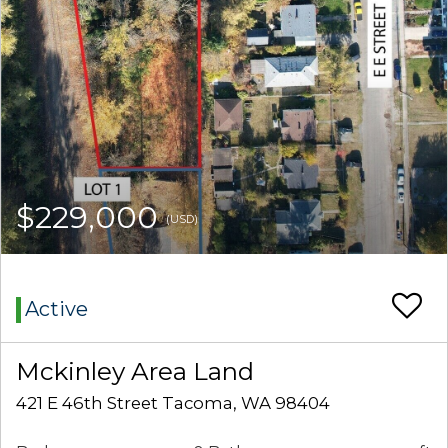
$229,000
(USD)
Active
Mckinley Area Land
421 E 46th Street Tacoma, WA 98404