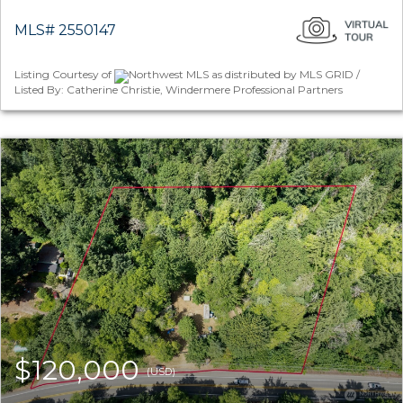
MLS# 2550147
Listing Courtesy of
Northwest MLS as distributed by MLS GRID /
Listed By: Catherine Christie, Windermere Professional Partners
$120,000
(USD)