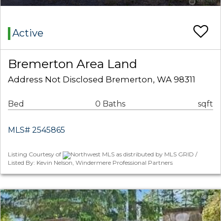
Active
Bremerton Area Land
Address Not Disclosed Bremerton, WA 98311
Bed
0 Baths
sqft
MLS# 2545865
Listing Courtesy of
Northwest MLS as distributed by MLS GRID /
Listed By: Kevin Nelson, Windermere Professional Partners