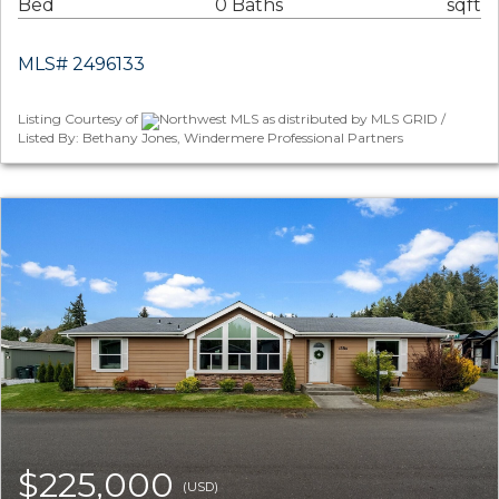
Bed
0 Baths
sqft
MLS# 2496133
Listing Courtesy of
Northwest MLS as distributed by MLS GRID /
Listed By: Bethany Jones, Windermere Professional Partners
$225,000
(USD)