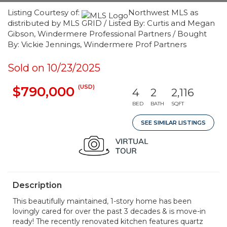
Listing Courtesy of:
Northwest MLS as
distributed by MLS GRID / Listed By: Curtis and Megan
Gibson, Windermere Professional Partners / Bought
By: Vickie Jennings, Windermere Prof Partners
Sold on 10/23/2025
(USD)
$790,000
4
2
2,116
BED
BATH
SQFT
SEE SIMILAR LISTINGS
Description
This beautifully maintained, 1-story home has been
lovingly cared for over the past 3 decades & is move-in
ready! The recently renovated kitchen features quartz