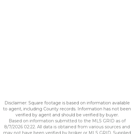
Disclaimer: Square footage is based on information available
to agent, including County records. Information has not been
verified by agent and should be verified by buyer.
Based on information submitted to the MLS GRID as of
8/7/2026 02:22. All data is obtained from various sources and
may not have been verified by broker or MLS GRID. Supplied