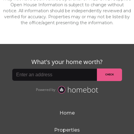
Open House Information is subject to change without
notice. All information should be independently reviewed and
verified for accuracy. Properties may or may not be listed by
the office/agent presenting the information.
Home
Properties