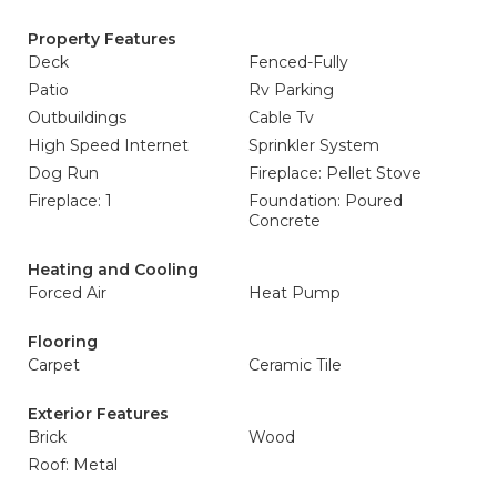
Property Features
Deck
Fenced-Fully
Patio
Rv Parking
Outbuildings
Cable Tv
High Speed Internet
Sprinkler System
Dog Run
Fireplace: Pellet Stove
Fireplace: 1
Foundation: Poured
Concrete
Heating and Cooling
Forced Air
Heat Pump
Flooring
Carpet
Ceramic Tile
Exterior Features
Brick
Wood
Roof: Metal