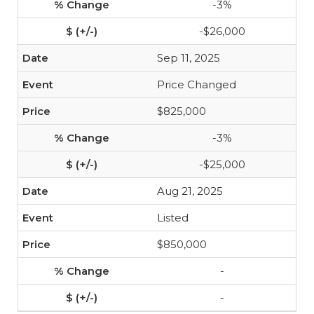
-3%
-$26,000
Sep 11, 2025
Price Changed
$825,000
-3%
-$25,000
Aug 21, 2025
Listed
$850,000
-
-