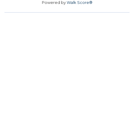
Powered by
Walk Score®