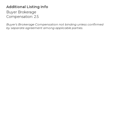
Additional Listing Info
Buyer Brokerage
Compensation: 2.5
Buyer's Brokerage Compensation not binding unless confirmed
by separate agreement among applicable parties.