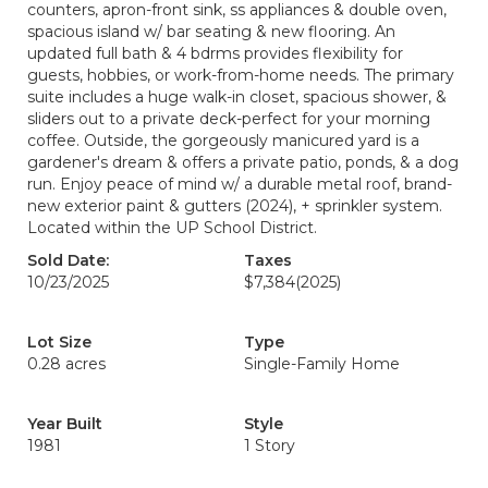
counters, apron-front sink, ss appliances & double oven,
spacious island w/ bar seating & new flooring. An
updated full bath & 4 bdrms provides flexibility for
guests, hobbies, or work-from-home needs. The primary
suite includes a huge walk-in closet, spacious shower, &
sliders out to a private deck-perfect for your morning
coffee. Outside, the gorgeously manicured yard is a
gardener's dream & offers a private patio, ponds, & a dog
run. Enjoy peace of mind w/ a durable metal roof, brand-
new exterior paint & gutters (2024), + sprinkler system.
Located within the UP School District.
Sold Date:
Taxes
10/23/2025
$7,384
(2025)
Lot Size
Type
0.28 acres
Single-Family Home
Year Built
Style
1981
1 Story