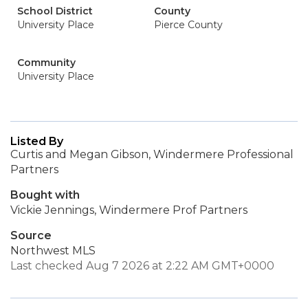
School District
County
University Place
Pierce County
Community
University Place
Listed By
Curtis and Megan Gibson, Windermere Professional
Partners
Bought with
Vickie Jennings, Windermere Prof Partners
Source
Northwest MLS
Last checked Aug 7 2026 at 2:22 AM GMT+0000