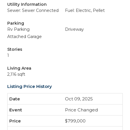
Utility Information
Sewer: Sewer Connected
Fuel: Electric, Pellet
Parking
Rv Parking
Driveway
Attached Garage
Stories
1
Living Area
2,116 sqft
Listing Price History
Oct 09, 2025
Price Changed
$799,000