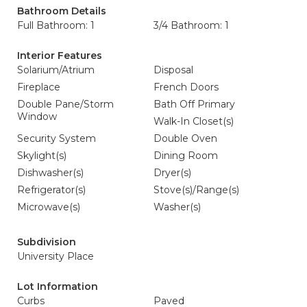
Bathroom Details
Full Bathroom: 1
3/4 Bathroom: 1
Interior Features
Solarium/Atrium
Disposal
Fireplace
French Doors
Double Pane/Storm
Bath Off Primary
Window
Walk-In Closet(s)
Security System
Double Oven
Skylight(s)
Dining Room
Dishwasher(s)
Dryer(s)
Refrigerator(s)
Stove(s)/Range(s)
Microwave(s)
Washer(s)
Subdivision
University Place
Lot Information
Curbs
Paved