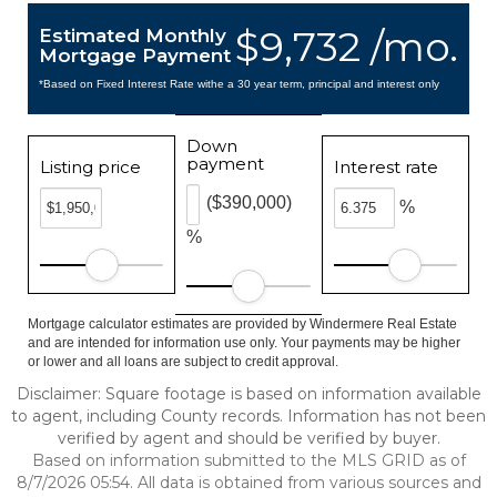
$9,732 /mo.
Estimated Monthly
Mortgage Payment
*Based on Fixed Interest Rate withe a 30 year term, principal and interest only
Down
payment
Listing price
Interest rate
($390,000)
%
%
Mortgage calculator estimates are provided by Windermere Real Estate
and are intended for information use only. Your payments may be higher
or lower and all loans are subject to credit approval.
Disclaimer: Square footage is based on information available
to agent, including County records. Information has not been
verified by agent and should be verified by buyer.
Based on information submitted to the MLS GRID as of
8/7/2026 05:54. All data is obtained from various sources and