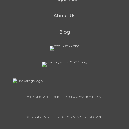
About Us
Blog
TERMS OF USE
|
PRIVACY POLICY
© 2020 CURTIS & MEGAN GIBSON