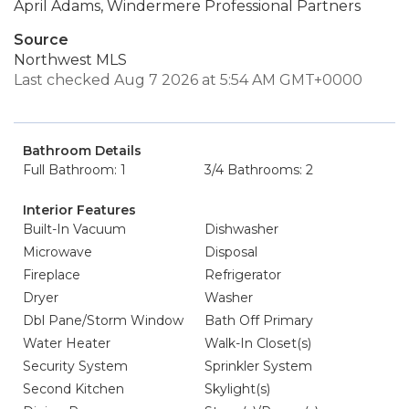
April Adams, Windermere Professional Partners
Source
Northwest MLS
Last checked Aug 7 2026 at 5:54 AM GMT+0000
Bathroom Details
Full Bathroom: 1
3/4 Bathrooms: 2
Interior Features
Built-In Vacuum
Dishwasher
Microwave
Disposal
Fireplace
Refrigerator
Dryer
Washer
Dbl Pane/Storm Window
Bath Off Primary
Water Heater
Walk-In Closet(s)
Security System
Sprinkler System
Second Kitchen
Skylight(s)