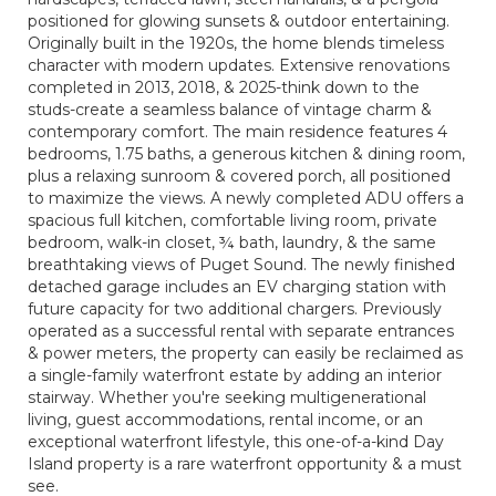
positioned for glowing sunsets & outdoor entertaining.
Originally built in the 1920s, the home blends timeless
character with modern updates. Extensive renovations
completed in 2013, 2018, & 2025-think down to the
studs-create a seamless balance of vintage charm &
contemporary comfort. The main residence features 4
bedrooms, 1.75 baths, a generous kitchen & dining room,
plus a relaxing sunroom & covered porch, all positioned
to maximize the views. A newly completed ADU offers a
spacious full kitchen, comfortable living room, private
bedroom, walk-in closet, ¾ bath, laundry, & the same
breathtaking views of Puget Sound. The newly finished
detached garage includes an EV charging station with
future capacity for two additional chargers. Previously
operated as a successful rental with separate entrances
& power meters, the property can easily be reclaimed as
a single-family waterfront estate by adding an interior
stairway. Whether you're seeking multigenerational
living, guest accommodations, rental income, or an
exceptional waterfront lifestyle, this one-of-a-kind Day
Island property is a rare waterfront opportunity & a must
see.