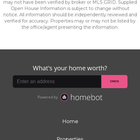
may not have been verified by broker or MLS GRID. Supplied
Open House Information is subject to change without
notice. All information should be independently reviewed and
verified for accuracy. Properties may or may not be listed by
the office/agent presenting the information.
Home
Properties