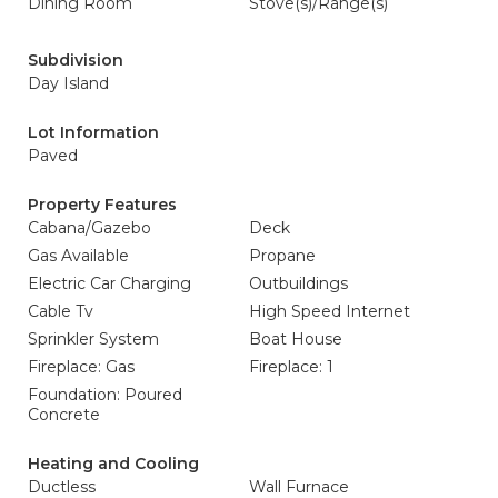
Dining Room
Stove(s)/Range(s)
Subdivision
Day Island
Lot Information
Paved
Property Features
Cabana/Gazebo
Deck
Gas Available
Propane
Electric Car Charging
Outbuildings
Cable Tv
High Speed Internet
Sprinkler System
Boat House
Fireplace: Gas
Fireplace: 1
Foundation: Poured
Concrete
Heating and Cooling
Ductless
Wall Furnace