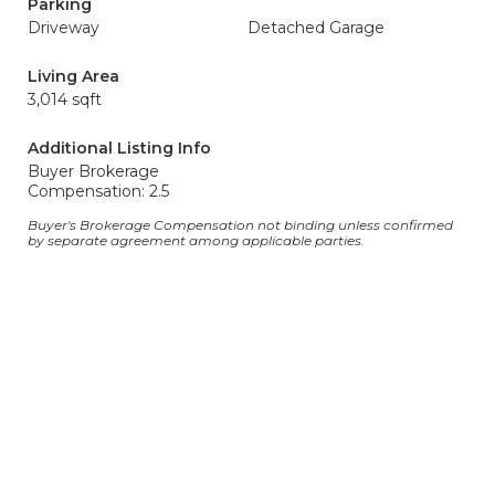
Parking
Driveway
Detached Garage
Living Area
3,014 sqft
Additional Listing Info
Buyer Brokerage
Compensation: 2.5
Buyer's Brokerage Compensation not binding unless confirmed
by separate agreement among applicable parties.