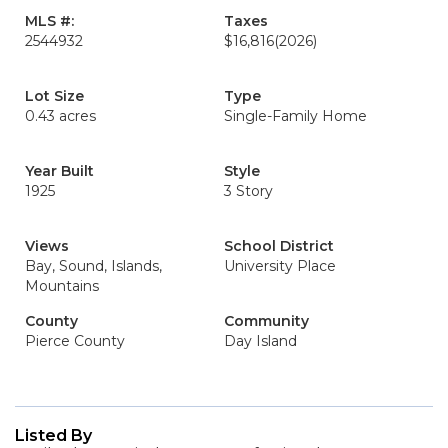
MLS #:
Taxes
2544932
$16,816
(2026)
Lot Size
Type
0.43 acres
Single-Family Home
Year Built
Style
1925
3 Story
Views
School District
Bay, Sound, Islands,
University Place
Mountains
County
Community
Pierce County
Day Island
Listed By