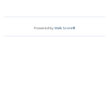
Powered by
Walk Score®