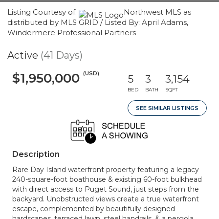
Listing Courtesy of:
Northwest MLS as
distributed by MLS GRID / Listed By: April Adams,
Windermere Professional Partners
Active
(41 Days)
(USD)
$1,950,000
5
3
3,154
BED
BATH
SQFT
SEE SIMILAR LISTINGS
Description
Rare Day Island waterfront property featuring a legacy
240-square-foot boathouse & existing 60-foot bulkhead
with direct access to Puget Sound, just steps from the
backyard. Unobstructed views create a true waterfront
escape, complemented by beautifully designed
hardscapes, terraced lawn, steel handrails, & a pergola