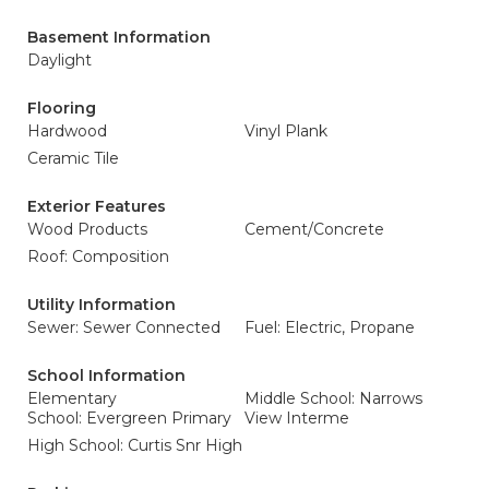
Basement Information
Daylight
Flooring
Hardwood
Vinyl Plank
Ceramic Tile
Exterior Features
Wood Products
Cement/Concrete
Roof: Composition
Utility Information
Sewer: Sewer Connected
Fuel: Electric, Propane
School Information
Elementary
Middle School: Narrows
School: Evergreen Primary
View Interme
High School: Curtis Snr High