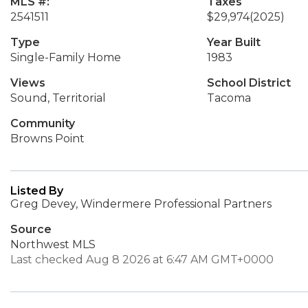
MLS #:
Taxes
2541511
$29,974
(2025)
Type
Year Built
Single-Family Home
1983
Views
School District
Sound, Territorial
Tacoma
Community
Browns Point
Listed By
Greg Devey, Windermere Professional Partners
Source
Northwest MLS
Last checked Aug 8 2026 at 6:47 AM GMT+0000