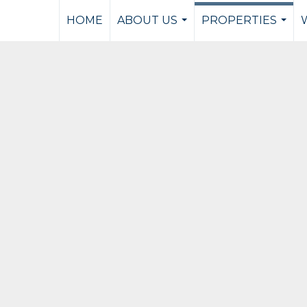
HOME
ABOUT US
PROPERTIES
...
...