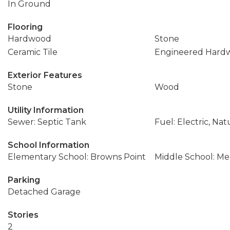
In Ground
Flooring
Hardwood
Stone
Ceramic Tile
Engineered Hard
Exterior Features
Stone
Wood
Utility Information
Sewer: Septic Tank
Fuel: Electric, Nat
School Information
Elementary School: Browns Point
Middle School: M
Parking
Detached Garage
Stories
2