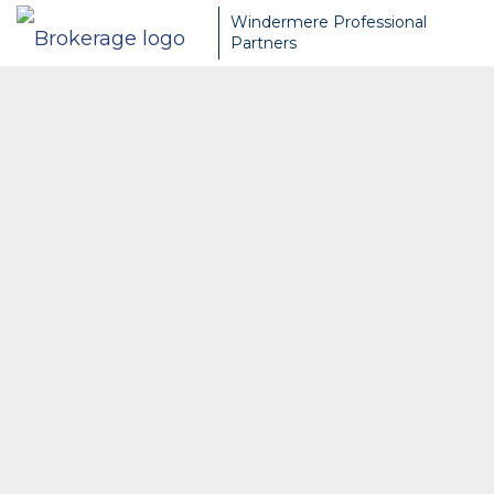
Windermere Professional
Partners