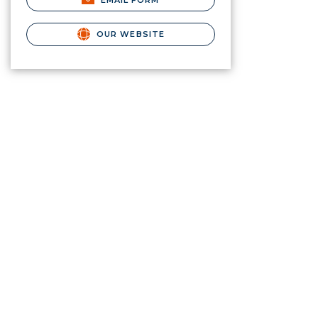
EMAIL FORM
OUR WEBSITE