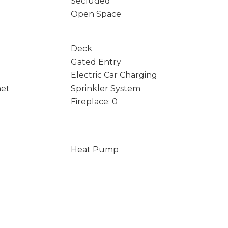
Secluded
Open Space
Deck
Gated Entry
Electric Car Charging
net
Sprinkler System
Fireplace: 0
Heat Pump