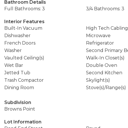
Bathroom Details
Full Bathrooms: 3
3/4 Bathrooms: 3
Interior Features
Built-In Vacuum
High Tech Cabling
Dishwasher
Microwave
French Doors
Refrigerator
Washer
Second Primary 
Vaulted Ceiling(s)
Walk-In Closet(s)
Wet Bar
Double Oven
Jetted Tub
Second Kitchen
Trash Compactor
Skylight(s)
Dining Room
Stove(s)/Range(s)
Subdivision
Browns Point
Lot Information