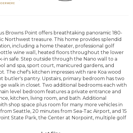
ious Browns Point offers breathtaking panoramic 180-
ic Northwest treasure. This home provides splendid
ation, including a home theater, professional golf
ottle wine wall, heated floors throughout the lower
alk-in safe. Step outside through the Nano wall to a
ool and spa, sport court, manicured gardens, and
ot. The chef's kitchen impresses with rare Koa wood
nt butler's pantry. Upstairs, primary bedroom has two
e walk in closet. Two additional bedrooms each with
main level bedroom features a private entrance and
nce, kitchen, living room, and bath. Additional
with shop space plus room for many more vehicles in
from Seattle, 20 minutes from Sea-Tac Airport, and 15
nt State Park, the Center at Norpoint, multiple golf