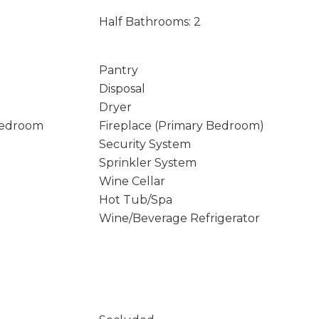
Half Bathrooms: 2
Pantry
Disposal
Dryer
Bedroom
Fireplace (Primary Bedroom)
Security System
Sprinkler System
Wine Cellar
Hot Tub/Spa
Wine/Beverage Refrigerator