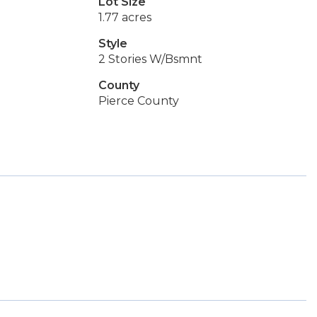
Lot Size
1.77 acres
Style
2 Stories W/Bsmnt
County
Pierce County