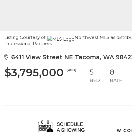
Listing Courtesy of:
Northwest MLS as distrib
Professional Partners
6411 View Street NE Tacoma, WA 9842
$3,795,000
(USD)
5
8
BED
BATH