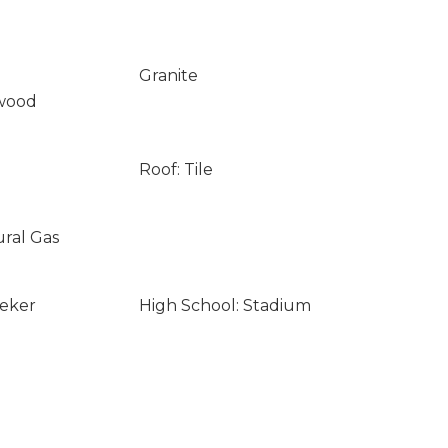
Granite
wood
Roof: Tile
ural Gas
eeker
High School: Stadium