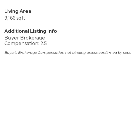
Living Area
9,166 sqft
Additional Listing Info
Buyer Brokerage
Compensation: 2.5
Buyer's Brokerage Compensation not binding unless confirmed by sep