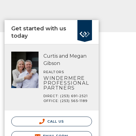
Get started with us
today
Curtis and Megan
Gibson
REALTORS
WINDERMERE
PROFESSIONAL
PARTNERS
DIRECT: (253) 691-2521
OFFICE: (253) 565-1189
CALL US