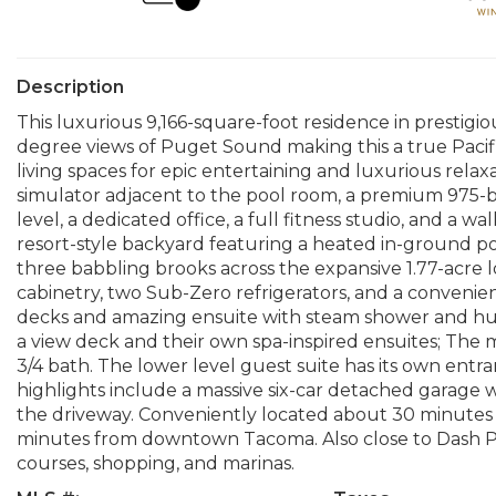
Description
This luxurious 9,166-square-foot residence in prestig
degree views of Puget Sound making this a true Pacif
living spaces for epic entertaining and luxurious relax
simulator adjacent to the pool room, a premium 975-b
level, a dedicated office, a full fitness studio, and a w
resort-style backyard featuring a heated in-ground p
three babbling brooks across the expansive 1.77-acre l
cabinetry, two Sub-Zero refrigerators, and a convenie
decks and amazing ensuite with steam shower and hug
a view deck and their own spa-inspired ensuites; The 
3/4 bath. The lower level guest suite has its own entra
highlights include a massive six-car detached garage 
the driveway. Conveniently located about 30 minutes 
minutes from downtown Tacoma. Also close to Dash Poi
courses, shopping, and marinas.