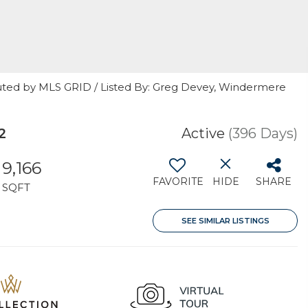
uted by MLS GRID / Listed By: Greg Devey, Windermere
2
Active
(396 Days)
9,166
FAVORITE
HIDE
SHARE
SQFT
SEE SIMILAR LISTINGS