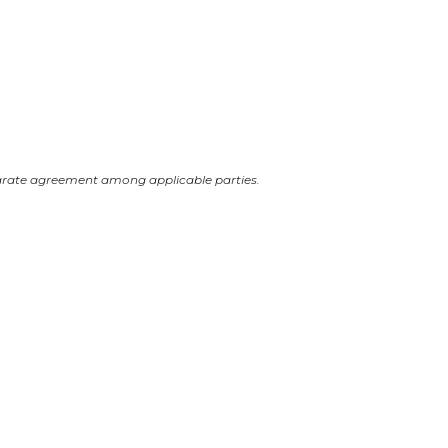
arate agreement among applicable parties.