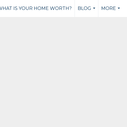
WHAT IS YOUR HOME WORTH?
BLOG
MORE
...
...