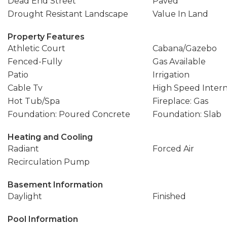
Dead End Street
Paved
Drought Resistant Landscape
Value In Land
Property Features
Athletic Court
Cabana/Gazebo
Fenced-Fully
Gas Available
Patio
Irrigation
Cable Tv
High Speed Inter
Hot Tub/Spa
Fireplace: Gas
Foundation: Poured Concrete
Foundation: Slab
Heating and Cooling
Radiant
Forced Air
Recirculation Pump
Basement Information
Daylight
Finished
Pool Information