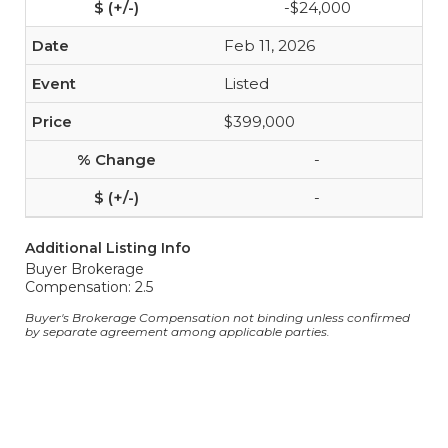
-$24,000
Feb 11, 2026
Listed
$399,000
-
-
Additional Listing Info
Buyer Brokerage
Compensation: 2.5
Buyer's Brokerage Compensation not binding unless confirmed
by separate agreement among applicable parties.