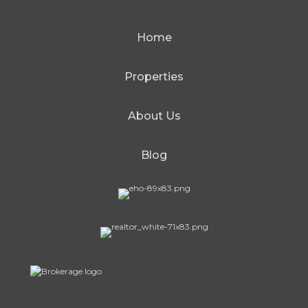
Home
Properties
About Us
Blog