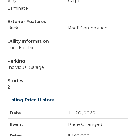
Vinyl
Carpet
Laminate
Exterior Features
Brick
Roof: Composition
Utility Information
Fuel: Electric
Parking
Individual Garage
Stories
2
Listing Price History
Jul 02, 2026
Price Changed
$340,000