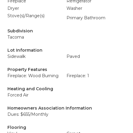
Fireplace
Refrigerator
Dryer
Washer
Stove(s)/Range(s)
Primary Bathroom
Subdivision
Tacoma
Lot Information
Sidewalk
Paved
Property Features
Fireplace: Wood Burning
Fireplace: 1
Heating and Cooling
Forced Air
Homeowners Association Information
Dues: $655/Monthly
Flooring