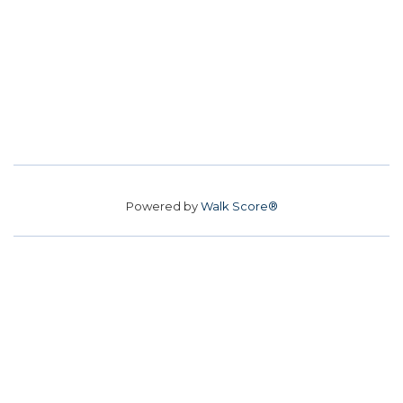
Powered by
Walk Score®