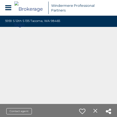
Windermere Professional
Partners
5959 S 12th S 135 Tacoma, WA 98465
Contact agent