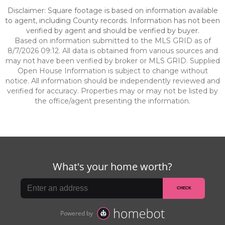
Disclaimer: Square footage is based on information available
to agent, including County records. Information has not been
verified by agent and should be verified by buyer.
Based on information submitted to the MLS GRID as of
8/7/2026 09:12. All data is obtained from various sources and
may not have been verified by broker or MLS GRID. Supplied
Open House Information is subject to change without
notice. All information should be independently reviewed and
verified for accuracy. Properties may or may not be listed by
the office/agent presenting the information.