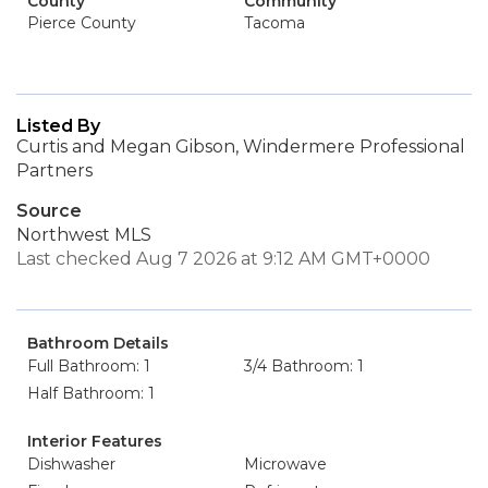
County
Community
Pierce County
Tacoma
Listed By
Curtis and Megan Gibson, Windermere Professional
Partners
Source
Northwest MLS
Last checked Aug 7 2026 at 9:12 AM GMT+0000
Bathroom Details
Full Bathroom: 1
3/4 Bathroom: 1
Half Bathroom: 1
Interior Features
Dishwasher
Microwave