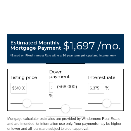
$1,697 /mo.
Estimated Monthly
Mortgage Payment
*Based on Fixed Interest Rate withe a 30 year term, principal and interest only
Down
payment
Listing price
Interest rate
($68,000)
%
%
Mortgage calculator estimates are provided by Windermere Real Estate
and are intended for information use only. Your payments may be higher
or lower and all loans are subject to credit approval.