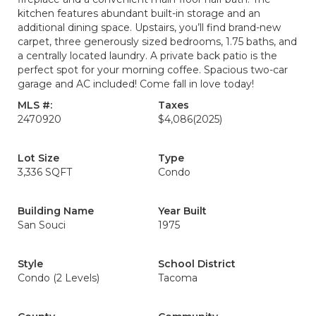
kitchen features abundant built-in storage and an
additional dining space. Upstairs, you’ll find brand-new
carpet, three generously sized bedrooms, 1.75 baths, and
a centrally located laundry. A private back patio is the
perfect spot for your morning coffee. Spacious two-car
garage and AC included! Come fall in love today!
MLS #:
Taxes
2470920
$4,086
(2025)
Lot Size
Type
3,336 SQFT
Condo
Building Name
Year Built
San Souci
1975
Style
School District
Condo (2 Levels)
Tacoma