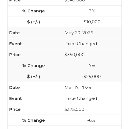
-3%
-$10,000
May 20, 2026
Price Changed
$350,000
-7%
-$25,000
Mar 17, 2026
Price Changed
$375,000
-6%