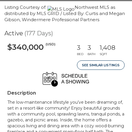
Listing Courtesy of:
Northwest MLS as
distributed by MLS GRID / Listed By: Curtis and Megan
Gibson, Windermere Professional Partners
Active
(177 Days)
(USD)
$340,000
3
3
1,408
BED
BATH
SQFT
SEE SIMILAR LISTINGS
Description
The low-maintenance lifestyle you’ve been dreaming of,
set in a resort-like community! Enjoy beautiful grounds
with a community pool, sprawling lawns, tranquil ponds, a
gazebo, and picnic areas. Inside, the home offers a
spacious living and dining area with a cozy wood-burning
fireplace and a convenient main-floor half bath. The