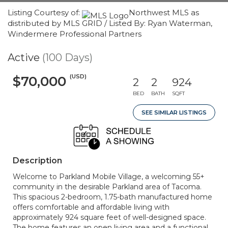
Listing Courtesy of:
Northwest MLS as
distributed by MLS GRID / Listed By: Ryan Waterman,
Windermere Professional Partners
Active
(100 Days)
(USD)
$70,000
2
2
924
BED
BATH
SQFT
SEE SIMILAR LISTINGS
Description
Welcome to Parkland Mobile Village, a welcoming 55+
community in the desirable Parkland area of Tacoma.
This spacious 2-bedroom, 1.75-bath manufactured home
offers comfortable and affordable living with
approximately 924 square feet of well-designed space.
The home features an open living area and a functional