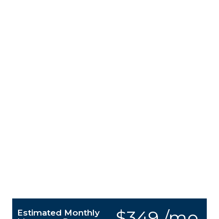
$349 /mo.
Estimated Monthly