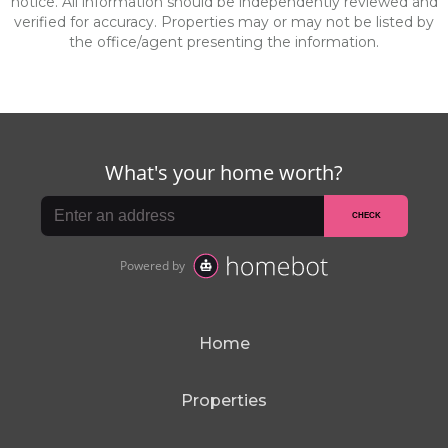
notice. All information should be independently reviewed and
verified for accuracy. Properties may or may not be listed by
the office/agent presenting the information.
Home
Properties