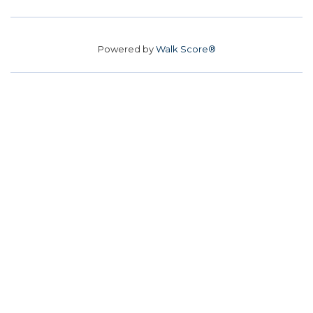
Powered by
Walk Score®