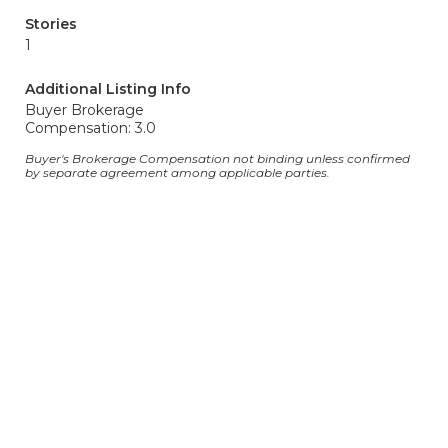
Stories
1
Additional Listing Info
Buyer Brokerage
Compensation: 3.0
Buyer's Brokerage Compensation not binding unless confirmed
by separate agreement among applicable parties.