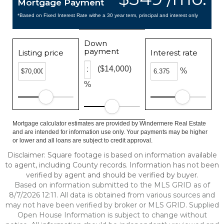
Mortgage Payment
*Based on Fixed Interest Rate withe a 30 year term, principal and interest only
Down
payment
Listing price
Interest rate
($14,000)
%
%
Mortgage calculator estimates are provided by Windermere Real Estate
and are intended for information use only. Your payments may be higher
or lower and all loans are subject to credit approval.
Disclaimer: Square footage is based on information available
to agent, including County records. Information has not been
verified by agent and should be verified by buyer.
Based on information submitted to the MLS GRID as of
8/7/2026 12:11. All data is obtained from various sources and
may not have been verified by broker or MLS GRID. Supplied
Open House Information is subject to change without