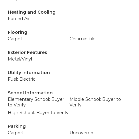
Heating and Cooling
Forced Air
Flooring
Carpet
Ceramic Tile
Exterior Features
Metal/Vinyl
Utility Information
Fuel: Electric
School Information
Elementary School: Buyer
Middle School: Buyer to
to Verify
Verify
High School: Buyer to Verify
Parking
Carport
Uncovered