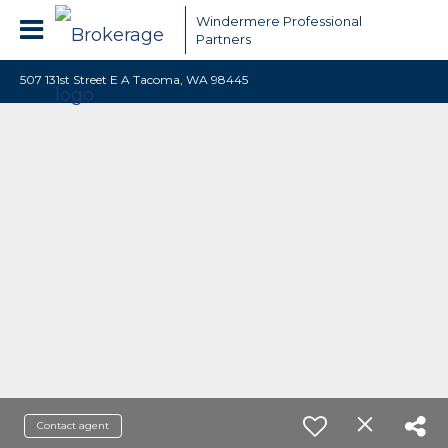
Windermere Professional
Partners
507 131st Street E A Tacoma, WA 98445
Contact agent