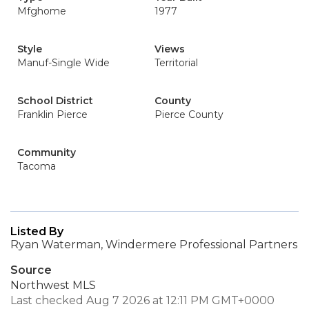
Mfghome
1977
Style
Views
Manuf-Single Wide
Territorial
School District
County
Franklin Pierce
Pierce County
Community
Tacoma
Listed By
Ryan Waterman, Windermere Professional Partners
Source
Northwest MLS
Last checked Aug 7 2026 at 12:11 PM GMT+0000