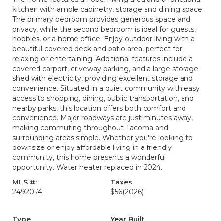
kitchen with ample cabinetry, storage and dining space.
The primary bedroom provides generous space and
privacy, while the second bedroom is ideal for guests,
hobbies, or a home office. Enjoy outdoor living with a
beautiful covered deck and patio area, perfect for
relaxing or entertaining. Additional features include a
covered carport, driveway parking, and a large storage
shed with electricity, providing excellent storage and
convenience. Situated in a quiet community with easy
access to shopping, dining, public transportation, and
nearby parks, this location offers both comfort and
convenience. Major roadways are just minutes away,
making commuting throughout Tacoma and
surrounding areas simple. Whether you're looking to
downsize or enjoy affordable living in a friendly
community, this home presents a wonderful
opportunity. Water heater replaced in 2024.
MLS #:
Taxes
2492074
$56
(2026)
Type
Year Built