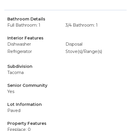
Bathroom Details
Full Bathroom: 1
3/4 Bathroom: 1
Interior Features
Dishwasher
Disposal
Refrigerator
Stove(s)/Range(s)
Subdivision
Tacoma
Senior Community
Yes
Lot Information
Paved
Property Features
Fireplace: 0