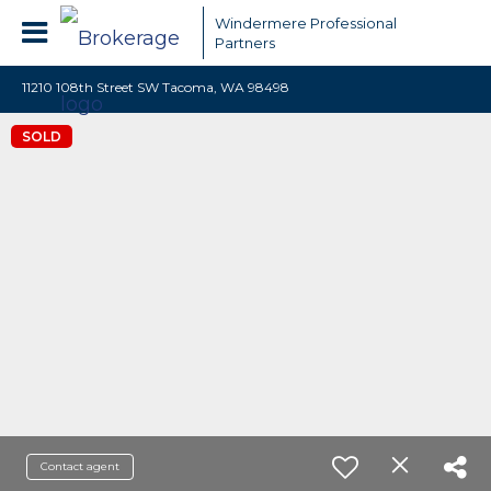
Windermere Professional
Partners
11210 108th Street SW Tacoma, WA 98498
SOLD
Contact agent