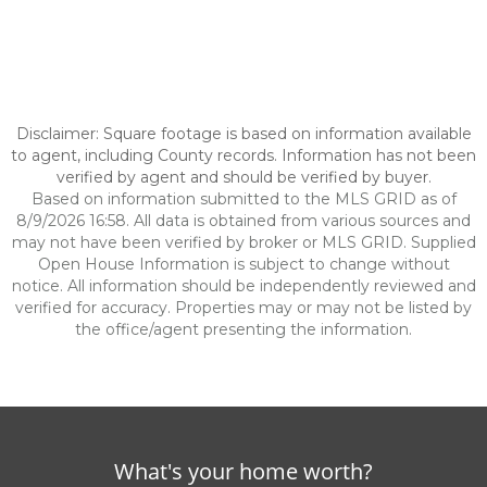
Disclaimer: Square footage is based on information available
to agent, including County records. Information has not been
verified by agent and should be verified by buyer.
Based on information submitted to the MLS GRID as of
8/9/2026 16:58. All data is obtained from various sources and
may not have been verified by broker or MLS GRID. Supplied
Open House Information is subject to change without
notice. All information should be independently reviewed and
verified for accuracy. Properties may or may not be listed by
the office/agent presenting the information.