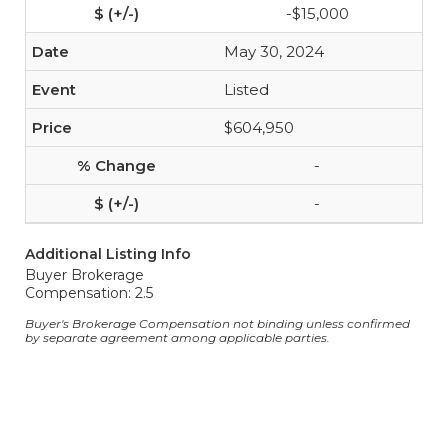
-$15,000
May 30, 2024
Listed
$604,950
-
-
Additional Listing Info
Buyer Brokerage
Compensation: 2.5
Buyer's Brokerage Compensation not binding unless confirmed
by separate agreement among applicable parties.