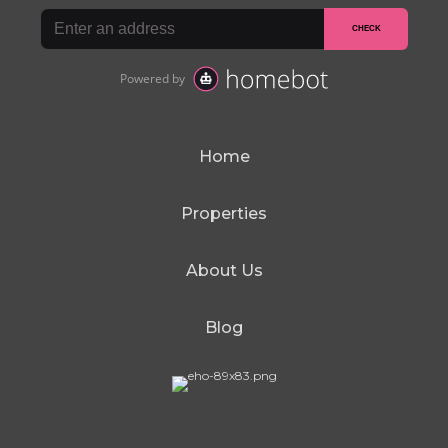
Home
Properties
About Us
Blog