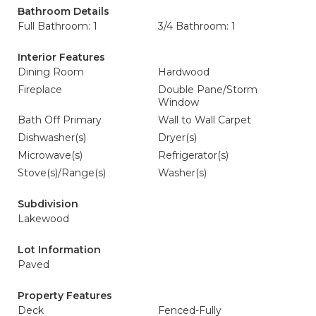
Bathroom Details
Full Bathroom: 1
3/4 Bathroom: 1
Interior Features
Dining Room
Hardwood
Fireplace
Double Pane/Storm
Window
Bath Off Primary
Wall to Wall Carpet
Dishwasher(s)
Dryer(s)
Microwave(s)
Refrigerator(s)
Stove(s)/Range(s)
Washer(s)
Subdivision
Lakewood
Lot Information
Paved
Property Features
Deck
Fenced-Fully