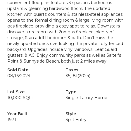
convenient floorplan features 3 spacious bedrooms
upstairs & gleaming hardwood floors. The updated
kitchen with quartz counters & stainless-steel appliances
opens to the formal dining room & large living room with
gas fireplace, providing a cozy spot to relax. Downstairs
discover a rec room with 2nd gas fireplace, plenty of
storage, & an addt'l bedroom & bath. Don’t miss the
newly updated deck overlooking the private, fully fenced
backyard. Upgrades include vinyl windows, Leaf Guard
gutters, & AC. Enjoy community parks as well as Salter's
Point & Sunnyside Beach, both just 2 miles away.
Sold Date:
Taxes
08/16/2024
$5,181
(2024)
Lot Size
Type
10,000 SQFT
Single-Family Home
Year Built
Style
1971
Split Entry