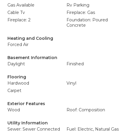
Gas Available
Rv Parking
Cable Tv
Fireplace: Gas
Fireplace: 2
Foundation: Poured
Concrete
Heating and Cooling
Forced Air
Basement Information
Daylight
Finished
Flooring
Hardwood
Vinyl
Carpet
Exterior Features
Wood
Roof: Composition
Utility Information
Sewer: Sewer Connected
Fuel: Electric, Natural Gas