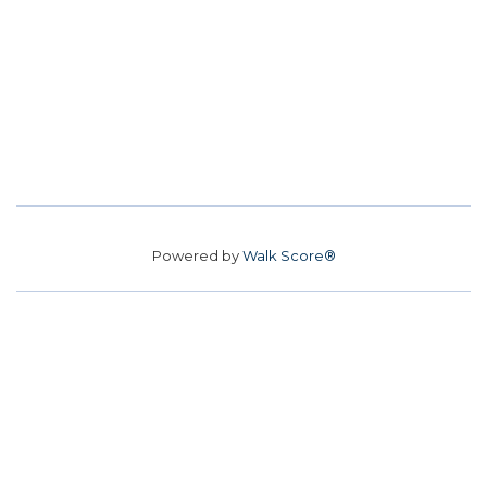
Powered by
Walk Score®