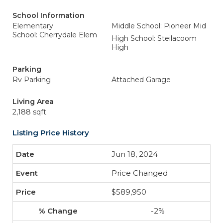
School Information
Elementary
Middle School: Pioneer Mid
School: Cherrydale Elem
High School: Steilacoom
High
Parking
Rv Parking
Attached Garage
Living Area
2,188 sqft
Listing Price History
Jun 18, 2024
Price Changed
$589,950
-2%