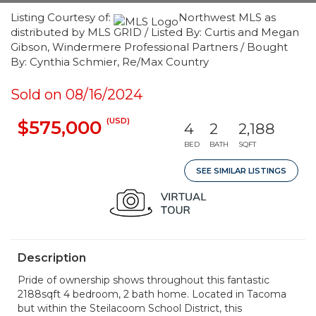
Listing Courtesy of:
Northwest MLS as
distributed by MLS GRID / Listed By: Curtis and Megan
Gibson, Windermere Professional Partners / Bought
By: Cynthia Schmier, Re/Max Country
Sold on 08/16/2024
(USD)
$575,000
4
2
2,188
BED
BATH
SQFT
SEE SIMILAR LISTINGS
Description
Pride of ownership shows throughout this fantastic
2188sqft 4 bedroom, 2 bath home. Located in Tacoma
but within the Steilacoom School District, this