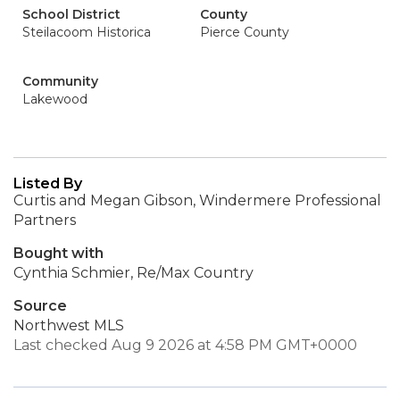
School District
County
Steilacoom Historica
Pierce County
Community
Lakewood
Listed By
Curtis and Megan Gibson, Windermere Professional
Partners
Bought with
Cynthia Schmier, Re/Max Country
Source
Northwest MLS
Last checked Aug 9 2026 at 4:58 PM GMT+0000