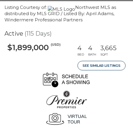
Listing Courtesy of:
Northwest MLS as
distributed by MLS GRID / Listed By: April Adams,
Windermere Professional Partners
Active
(115 Days)
(USD)
$1,899,000
4
4
3,665
BED
BATH
SQFT
SEE SIMILAR LISTINGS