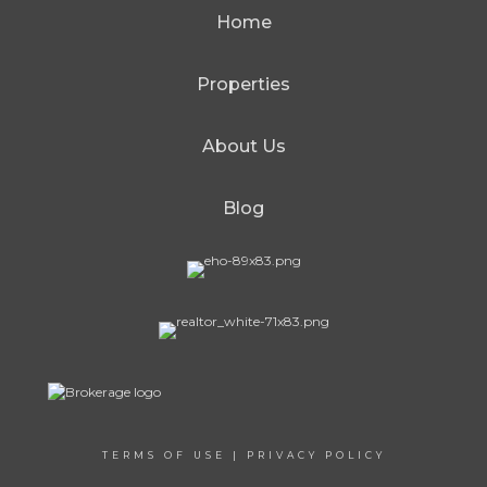
Home
Properties
About Us
Blog
TERMS OF USE
|
PRIVACY POLICY