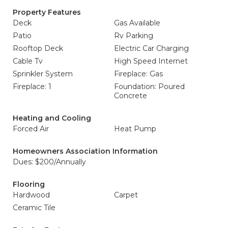
Property Features
Deck
Gas Available
Patio
Rv Parking
Rooftop Deck
Electric Car Charging
Cable Tv
High Speed Internet
Sprinkler System
Fireplace: Gas
Fireplace: 1
Foundation: Poured
Concrete
Heating and Cooling
Forced Air
Heat Pump
Homeowners Association Information
Dues: $200/Annually
Flooring
Hardwood
Carpet
Ceramic Tile