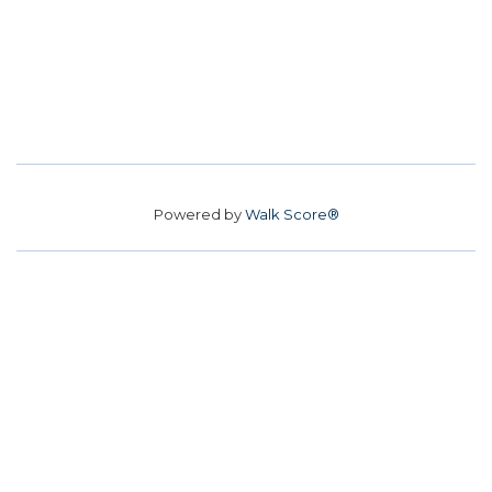
Powered by
Walk Score®