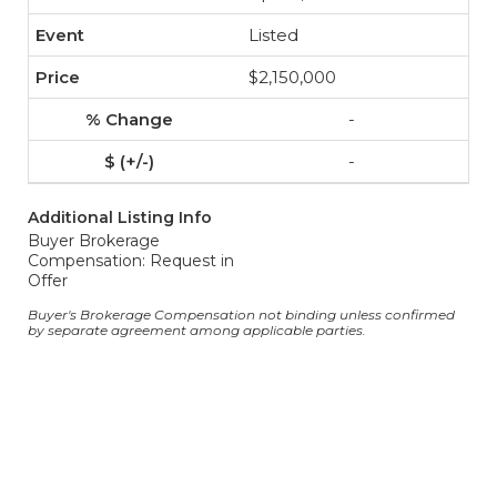
Listed
$2,150,000
-
-
Additional Listing Info
Buyer Brokerage
Compensation: Request in
Offer
Buyer's Brokerage Compensation not binding unless confirmed
by separate agreement among applicable parties.