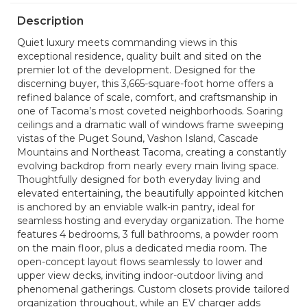
Description
Quiet luxury meets commanding views in this
exceptional residence, quality built and sited on the
premier lot of the development. Designed for the
discerning buyer, this 3,665-square-foot home offers a
refined balance of scale, comfort, and craftsmanship in
one of Tacoma’s most coveted neighborhoods. Soaring
ceilings and a dramatic wall of windows frame sweeping
vistas of the Puget Sound, Vashon Island, Cascade
Mountains and Northeast Tacoma, creating a constantly
evolving backdrop from nearly every main living space.
Thoughtfully designed for both everyday living and
elevated entertaining, the beautifully appointed kitchen
is anchored by an enviable walk-in pantry, ideal for
seamless hosting and everyday organization. The home
features 4 bedrooms, 3 full bathrooms, a powder room
on the main floor, plus a dedicated media room. The
open-concept layout flows seamlessly to lower and
upper view decks, inviting indoor-outdoor living and
phenomenal gatherings. Custom closets provide tailored
organization throughout, while an EV charger adds