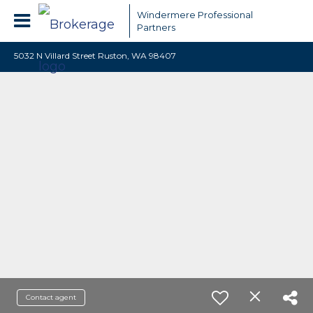
Windermere Professional
Partners
5032 N Villard Street Ruston, WA 98407
Contact agent