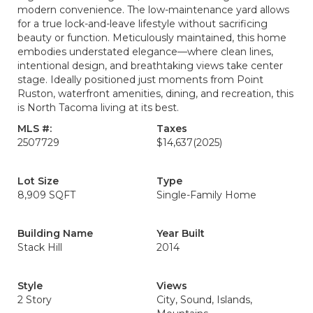
modern convenience. The low-maintenance yard allows
for a true lock-and-leave lifestyle without sacrificing
beauty or function. Meticulously maintained, this home
embodies understated elegance—where clean lines,
intentional design, and breathtaking views take center
stage. Ideally positioned just moments from Point
Ruston, waterfront amenities, dining, and recreation, this
is North Tacoma living at its best.
MLS #:
Taxes
2507729
$14,637
(2025)
Lot Size
Type
8,909 SQFT
Single-Family Home
Building Name
Year Built
Stack Hill
2014
Style
Views
2 Story
City, Sound, Islands,