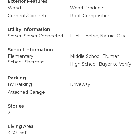
Exterior Features
Wood
Wood Products
Cement/Concrete
Roof: Composition
Utility Information
Sewer: Sewer Connected
Fuel: Electric, Natural Gas
School Information
Elementary
Middle School: Truman
School: Sherman
High School: Buyer to Verify
Parking
Rv Parking
Driveway
Attached Garage
Stories
2
Living Area
3,665 sqft