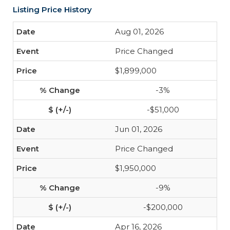
Listing Price History
Aug 01, 2026
Price Changed
$1,899,000
-3%
-$51,000
Jun 01, 2026
Price Changed
$1,950,000
-9%
-$200,000
Apr 16, 2026