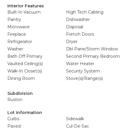
Interior Features
Built-In Vacuum
High Tech Cabling
Pantry
Dishwasher
Microwave
Disposal
Fireplace
French Doors
Refrigerator
Dryer
Washer
Dbl Pane/Storm Window
Bath Off Primary
Second Primary Bedroom
Vaulted Ceiling(s)
Water Heater
Walk-In Closet(s)
Security System
Dining Room
Stove(s)/Range(s)
Subdivision
Ruston
Lot Information
Curbs
Sidewalk
Paved
Cul-De-Sac