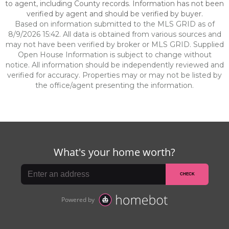
to agent, including County records. Information has not been
verified by agent and should be verified by buyer.
Based on information submitted to the MLS GRID as of
8/9/2026 15:42. All data is obtained from various sources and
may not have been verified by broker or MLS GRID. Supplied
Open House Information is subject to change without
notice. All information should be independently reviewed and
verified for accuracy. Properties may or may not be listed by
the office/agent presenting the information.