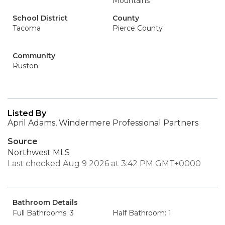
Mountains
School District
County
Tacoma
Pierce County
Community
Ruston
Listed By
April Adams, Windermere Professional Partners
Source
Northwest MLS
Last checked Aug 9 2026 at 3:42 PM GMT+0000
Bathroom Details
Full Bathrooms: 3
Half Bathroom: 1