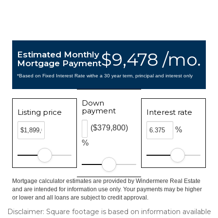
$9,478 /mo.
Estimated Monthly
Mortgage Payment
*Based on Fixed Interest Rate withe a 30 year term, principal and interest only
Down
payment
Listing price
Interest rate
($379,800)
%
%
Mortgage calculator estimates are provided by Windermere Real Estate
and are intended for information use only. Your payments may be higher
or lower and all loans are subject to credit approval.
Disclaimer: Square footage is based on information available