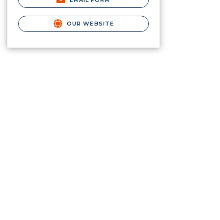
EMAIL FORM
OUR WEBSITE