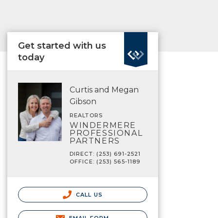
Get started with us
today
Curtis and Megan
Gibson
REALTORS
WINDERMERE
PROFESSIONAL
PARTNERS
DIRECT: (253) 691-2521
OFFICE: (253) 565-1189
CALL US