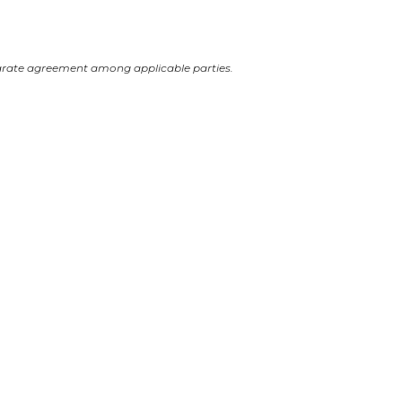
arate agreement among applicable parties.