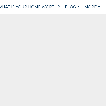
WHAT IS YOUR HOME WORTH?
BLOG
MORE
...
...