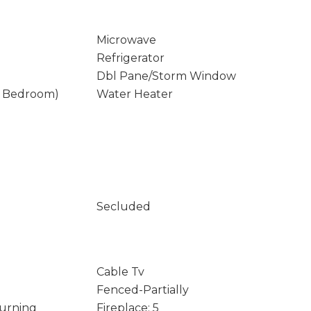
Microwave
Refrigerator
Dbl Pane/Storm Window
y Bedroom)
Water Heater
Secluded
Cable Tv
Fenced-Partially
Burning
Fireplace: 5