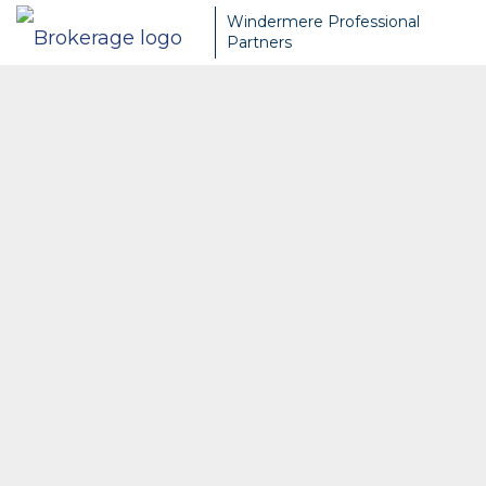
Windermere Professional
Partners