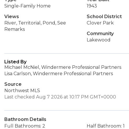
Single-Family Home
1943
Views
School District
River, Territorial, Pond, See
Clover Park
Remarks
Community
Lakewood
Listed By
Michael McNiel, Windermere Professional Partners
Lisa Carlson, Windermere Professional Partners
Source
Northwest MLS
Last checked Aug 7 2026 at 10:17 PM GMT+0000
Bathroom Details
Full Bathrooms: 2
Half Bathroom: 1