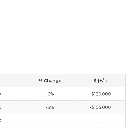
% Change
$ (+/-)
0
-6%
-$120,000
0
-5%
-$105,000
00
-
-