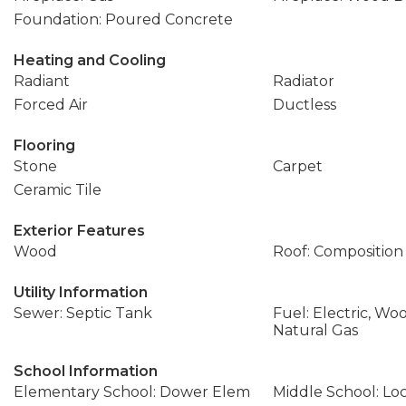
Foundation: Poured Concrete
Heating and Cooling
Radiant
Radiator
Forced Air
Ductless
Flooring
Stone
Carpet
Ceramic Tile
Exterior Features
Wood
Roof: Composition
Utility Information
Sewer: Septic Tank
Fuel: Electric, Wo
Natural Gas
School Information
Elementary School: Dower Elem
Middle School: L