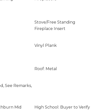
Stove/Free Standing
Fireplace Insert
Vinyl Plank
Roof: Metal
od, See Remarks,
ochburn Mid
High School: Buyer to Verify