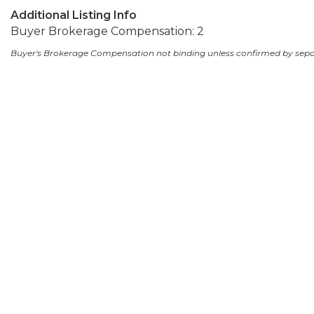
Additional Listing Info
Buyer Brokerage Compensation: 2
Buyer's Brokerage Compensation not binding unless confirmed by sep