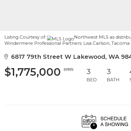
Listing Courtesy of:
Northwest MLS as distribu
Windermere Professional Partners; Lisa Carlson, Tacoma
6817 79th Street W Lakewood, WA 98
$1,775,000
(USD)
3
3
BED
BATH