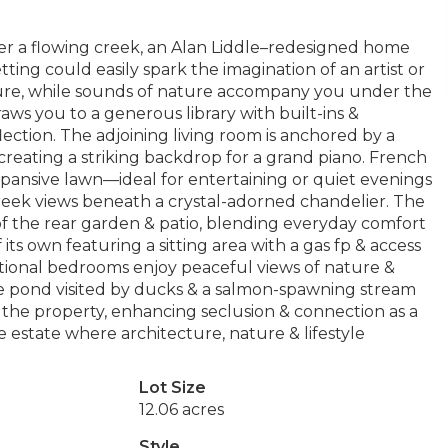
er a flowing creek, an Alan Liddle–redesigned home
etting could easily spark the imagination of an artist or
ure, while sounds of nature accompany you under the
ws you to a generous library with built-ins &
flection. The adjoining living room is anchored by a
 creating a striking backdrop for a grand piano. French
pansive lawn—ideal for entertaining or quiet evenings
reek views beneath a crystal-adorned chandelier. The
of the rear garden & patio, blending everyday comfort
f its own featuring a sitting area with a gas fp & access
itional bedrooms enjoy peaceful views of nature &
e pond visited by ducks & a salmon-spawning stream
g the property, enhancing seclusion & connection as a
le estate where architecture, nature & lifestyle
Lot Size
12.06 acres
Style