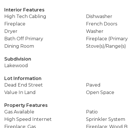
Interior Features
High Tech Cabling
Dishwasher
Fireplace
French Doors
Dryer
Washer
Bath Off Primary
Fireplace (Primar
Dining Room
Stove(s)/Range(s)
Subdivision
Lakewood
Lot Information
Dead End Street
Paved
Value In Land
Open Space
Property Features
Gas Available
Patio
High Speed Internet
Sprinkler System
Fireplace: Gas
Fireplace: Wood 