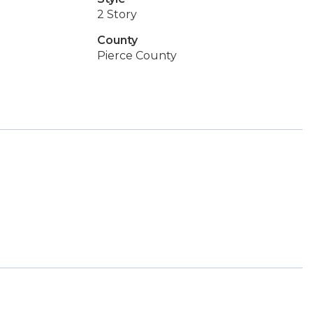
2 Story
County
Pierce County