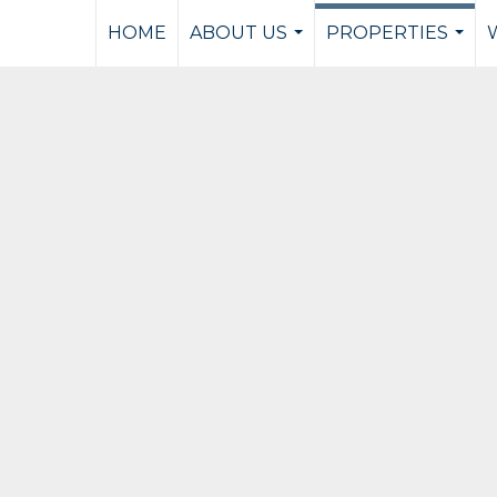
HOME
ABOUT US
PROPERTIES
...
...