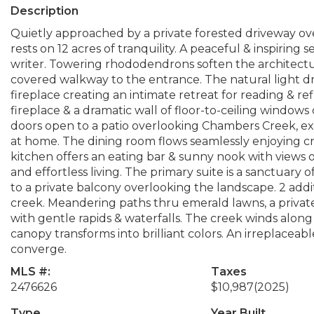
Description
Quietly approached by a private forested driveway ov
rests on 12 acres of tranquility. A peaceful & inspiring s
writer. Towering rhododendrons soften the architect
covered walkway to the entrance. The natural light dra
fireplace creating an intimate retreat for reading & re
fireplace & a dramatic wall of floor-to-ceiling windows
doors open to a patio overlooking Chambers Creek, ex
at home. The dining room flows seamlessly enjoying c
kitchen offers an eating bar & sunny nook with views 
and effortless living. The primary suite is a sanctuary o
to a private balcony overlooking the landscape. 2 add
creek. Meandering paths thru emerald lawns, a privat
with gentle rapids & waterfalls. The creek winds alon
canopy transforms into brilliant colors. An irreplaceab
converge.
MLS #:
Taxes
2476626
$10,987
(2025)
Type
Year Built