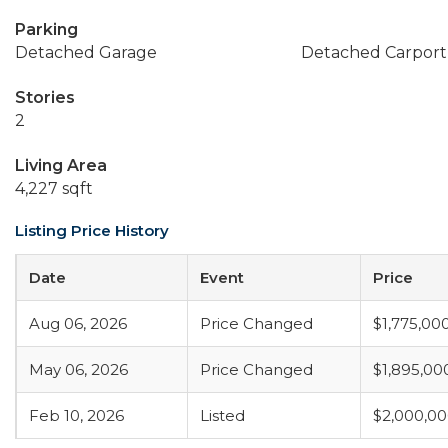
Parking
Detached Garage
Detached Carport
Stories
2
Living Area
4,227 sqft
Listing Price History
Date
Event
Price
Aug 06, 2026
Price Changed
$1,775,00
May 06, 2026
Price Changed
$1,895,00
Feb 10, 2026
Listed
$2,000,0