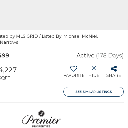
ted by MLS GRID / Listed By: Michael McNiel,
 Narrows
499
Active
(178 Days)
4,227
FAVORITE
HIDE
SHARE
SQFT
SEE SIMILAR LISTINGS