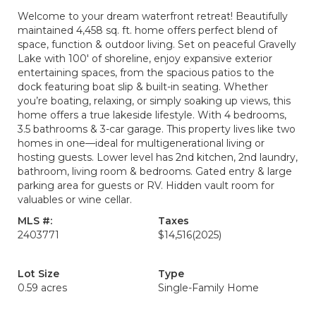
Welcome to your dream waterfront retreat! Beautifully
maintained 4,458 sq. ft. home offers perfect blend of
space, function & outdoor living. Set on peaceful Gravelly
Lake with 100' of shoreline, enjoy expansive exterior
entertaining spaces, from the spacious patios to the
dock featuring boat slip & built-in seating. Whether
you’re boating, relaxing, or simply soaking up views, this
home offers a true lakeside lifestyle. With 4 bedrooms,
3.5 bathrooms & 3-car garage. This property lives like two
homes in one—ideal for multigenerational living or
hosting guests. Lower level has 2nd kitchen, 2nd laundry,
bathroom, living room & bedrooms. Gated entry & large
parking area for guests or RV. Hidden vault room for
valuables or wine cellar.
MLS #:
Taxes
2403771
$14,516
(2025)
Lot Size
Type
0.59 acres
Single-Family Home