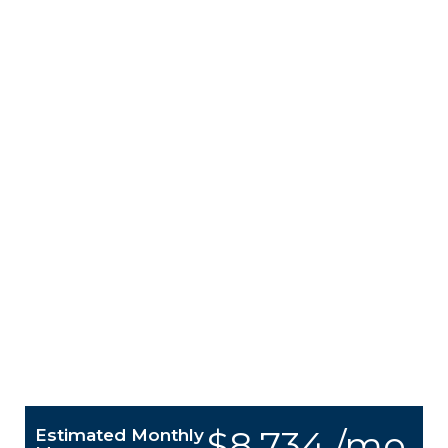
$8,734 /mo.
Estimated Monthly