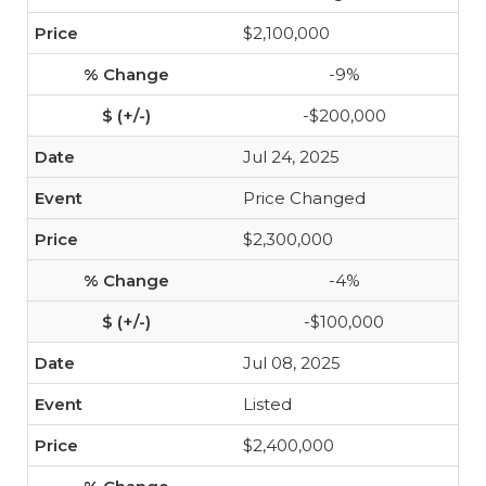
$2,100,000
-9%
-$200,000
Jul 24, 2025
Price Changed
$2,300,000
-4%
-$100,000
Jul 08, 2025
Listed
$2,400,000