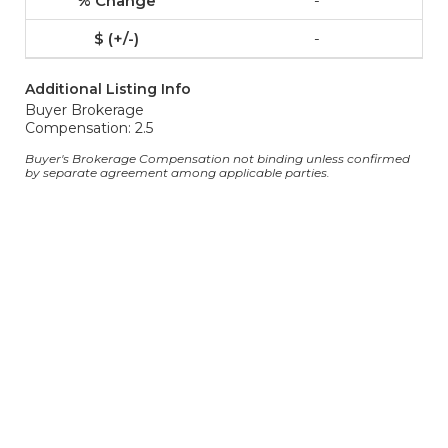
-
-
Additional Listing Info
Buyer Brokerage
Compensation: 2.5
Buyer's Brokerage Compensation not binding unless confirmed
by separate agreement among applicable parties.