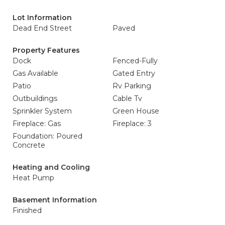
Lot Information
Dead End Street
Paved
Property Features
Dock
Fenced-Fully
Gas Available
Gated Entry
Patio
Rv Parking
Outbuildings
Cable Tv
Sprinkler System
Green House
Fireplace: Gas
Fireplace: 3
Foundation: Poured
Concrete
Heating and Cooling
Heat Pump
Basement Information
Finished