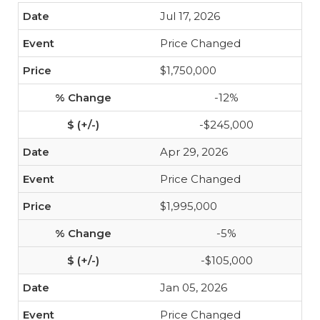
Jul 17, 2026
Price Changed
$1,750,000
-12%
-$245,000
Apr 29, 2026
Price Changed
$1,995,000
-5%
-$105,000
Jan 05, 2026
Price Changed