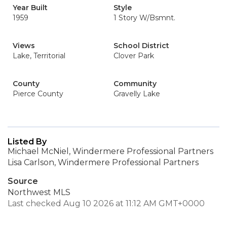
Year Built
Style
1959
1 Story W/Bsmnt.
Views
School District
Lake, Territorial
Clover Park
County
Community
Pierce County
Gravelly Lake
Listed By
Michael McNiel, Windermere Professional Partners
Lisa Carlson, Windermere Professional Partners
Source
Northwest MLS
Last checked Aug 10 2026 at 11:12 AM GMT+0000