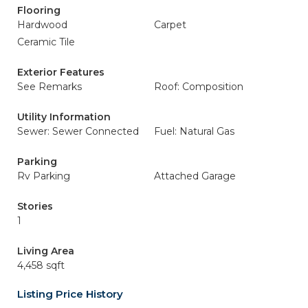
Flooring
Hardwood
Carpet
Ceramic Tile
Exterior Features
See Remarks
Roof: Composition
Utility Information
Sewer: Sewer Connected
Fuel: Natural Gas
Parking
Rv Parking
Attached Garage
Stories
1
Living Area
4,458 sqft
Listing Price History