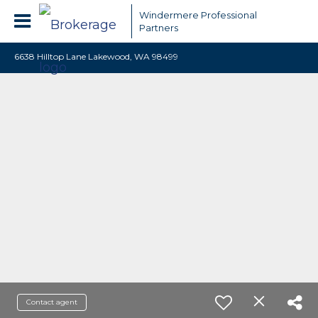
Windermere Professional
Partners
6638 Hilltop Lane Lakewood, WA 98499
Contact agent