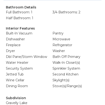
Bathroom Details
Full Bathroom: 1
3/4 Bathrooms: 2
Half Bathroom: 1
Interior Features
Built-In Vacuum
Pantry
Dishwasher
Microwave
Fireplace
Refrigerator
Dryer
Washer
Dbl Pane/Storm Window
Bath Off Primary
Water Heater
Walk-In Closet(s)
Security System
Sprinkler System
Jetted Tub
Second Kitchen
Wine Cellar
Skylight(s)
Dining Room
Stove(s)/Range(s)
Subdivision
Gravelly Lake