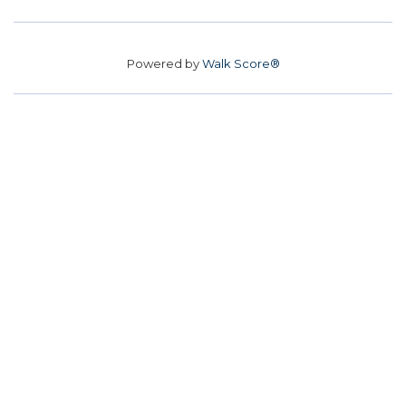
Powered by
Walk Score®