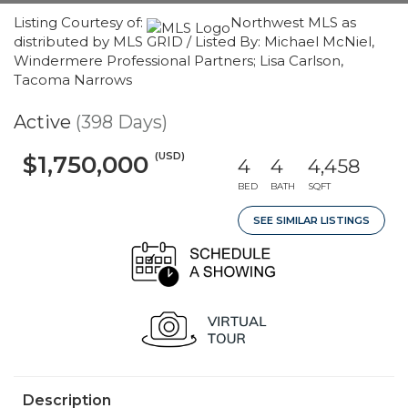
Listing Courtesy of:
Northwest MLS as
distributed by MLS GRID / Listed By: Michael McNiel,
Windermere Professional Partners; Lisa Carlson,
Tacoma Narrows
Active
(398 Days)
(USD)
$1,750,000
4
4
4,458
BED
BATH
SQFT
SEE SIMILAR LISTINGS
Description