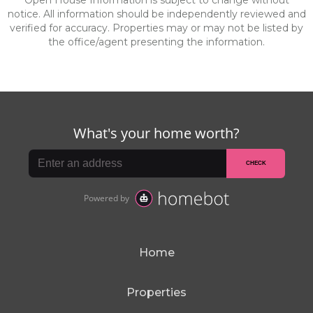
Open House Information is subject to change without
notice. All information should be independently reviewed and
verified for accuracy. Properties may or may not be listed by
the office/agent presenting the information.
Home
Properties