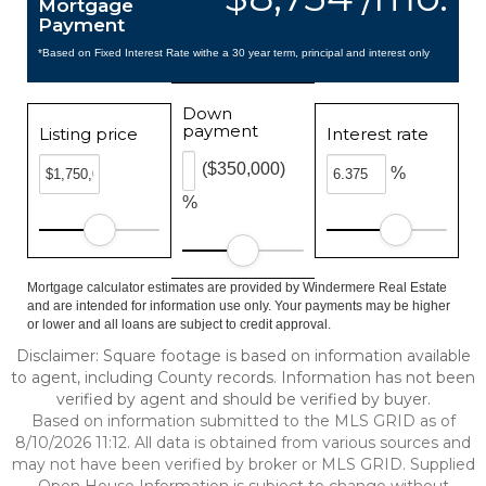
Mortgage
Payment
*Based on Fixed Interest Rate withe a 30 year term, principal and interest only
Down
payment
Listing price
Interest rate
($350,000)
%
%
Mortgage calculator estimates are provided by Windermere Real Estate
and are intended for information use only. Your payments may be higher
or lower and all loans are subject to credit approval.
Disclaimer: Square footage is based on information available
to agent, including County records. Information has not been
verified by agent and should be verified by buyer.
Based on information submitted to the MLS GRID as of
8/10/2026 11:12. All data is obtained from various sources and
may not have been verified by broker or MLS GRID. Supplied