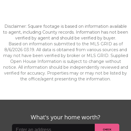
Disclaimer: Square footage is based on information available
to agent, including County records. Information has not been
verified by agent and should be verified by buyer.
Based on information submitted to the MLS GRID as of
8/6/2026 03:19. All data is obtained from various sources and
may not have been verified by broker or MLS GRID. Supplied
Open House Information is subject to change without
notice. All information should be independently reviewed and
verified for accuracy. Properties may or may not be listed by
the office/agent presenting the information.