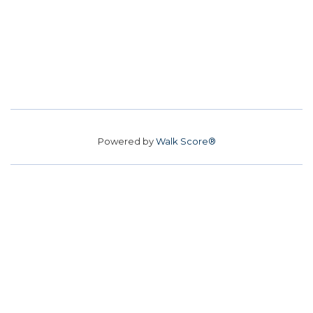
Powered by
Walk Score®