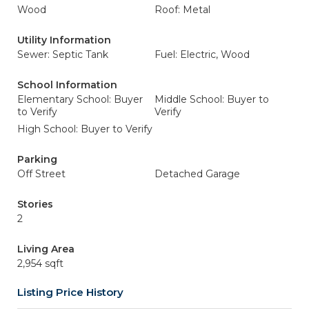
Wood
Roof: Metal
Utility Information
Sewer: Septic Tank
Fuel: Electric, Wood
School Information
Elementary School: Buyer
Middle School: Buyer to
to Verify
Verify
High School: Buyer to Verify
Parking
Off Street
Detached Garage
Stories
2
Living Area
2,954 sqft
Listing Price History