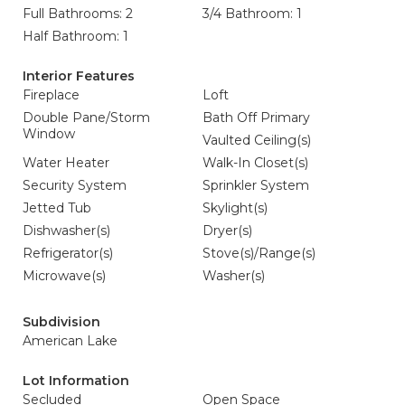
Full Bathrooms: 2
3/4 Bathroom: 1
Half Bathroom: 1
Interior Features
Fireplace
Loft
Double Pane/Storm
Bath Off Primary
Window
Vaulted Ceiling(s)
Water Heater
Walk-In Closet(s)
Security System
Sprinkler System
Jetted Tub
Skylight(s)
Dishwasher(s)
Dryer(s)
Refrigerator(s)
Stove(s)/Range(s)
Microwave(s)
Washer(s)
Subdivision
American Lake
Lot Information
Secluded
Open Space