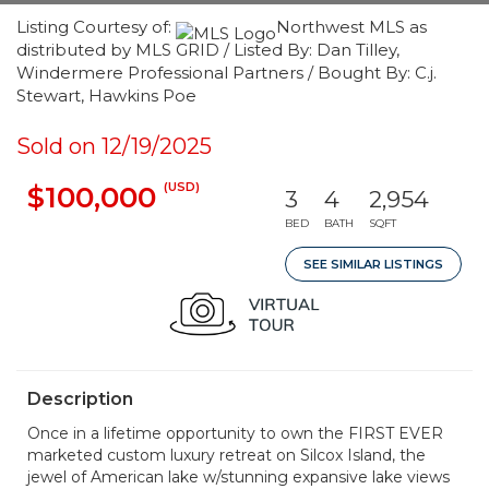
Listing Courtesy of:
Northwest MLS as
distributed by MLS GRID / Listed By: Dan Tilley,
Windermere Professional Partners / Bought By: C.j.
Stewart, Hawkins Poe
Sold on 12/19/2025
(USD)
$100,000
3
4
2,954
BED
BATH
SQFT
SEE SIMILAR LISTINGS
Description
Once in a lifetime opportunity to own the FIRST EVER
marketed custom luxury retreat on Silcox Island, the
jewel of American lake w/stunning expansive lake views