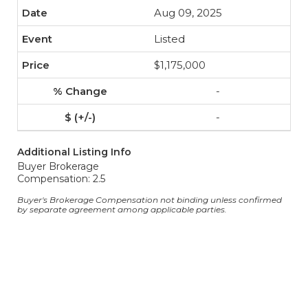
Aug 09, 2025
Listed
$1,175,000
-
-
Additional Listing Info
Buyer Brokerage
Compensation: 2.5
Buyer's Brokerage Compensation not binding unless confirmed
by separate agreement among applicable parties.