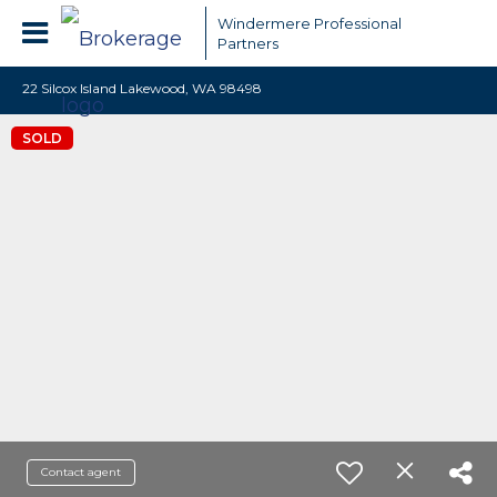
Windermere Professional
Partners
22 Silcox Island Lakewood, WA 98498
SOLD
Contact agent