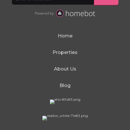
Home
Properties
About Us
Blog