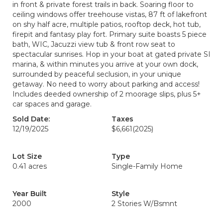
in front & private forest trails in back. Soaring floor to
ceiling windows offer treehouse vistas, 87 ft of lakefront
on shy half acre, multiple patios, rooftop deck, hot tub,
firepit and fantasy play fort. Primary suite boasts 5 piece
bath, WIC, Jacuzzi view tub & front row seat to
spectacular sunrises. Hop in your boat at gated private SI
marina, & within minutes you arrive at your own dock,
surrounded by peaceful seclusion, in your unique
getaway. No need to worry about parking and access!
Includes deeded ownership of 2 moorage slips, plus 5+
car spaces and garage.
Sold Date:
Taxes
12/19/2025
$6,661
(2025)
Lot Size
Type
0.41 acres
Single-Family Home
Year Built
Style
2000
2 Stories W/Bsmnt