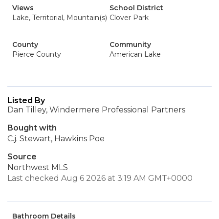
Views
School District
Lake, Territorial, Mountain(s)
Clover Park
County
Community
Pierce County
American Lake
Listed By
Dan Tilley, Windermere Professional Partners
Bought with
C.j. Stewart, Hawkins Poe
Source
Northwest MLS
Last checked Aug 6 2026 at 3:19 AM GMT+0000
Bathroom Details