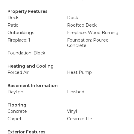
Property Features
Deck
Dock
Patio
Rooftop Deck
Outbuildings
Fireplace: Wood Burning
Fireplace: 1
Foundation: Poured
Concrete
Foundation: Block
Heating and Cooling
Forced Air
Heat Pump
Basement Information
Daylight
Finished
Flooring
Concrete
Vinyl
Carpet
Ceramic Tile
Exterior Features