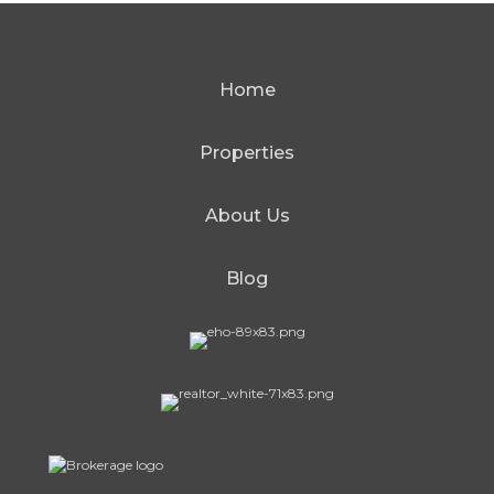
Home
Properties
About Us
Blog