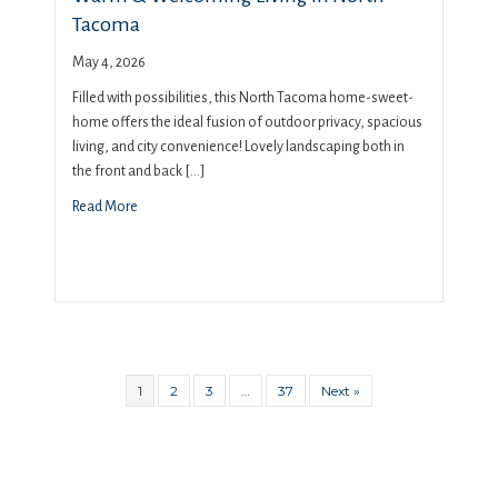
Tacoma
May 4, 2026
Filled with possibilities, this North Tacoma home-sweet-
home offers the ideal fusion of outdoor privacy, spacious
living, and city convenience! Lovely landscaping both in
the front and back […]
Read More
1
2
3
…
37
Next »