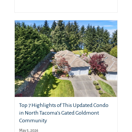
Top 7 Highlights of This Updated Condo
in North Tacoma’s Gated Goldmont
Community
May 5, 2026