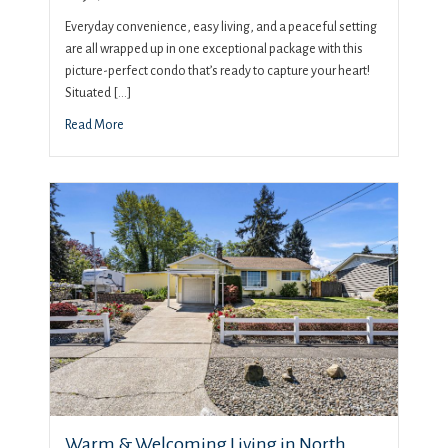
Everyday convenience, easy living, and a peaceful setting
are all wrapped up in one exceptional package with this
picture-perfect condo that’s ready to capture your heart!
Situated […]
Read More
Warm & Welcoming Living in North