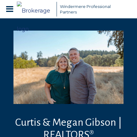
Windermere Professional
Partners
Curtis & Megan Gibson |
REALTORS®