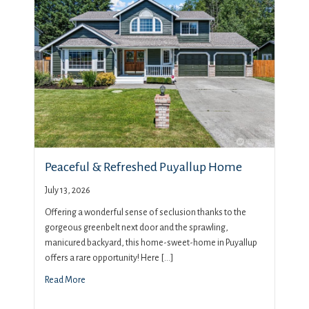
Peaceful & Refreshed Puyallup Home
July 13, 2026
Offering a wonderful sense of seclusion thanks to the
gorgeous greenbelt next door and the sprawling,
manicured backyard, this home-sweet-home in Puyallup
offers a rare opportunity! Here […]
Read More