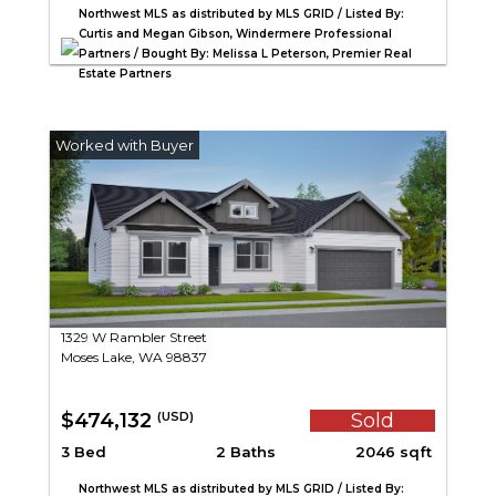
Northwest MLS as distributed by MLS GRID / Listed By:
Curtis and Megan Gibson, Windermere Professional
Partners / Bought By: Melissa L Peterson, Premier Real
Estate Partners
1329 W Rambler Street
Moses Lake, WA 98837
$474,132
Sold
(USD)
3 Bed
2 Baths
2046 sqft
Northwest MLS as distributed by MLS GRID / Listed By: