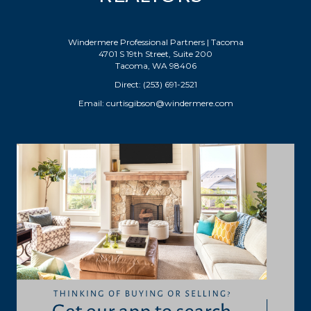
Windermere Professional Partners | Tacoma
4701 S 19th Street, Suite 200
Tacoma, WA 98406
Direct: (253) 691-2521
Email:
curtisgibson@windermere.com