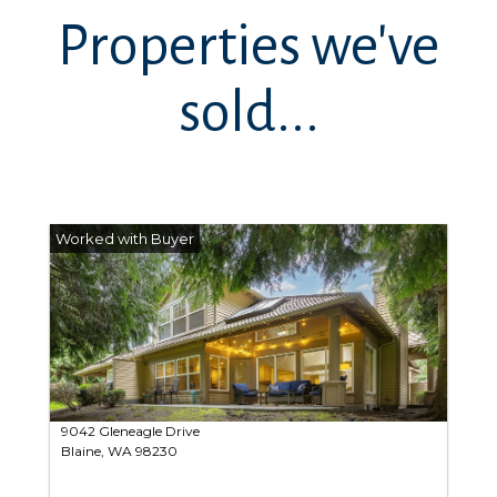
Properties we've
sold...
9042 Gleneagle Drive
Blaine, WA 98230