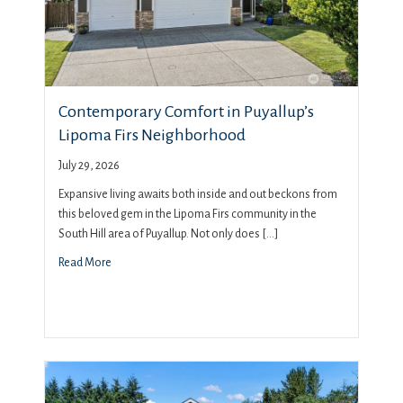
Contemporary Comfort in Puyallup’s
Lipoma Firs Neighborhood
July 29, 2026
Expansive living awaits both inside and out beckons from
this beloved gem in the Lipoma Firs community in the
South Hill area of Puyallup. Not only does […]
Read More