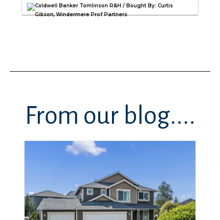
Coldwell Banker Tomlinson R&H / Bought By: Curtis
Gibson, Windermere Prof Partners
From our blog....