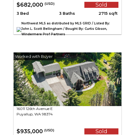
$682,000
Sold
(USD)
3 Bed
3 Baths
2715 sqft
Northwest MLS as distributed by MLS GRID / Listed By:
John L. Scott Bellingham / Bought By: Curtis Gibson,
Windermere Prof Partners
16011 126th Avenue E
Puyallup, WA 98374
$935,000
Sold
(USD)