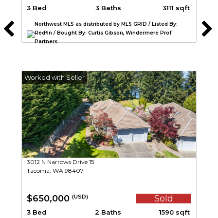
3 Bed
3 Baths
3111 sqft
Northwest MLS as distributed by MLS GRID / Listed By:
Redfin / Bought By: Curtis Gibson, Windermere Prof
Partners
3012 N Narrows Drive 15
Tacoma, WA 98407
$650,000
Sold
(USD)
3 Bed
2 Baths
1590 sqft