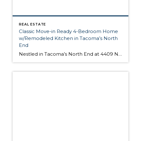
REAL ESTATE
Classic Move-in Ready 4-Bedroom Home
w/Remodeled Kitchen in Tacoma’s North
End
Nestled in Tacoma’s North End at 4409 N 35th St, this classic home includes 4 spacious bedrooms, 2 remodeled bathrooms, a beautifully remodeled kitchen, an elegant living room, a huge master bedroom, and features original hardwood floors throughout the house. Built in 1927, this 2,784-sq.ft. home also offers a fully fenced-in backyard, and an inviting […]