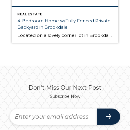
REAL ESTATE
4-Bedroom Home w/Fully Fenced Private
Backyard in Brookdale
Located on a lovely corner lot in Brookdale at 3806 154th St E Tacoma, WA 98446, this 1,934-sq.ft. home features a modern, open-concept floorplan and a beautiful, private backyard. Built in 1997, this home has 4 bedrooms, 2.5 bathrooms, and plenty of space for making yourself at home both inside and out. This home is […]
Don't Miss Our Next Post
Subscribe Now