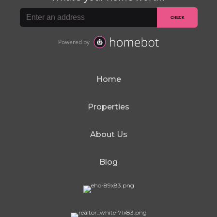
Home
Properties
About Us
Blog