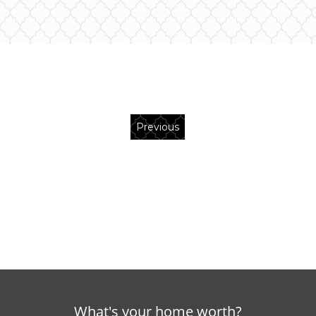
Previous