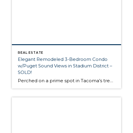
REAL ESTATE
Elegant Remodeled 3-Bedroom Condo
w/Puget Sound Views in Stadium District –
SOLD!
Perched on a prime spot in Tacoma’s treasured Stadium District, this remodeled 3-bedroom, 1.75-bath condo just sold for $435,000. I recently represented these savvy buyers, and with this residence offering breathtaking views of the Puget Sound, Mt. Rainier, Cascade Mountains, and Olympic Mountains, they are certainly lucky to call this special, up-to-date oasis “home.” With […]