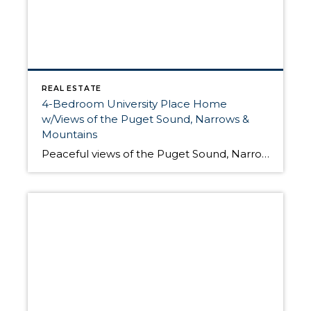
REAL ESTATE
4-Bedroom University Place Home
w/Views of the Puget Sound, Narrows &
Mountains
Peaceful views of the Puget Sound, Narrows Bridges and the mountains are enough to make anyone want to call this residence home, but the list of fabulous features of this University Place retreat go on and on! Built in 1945, this 3,249-sq. ft. home includes 2 stories and a basement. Located at 3809 Soundview Dr […]