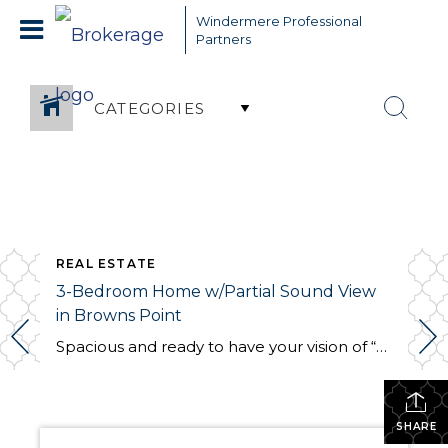
Windermere Professional
Partners
CATEGORIES
REAL ESTATE
3-Bedroom Home w/Partial Sound View
in Browns Point
Spacious and ready to have your vision of “home” brought to life, this 2,256-sq. ft. residence includes a generous 3-bedroom, 1.75-bath home layout. Located at 5327 Frances Ave NE, Tacoma, WA 98422, this Browns Point home is nestled in a wonderful Browns Point neighborhood and is a short block away from Browns Point Elementary! Offered […]
SHARE