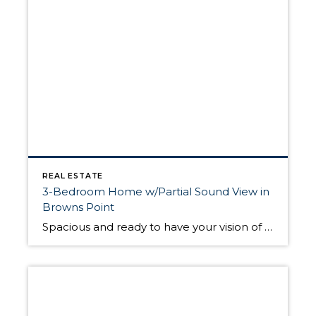
REAL ESTATE
3-Bedroom Home w/Partial Sound View in
Browns Point
Spacious and ready to have your vision of “home” brought to life, this 2,256-sq. ft. residence includes a generous 3-bedroom, 1.75-bath home layout. Located at 5327 Frances Ave NE, Tacoma, WA 98422, this Browns Point home is nestled in a wonderful Browns Point neighborhood and is a short block away from Browns Point Elementary! Offered […]