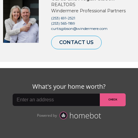
REALTORS
Windermere Professional Partners
(253) 691-2521
(253) 565-1189
curtisgibson@windermere.com
CONTACT US