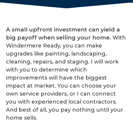
A small upfront investment can yield a
big payoff when selling your home.
With
Windermere Ready, you can make
upgrades like painting, landscaping,
cleaning, repairs, and staging. I will work
with you to determine which
improvements will have the biggest
impact at market. You can choose your
own service providers, or I can connect
you with experienced local contractors.
And best of all, you pay nothing until your
home sells.