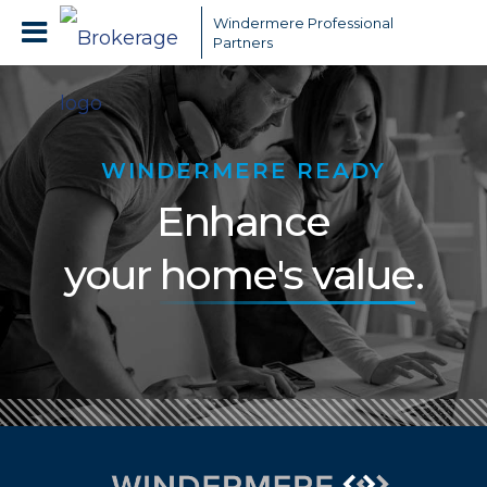
Windermere Professional
Partners
WINDERMERE READY
Enhance
your
home's value
.