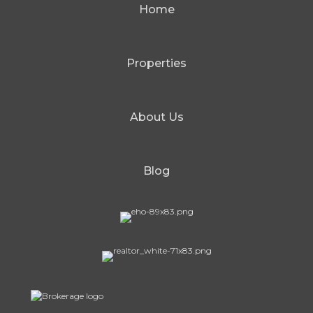
Home
Properties
About Us
Blog