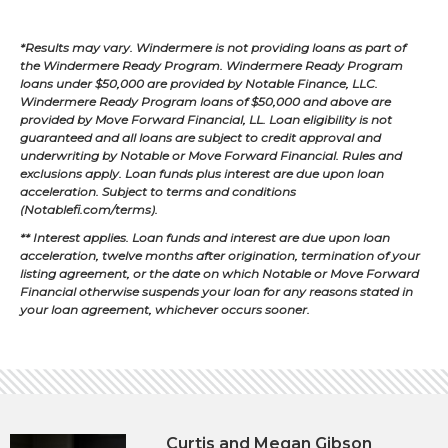
*Results may vary. Windermere is not providing loans as part of
the Windermere Ready Program. Windermere Ready Program
loans under $50,000 are provided by Notable Finance, LLC.
Windermere Ready Program loans of $50,000 and above are
provided by Move Forward Financial, LL. Loan eligibility is not
guaranteed and all loans are subject to credit approval and
underwriting by Notable or Move Forward Financial. Rules and
exclusions apply. Loan funds plus interest are due upon loan
acceleration. Subject to terms and conditions
(Notablefi.com/terms).
** Interest applies. Loan funds and interest are due upon loan
acceleration, twelve months after origination, termination of your
listing agreement, or the date on which Notable or Move Forward
Financial otherwise suspends your loan for any reasons stated in
your loan agreement, whichever occurs sooner.
Curtis and Megan Gibson