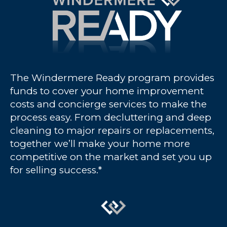
The Windermere Ready program provides
funds to cover your home improvement
costs and concierge services to make the
process easy. From decluttering and deep
cleaning to major repairs or replacements,
together we’ll make your home more
competitive on the market and set you up
for selling success.*