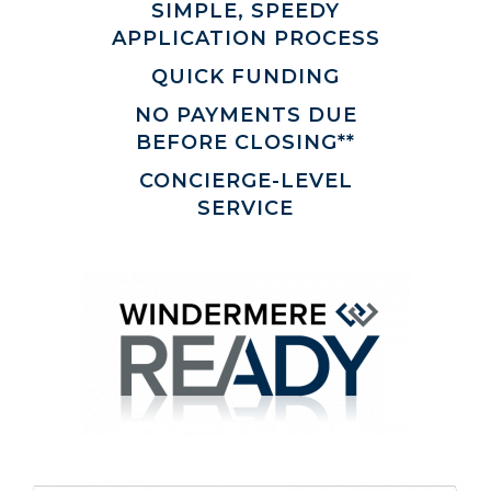
SIMPLE, SPEEDY
APPLICATION PROCESS
QUICK FUNDING
NO PAYMENTS DUE
BEFORE CLOSING**
CONCIERGE-LEVEL
SERVICE