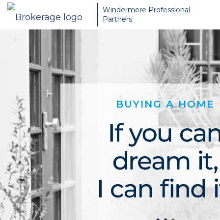
Windermere Professional
Partners
BUYING A HOME