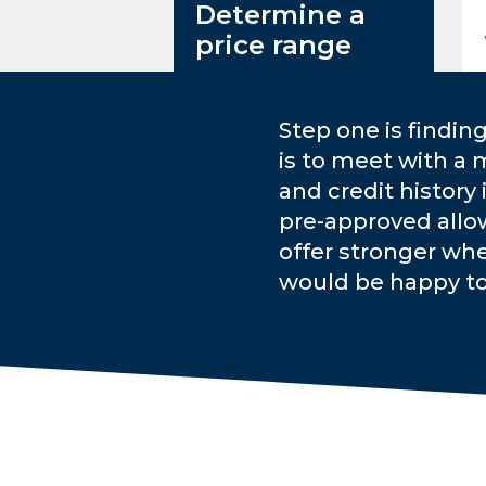
Determine a
price range
Step one is findin
is to meet with a 
and credit history
pre-approved allo
offer stronger whe
would be happy t