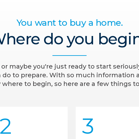
You want to buy a home.
here do you begi
- or maybe you're just ready to start serious
n do to prepare. With so much information av
where to begin, so here are a few things to
2
3