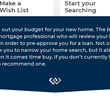
Make a
Start your
Wish List
Searching
g out your budget for your new home. The b
mortgage professional who will review your 
 in order to pre-approve you for a loan. Not 
w you to narrow your home search, but it a
n it comes time buy. If you don’t currently h
o recommend one.