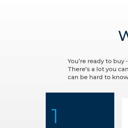
W
You’re ready to buy 
There’s a lot you ca
can be hard to know 
1