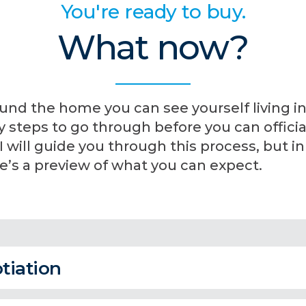
You're ready to buy.
What now?
und the home you can see yourself living in
steps to go through before you can official
will guide you through this process, but in
’s a preview of what you can expect.
tiation