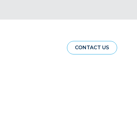
CONTACT US