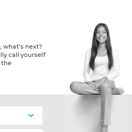
, what’s next?
ly call yourself
 the