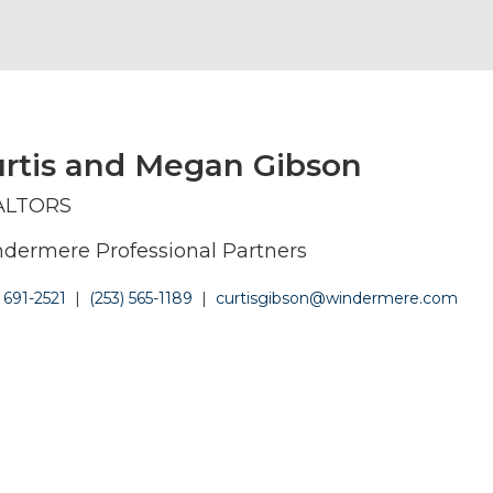
rtis and Megan Gibson
ALTORS
dermere Professional Partners
) 691-2521
|
(253) 565-1189
|
curtisgibson@windermere.com