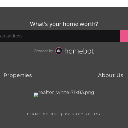
Properties
About Us
TERMS OF USE
|
PRIVACY POLICY