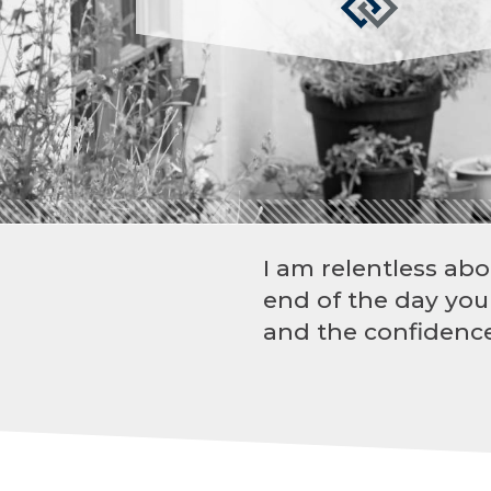
I am relentless abo
end of the day you
and the confidence