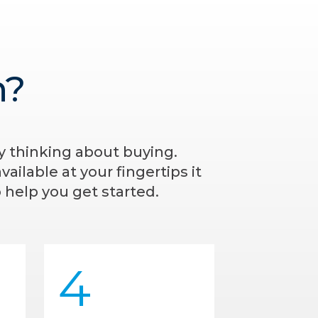
n?
ly thinking about buying.
ailable at your fingertips it
 help you get started.
4