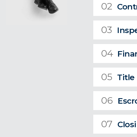
02
Cont
03
Insp
04
Fina
05
Title
06
Escr
07
Clos