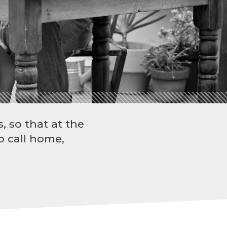
, so that at the
o call home,