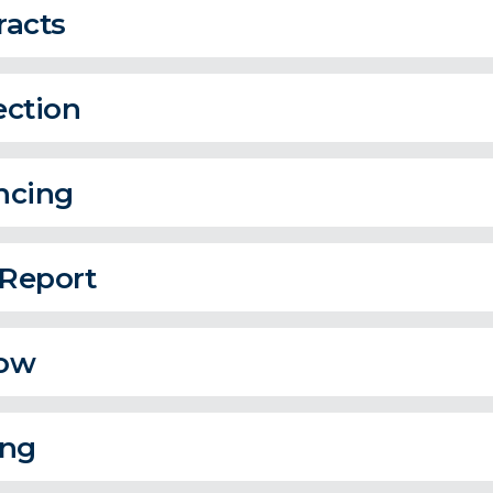
racts
ection
ncing
 Report
ow
ing