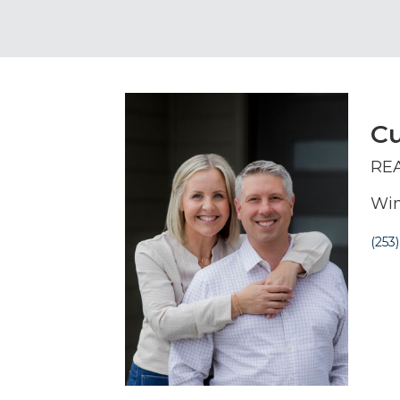
Cu
RE
Win
(253