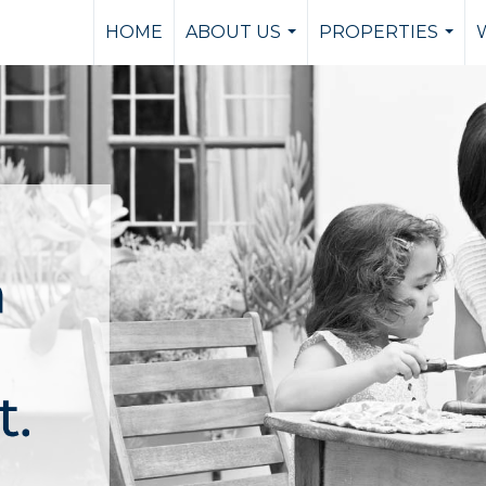
HOME
ABOUT US
PROPERTIES
...
...