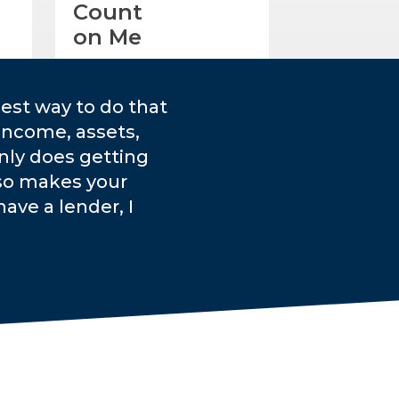
Count
on Me
est way to do that
income, assets,
only does getting
lso makes your
ave a lender, I