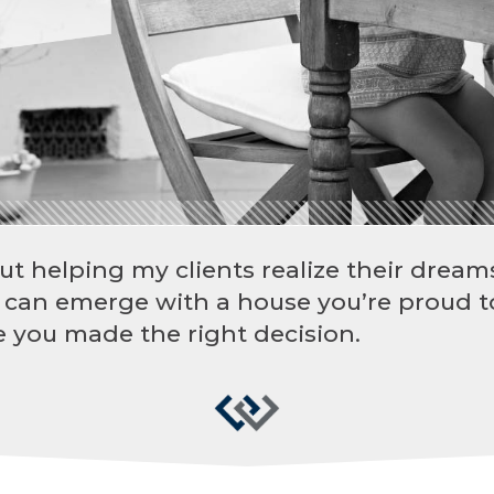
ut helping my clients realize their dreams
 can emerge with a house you’re proud t
 you made the right decision.