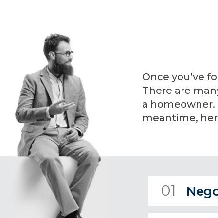
Once you’ve fo
There are many 
a homeowner. I 
meantime, here
01
Nego