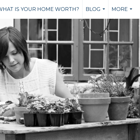
WHAT IS YOUR HOME WORTH?
BLOG
MORE
...
...