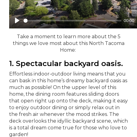
Take a moment to learn more about the 5
things we love most about this North Tacoma
Home:
1. Spectacular backyard oasis.
Effortless indoor-outdoor living means that you
can bask in this home’s dreamy backyard oasis as
much as possible! On the upper level of this
home, the dining room features sliding doors
that open right up onto the deck, making it easy
to enjoy outdoor dining or simply relax out in
the fresh air whenever the mood strikes. The
deck overlooks the idyllic backyard scene, which
is a total dream come true for those who love to
garden!