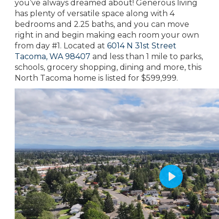
you’ve always dreamed about! Generous living
has plenty of versatile space along with 4
bedrooms and 2.25 baths, and you can move
right in and begin making each room your own
from day #1. Located at
6014 N 31st Street
Tacoma, WA 98407
and less than 1 mile to parks,
schools, grocery shopping, dining and more, this
North Tacoma home is listed for $599,999.