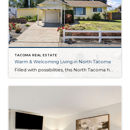
TACOMA REAL ESTATE
Warm & Welcoming Living in North Tacoma
Filled with possibilities, this North Tacoma home-sweet-home offers the ideal fusion of outdoor privacy, spacious living, and city convenience! Lovely landscaping both in the front and back of the home features gardens of flowers, herbs, berries, figs, and plums, and a greenbelt adds a sense of seclusion and a serene view. All of this is […]