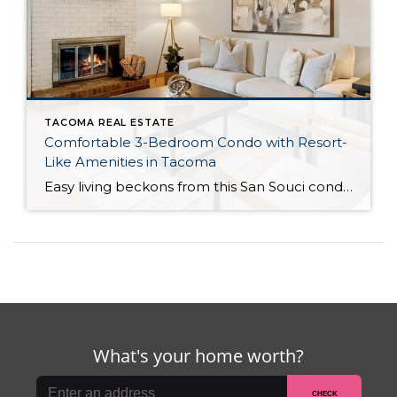
TACOMA REAL ESTATE
Comfortable 3-Bedroom Condo with Resort-
Like Amenities in Tacoma
Easy living beckons from this San Souci condo in a prime Tacoma location! Featuring a generous 1,408-square-foot layout with 3 bedrooms and 2.25 baths, this 2-story condo offers many benefits similar to what you’d find in a single-family home, while promising a low-maintenance lifestyle. Enjoy a private patio, a spacious 2-car garage, park-like outdoor spaces, […]