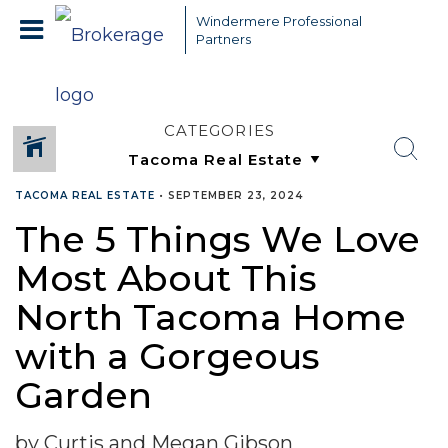
Windermere Professional
Partners
CATEGORIES
TACOMA REAL ESTATE
•
SEPTEMBER 23, 2024
The 5 Things We Love
Most About This
North Tacoma Home
with a Gorgeous
Garden
by Curtis and Megan Gibson