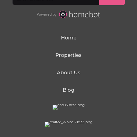
Home
Properties
About Us
Blog