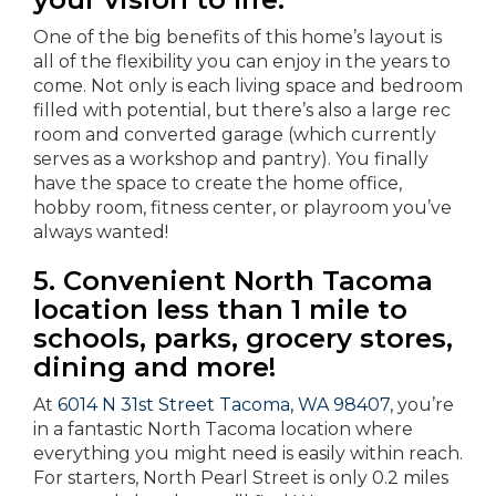
One of the big benefits of this home’s layout is
all of the flexibility you can enjoy in the years to
come. Not only is each living space and bedroom
filled with potential, but there’s also a large rec
room and converted garage (which currently
serves as a workshop and pantry). You finally
have the space to create the home office,
hobby room, fitness center, or playroom you’ve
always wanted!
5. Convenient North Tacoma
location less than 1 mile to
schools, parks, grocery stores,
dining and more!
At
6014 N 31st Street Tacoma, WA 98407
, you’re
in a fantastic North Tacoma location where
everything you might need is easily within reach.
For starters, North Pearl Street is only 0.2 miles