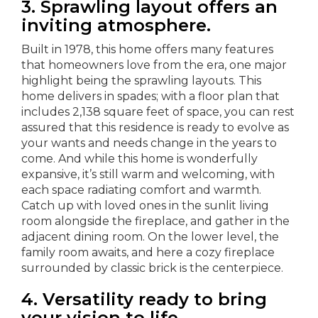
3. Sprawling layout offers an
inviting atmosphere.
Built in 1978, this home offers many features
that homeowners love from the era, one major
highlight being the sprawling layouts. This
home delivers in spades; with a floor plan that
includes 2,138 square feet of space, you can rest
assured that this residence is ready to evolve as
your wants and needs change in the years to
come. And while this home is wonderfully
expansive, it’s still warm and welcoming, with
each space radiating comfort and warmth.
Catch up with loved ones in the sunlit living
room alongside the fireplace, and gather in the
adjacent dining room. On the lower level, the
family room awaits, and here a cozy fireplace
surrounded by classic brick is the centerpiece.
4. Versatility ready to bring
your vision to life.