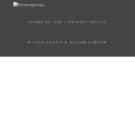
TERMS OF USE
|
PRIVACY POLICY
© 2020 CURTIS & MEGAN GIBSON