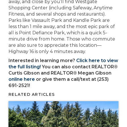
away, and close by you’ll find Westgate
Shopping Center (including Safeway, Anytime
Fitness, and several shops and restaurants).
Parks like Vassault Park and Kandle Park are
less than 1 mile away, and the most epic park of
all is Point Defiance Park, which is a quick 5-
minute drive from home. Those who commute
are also sure to appreciate this location—
Highway 16 is only 4 minutes away.
Interested in learning more?
Click here to view
the full listing!
You can also contact REALTOR®
Curtis Gibson and REALTOR® Megan Gibson
online here
or give them a call/text at (253)
691-2521!
RELATED ARTICLES