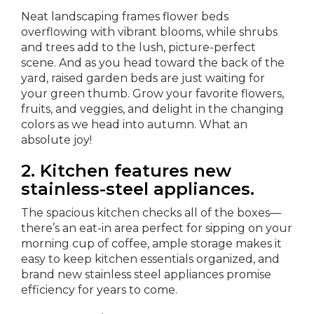
Neat landscaping frames flower beds
overflowing with vibrant blooms, while shrubs
and trees add to the lush, picture-perfect
scene. And as you head toward the back of the
yard, raised garden beds are just waiting for
your green thumb. Grow your favorite flowers,
fruits, and veggies, and delight in the changing
colors as we head into autumn. What an
absolute joy!
2. Kitchen features new
stainless-steel appliances.
The spacious kitchen checks all of the boxes—
there’s an eat-in area perfect for sipping on your
morning cup of coffee, ample storage makes it
easy to keep kitchen essentials organized, and
brand new stainless steel appliances promise
efficiency for years to come.