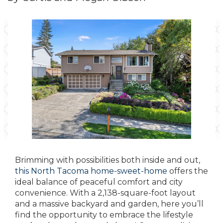
Brimming with possibilities both inside and out,
this North Tacoma home-sweet-home
offers the
ideal balance of peaceful comfort and city
convenience. With a 2,138-square-foot layout
and a massive backyard and garden, here you’ll
find the opportunity to embrace the lifestyle