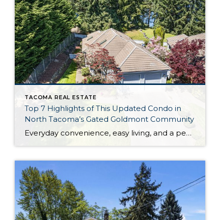
TACOMA REAL ESTATE
Top 7 Highlights of This Updated Condo in
North Tacoma’s Gated Goldmont Community
Everyday convenience, easy living, and a peaceful setting are all wrapped up in one exceptional package with this picture-perfect condo that’s ready to capture your heart! Situated in a prime North Tacoma location, here you’ll find a serene sense of seclusion, tucked away in one of the most private locations of the gated Goldmont community. […]