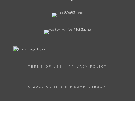
TERMS OF USE
|
PRIVACY POLICY
© 2020 CURTIS & MEGAN GIBSON