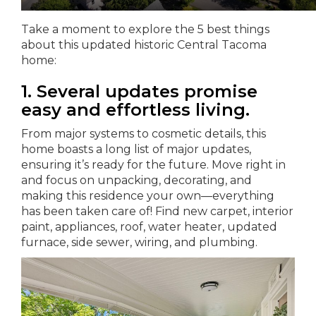
Take a moment to explore the 5 best things
about this updated historic Central Tacoma
home:
1. Several updates promise
easy and effortless living.
From major systems to cosmetic details, this
home boasts a long list of major updates,
ensuring it’s ready for the future. Move right in
and focus on unpacking, decorating, and
making this residence your own—everything
has been taken care of! Find new carpet, interior
paint, appliances, roof, water heater, updated
furnace, side sewer, wiring, and plumbing.