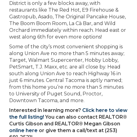
District is only a few blocks away, with
restaurants like The Red Hot, E9 Firehouse &
Gastropub, Asado, The Original Pancake House,
The Boom Boom Room, La Cà Bar, and Wild
Orchard immediately within reach. Head east or
west along 6th for even more options!
Some of the city’s most convenient shopping is
along Union Ave no more than 5 minutes away;
Target, Walmart Supercenter, Hobby Lobby,
PetSmart, T.J. Maxx, etc. are all close by. Head
south along Union Ave to reach Highway 16 in
just 6 minutes. Central Tacoma is aptly named;
from this home you’re no more than 5 minutes
to University of Puget Sound, Proctor,
Downtown Tacoma, and more.
Interested in learning more?
Click here to view
the full listing!
You can also contact REALTOR®
Curtis Gibson and REALTOR® Megan Gibson
online here
or give them a call/text at (253)