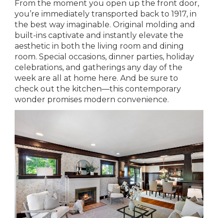
From the moment you open up the front door,
you’re immediately transported back to 1917, in
the best way imaginable. Original molding and
built-ins captivate and instantly elevate the
aesthetic in both the living room and dining
room. Special occasions, dinner parties, holiday
celebrations, and gatherings any day of the
week are all at home here. And be sure to
check out the kitchen—this contemporary
wonder promises modern convenience.