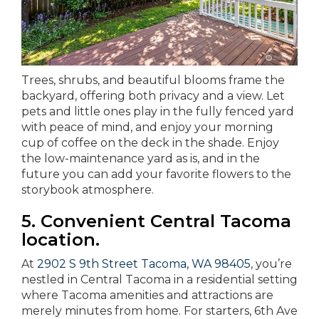
Trees, shrubs, and beautiful blooms frame the
backyard, offering both privacy and a view. Let
pets and little ones play in the fully fenced yard
with peace of mind, and enjoy your morning
cup of coffee on the deck in the shade. Enjoy
the low-maintenance yard as is, and in the
future you can add your favorite flowers to the
storybook atmosphere.
5. Convenient Central Tacoma
location.
At
2902 S 9th Street Tacoma, WA 98405
, you’re
nestled in Central Tacoma in a residential setting
where Tacoma amenities and attractions are
merely minutes from home. For starters, 6th Ave