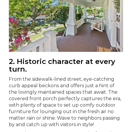
2. Historic character at every
turn.
From the sidewalk-lined street, eye-catching
curb appeal beckons and offers just a hint of
the lovingly maintained spaces that await. The
covered front porch perfectly captures the era,
with plenty of space to set up comfy outdoor
furniture for lounging out in the fresh air no
matter rain or shine. Wave to neighbors passing
by and catch up with visitors in style!