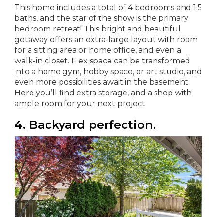
This home includes a total of 4 bedrooms and 1.5
baths, and the star of the show is the primary
bedroom retreat! This bright and beautiful
getaway offers an extra-large layout with room
for a sitting area or home office, and even a
walk-in closet. Flex space can be transformed
into a home gym, hobby space, or art studio, and
even more possibilities await in the basement.
Here you’ll find extra storage, and a shop with
ample room for your next project.
4. Backyard perfection.