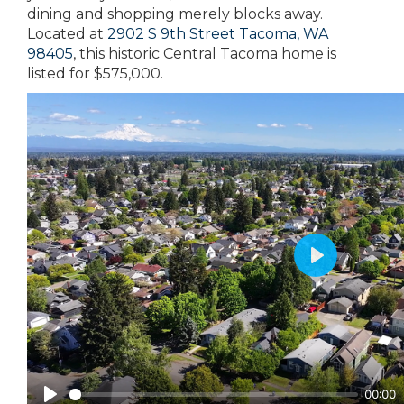
dining and shopping merely blocks away.
Located at
2902 S 9th Street Tacoma, WA
98405
, this historic Central Tacoma home is
listed for $575,000.