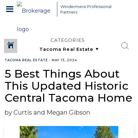
Windermere Professional
Partners
CATEGORIES
TACOMA REAL ESTATE
•
MAY 13, 2024
5 Best Things About
This Updated Historic
Central Tacoma Home
by Curtis and Megan Gibson