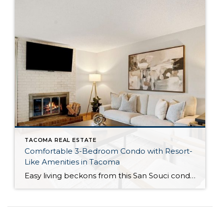
TACOMA REAL ESTATE
Comfortable 3-Bedroom Condo with Resort-
Like Amenities in Tacoma
Easy living beckons from this San Souci condo in a prime Tacoma location! Featuring a generous 1,408-square-foot layout with 3 bedrooms and 2.25 baths, this 2-story condo offers many benefits similar to what you’d find in a single-family home, while promising a low-maintenance lifestyle. Enjoy a private patio, a spacious 2-car garage, park-like outdoor spaces, […]