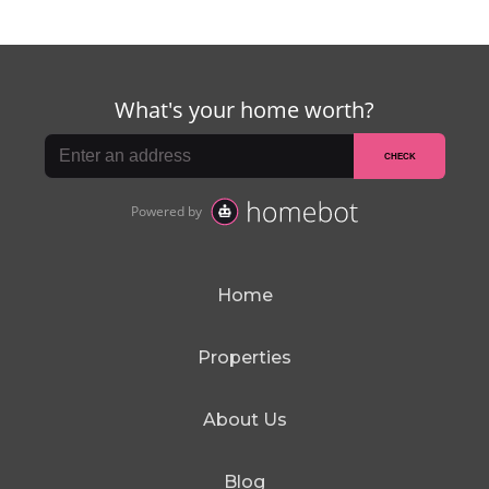
Home
Properties
About Us
Blog