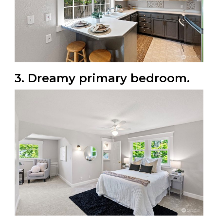
3. Dreamy primary bedroom.