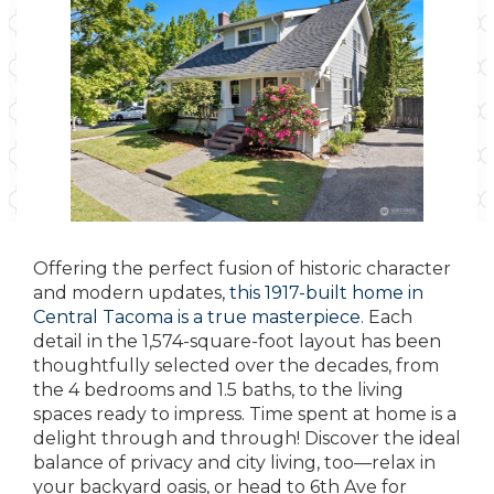
Offering the perfect fusion of historic character
and modern updates,
this 1917-built home in
Central Tacoma is a true masterpiece
. Each
detail in the 1,574-square-foot layout has been
thoughtfully selected over the decades, from
the 4 bedrooms and 1.5 baths, to the living
spaces ready to impress. Time spent at home is a
delight through and through! Discover the ideal
balance of privacy and city living, too—relax in
your backyard oasis, or head to 6th Ave for