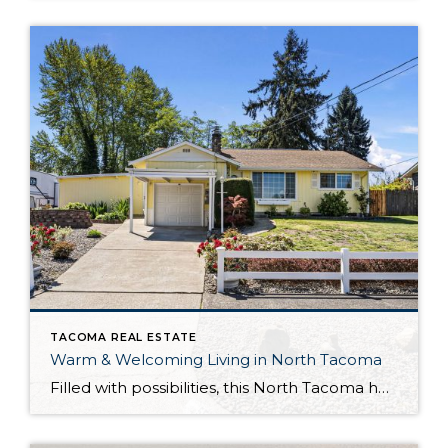
TACOMA REAL ESTATE
Warm & Welcoming Living in North Tacoma
Filled with possibilities, this North Tacoma home-sweet-home offers the ideal fusion of outdoor privacy, spacious living, and city convenience! Lovely landscaping both in the front and back of the home features gardens of flowers, herbs, berries, figs, and plums, and a greenbelt adds a sense of seclusion and a serene view. All of this is […]