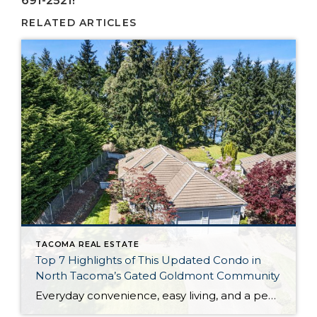
691-2521!
RELATED ARTICLES
TACOMA REAL ESTATE
Top 7 Highlights of This Updated Condo in
North Tacoma’s Gated Goldmont Community
Everyday convenience, easy living, and a peaceful setting are all wrapped up in one exceptional package with this picture-perfect condo that’s ready to capture your heart! Situated in a prime North Tacoma location, here you’ll find a serene sense of seclusion, tucked away in one of the most private locations of the gated Goldmont community. […]