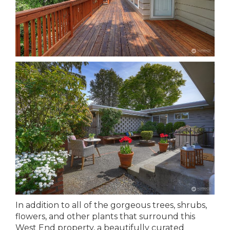
In addition to all of the gorgeous trees, shrubs,
flowers, and other plants that surround this
West End property, a beautifully curated