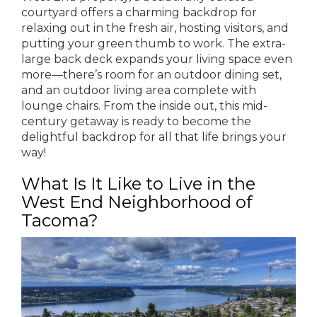
courtyard offers a charming backdrop for
relaxing out in the fresh air, hosting visitors, and
putting your green thumb to work. The extra-
large back deck expands your living space even
more—there’s room for an outdoor dining set,
and an outdoor living area complete with
lounge chairs. From the inside out, this mid-
century getaway is ready to become the
delightful backdrop for all that life brings your
way!
What Is It Like to Live in the
West End Neighborhood of
Tacoma?