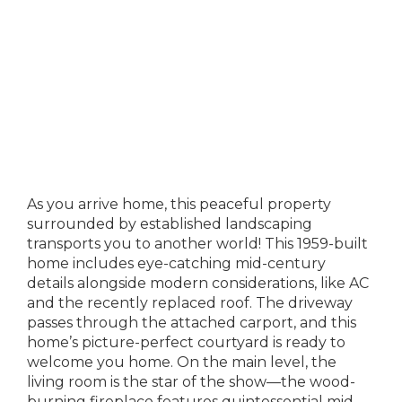
As you arrive home, this peaceful property
surrounded by established landscaping
transports you to another world! This 1959-built
home includes eye-catching mid-century
details alongside modern considerations, like AC
and the recently replaced roof. The driveway
passes through the attached carport, and this
home’s picture-perfect courtyard is ready to
welcome you home. On the main level, the
living room is the star of the show—the wood-
burning fireplace features quintessential mid-