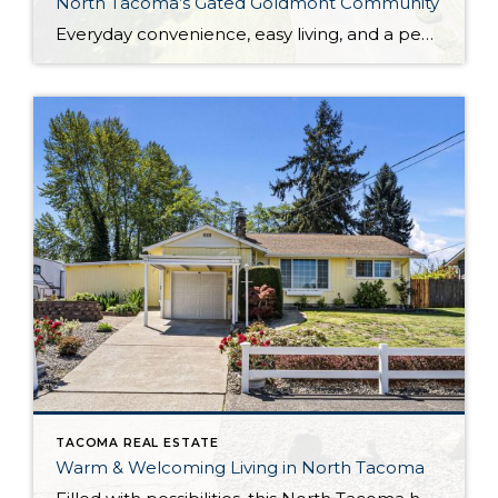
North Tacoma’s Gated Goldmont Community
Everyday convenience, easy living, and a peaceful setting are all wrapped up in one exceptional package with this picture-perfect condo that’s ready to capture your heart! Situated in a prime North Tacoma location, here you’ll find a serene sense of seclusion, tucked away in one of the most private locations of the gated Goldmont community. […]
TACOMA REAL ESTATE
Warm & Welcoming Living in North Tacoma