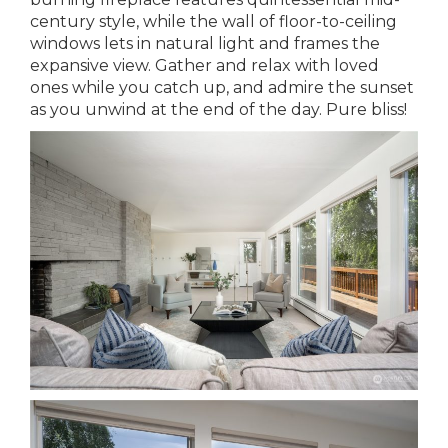
century style, while the wall of floor-to-ceiling
windows lets in natural light and frames the
expansive view. Gather and relax with loved
ones while you catch up, and admire the sunset
as you unwind at the end of the day. Pure bliss!