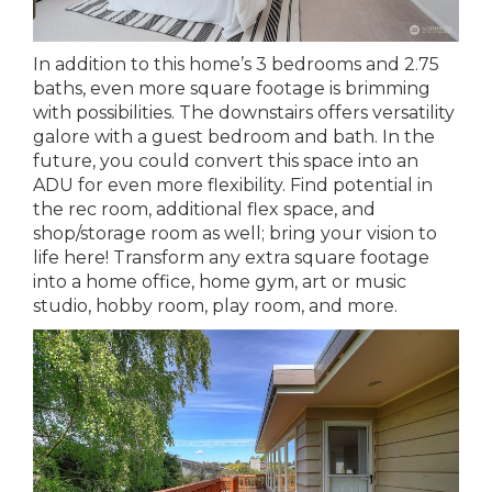
In addition to this home’s 3 bedrooms and 2.75
baths, even more square footage is brimming
with possibilities. The downstairs offers versatility
galore with a guest bedroom and bath. In the
future, you could convert this space into an
ADU for even more flexibility. Find potential in
the rec room, additional flex space, and
shop/storage room as well; bring your vision to
life here! Transform any extra square footage
into a home office, home gym, art or music
studio, hobby room, play room, and more.