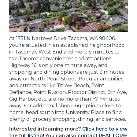
At
1751 N Narrows Drive Tacoma, WA 98406
,
you’re situated in an established neighborhood
in Tacoma’s West End and merely minutes to
top Tacoma conveniences and attractions.
Highway 16 is only one minute away, and
shopping and dining options are just 3 minutes
away on North Pearl Street. Popular amenities
and attractions like Titlow Beach, Point
Defiance, Point Ruston, Proctor District, 6th Ave,
Gig Harbor, etc. are no more than ~7 minutes
away. For additional shopping options close to
home, head south into University Place to find
plenty of grocery shopping, dining, and services.
Interested in learning more?
Click here to view
the full listing!
You can also contact REALTOR®