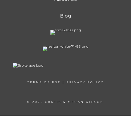
Blog
TERMS OF USE
|
PRIVACY POLICY
© 2020 CURTIS & MEGAN GIBSON