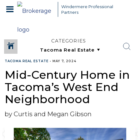
Windermere Professional
Partners
CATEGORIES
TACOMA REAL ESTATE
•
MAY 7, 2024
Mid-Century Home in
Tacoma’s West End
Neighborhood
by Curtis and Megan Gibson