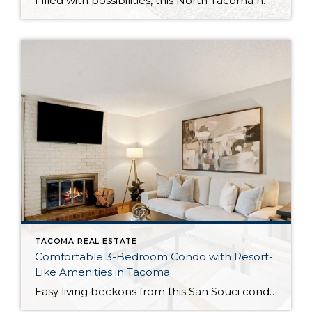
Filled with possibilities, this North Tacoma home-sweet-home offers the ideal fusion of outdoor privacy, spacious living, and city convenience! Lovely landscaping both in the front and back of the home features gardens of flowers, herbs, berries, figs, and plums, and a greenbelt adds a sense of seclusion and a serene view. All of this is […]
TACOMA REAL ESTATE
Comfortable 3-Bedroom Condo with Resort-
Like Amenities in Tacoma
Easy living beckons from this San Souci condo in a prime Tacoma location! Featuring a generous 1,408-square-foot layout with 3 bedrooms and 2.25 baths, this 2-story condo offers many benefits similar to what you’d find in a single-family home, while promising a low-maintenance lifestyle. Enjoy a private patio, a spacious 2-car garage, park-like outdoor spaces, […]