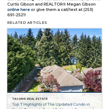
Curtis Gibson and REALTOR® Megan Gibson
online here
or give them a call/text at (253)
691-2521!
RELATED ARTICLES
TACOMA REAL ESTATE
Top 7 Highlights of This Updated Condo in