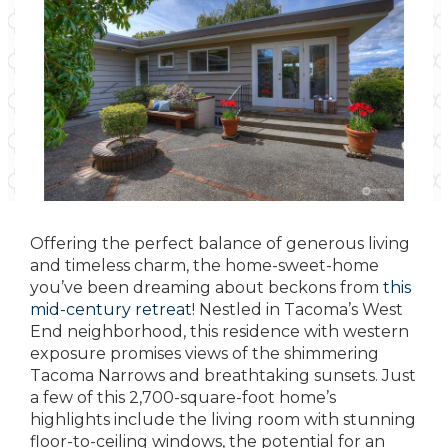
Offering the perfect balance of generous living
and timeless charm, the home-sweet-home
you’ve been dreaming about beckons from
this
mid-century retreat
! Nestled in Tacoma’s West
End neighborhood, this residence with western
exposure promises views of the shimmering
Tacoma Narrows and breathtaking sunsets. Just
a few of this 2,700-square-foot home’s
highlights include the living room with stunning
floor-to-ceiling windows, the potential for an