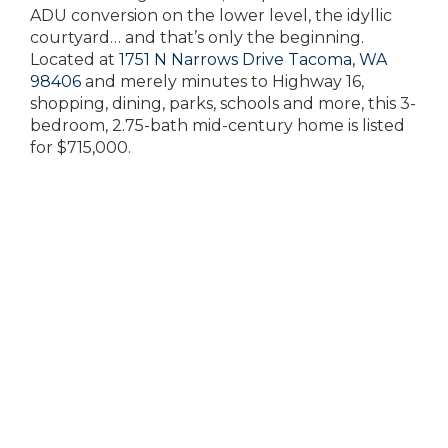
ADU conversion on the lower level, the idyllic
courtyard… and that’s only the beginning.
Located at
1751 N Narrows Drive Tacoma, WA
98406
and merely minutes to Highway 16,
shopping, dining, parks, schools and more, this 3-
bedroom, 2.75-bath mid-century home is listed
for $715,000.