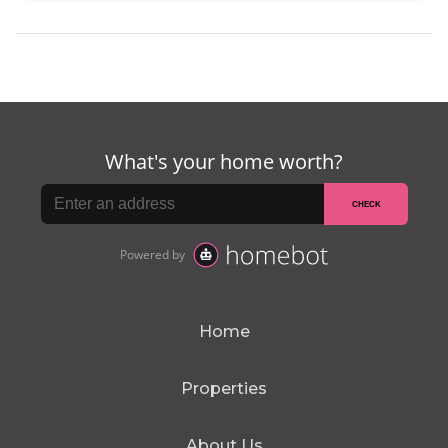
Home
Properties
About Us