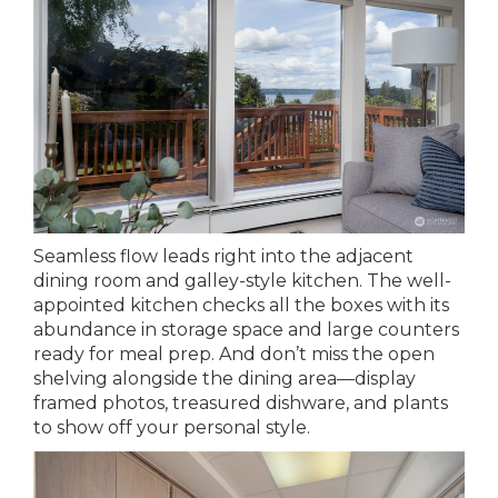
Seamless flow leads right into the adjacent
dining room and galley-style kitchen. The well-
appointed kitchen checks all the boxes with its
abundance in storage space and large counters
ready for meal prep. And don’t miss the open
shelving alongside the dining area—display
framed photos, treasured dishware, and plants
to show off your personal style.