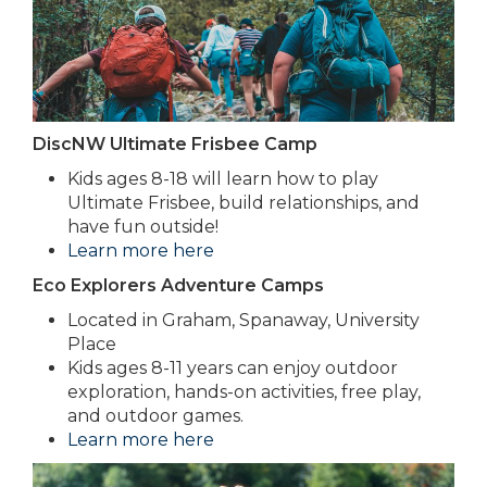
DiscNW Ultimate Frisbee Camp
Kids ages 8-18 will learn how to play
Ultimate Frisbee, build relationships, and
have fun outside!
Learn more here
Eco Explorers Adventure Camps
Located in Graham, Spanaway, University
Place
Kids ages 8-11 years can enjoy outdoor
exploration, hands-on activities, free play,
and outdoor games.
Learn more here