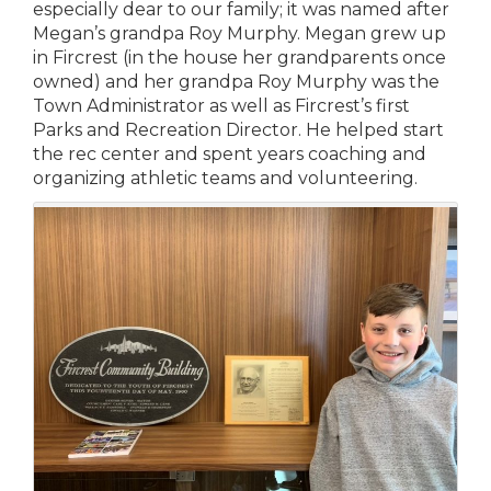
especially dear to our family; it was named after
Megan’s grandpa Roy Murphy. Megan grew up
in Fircrest (in the house her grandparents once
owned) and her grandpa Roy Murphy was the
Town Administrator as well as Fircrest’s first
Parks and Recreation Director. He helped start
the rec center and spent years coaching and
organizing athletic teams and volunteering.