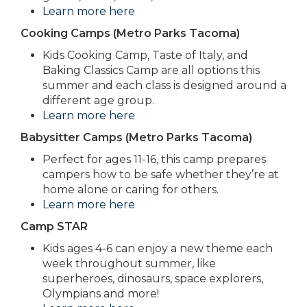
Learn more here
Cooking Camps (Metro Parks Tacoma)
Kids Cooking Camp, Taste of Italy, and
Baking Classics Camp are all options this
summer and each class is designed around a
different age group.
Learn more here
Babysitter Camps (Metro Parks Tacoma)
Perfect for ages 11-16, this camp prepares
campers how to be safe whether they’re at
home alone or caring for others.
Learn more here
Camp STAR
Kids ages 4-6 can enjoy a new theme each
week throughout summer, like
superheroes, dinosaurs, space explorers,
Olympians and more!