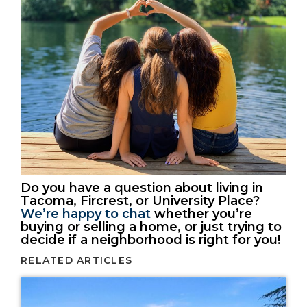
Do you have a question about living in
Tacoma, Fircrest, or University Place?
We’re happy to chat
whether you’re
buying or selling a home, or just trying to
decide if a neighborhood is right for you!
RELATED ARTICLES