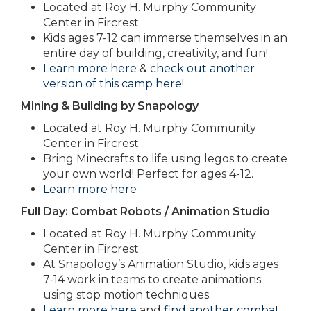
Located at Roy H. Murphy Community
Center in Fircrest
Kids ages 7-12 can immerse themselves in an
entire day of building, creativity, and fun!
Learn more here
& c
heck out another
version of this camp here!
Mining & Building by Snapology
Located at Roy H. Murphy Community
Center in Fircrest
Bring Minecrafts to life using legos to create
your own world! Perfect for ages 4-12.
Learn more here
Full Day: Combat Robots / Animation Studio
Located at Roy H. Murphy Community
Center in Fircrest
At Snapology’s Animation Studio, kids ages
7-14 work in teams to create animations
using stop motion techniques.
Learn more here
and
find another combat