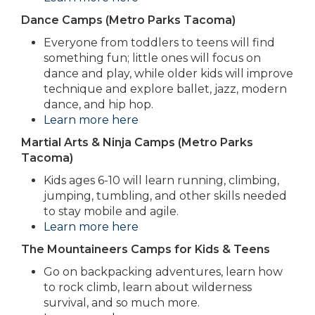
Dance Camps (Metro Parks Tacoma)
Everyone from toddlers to teens will find
something fun; little ones will focus on
dance and play, while older kids will improve
technique and explore ballet, jazz, modern
dance, and hip hop.
Learn more here
Martial Arts & Ninja Camps (Metro Parks
Tacoma)
Kids ages 6-10 will learn running, climbing,
jumping, tumbling, and other skills needed
to stay mobile and agile.
Learn more here
The Mountaineers Camps for Kids & Teens
Go on backpacking adventures, learn how
to rock climb, learn about wilderness
survival, and so much more.