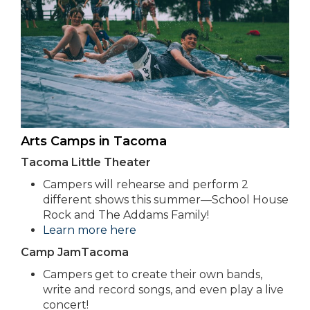
Arts Camps in Tacoma
Tacoma Little Theater
Campers will rehearse and perform 2
different shows this summer—School House
Rock and The Addams Family!
Learn more here
Camp JamTacoma
Campers get to create their own bands,
write and record songs, and even play a live
concert!