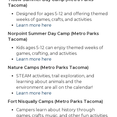
Tacoma)
Designed for ages 5-12 and offering themed
weeks of games, crafts, and activities.
Learn more here
Norpoint Summer Day Camp (Metro Parks
Tacoma)
Kids ages 5-12 can enjoy themed weeks of
games, crafting, and activities.
Learn more here
Nature Camps (Metro Parks Tacoma)
STEAM activities, trail exploration, and
learning about animals and the
environment are all on the calendar!
Learn more here
Fort Nisqually Camps (Metro Parks Tacoma)
Campers learn about history through
games, crafts, music, and other fun activities.