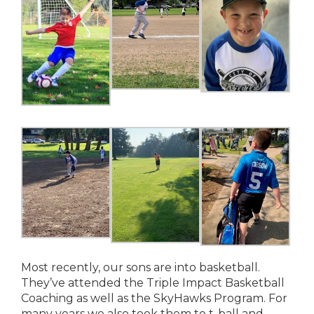
Most recently, our sons are into basketball.
They’ve attended the Triple Impact Basketball
Coaching as well as the SkyHawks Program. For
many years we also took them to t-ball and