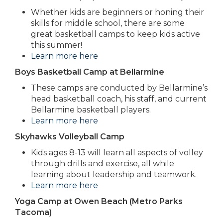
Whether kids are beginners or honing their
skills for middle school, there are some
great basketball camps to keep kids active
this summer!
Learn more here
Boys Basketball Camp at Bellarmine
These camps are conducted by Bellarmine’s
head basketball coach, his staff, and current
Bellarmine basketball players.
Learn more here
Skyhawks Volleyball Camp
Kids ages 8-13 will learn all aspects of volley
through drills and exercise, all while
learning about leadership and teamwork.
Learn more here
Yoga Camp at Owen Beach (Metro Parks
Tacoma)