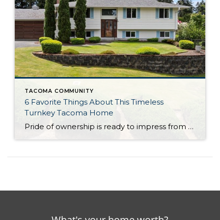
TACOMA COMMUNITY
6 Favorite Things About This Timeless
Turnkey Tacoma Home
Pride of ownership is ready to impress from the inside out, and this classic split-level gem awaits your next chapter! Featuring a sprawling 2,188-square-foot layout with 4 bedrooms and 1.75 baths, this residence is poised to evolve as your wants and needs change in the years to come. Warm and welcoming living spaces offer a […]