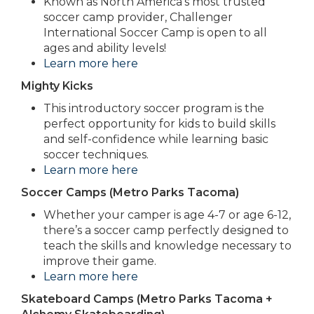
Known as North America’s most trusted
soccer camp provider, Challenger
International Soccer Camp is open to all
ages and ability levels!
Learn more here
Mighty Kicks
This introductory soccer program is the
perfect opportunity for kids to build skills
and self-confidence while learning basic
soccer techniques.
Learn more here
Soccer Camps (Metro Parks Tacoma)
Whether your camper is age 4-7 or age 6-12,
there’s a soccer camp perfectly designed to
teach the skills and knowledge necessary to
improve their game.
Learn more here
Skateboard Camps (Metro Parks Tacoma +