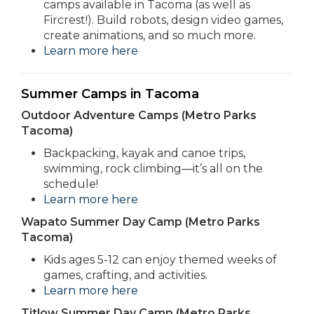
camps available in Tacoma (as well as
Fircrest!). Build robots, design video games,
create animations, and so much more.
Learn more here
Summer Camps in Tacoma
Outdoor Adventure Camps (Metro Parks
Tacoma)
Backpacking, kayak and canoe trips,
swimming, rock climbing—it’s all on the
schedule!
Learn more here
Wapato Summer Day Camp (Metro Parks
Tacoma)
Kids ages 5-12 can enjoy themed weeks of
games, crafting, and activities.
Learn more here
Titlow Summer Day Camp (Metro Parks