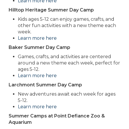
Learn more here
Hilltop Heritage Summer Day Camp
Kids ages 5-12 can enjoy games, crafts, and
other fun activities with a new theme each
week.
Learn more here
Baker Summer Day Camp
Games, crafts, and activities are centered
around a new theme each week, perfect for
ages 5-12.
Learn more here
Larchmont Summer Day Camp
New adventures await each week for ages
5-12.
Learn more here
Summer Camps at Point Defiance Zoo &
Aquarium