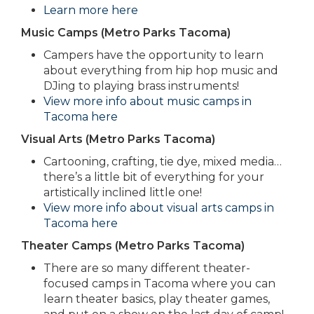
Learn more here
Music Camps (Metro Parks Tacoma)
Campers have the opportunity to learn
about everything from hip hop music and
DJing to playing brass instruments!
View more info about music camps in
Tacoma here
Visual Arts (Metro Parks Tacoma)
Cartooning, crafting, tie dye, mixed media…
there’s a little bit of everything for your
artistically inclined little one!
View more info about visual arts camps in
Tacoma here
Theater Camps (Metro Parks Tacoma)
There are so many different theater-
focused camps in Tacoma where you can
learn theater basics, play theater games,