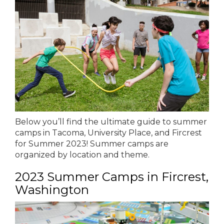
Below you’ll find the ultimate guide to summer
camps in Tacoma, University Place, and Fircrest
for Summer 2023! Summer camps are
organized by location and theme.
2023 Summer Camps in Fircrest,
Washington