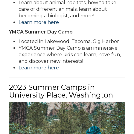
Learn about animal habitats, how to take
care of different animals, learn about
becoming a biologist, and more!
Learn more here
YMCA Summer Day Camp
Located in Lakewood, Tacoma, Gig Harbor
YMCA Summer Day Camp is an immersive
experience where kids can learn, have fun,
and discover new interests!
Learn more here
2023 Summer Camps in
University Place, Washington