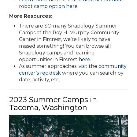
robot camp option here!
More Resources:
There are SO many Snapology Summer
Camps at the Roy H. Murphy Community
Center in Fircrest, we’re likely to have
missed something! You can browse all
Snapology camps and learning
opportunities in Fircrest
here.
As summer approaches,
visit the community
center’s rec desk
where you can search by
date, activity, etc.
2023 Summer Camps in
Tacoma, Washington