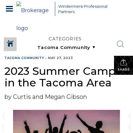
Windermere Professional
Partners
CATEGORIES
TACOMA COMMUNITY
•
MAY 27, 2023
2023 Summer Camps
SHARE
in the Tacoma Area
by Curtis and Megan Gibson