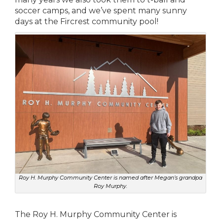
soccer camps, and we’ve spent many sunny
days at the Fircrest community pool!
Roy H. Murphy Community Center is named after Megan’s grandpa
Roy Murphy.
The Roy H. Murphy Community Center is