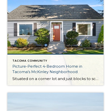
TACOMA COMMUNITY
Picture-Perfect 4-Bedroom Home in
Tacoma’s McKinley Neighborhood
Situated on a corner lot and just blocks to schools, parks, and transit options, this turnkey 1940s gem is a total dream both inside and out! Featuring a spacious 1,676-square-foot layout, this charm-filled home features 4 bedrooms, 1.75 baths, generous sundrenched living spaces, a well-appointed kitchen, and more. Outdoor spaces are ready for year-round enjoyment, […]