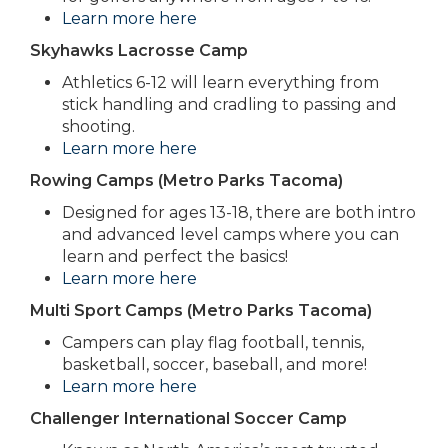
Learn more here
Skyhawks Lacrosse Camp
Athletics 6-12 will learn everything from
stick handling and cradling to passing and
shooting.
Learn more here
Rowing Camps (Metro Parks Tacoma)
Designed for ages 13-18, there are both intro
and advanced level camps where you can
learn and perfect the basics!
Learn more here
Multi Sport Camps (Metro Parks Tacoma)
Campers can play flag football, tennis,
basketball, soccer, baseball, and more!
Learn more here
Challenger International Soccer Camp