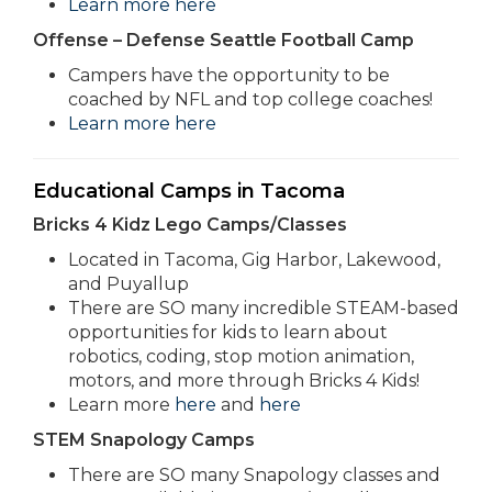
Learn more here
Offense – Defense Seattle Football Camp
Campers have the opportunity to be
coached by NFL and top college coaches!
Learn more here
Educational Camps in Tacoma
Bricks 4 Kidz Lego Camps/Classes
Located in Tacoma, Gig Harbor, Lakewood,
and Puyallup
There are SO many incredible STEAM-based
opportunities for kids to learn about
robotics, coding, stop motion animation,
motors, and more through Bricks 4 Kids!
Learn more
here
and
here
STEM Snapology Camps
There are SO many Snapology classes and