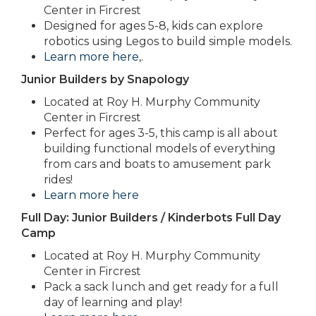
Center in Fircrest
Designed for ages 5-8, kids can explore
robotics using Legos to build simple models.
Learn more here
,.
Junior Builders by Snapology
Located at Roy H. Murphy Community
Center in Fircrest
Perfect for ages 3-5, this camp is all about
building functional models of everything
from cars and boats to amusement park
rides!
Learn more here
Full Day: Junior Builders / Kinderbots Full Day
Camp
Located at Roy H. Murphy Community
Center in Fircrest
Pack a sack lunch and get ready for a full
day of learning and play!