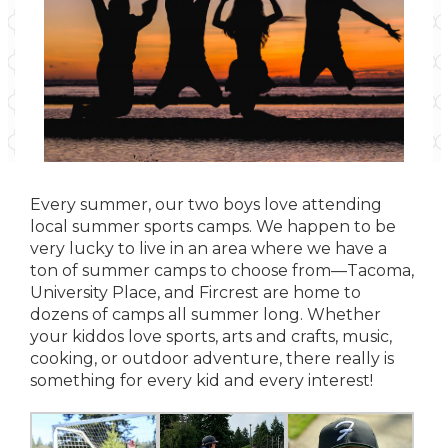
Every summer, our two boys love attending
local summer sports camps. We happen to be
very lucky to live in an area where we have a
ton of summer camps to choose from—Tacoma,
University Place, and Fircrest are home to
dozens of camps all summer long. Whether
your kiddos love sports, arts and crafts, music,
cooking, or outdoor adventure, there really is
something for every kid and every interest!