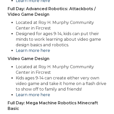
Learn more here
Full Day: Advanced Robotics: Attackbots /
Video Game Design
Located at Roy H. Murphy Community
Center in Fircrest
Designed for ages 9-14, kids can put their
minds to work learning about video game
design basics and robotics.
Learn more here
Video Game Design
Located at Roy H. Murphy Community
Center in Fircrest
Kids ages 9-14 can create either very own
video game and take it home on a flash drive
to show off to family and friends!
Learn more here
Full Day: Mega Machine Robotics Minecraft
Basic