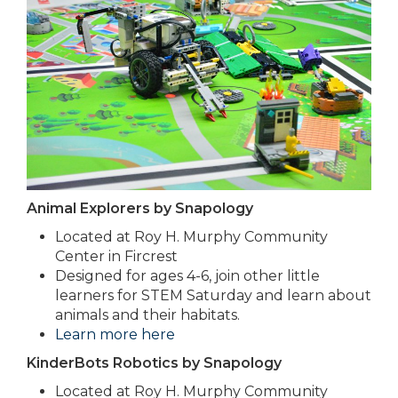
Animal Explorers by Snapology
Located at Roy H. Murphy Community
Center in Fircrest
Designed for ages 4-6, join other little
learners for STEM Saturday and learn about
animals and their habitats.
Learn more here
KinderBots Robotics by Snapology
Located at Roy H. Murphy Community