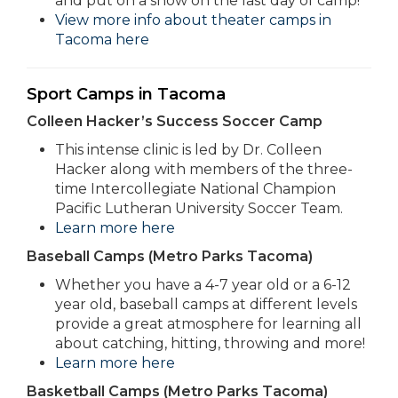
and put on a show on the last day of camp!
View more info about theater camps in
Tacoma here
Sport Camps in Tacoma
Colleen Hacker’s Success Soccer Camp
This intense clinic is led by Dr. Colleen
Hacker along with members of the three-
time Intercollegiate National Champion
Pacific Lutheran University Soccer Team.
Learn more here
Baseball Camps (Metro Parks Tacoma)
Whether you have a 4-7 year old or a 6-12
year old, baseball camps at different levels
provide a great atmosphere for learning all
about catching, hitting, throwing and more!
Learn more here
Basketball Camps (Metro Parks Tacoma)