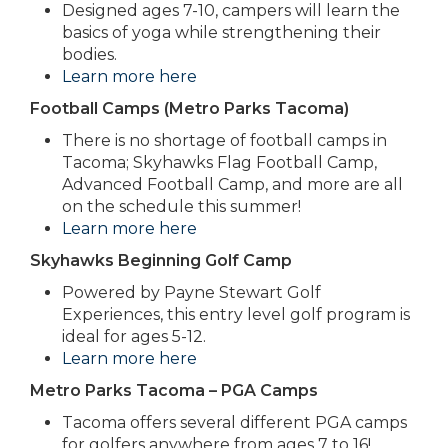
Designed ages 7-10, campers will learn the
basics of yoga while strengthening their
bodies.
Learn more here
Football Camps (Metro Parks Tacoma)
There is no shortage of football camps in
Tacoma; Skyhawks Flag Football Camp,
Advanced Football Camp, and more are all
on the schedule this summer!
Learn more here
Skyhawks Beginning Golf Camp
Powered by Payne Stewart Golf
Experiences, this entry level golf program is
ideal for ages 5-12.
Learn more here
Metro Parks Tacoma – PGA Camps
Tacoma offers several different PGA camps
for golfers anywhere from ages 7 to 16!