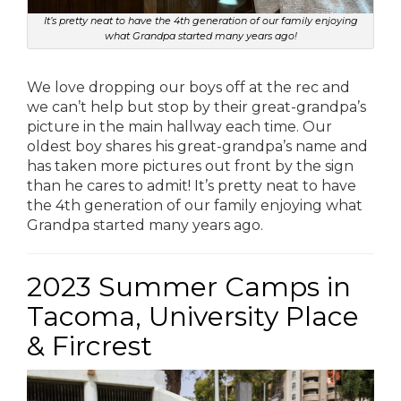
It’s pretty neat to have the 4th generation of our family enjoying
what Grandpa started many years ago!
We love dropping our boys off at the rec and
we can’t help but stop by their great-grandpa’s
picture in the main hallway each time. Our
oldest boy shares his great-grandpa’s name and
has taken more pictures out front by the sign
than he cares to admit! It’s pretty neat to have
the 4th generation of our family enjoying what
Grandpa started many years ago.
2023 Summer Camps in
Tacoma, University Place
& Fircrest