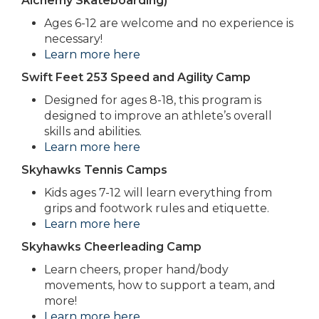
Alchemy Skateboarding)
Ages 6-12 are welcome and no experience is
necessary!
Learn more here
Swift Feet 253 Speed and Agility Camp
Designed for ages 8-18, this program is
designed to improve an athlete’s overall
skills and abilities.
Learn more here
Skyhawks Tennis Camps
Kids ages 7-12 will learn everything from
grips and footwork rules and etiquette.
Learn more here
Skyhawks Cheerleading Camp
Learn cheers, proper hand/body
movements, how to support a team, and
more!
Learn more here