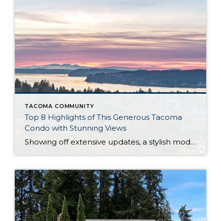
TACOMA COMMUNITY
Top 8 Highlights of This Generous Tacoma
Condo with Stunning Views
Showing off extensive updates, a stylish modern aesthetic, and spacious living, this 2,040-square-foot Tacoma condo is a total dream come true. Enjoy similar benefits that a single-family home would offer, all while embracing the perks that a condo affords—the low-maintenance lifestyle you’ve always wanted beckons! Located at 7654 19th Street W Tacoma, WA 98466 with […]