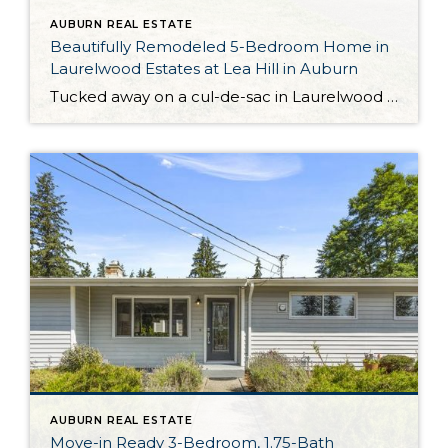
AUBURN REAL ESTATE
Beautifully Remodeled 5-Bedroom Home in
Laurelwood Estates at Lea Hill in Auburn
Tucked away on a cul-de-sac in Laurelwood Estates at Lea Hill, this impeccably curated Auburn home presents a fabulous opportunity! Absolutely brimming with updates and showing off stylish spaces you’ll love spending time in, here you’ll find the opportunity to enjoy the lifestyle you’ve been dreaming about. Entertain with ease thanks to formal spaces, enjoy […]
AUBURN REAL ESTATE
Move-in Ready 3-Bedroom, 1.75-Bath