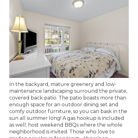
In the backyard, mature greenery and low-
maintenance landscaping surround the private,
covered back patio. The patio boasts more than
enough space for an outdoor dining set and
comfy outdoor furniture, so you can bask in the
sun all summer long! A gas hookup is included
as well; host weekend BBQs where the whole
neighborhood is invited. Those who love to