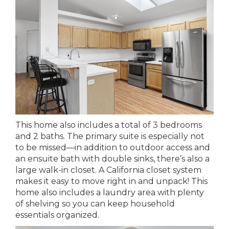
This home also includes a total of 3 bedrooms
and 2 baths. The primary suite is especially not
to be missed—in addition to outdoor access and
an ensuite bath with double sinks, there’s also a
large walk-in closet. A California closet system
makes it easy to move right in and unpack! This
home also includes a laundry area with plenty
of shelving so you can keep household
essentials organized.