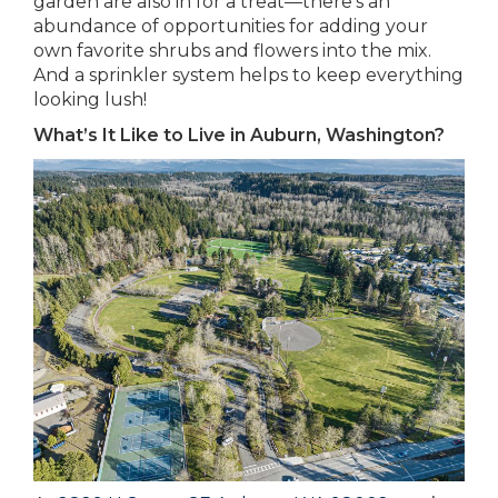
garden are also in for a treat—there’s an
abundance of opportunities for adding your
own favorite shrubs and flowers into the mix.
And a sprinkler system helps to keep everything
looking lush!
What’s It Like to Live in Auburn, Washington?