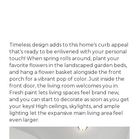
Timeless design adds to this home’s curb appeal
that’s ready to be enlivened with your personal
touch! When spring rolls around, plant your
favorite flowers in the landscaped garden beds,
and hang a flower basket alongside the front
porch for a vibrant pop of color. Just inside the
front door, the living room welcomes you in.
Fresh paint lets living spaces feel brand new,
and you can start to decorate as soon as you get
your keys! High ceilings, skylights, and ample
lighting let the expansive main living area feel
even larger.