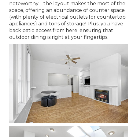
noteworthy—the layout makes the most of the
space, offering an abundance of counter space
(with plenty of electrical outlets for countertop
appliances) and tons of storage! Plus, you have
back patio access from here, ensuring that
outdoor dining is right at your fingertips.