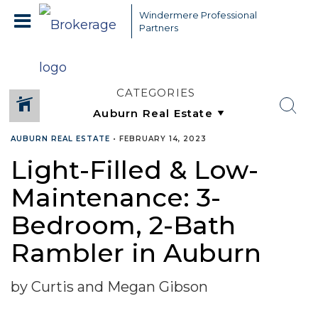
Windermere Professional
Partners
CATEGORIES
AUBURN REAL ESTATE
•
FEBRUARY 14, 2023
Light-Filled & Low-
Maintenance: 3-
Bedroom, 2-Bath
Rambler in Auburn
by Curtis and Megan Gibson