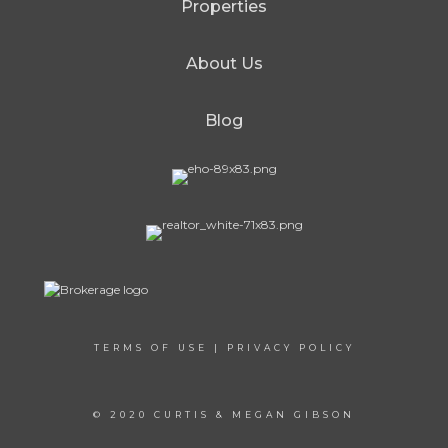
Properties
About Us
Blog
TERMS OF USE
|
PRIVACY POLICY
© 2020 CURTIS & MEGAN GIBSON