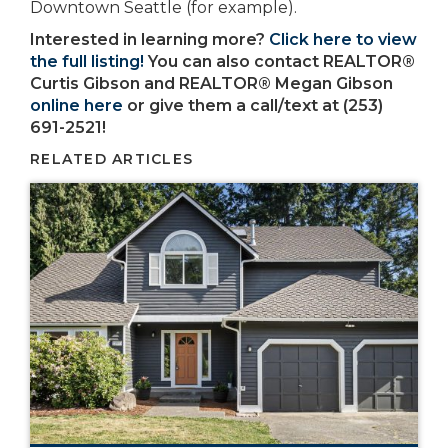
Downtown Seattle (for example).
Interested in learning more?
Click here to view
the full listing!
You can also contact REALTOR®
Curtis Gibson and REALTOR® Megan Gibson
online here
or give them a call/text at (253)
691-2521!
RELATED ARTICLES