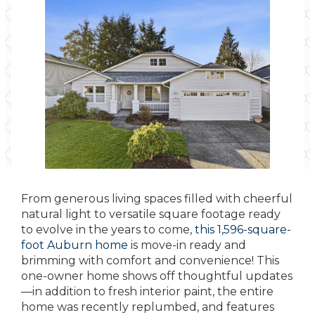
From generous living spaces filled with cheerful
natural light to versatile square footage ready
to evolve in the years to come,
this 1,596-square-
foot Auburn home
is move-in ready and
brimming with comfort and convenience! This
one-owner home shows off thoughtful updates
—in addition to fresh interior paint, the entire
home was recently replumbed, and features