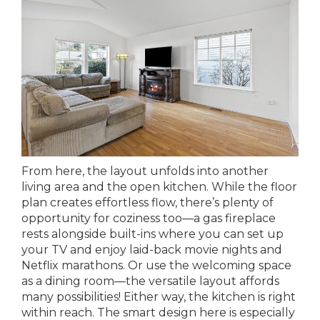
From here, the layout unfolds into another
living area and the open kitchen. While the floor
plan creates effortless flow, there’s plenty of
opportunity for coziness too—a gas fireplace
rests alongside built-ins where you can set up
your TV and enjoy laid-back movie nights and
Netflix marathons. Or use the welcoming space
as a dining room—the versatile layout affords
many possibilities! Either way, the kitchen is right
within reach. The smart design here is especially