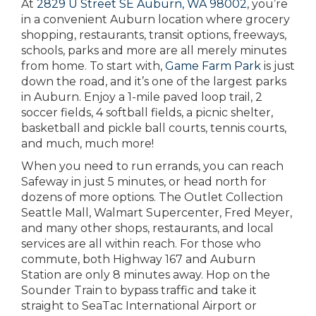
At
2829 U Street SE Auburn, WA 98002
, you’re
in a convenient Auburn location where grocery
shopping, restaurants, transit options, freeways,
schools, parks and more are all merely minutes
from home. To start with,
Game Farm Park
is just
down the road, and it’s one of the largest parks
in Auburn. Enjoy a 1-mile paved loop trail, 2
soccer fields, 4 softball fields, a picnic shelter,
basketball and pickle ball courts, tennis courts,
and much, much more!
When you need to run errands, you can reach
Safeway in just 5 minutes, or head north for
dozens of more options. The Outlet Collection
Seattle Mall, Walmart Supercenter, Fred Meyer,
and many other shops, restaurants, and local
services are all within reach. For those who
commute, both Highway 167 and Auburn
Station are only 8 minutes away. Hop on the
Sounder Train to bypass traffic and take it
straight to SeaTac International Airport or