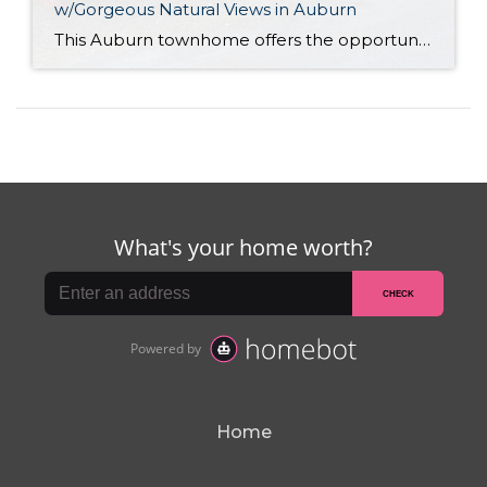
w/Gorgeous Natural Views in Auburn
This Auburn townhome offers the opportunity for you to live among Pacific Northwest’s signature natural beauty while being just minutes to city convenience! Nestled along gorgeous mature greenery and showing off idyllic views of the White River, this 2,040-square-foot home provides a low-maintenance lifestyle and tons of space—2 stories and a basement are all yours! […]
Home