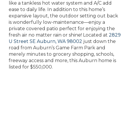
like a tankless hot water system and A/C add
ease to daily life. In addition to this home’s
expansive layout, the outdoor setting out back
is wonderfully low-maintenance—enjoy a
private covered patio perfect for enjoying the
fresh air no matter rain or shine! Located at
2829
U Street SE Auburn, WA 98002
just down the
road from Auburn’s Game Farm Park and
merely minutes to grocery shopping, schools,
freeway access and more, this Auburn home is
listed for $550,000.