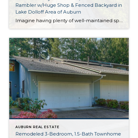
Rambler w/Huge Shop & Fenced Backyard in
Lake Dolloff Area of Auburn
Imagine having plenty of well-maintained space to enjoy both inside and out, all while being just down the street from a great fishing spot on Lake Dolloff! This Auburn treasure offers all of this and more, and in addition to the turnkey 1,440-square-foot home, this property includes a huge shop in the fully fenced backyard. […]
AUBURN REAL ESTATE
Remodeled 3-Bedroom, 1.5-Bath Townhome