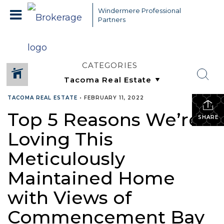
Windermere Professional
Partners
CATEGORIES
TACOMA REAL ESTATE
•
FEBRUARY 11, 2022
Top 5 Reasons We’re
SHARE
Loving This
Meticulously
Maintained Home
with Views of
Commencement Bay