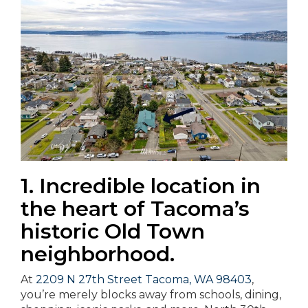
1. Incredible location in
the heart of Tacoma’s
historic Old Town
neighborhood.
At
2209 N 27th Street Tacoma, WA 98403
,
you’re merely blocks away from schools, dining,