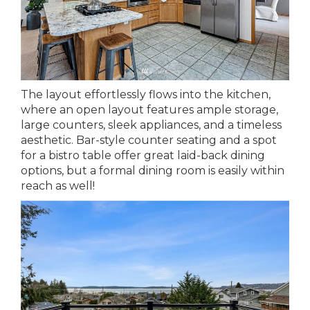
The layout effortlessly flows into the kitchen,
where an open layout features ample storage,
large counters, sleek appliances, and a timeless
aesthetic. Bar-style counter seating and a spot
for a bistro table offer great laid-back dining
options, but a formal dining room is easily within
reach as well!