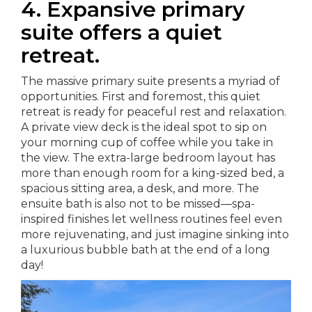
4. Expansive primary
suite offers a quiet
retreat.
The massive primary suite presents a myriad of
opportunities. First and foremost, this quiet
retreat is ready for peaceful rest and relaxation.
A private view deck is the ideal spot to sip on
your morning cup of coffee while you take in
the view. The extra-large bedroom layout has
more than enough room for a king-sized bed, a
spacious sitting area, a desk, and more. The
ensuite bath is also not to be missed—spa-
inspired finishes let wellness routines feel even
more rejuvenating, and just imagine sinking into
a luxurious bubble bath at the end of a long
day!