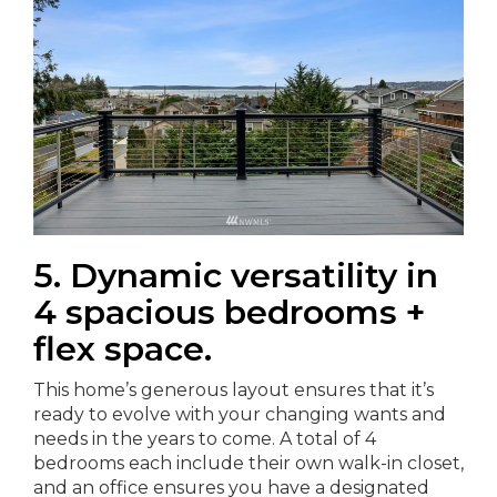
5. Dynamic versatility in
4 spacious bedrooms +
flex space.
This home’s generous layout ensures that it’s
ready to evolve with your changing wants and
needs in the years to come. A total of 4
bedrooms each include their own walk-in closet,
and an office ensures you have a designated