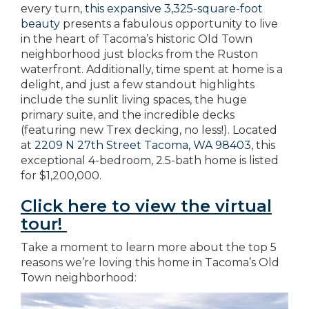
every turn,
this expansive 3,325-square-foot
beauty
presents a fabulous opportunity to live
in the heart of Tacoma’s historic Old Town
neighborhood just blocks from the Ruston
waterfront. Additionally, time spent at home is a
delight, and just a few standout highlights
include the sunlit living spaces, the huge
primary suite, and the incredible decks
(featuring new Trex decking, no less!). Located
at
2209 N 27th Street Tacoma, WA 98403
, this
exceptional 4-bedroom, 2.5-bath home is listed
for $1,200,000.
Click here to view the virtual
tour!
Take a moment to learn more about the top 5
reasons we’re loving this home in Tacoma’s Old
Town neighborhood: