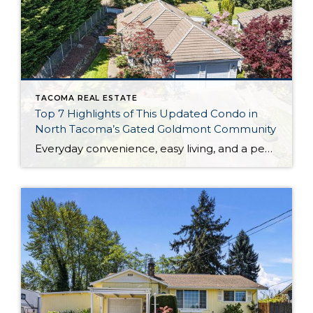
TACOMA REAL ESTATE
Top 7 Highlights of This Updated Condo in
North Tacoma’s Gated Goldmont Community
Everyday convenience, easy living, and a peaceful setting are all wrapped up in one exceptional package with this picture-perfect condo that’s ready to capture your heart! Situated in a prime North Tacoma location, here you’ll find a serene sense of seclusion, tucked away in one of the most private locations of the gated Goldmont community. […]