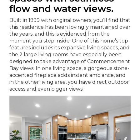
flow and water views.
Built in 1999 with original owners, you’ll find that
this residence has been lovingly maintained over
the years, and this is evidenced from the
moment you step inside. One of this home’s top
features includes its expansive living spaces, and
the 2 large living rooms have especially been
designed to take advantage of Commencement
Bay views. In one living space, a gorgeous stone-
accented fireplace adds instant ambiance, and
in the other living area, you have direct outdoor
access and even bigger views!