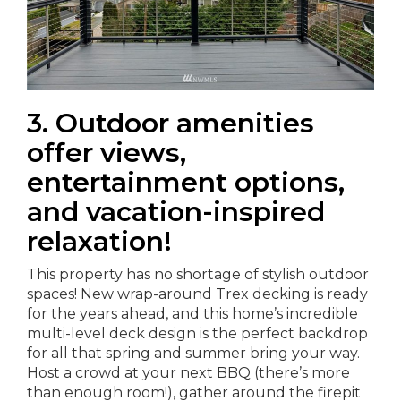
3. Outdoor amenities
offer views,
entertainment options,
and vacation-inspired
relaxation!
This property has no shortage of stylish outdoor
spaces! New wrap-around Trex decking is ready
for the years ahead, and this home’s incredible
multi-level deck design is the perfect backdrop
for all that spring and summer bring your way.
Host a crowd at your next BBQ (there’s more
than enough room!), gather around the firepit