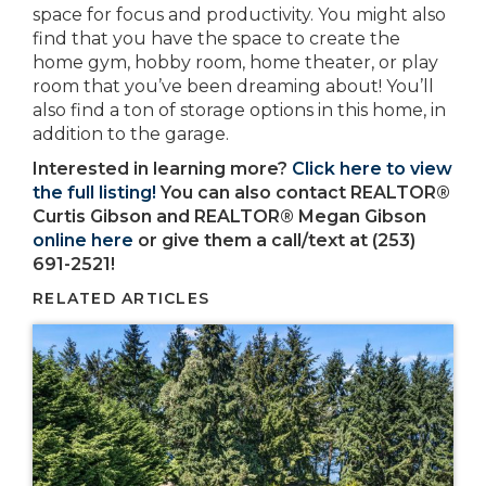
space for focus and productivity. You might also
find that you have the space to create the
home gym, hobby room, home theater, or play
room that you’ve been dreaming about! You’ll
also find a ton of storage options in this home, in
addition to the garage.
Interested in learning more?
Click here to view
the full listing!
You can also contact REALTOR®
Curtis Gibson and REALTOR® Megan Gibson
online here
or give them a call/text at (253)
691-2521!
RELATED ARTICLES