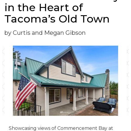
in the Heart of
Tacoma’s Old Town
by Curtis and Megan Gibson
Showcasing views of Commencement Bay at