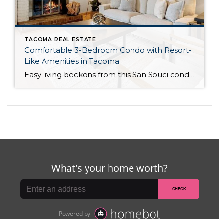
TACOMA REAL ESTATE
Comfortable 3-Bedroom Condo with Resort-
Like Amenities in Tacoma
Easy living beckons from this San Souci condo in a prime Tacoma location! Featuring a generous 1,408-square-foot layout with 3 bedrooms and 2.25 baths, this 2-story condo offers many benefits similar to what you’d find in a single-family home, while promising a low-maintenance lifestyle. Enjoy a private patio, a spacious 2-car garage, park-like outdoor spaces, […]