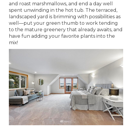
and roast marshmallows, and end a day well
spent unwinding in the hot tub. The terraced,
landscaped yard is brimming with possibilities as
well—put your green thumb to work tending
to the mature greenery that already awaits, and
have fun adding your favorite plants into the
mix!