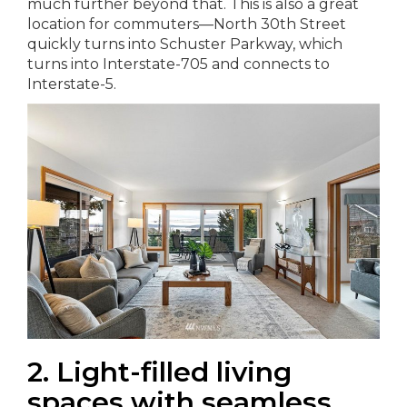
much further beyond that. This is also a great
location for commuters—North 30th Street
quickly turns into Schuster Parkway, which
turns into Interstate-705 and connects to
Interstate-5.
2. Light-filled living
spaces with seamless