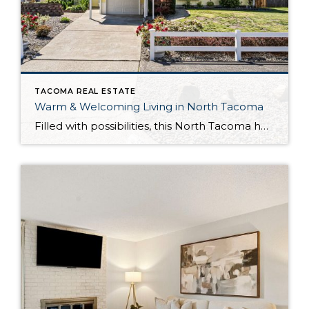
TACOMA REAL ESTATE
Warm & Welcoming Living in North Tacoma
Filled with possibilities, this North Tacoma home-sweet-home offers the ideal fusion of outdoor privacy, spacious living, and city convenience! Lovely landscaping both in the front and back of the home features gardens of flowers, herbs, berries, figs, and plums, and a greenbelt adds a sense of seclusion and a serene view. All of this is […]