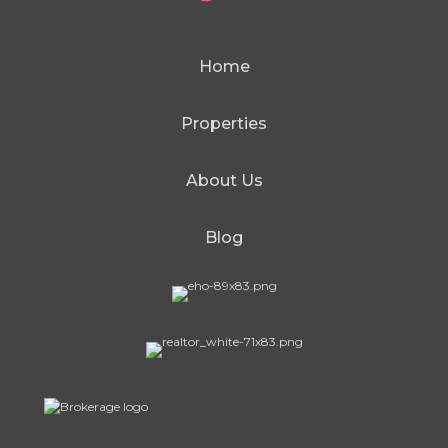
Home
Properties
About Us
Blog