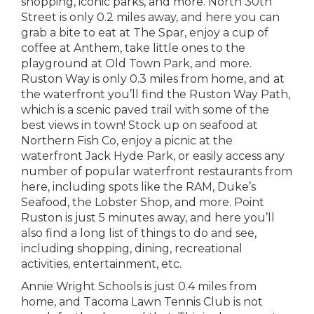
shopping, iconic parks, and more. North 30th
Street is only 0.2 miles away, and here you can
grab a bite to eat at The Spar, enjoy a cup of
coffee at Anthem, take little ones to the
playground at Old Town Park, and more.
Ruston Way is only 0.3 miles from home, and at
the waterfront you’ll find the Ruston Way Path,
which is a scenic paved trail with some of the
best views in town! Stock up on seafood at
Northern Fish Co, enjoy a picnic at the
waterfront Jack Hyde Park, or easily access any
number of popular waterfront restaurants from
here, including spots like the RAM, Duke’s
Seafood, the Lobster Shop, and more. Point
Ruston is just 5 minutes away, and here you’ll
also find a long list of things to do and see,
including shopping, dining, recreational
activities, entertainment, etc.
Annie Wright Schools is just 0.4 miles from
home, and Tacoma Lawn Tennis Club is not