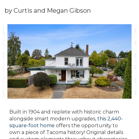
by Curtis and Megan Gibson
Built in 1904 and replete with historic charm
alongside smart modern upgrades,
this 2,440-
square-foot home
offers the opportunity to
own a piece of Tacoma history! Original details