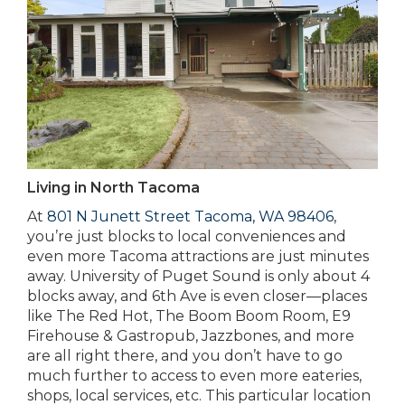
Living in North Tacoma
At
801 N Junett Street Tacoma, WA 98406
,
you’re just blocks to local conveniences and
even more Tacoma attractions are just minutes
away. University of Puget Sound is only about 4
blocks away, and 6th Ave is even closer—places
like The Red Hot, The Boom Boom Room, E9
Firehouse & Gastropub, Jazzbones, and more
are all right there, and you don’t have to go
much further to access to even more eateries,
shops, local services, etc. This particular location