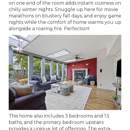
on one end of the room adds instant coziness on
chilly winter nights. Snuggle up here for movie
marathons on blustery fall days, and enjoy game
nights while the comfort of home warms you up
alongside a roaring fire. Perfection!
This home also includes 3 bedrooms and 1.5
baths, and the primary bedroom upstairs
provides a unique list of offerings. The extra-