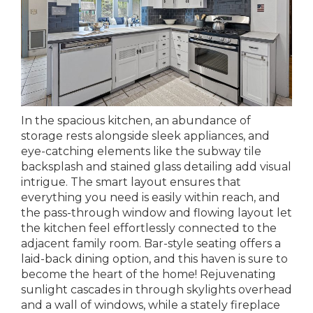
In the spacious kitchen, an abundance of
storage rests alongside sleek appliances, and
eye-catching elements like the subway tile
backsplash and stained glass detailing add visual
intrigue. The smart layout ensures that
everything you need is easily within reach, and
the pass-through window and flowing layout let
the kitchen feel effortlessly connected to the
adjacent family room. Bar-style seating offers a
laid-back dining option, and this haven is sure to
become the heart of the home! Rejuvenating
sunlight cascades in through skylights overhead
and a wall of windows, while a stately fireplace