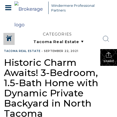
Windermere Professional
Partners
CATEGORIES
TACOMA REAL ESTATE
•
SEPTEMBER 22, 2021
Historic Charm
SHARE
Awaits! 3-Bedroom,
1.5-Bath Home with
Dynamic Private
Backyard in North
Tacoma