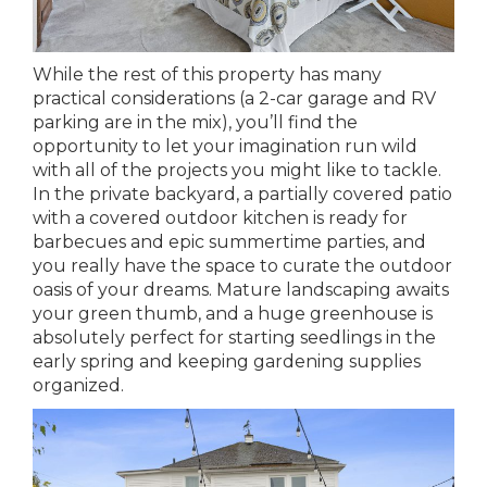
While the rest of this property has many
practical considerations (a 2-car garage and RV
parking are in the mix), you’ll find the
opportunity to let your imagination run wild
with all of the projects you might like to tackle.
In the private backyard, a partially covered patio
with a covered outdoor kitchen is ready for
barbecues and epic summertime parties, and
you really have the space to curate the outdoor
oasis of your dreams. Mature landscaping awaits
your green thumb, and a huge greenhouse is
absolutely perfect for starting seedlings in the
early spring and keeping gardening supplies
organized.