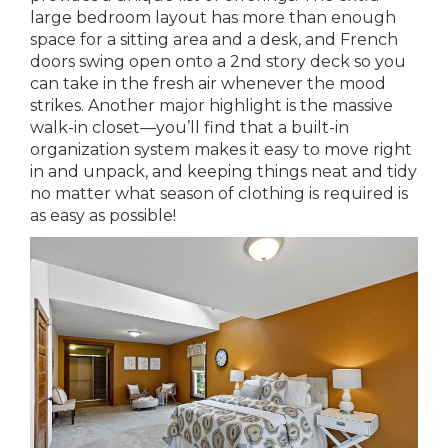
large bedroom layout has more than enough
space for a sitting area and a desk, and French
doors swing open onto a 2nd story deck so you
can take in the fresh air whenever the mood
strikes. Another major highlight is the massive
walk-in closet—you’ll find that a built-in
organization system makes it easy to move right
in and unpack, and keeping things neat and tidy
no matter what season of clothing is required is
as easy as possible!