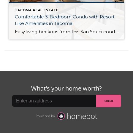
TACOMA REAL ESTATE
Comfortable 3-Bedroom Condo with Resort-
Like Amenities in Tacoma
Easy living beckons from this San Souci condo in a prime Tacoma location! Featuring a generous 1,408-square-foot layout with 3 bedrooms and 2.25 baths, this 2-story condo offers many benefits similar to what you’d find in a single-family home, while promising a low-maintenance lifestyle. Enjoy a private patio, a spacious 2-car garage, park-like outdoor spaces, […]