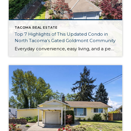
TACOMA REAL ESTATE
Top 7 Highlights of This Updated Condo in
North Tacoma’s Gated Goldmont Community
Everyday convenience, easy living, and a peaceful setting are all wrapped up in one exceptional package with this picture-perfect condo that’s ready to capture your heart! Situated in a prime North Tacoma location, here you’ll find a serene sense of seclusion, tucked away in one of the most private locations of the gated Goldmont community. […]