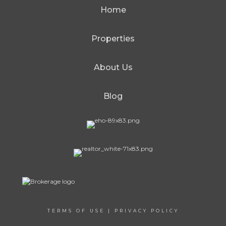
Home
Properties
About Us
Blog
TERMS OF USE
|
PRIVACY POLICY