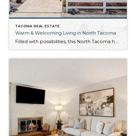
TACOMA REAL ESTATE
Warm & Welcoming Living in North Tacoma
Filled with possibilities, this North Tacoma home-sweet-home offers the ideal fusion of outdoor privacy, spacious living, and city convenience! Lovely landscaping both in the front and back of the home features gardens of flowers, herbs, berries, figs, and plums, and a greenbelt adds a sense of seclusion and a serene view. All of this is […]