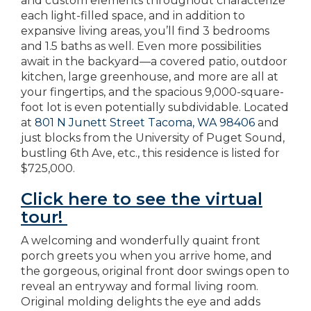
and custom elements throughout characterize
each light-filled space, and in addition to
expansive living areas, you’ll find 3 bedrooms
and 1.5 baths as well. Even more possibilities
await in the backyard—a covered patio, outdoor
kitchen, large greenhouse, and more are all at
your fingertips, and the spacious 9,000-square-
foot lot is even potentially subdividable. Located
at
801 N Junett Street Tacoma, WA 98406
and
just blocks from the University of Puget Sound,
bustling 6th Ave, etc., this residence is listed for
$725,000.
Click here to see the virtual
tour!
A welcoming and wonderfully quaint front
porch greets you when you arrive home, and
the gorgeous, original front door swings open to
reveal an entryway and formal living room.
Original molding delights the eye and adds