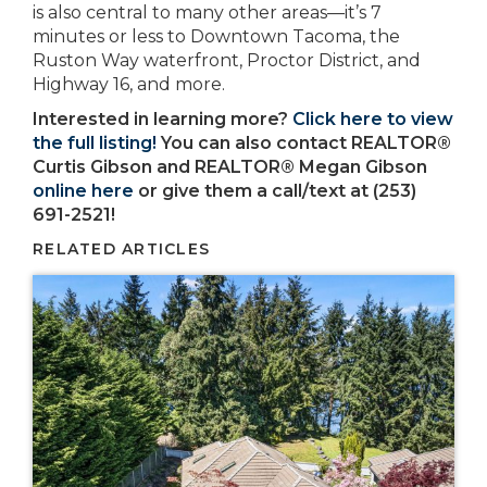
is also central to many other areas—it’s 7
minutes or less to Downtown Tacoma, the
Ruston Way waterfront, Proctor District, and
Highway 16, and more.
Interested in learning more?
Click here to view
the full listing!
You can also contact REALTOR®
Curtis Gibson and REALTOR® Megan Gibson
online here
or give them a call/text at (253)
691-2521!
RELATED ARTICLES