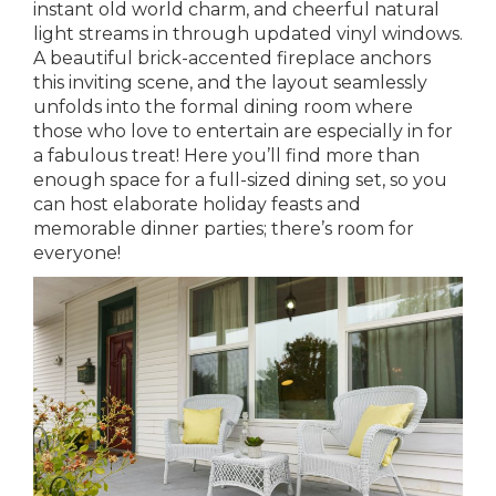
instant old world charm, and cheerful natural
light streams in through updated vinyl windows.
A beautiful brick-accented fireplace anchors
this inviting scene, and the layout seamlessly
unfolds into the formal dining room where
those who love to entertain are especially in for
a fabulous treat! Here you’ll find more than
enough space for a full-sized dining set, so you
can host elaborate holiday feasts and
memorable dinner parties; there’s room for
everyone!