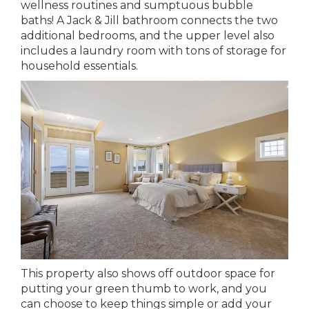
wellness routines and sumptuous bubble
baths! A Jack & Jill bathroom connects the two
additional bedrooms, and the upper level also
includes a laundry room with tons of storage for
household essentials.
This property also shows off outdoor space for
putting your green thumb to work, and you
can choose to keep things simple or add your