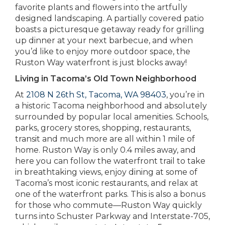
favorite plants and flowers into the artfully
designed landscaping. A partially covered patio
boasts a picturesque getaway ready for grilling
up dinner at your next barbecue, and when
you’d like to enjoy more outdoor space, the
Ruston Way waterfront is just blocks away!
Living in Tacoma’s Old Town Neighborhood
At
2108 N 26th St, Tacoma, WA 98403
, you’re in
a historic Tacoma neighborhood and absolutely
surrounded by popular local amenities. Schools,
parks, grocery stores, shopping, restaurants,
transit and much more are all within 1 mile of
home. Ruston Way is only 0.4 miles away, and
here you can follow the waterfront trail to take
in breathtaking views, enjoy dining at some of
Tacoma’s most iconic restaurants, and relax at
one of the waterfront parks. This is also a bonus
for those who commute—Ruston Way quickly
turns into Schuster Parkway and Interstate-705,