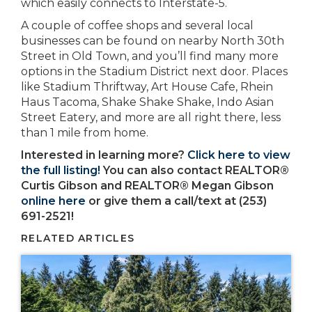
which easily connects to Interstate-5.
A couple of coffee shops and several local
businesses can be found on nearby North 30th
Street in Old Town, and you’ll find many more
options in the Stadium District next door. Places
like Stadium Thriftway, Art House Cafe, Rhein
Haus Tacoma, Shake Shake Shake, Indo Asian
Street Eatery, and more are all right there, less
than 1 mile from home.
Interested in learning more?
Click here to view
the full listing!
You can also contact REALTOR®
Curtis Gibson and REALTOR® Megan Gibson
online here
or give them a call/text at (253)
691-2521!
RELATED ARTICLES