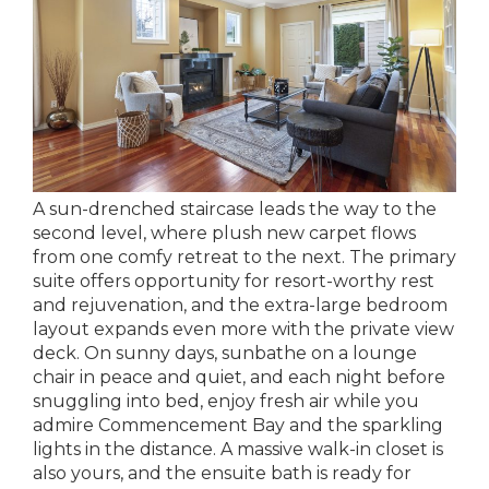
A sun-drenched staircase leads the way to the
second level, where plush new carpet flows
from one comfy retreat to the next. The primary
suite offers opportunity for resort-worthy rest
and rejuvenation, and the extra-large bedroom
layout expands even more with the private view
deck. On sunny days, sunbathe on a lounge
chair in peace and quiet, and each night before
snuggling into bed, enjoy fresh air while you
admire Commencement Bay and the sparkling
lights in the distance. A massive walk-in closet is
also yours, and the ensuite bath is ready for