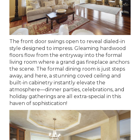
The front door swings open to reveal dialed-in
style designed to impress. Gleaming hardwood
floors flow from the entryway into the formal
living room where a grand gas fireplace anchors
the scene. The formal dining room is just steps
away, and here, a stunning coved ceiling and
built-in cabinetry instantly elevate the
atmosphere—dinner parties, celebrations, and
holiday gatherings are all extra-special in this
haven of sophistication!