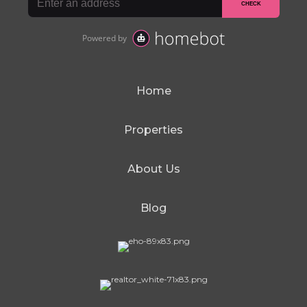
Home
Properties
About Us
Blog