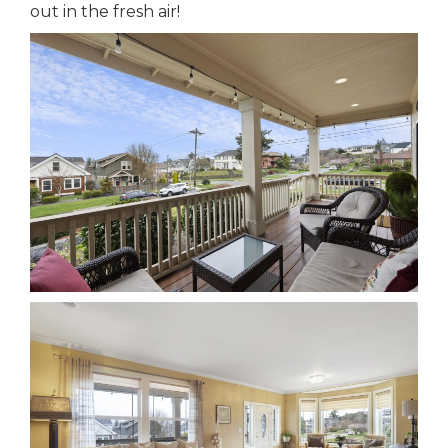
out in the fresh air!