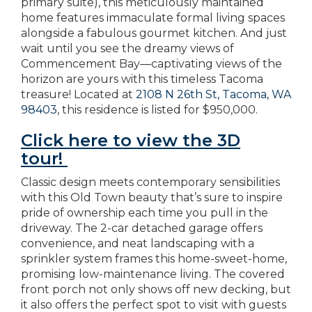
primary suite), this meticulously maintained
home features immaculate formal living spaces
alongside a fabulous gourmet kitchen. And just
wait until you see the dreamy views of
Commencement Bay—captivating views of the
horizon are yours with this timeless Tacoma
treasure! Located at
2108 N 26th St, Tacoma, WA
98403
, this residence is listed for $950,000.
Click here to view the 3D
tour!
Classic design meets contemporary sensibilities
with this Old Town beauty that’s sure to inspire
pride of ownership each time you pull in the
driveway. The 2-car detached garage offers
convenience, and neat landscaping with a
sprinkler system frames this home-sweet-home,
promising low-maintenance living. The covered
front porch not only shows off new decking, but
it also offers the perfect spot to visit with guests