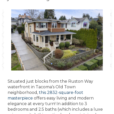
Situated just blocks from the Ruston Way
waterfront in Tacoma’s Old Town
neighborhood,
this 2832-square-foot
masterpiece
offers easy living and modern
elegance at every turn! In addition to 3
bedrooms and 2.5 baths (which includes a luxe