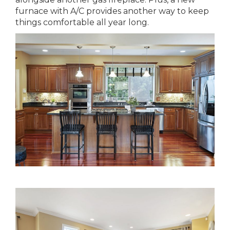
furnace with A/C provides another way to keep
things comfortable all year long.