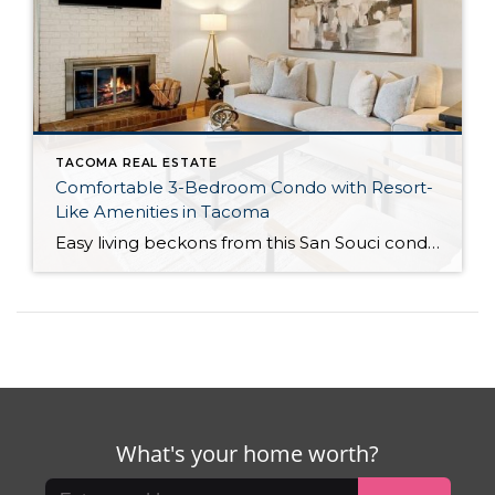
TACOMA REAL ESTATE
Comfortable 3-Bedroom Condo with Resort-
Like Amenities in Tacoma
Easy living beckons from this San Souci condo in a prime Tacoma location! Featuring a generous 1,408-square-foot layout with 3 bedrooms and 2.25 baths, this 2-story condo offers many benefits similar to what you’d find in a single-family home, while promising a low-maintenance lifestyle. Enjoy a private patio, a spacious 2-car garage, park-like outdoor spaces, […]