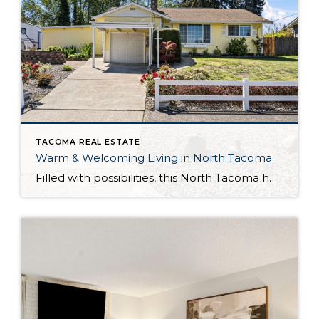
TACOMA REAL ESTATE
Warm & Welcoming Living in North Tacoma
Filled with possibilities, this North Tacoma home-sweet-home offers the ideal fusion of outdoor privacy, spacious living, and city convenience! Lovely landscaping both in the front and back of the home features gardens of flowers, herbs, berries, figs, and plums, and a greenbelt adds a sense of seclusion and a serene view. All of this is […]