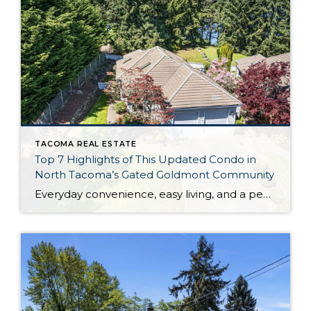
TACOMA REAL ESTATE
Top 7 Highlights of This Updated Condo in
North Tacoma’s Gated Goldmont Community
Everyday convenience, easy living, and a peaceful setting are all wrapped up in one exceptional package with this picture-perfect condo that’s ready to capture your heart! Situated in a prime North Tacoma location, here you’ll find a serene sense of seclusion, tucked away in one of the most private locations of the gated Goldmont community. […]