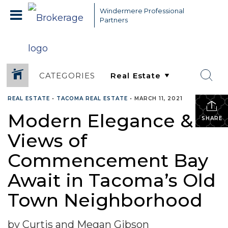
Windermere Professional
Partners
CATEGORIES
REAL ESTATE
•
TACOMA REAL ESTATE
•
MARCH 11, 2021
Modern Elegance &
SHARE
Views of
Commencement Bay
Await in Tacoma’s Old
Town Neighborhood
by Curtis and Megan Gibson