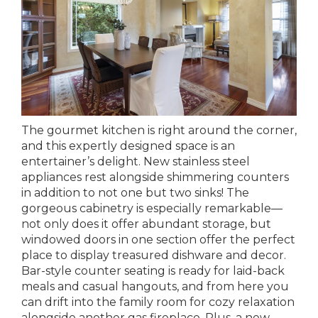
The gourmet kitchen is right around the corner,
and this expertly designed space is an
entertainer’s delight. New stainless steel
appliances rest alongside shimmering counters
in addition to not one but two sinks! The
gorgeous cabinetry is especially remarkable—
not only does it offer abundant storage, but
windowed doors in one section offer the perfect
place to display treasured dishware and decor.
Bar-style counter seating is ready for laid-back
meals and casual hangouts, and from here you
can drift into the family room for cozy relaxation
alongside another gas fireplace. Plus, a new