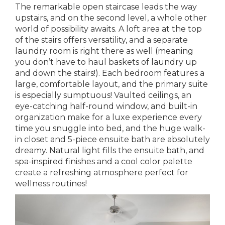
The remarkable open staircase leads the way
upstairs, and on the second level, a whole other
world of possibility awaits. A loft area at the top
of the stairs offers versatility, and a separate
laundry room is right there as well (meaning
you don’t have to haul baskets of laundry up
and down the stairs!). Each bedroom features a
large, comfortable layout, and the primary suite
is especially sumptuous! Vaulted ceilings, an
eye-catching half-round window, and built-in
organization make for a luxe experience every
time you snuggle into bed, and the huge walk-
in closet and 5-piece ensuite bath are absolutely
dreamy. Natural light fills the ensuite bath, and
spa-inspired finishes and a cool color palette
create a refreshing atmosphere perfect for
wellness routines!