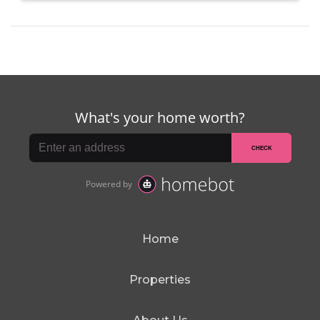
Home
Properties