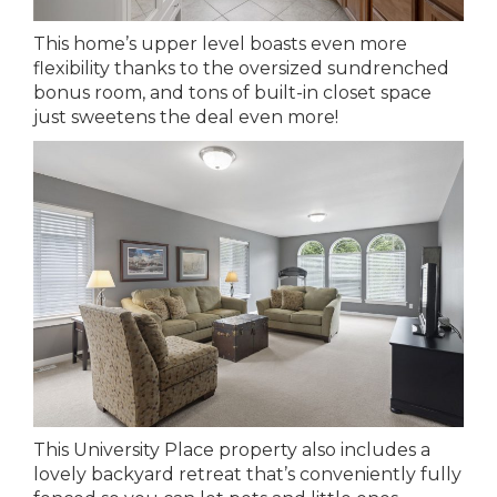
This home’s upper level boasts even more
flexibility thanks to the oversized sundrenched
bonus room, and tons of built-in closet space
just sweetens the deal even more!
This University Place property also includes a
lovely backyard retreat that’s conveniently fully