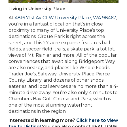
Living in University Place
At
4816 71st Av Ct W University Place, WA 98467
,
you’re in a fantastic location that’s in close
proximity to many of University Place’s top
destinations. Cirque Park is right across the
street, and this 27-acre expanse features ball
fields, a soccer field, trails, a skate park, a tot lot,
views of Mt. Rainier and more. All of the popular
conveniences that await along Bridgeport Way
are also nearby, and places like Whole Foods,
Trader Joe’s, Safeway, University Place Pierce
County Library, and dozens of other shops,
eateries, and local services are no more than a 4-
minute drive away! You’re also only 4 minutes to
Chambers Bay Golf Course and Park, which is
one of the most stunning waterfront
destinations in the region.
Interested in learning more?
Click here to view
the full listing!
You can also contact REALTOR®