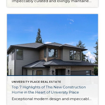
Impeccably curated and lovingly maintained over the years, this University Place retreat is a true Pacific Northwest treasure. From the recently renovated kitchen to the breathtaking backyard sanctuary, this home-sweet-home is an absolute joy to spend time in. The 2,116-square-foot layout includes 4 bedrooms and 1.75 baths, while expansive living spaces are ready to become […]
UNIVERSITY PLACE REAL ESTATE
Top 7 Highlights of This New Construction
Home in the Heart of University Place
Exceptional modern design and impeccable craftsmanship beckon from this new construction home by Mykland Construction in University Place. Each and every detail has been expertly curated, from the chef-ready designer kitchen to the luxurious primary suite getaway. This property harmoniously blends everything you could desire, including its prime location in the University Place School District—waterfront […]