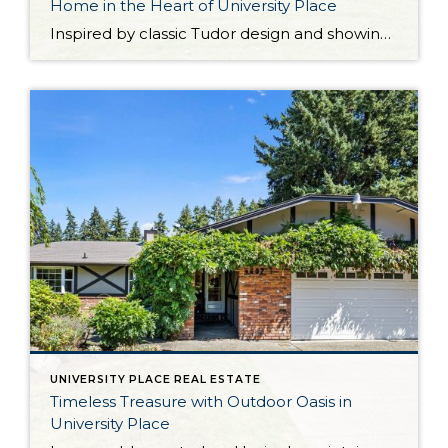
Home in the Heart of University Place
Inspired by classic Tudor design and showing off impressive architectural details, this one-of-a-kind University Place home presents a rare opportunity! Impeccably curated spaces are a delight day in and day out, from inviting living areas to the private backyard retreat. This home’s 2,114-square-foot layout includes 3 bedrooms and 2.5 baths, and ample flexibility to enjoy […]
UNIVERSITY PLACE REAL ESTATE
Timeless Treasure with Outdoor Oasis in
University Place