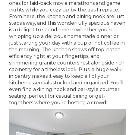
ones for laid-back movie marathons and game
nights while you cozy up by the gas fireplace.
From here, the kitchen and dining nook are just
steps away, and this wonderfully spacious haven
is a delight to spend time in whether you’re
whipping up a delicious homemade dinner or
just starting your day with a cup of hot coffee in
the morning. The kitchen shows off top-notch
efficiency right at your fingertips, and
shimmering granite counters rest alongside rich
cabinetry for a timeless look. Plus, a huge walk-
in pantry makes it easy to keep all of your
kitchen essentials stocked and organized. You’ll
even find a dining nook and bar-style counter
seating, perfect for casual dining or get-
togethers where you’re hosting a crowd!