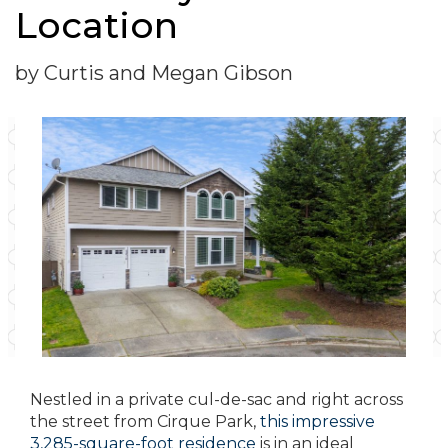
Location
by Curtis and Megan Gibson
Nestled in a private cul-de-sac and right across
the street from Cirque Park,
this impressive
3,285-square-foot residence
is in an ideal