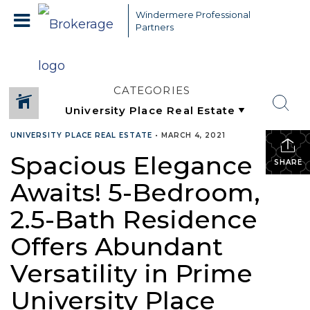
Windermere Professional
Partners
CATEGORIES
UNIVERSITY PLACE REAL ESTATE
•
MARCH 4, 2021
Spacious Elegance
SHARE
Awaits! 5-Bedroom,
2.5-Bath Residence
Offers Abundant
Versatility in Prime
University Place