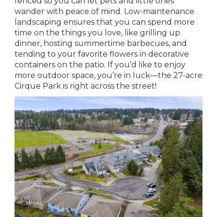
fenced so you can let pets and little ones
wander with peace of mind. Low-maintenance
landscaping ensures that you can spend more
time on the things you love, like grilling up
dinner, hosting summertime barbecues, and
tending to your favorite flowers in decorative
containers on the patio. If you’d like to enjoy
more outdoor space, you’re in luck—the 27-acre
Cirque Park is right across the street!