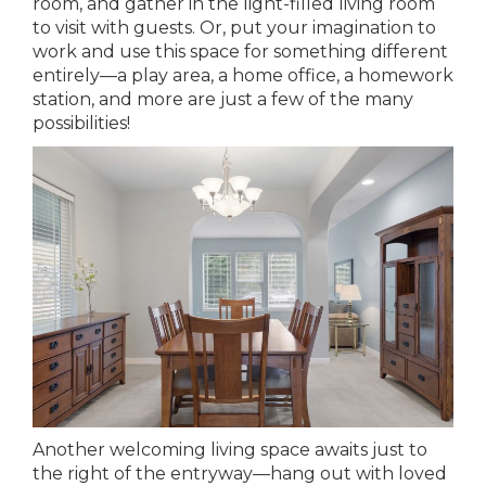
room, and gather in the light-filled living room
to visit with guests. Or, put your imagination to
work and use this space for something different
entirely—a play area, a home office, a homework
station, and more are just a few of the many
possibilities!
Another welcoming living space awaits just to
the right of the entryway—hang out with loved