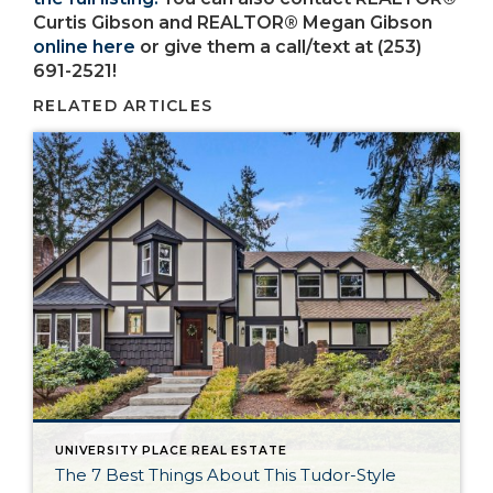
Curtis Gibson and REALTOR® Megan Gibson
online here
or give them a call/text at (253)
691-2521!
RELATED ARTICLES
UNIVERSITY PLACE REAL ESTATE
The 7 Best Things About This Tudor-Style