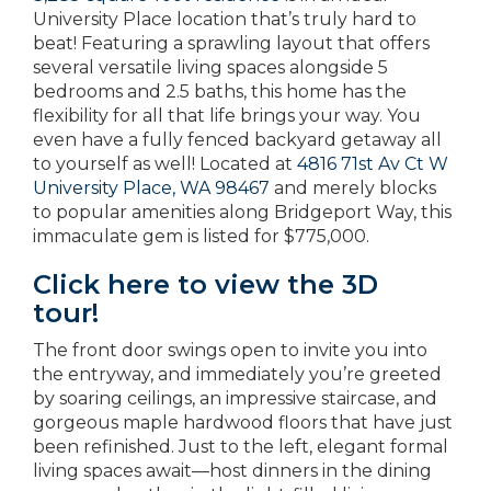
University Place location that’s truly hard to
beat! Featuring a sprawling layout that offers
several versatile living spaces alongside 5
bedrooms and 2.5 baths, this home has the
flexibility for all that life brings your way. You
even have a fully fenced backyard getaway all
to yourself as well! Located at
4816 71st Av Ct W
University Place, WA 98467
and merely blocks
to popular amenities along Bridgeport Way, this
immaculate gem is listed for $775,000.
Click here to view the 3D
tour!
The front door swings open to invite you into
the entryway, and immediately you’re greeted
by soaring ceilings, an impressive staircase, and
gorgeous maple hardwood floors that have just
been refinished. Just to the left, elegant formal
living spaces await—host dinners in the dining